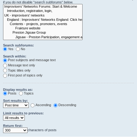
if you do not disable “search subforums“ below.
Search subforums:
Yes
No
Search within:
Post subjects and message text
Message text only
Topic titles only
First post of topics only
Display results as:
Posts
Topics
Sort results by:
Ascending
Descending
Limit results to previous:
Return first:
characters of posts