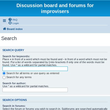
Discussion board and forums for
improvisers
FAQ
Login
Board index
Search
SEARCH QUERY
Search for keywords:
Place
+
in front of a word which must be found and
-
in front of a word which must not be
found. Put a list of words separated by
|
into brackets if only one of the words must be
found. Use * as a wildcard for partial matches.
Search for all terms or use query as entered
Search for any terms
Search for author:
Use * as a wildcard for partial matches.
SEARCH OPTIONS
Search in forums:
Select the forum or forums you wish to search in. Subforums are searched automatically