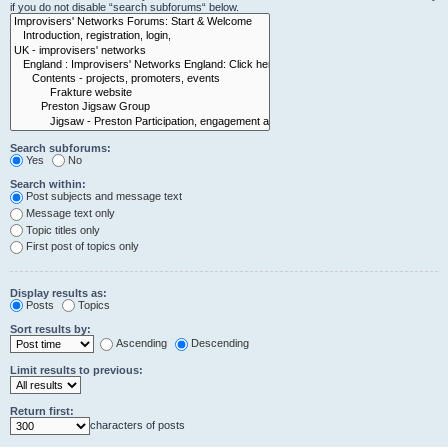
if you do not disable “search subforums“ below.
Search subforums:
Yes
No
Search within:
Post subjects and message text
Message text only
Topic titles only
First post of topics only
Display results as:
Posts
Topics
Sort results by:
Ascending
Descending
Limit results to previous:
Return first:
characters of posts