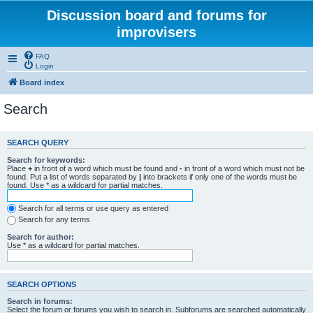
Discussion board and forums for
improvisers
FAQ
Login
Board index
Search
SEARCH QUERY
Search for keywords:
Place
+
in front of a word which must be found and
-
in front of a word which must not be
found. Put a list of words separated by
|
into brackets if only one of the words must be
found. Use * as a wildcard for partial matches.
Search for all terms or use query as entered
Search for any terms
Search for author:
Use * as a wildcard for partial matches.
SEARCH OPTIONS
Search in forums:
Select the forum or forums you wish to search in. Subforums are searched automatically