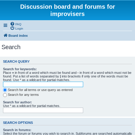
Discussion board and forums for
improvisers
FAQ
Login
Board index
Search
SEARCH QUERY
Search for keywords:
Place
+
in front of a word which must be found and
-
in front of a word which must not be
found. Put a list of words separated by
|
into brackets if only one of the words must be
found. Use * as a wildcard for partial matches.
Search for all terms or use query as entered
Search for any terms
Search for author:
Use * as a wildcard for partial matches.
SEARCH OPTIONS
Search in forums:
Select the forum or forums you wish to search in. Subforums are searched automatically