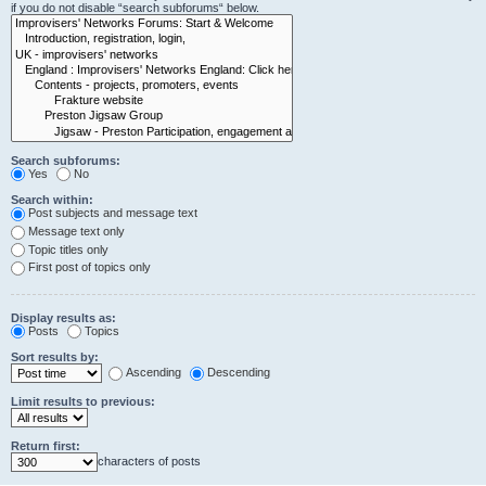
if you do not disable “search subforums“ below.
Search subforums:
Yes
No
Search within:
Post subjects and message text
Message text only
Topic titles only
First post of topics only
Display results as:
Posts
Topics
Sort results by:
Ascending
Descending
Limit results to previous:
Return first:
characters of posts