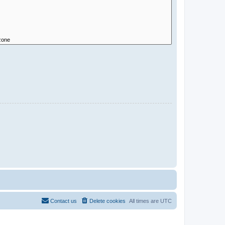
Contact us
Delete cookies
All times are
UTC