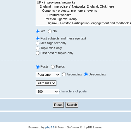
Yes
No
Post subjects and message text
Message text only
Topic titles only
First post of topics only
Posts
Topics
Ascending
Descending
characters of posts
Powered by
phpBB
® Forum Software © phpBB Limited