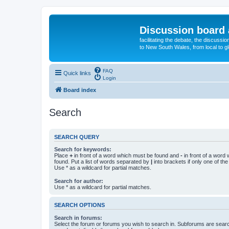
Discussion board 
facilitating the debate, the discussi
to New South Wales, from local to glo
FAQ
Quick links
Login
Board index
Search
SEARCH QUERY
Search for keywords:
Place
+
in front of a word which must be found and
-
in front of a word
found. Put a list of words separated by
|
into brackets if only one of th
Use * as a wildcard for partial matches.
Search for author:
Use * as a wildcard for partial matches.
SEARCH OPTIONS
Search in forums:
Select the forum or forums you wish to search in. Subforums are searc