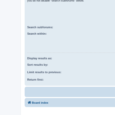
you do not disable “search subforums“ below.
Search subforums:
Search within:
Display results as:
Sort results by:
Limit results to previous:
Return first:
Board index