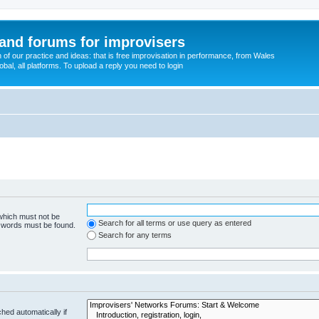
and forums for improvisers
on of our practice and ideas: that is free improvisation in performance, from Wales
bal, all platforms. To upload a reply you need to login
 which must not be
Search for all terms or use query as entered
e words must be found.
Search for any terms
hed automatically if