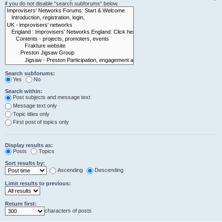
if you do not disable “search subforums“ below.
Search subforums:
Yes
No
Search within:
Post subjects and message text
Message text only
Topic titles only
First post of topics only
Display results as:
Posts
Topics
Sort results by:
Ascending
Descending
Limit results to previous:
Return first:
characters of posts