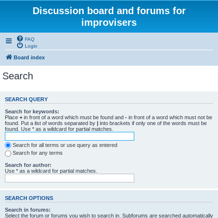
Discussion board and forums for
improvisers
FAQ
Login
Board index
Search
SEARCH QUERY
Search for keywords:
Place
+
in front of a word which must be found and
-
in front of a word which must not be
found. Put a list of words separated by
|
into brackets if only one of the words must be
found. Use * as a wildcard for partial matches.
Search for all terms or use query as entered
Search for any terms
Search for author:
Use * as a wildcard for partial matches.
SEARCH OPTIONS
Search in forums:
Select the forum or forums you wish to search in. Subforums are searched automatically