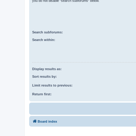
you do not disable “search subforums“ below.
Search subforums:
Search within:
Display results as:
Sort results by:
Limit results to previous:
Return first:
Board index