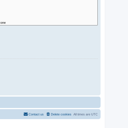
Contact us
Delete cookies
All times are
UTC