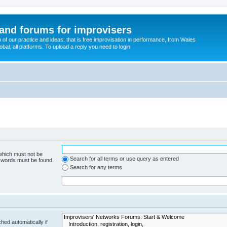
and forums for improvisers
on of our practice and ideas: that is free improvisation in performance, from Wales
bal, all platforms. To upload a reply you need to login
 which must not be
Search for all terms or use query as entered
e words must be found.
Search for any terms
hed automatically if