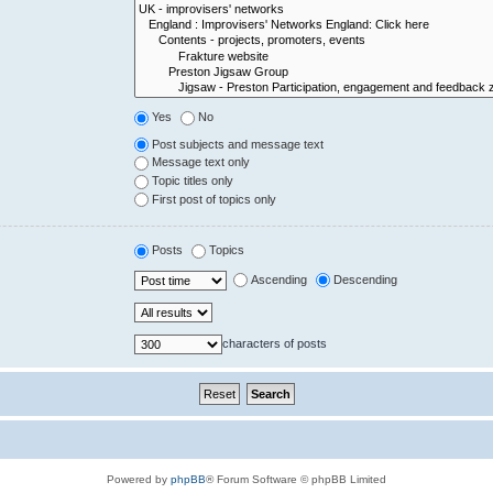
Yes
No
Post subjects and message text
Message text only
Topic titles only
First post of topics only
Posts
Topics
Ascending
Descending
characters of posts
Powered by
phpBB
® Forum Software © phpBB Limited