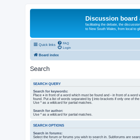
Discussion board 
facilitating the debate, the discussi
to New South Wales, from local to glo
FAQ
Quick links
Login
Board index
Search
SEARCH QUERY
Search for keywords:
Place
+
in front of a word which must be found and
-
in front of a word
found. Put a list of words separated by
|
into brackets if only one of th
Use * as a wildcard for partial matches.
Search for author:
Use * as a wildcard for partial matches.
SEARCH OPTIONS
Search in forums:
Select the forum or forums you wish to search in. Subforums are searc