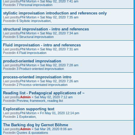
Last postby
Phil Morton
«
Sat May 02, 2020 7:41 am
Postedin
7 Personal improvisation
stylistic improvisation introduction and references only
Last postby
Phil Morton
«
Sat May 02, 2020 7:35 am
Postedin
6 Stylistic improvisation,
structural improvisation - intro and references
Last postby
Phil Morton
«
Sat May 02, 2020 7:34 am
Postedin
5 Structural improvisation
Fluid improvisation - intro and references
Last postby
Phil Morton
«
Sat May 02, 2020 7:31 am
Postedin
4 Fluid improvisation
product-oriented improvisation
Last postby
Phil Morton
«
Sat May 02, 2020 7:28 am
Postedin
3 Product-oriented improvisation
process-oriented improvisation intro
Last postby
Phil Morton
«
Sat May 02, 2020 7:26 am
Postedin
2 Process-orientated improvisation
Reading list - Pedagogical applications of ~
Last postby
Admin
«
Sat May 02, 2020 7:12 am
Postedin
Preview, framework, reading list
Exploration supporting text
Last postby
Phil Morton
«
Fri May 01, 2020 12:14 pm
Postedin
1 Exploration,
The Barking dog by Gernot Böhme
Last postby
Admin
«
Sat Mar 28, 2020 8:06 am
Postedin
Quotes & quoatations