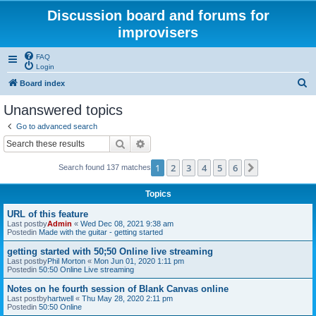
Discussion board and forums for
improvisers
FAQ
Login
S
Board index
e
Unanswered topics
a
Go to advanced search
r
Search
Advanced search
c
1
2
3
4
5
6
Next
Search found 137 matches
h
Topics
URL of this feature
Last postby
Admin
«
Wed Dec 08, 2021 9:38 am
Postedin
Made with the guitar - getting started
getting started with 50;50 Online live streaming
Last postby
Phil Morton
«
Mon Jun 01, 2020 1:11 pm
Postedin
50:50 Online Live streaming
Notes on he fourth session of Blank Canvas online
Last postby
hartwell
«
Thu May 28, 2020 2:11 pm
Postedin
50:50 Online