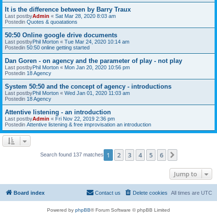
It is the difference between by Barry Traux
Last postby
Admin
«
Sat Mar 28, 2020 8:03 am
Postedin
Quotes & quoatations
50:50 Online google drive documents
Last postby
Phil Morton
«
Tue Mar 24, 2020 10:14 am
Postedin
50:50 online getting started
Dan Goren - on agency and the parameter of play - not play
Last postby
Phil Morton
«
Mon Jan 20, 2020 10:56 pm
Postedin
18 Agency
System 50:50 and the concept of agency - introductions
Last postby
Phil Morton
«
Wed Jan 01, 2020 11:03 am
Postedin
18 Agency
Attentive listening - an introduction
Last postby
Admin
«
Fri Nov 22, 2019 2:36 pm
Postedin
Attentive listening & free improvisation an introduction
1
2
3
4
5
6
Next
Search found 137 matches
Jump to
Board index
Contact us
Delete cookies
All times are
UTC
Powered by
phpBB
® Forum Software © phpBB Limited