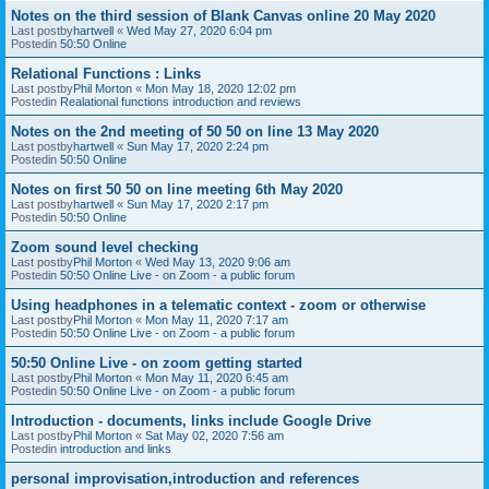
Notes on the third session of Blank Canvas online 20 May 2020
Last postby
hartwell
«
Wed May 27, 2020 6:04 pm
Postedin
50:50 Online
Relational Functions : Links
Last postby
Phil Morton
«
Mon May 18, 2020 12:02 pm
Postedin
Realational functions introduction and reviews
Notes on the 2nd meeting of 50 50 on line 13 May 2020
Last postby
hartwell
«
Sun May 17, 2020 2:24 pm
Postedin
50:50 Online
Notes on first 50 50 on line meeting 6th May 2020
Last postby
hartwell
«
Sun May 17, 2020 2:17 pm
Postedin
50:50 Online
Zoom sound level checking
Last postby
Phil Morton
«
Wed May 13, 2020 9:06 am
Postedin
50:50 Online Live - on Zoom - a public forum
Using headphones in a telematic context - zoom or otherwise
Last postby
Phil Morton
«
Mon May 11, 2020 7:17 am
Postedin
50:50 Online Live - on Zoom - a public forum
50:50 Online Live - on zoom getting started
Last postby
Phil Morton
«
Mon May 11, 2020 6:45 am
Postedin
50:50 Online Live - on Zoom - a public forum
Introduction - documents, links include Google Drive
Last postby
Phil Morton
«
Sat May 02, 2020 7:56 am
Postedin
introduction and links
personal improvisation,introduction and references