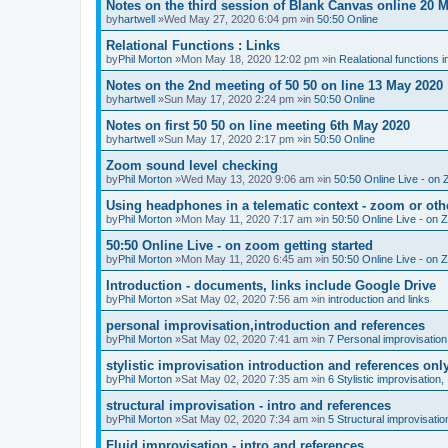
Notes on the third session of Blank Canvas online 20 
by
hartwell
»Wed May 27, 2020 6:04 pm »in
50:50 Online
Relational Functions : Links
by
Phil Morton
»Mon May 18, 2020 12:02 pm »in
Realational functions 
Notes on the 2nd meeting of 50 50 on line 13 May 2020
by
hartwell
»Sun May 17, 2020 2:24 pm »in
50:50 Online
Notes on first 50 50 on line meeting 6th May 2020
by
hartwell
»Sun May 17, 2020 2:17 pm »in
50:50 Online
Zoom sound level checking
by
Phil Morton
»Wed May 13, 2020 9:06 am »in
50:50 Online Live - on 
Using headphones in a telematic context - zoom or oth
by
Phil Morton
»Mon May 11, 2020 7:17 am »in
50:50 Online Live - on 
50:50 Online Live - on zoom getting started
by
Phil Morton
»Mon May 11, 2020 6:45 am »in
50:50 Online Live - on 
Introduction - documents, links include Google Drive
by
Phil Morton
»Sat May 02, 2020 7:56 am »in
introduction and links
personal improvisation,introduction and references
by
Phil Morton
»Sat May 02, 2020 7:41 am »in
7 Personal improvisation
stylistic improvisation introduction and references onl
by
Phil Morton
»Sat May 02, 2020 7:35 am »in
6 Stylistic improvisation,
structural improvisation - intro and references
by
Phil Morton
»Sat May 02, 2020 7:34 am »in
5 Structural improvisatio
Fluid improvisation - intro and references