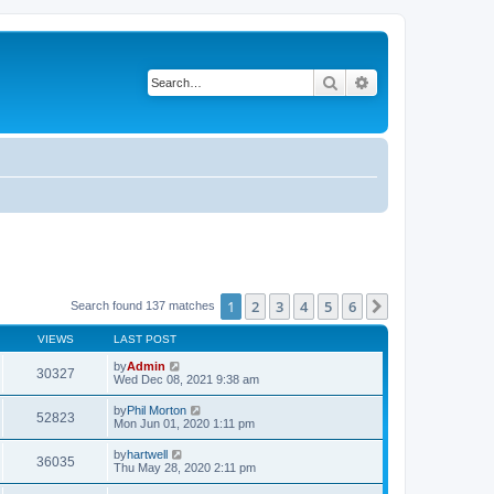
Search
Advanced search
1
2
3
4
5
6
Next
Search found 137 matches
VIEWS
LAST POST
by
Admin
30327
Wed Dec 08, 2021 9:38 am
by
Phil Morton
52823
Mon Jun 01, 2020 1:11 pm
by
hartwell
36035
Thu May 28, 2020 2:11 pm