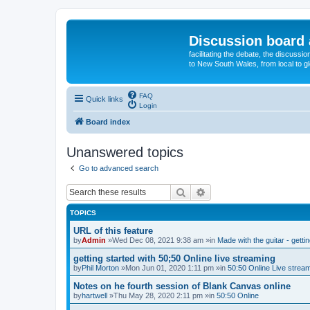
Discussion board 
facilitating the debate, the discussi
to New South Wales, from local to glo
FAQ
Quick links
Login
Board index
Unanswered topics
Go to advanced search
Search
Advanced search
TOPICS
URL of this feature
by
Admin
»Wed Dec 08, 2021 9:38 am »in
Made with the guitar - getti
getting started with 50;50 Online live streaming
by
Phil Morton
»Mon Jun 01, 2020 1:11 pm »in
50:50 Online Live strea
Notes on he fourth session of Blank Canvas online
by
hartwell
»Thu May 28, 2020 2:11 pm »in
50:50 Online