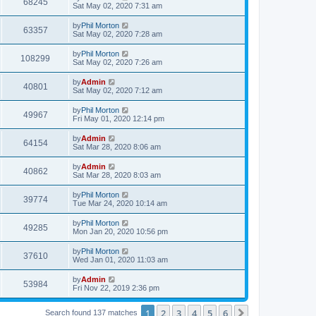
68245
Sat May 02, 2020 7:31 am
by
Phil Morton
63357
Sat May 02, 2020 7:28 am
by
Phil Morton
108299
Sat May 02, 2020 7:26 am
by
Admin
40801
Sat May 02, 2020 7:12 am
by
Phil Morton
49967
Fri May 01, 2020 12:14 pm
by
Admin
64154
Sat Mar 28, 2020 8:06 am
by
Admin
40862
Sat Mar 28, 2020 8:03 am
by
Phil Morton
39774
Tue Mar 24, 2020 10:14 am
by
Phil Morton
49285
Mon Jan 20, 2020 10:56 pm
by
Phil Morton
37610
Wed Jan 01, 2020 11:03 am
by
Admin
53984
Fri Nov 22, 2019 2:36 pm
1
2
3
4
5
6
Next
Search found 137 matches