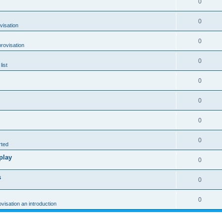
0
0
visation
0
rovisation
0
list
0
0
0
0
rted
play
0
s
0
0
ovisation an introduction