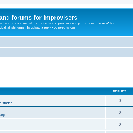
and forums for improvisers
on of our practice and ideas: that is free improvisation in performance, from Wales
bal, all platforms. To upload a reply you need to login
REPLIES
0
ng started
0
ming
0