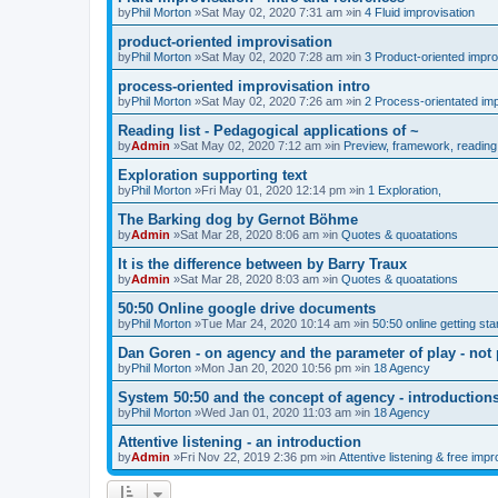
by
Phil Morton
»Sat May 02, 2020 7:31 am »in
4 Fluid improvisation
product-oriented improvisation
by
Phil Morton
»Sat May 02, 2020 7:28 am »in
3 Product-oriented impro
process-oriented improvisation intro
by
Phil Morton
»Sat May 02, 2020 7:26 am »in
2 Process-orientated imp
Reading list - Pedagogical applications of ~
by
Admin
»Sat May 02, 2020 7:12 am »in
Preview, framework, reading 
Exploration supporting text
by
Phil Morton
»Fri May 01, 2020 12:14 pm »in
1 Exploration,
The Barking dog by Gernot Böhme
by
Admin
»Sat Mar 28, 2020 8:06 am »in
Quotes & quoatations
It is the difference between by Barry Traux
by
Admin
»Sat Mar 28, 2020 8:03 am »in
Quotes & quoatations
50:50 Online google drive documents
by
Phil Morton
»Tue Mar 24, 2020 10:14 am »in
50:50 online getting sta
Dan Goren - on agency and the parameter of play - not 
by
Phil Morton
»Mon Jan 20, 2020 10:56 pm »in
18 Agency
System 50:50 and the concept of agency - introduction
by
Phil Morton
»Wed Jan 01, 2020 11:03 am »in
18 Agency
Attentive listening - an introduction
by
Admin
»Fri Nov 22, 2019 2:36 pm »in
Attentive listening & free impr