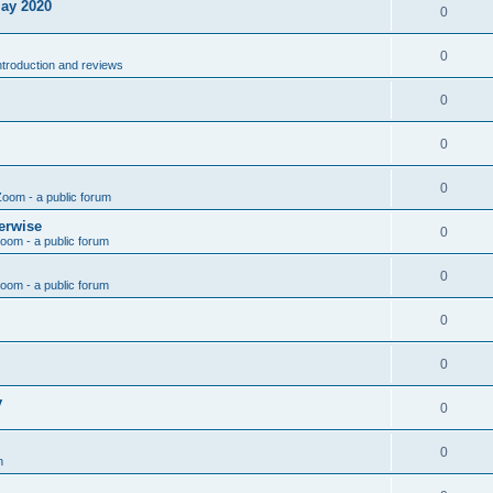
May 2020
0
0
introduction and reviews
0
0
0
Zoom - a public forum
erwise
0
Zoom - a public forum
0
Zoom - a public forum
0
0
y
0
0
n