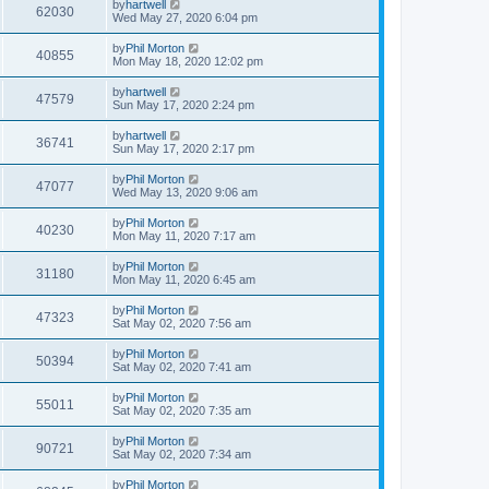
by
hartwell
62030
Wed May 27, 2020 6:04 pm
by
Phil Morton
40855
Mon May 18, 2020 12:02 pm
by
hartwell
47579
Sun May 17, 2020 2:24 pm
by
hartwell
36741
Sun May 17, 2020 2:17 pm
by
Phil Morton
47077
Wed May 13, 2020 9:06 am
by
Phil Morton
40230
Mon May 11, 2020 7:17 am
by
Phil Morton
31180
Mon May 11, 2020 6:45 am
by
Phil Morton
47323
Sat May 02, 2020 7:56 am
by
Phil Morton
50394
Sat May 02, 2020 7:41 am
by
Phil Morton
55011
Sat May 02, 2020 7:35 am
by
Phil Morton
90721
Sat May 02, 2020 7:34 am
by
Phil Morton