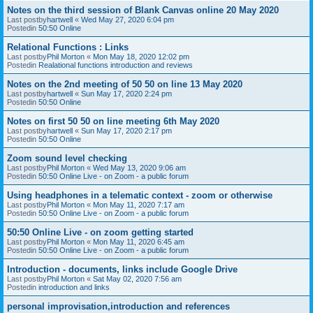
Notes on the third session of Blank Canvas online 20 May 2020
Last postby
hartwell
«
Wed May 27, 2020 6:04 pm
Postedin
50:50 Online
Relational Functions : Links
Last postby
Phil Morton
«
Mon May 18, 2020 12:02 pm
Postedin
Realational functions introduction and reviews
Notes on the 2nd meeting of 50 50 on line 13 May 2020
Last postby
hartwell
«
Sun May 17, 2020 2:24 pm
Postedin
50:50 Online
Notes on first 50 50 on line meeting 6th May 2020
Last postby
hartwell
«
Sun May 17, 2020 2:17 pm
Postedin
50:50 Online
Zoom sound level checking
Last postby
Phil Morton
«
Wed May 13, 2020 9:06 am
Postedin
50:50 Online Live - on Zoom - a public forum
Using headphones in a telematic context - zoom or otherwise
Last postby
Phil Morton
«
Mon May 11, 2020 7:17 am
Postedin
50:50 Online Live - on Zoom - a public forum
50:50 Online Live - on zoom getting started
Last postby
Phil Morton
«
Mon May 11, 2020 6:45 am
Postedin
50:50 Online Live - on Zoom - a public forum
Introduction - documents, links include Google Drive
Last postby
Phil Morton
«
Sat May 02, 2020 7:56 am
Postedin
introduction and links
personal improvisation,introduction and references