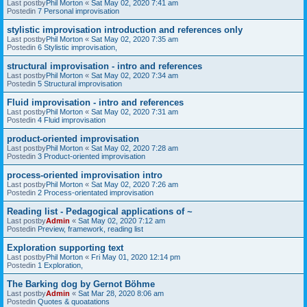
Last postby
Phil Morton
«
Sat May 02, 2020 7:41 am
Postedin
7 Personal improvisation
stylistic improvisation introduction and references only
Last postby
Phil Morton
«
Sat May 02, 2020 7:35 am
Postedin
6 Stylistic improvisation,
structural improvisation - intro and references
Last postby
Phil Morton
«
Sat May 02, 2020 7:34 am
Postedin
5 Structural improvisation
Fluid improvisation - intro and references
Last postby
Phil Morton
«
Sat May 02, 2020 7:31 am
Postedin
4 Fluid improvisation
product-oriented improvisation
Last postby
Phil Morton
«
Sat May 02, 2020 7:28 am
Postedin
3 Product-oriented improvisation
process-oriented improvisation intro
Last postby
Phil Morton
«
Sat May 02, 2020 7:26 am
Postedin
2 Process-orientated improvisation
Reading list - Pedagogical applications of ~
Last postby
Admin
«
Sat May 02, 2020 7:12 am
Postedin
Preview, framework, reading list
Exploration supporting text
Last postby
Phil Morton
«
Fri May 01, 2020 12:14 pm
Postedin
1 Exploration,
The Barking dog by Gernot Böhme
Last postby
Admin
«
Sat Mar 28, 2020 8:06 am
Postedin
Quotes & quoatations