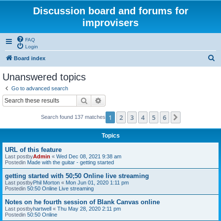
Discussion board and forums for
improvisers
FAQ
Login
S
Board index
e
Unanswered topics
a
Go to advanced search
r
Search
Advanced search
c
1
2
3
4
5
6
Next
Search found 137 matches
h
Topics
URL of this feature
Last postby
Admin
«
Wed Dec 08, 2021 9:38 am
Postedin
Made with the guitar - getting started
getting started with 50;50 Online live streaming
Last postby
Phil Morton
«
Mon Jun 01, 2020 1:11 pm
Postedin
50:50 Online Live streaming
Notes on he fourth session of Blank Canvas online
Last postby
hartwell
«
Thu May 28, 2020 2:11 pm
Postedin
50:50 Online