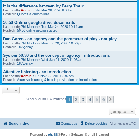
It is the difference between by Barry Traux
Last postby
Admin
«
Sat Mar 28, 2020 8:03 am
Postedin
Quotes & quoatations
50:50 Online google drive documents
Last postby
Phil Morton
«
Tue Mar 24, 2020 10:14 am
Postedin
50:50 online getting started
Dan Goren - on agency and the parameter of play - not play
Last postby
Phil Morton
«
Mon Jan 20, 2020 10:56 pm
Postedin
18 Agency
System 50:50 and the concept of agency - introductions
Last postby
Phil Morton
«
Wed Jan 01, 2020 11:03 am
Postedin
18 Agency
Attentive listening - an introduction
Last postby
Admin
«
Fri Nov 22, 2019 2:36 pm
Postedin
Attentive listening & free improvisation an introduction
1
2
3
4
5
6
Next
Search found 137 matches
Jump to
Board index
Contact us
Delete cookies
All times are
UTC
Powered by
phpBB
® Forum Software © phpBB Limited