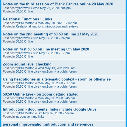
Notes on the third session of Blank Canvas online 20 May 2020
Last postby
hartwell
«
Wed May 27, 2020 6:04 pm
Postedin
50:50 Online
Relational Functions : Links
Last postby
Phil Morton
«
Mon May 18, 2020 12:02 pm
Postedin
Realational functions introduction and reviews
Notes on the 2nd meeting of 50 50 on line 13 May 2020
Last postby
hartwell
«
Sun May 17, 2020 2:24 pm
Postedin
50:50 Online
Notes on first 50 50 on line meeting 6th May 2020
Last postby
hartwell
«
Sun May 17, 2020 2:17 pm
Postedin
50:50 Online
Zoom sound level checking
Last postby
Phil Morton
«
Wed May 13, 2020 9:06 am
Postedin
50:50 Online Live - on Zoom - a public forum
Using headphones in a telematic context - zoom or otherwise
Last postby
Phil Morton
«
Mon May 11, 2020 7:17 am
Postedin
50:50 Online Live - on Zoom - a public forum
50:50 Online Live - on zoom getting started
Last postby
Phil Morton
«
Mon May 11, 2020 6:45 am
Postedin
50:50 Online Live - on Zoom - a public forum
Introduction - documents, links include Google Drive
Last postby
Phil Morton
«
Sat May 02, 2020 7:56 am
Postedin
introduction and links
personal improvisation,introduction and references