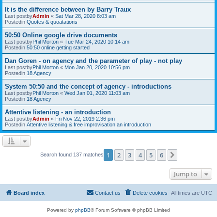
It is the difference between by Barry Traux
Last postby
Admin
«
Sat Mar 28, 2020 8:03 am
Postedin
Quotes & quoatations
50:50 Online google drive documents
Last postby
Phil Morton
«
Tue Mar 24, 2020 10:14 am
Postedin
50:50 online getting started
Dan Goren - on agency and the parameter of play - not play
Last postby
Phil Morton
«
Mon Jan 20, 2020 10:56 pm
Postedin
18 Agency
System 50:50 and the concept of agency - introductions
Last postby
Phil Morton
«
Wed Jan 01, 2020 11:03 am
Postedin
18 Agency
Attentive listening - an introduction
Last postby
Admin
«
Fri Nov 22, 2019 2:36 pm
Postedin
Attentive listening & free improvisation an introduction
1
2
3
4
5
6
Next
Search found 137 matches
Jump to
Board index
Contact us
Delete cookies
All times are
UTC
Powered by
phpBB
® Forum Software © phpBB Limited