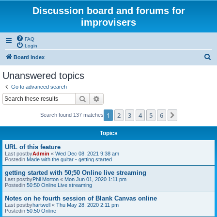
Discussion board and forums for
improvisers
FAQ
Login
S
Board index
e
Unanswered topics
a
Go to advanced search
r
Search
Advanced search
c
1
2
3
4
5
6
Next
Search found 137 matches
h
Topics
URL of this feature
Last postby
Admin
«
Wed Dec 08, 2021 9:38 am
Postedin
Made with the guitar - getting started
getting started with 50;50 Online live streaming
Last postby
Phil Morton
«
Mon Jun 01, 2020 1:11 pm
Postedin
50:50 Online Live streaming
Notes on he fourth session of Blank Canvas online
Last postby
hartwell
«
Thu May 28, 2020 2:11 pm
Postedin
50:50 Online