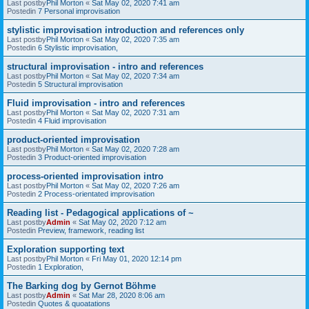
Last postby
Phil Morton
«
Sat May 02, 2020 7:41 am
Postedin
7 Personal improvisation
stylistic improvisation introduction and references only
Last postby
Phil Morton
«
Sat May 02, 2020 7:35 am
Postedin
6 Stylistic improvisation,
structural improvisation - intro and references
Last postby
Phil Morton
«
Sat May 02, 2020 7:34 am
Postedin
5 Structural improvisation
Fluid improvisation - intro and references
Last postby
Phil Morton
«
Sat May 02, 2020 7:31 am
Postedin
4 Fluid improvisation
product-oriented improvisation
Last postby
Phil Morton
«
Sat May 02, 2020 7:28 am
Postedin
3 Product-oriented improvisation
process-oriented improvisation intro
Last postby
Phil Morton
«
Sat May 02, 2020 7:26 am
Postedin
2 Process-orientated improvisation
Reading list - Pedagogical applications of ~
Last postby
Admin
«
Sat May 02, 2020 7:12 am
Postedin
Preview, framework, reading list
Exploration supporting text
Last postby
Phil Morton
«
Fri May 01, 2020 12:14 pm
Postedin
1 Exploration,
The Barking dog by Gernot Böhme
Last postby
Admin
«
Sat Mar 28, 2020 8:06 am
Postedin
Quotes & quoatations