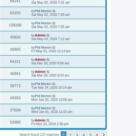
68241
Sat May 02, 2020 7:31 am
by
Phil Morton
63355
Sat May 02, 2020 7:28 am
by
Phil Morton
108298
Sat May 02, 2020 7:26 am
by
Admin
40800
Sat May 02, 2020 7:12 am
by
Phil Morton
49965
Fri May 01, 2020 12:14 pm
by
Admin
64151
Sat Mar 28, 2020 8:06 am
by
Admin
40861
Sat Mar 28, 2020 8:03 am
by
Phil Morton
39772
Tue Mar 24, 2020 10:14 am
by
Phil Morton
49283
Mon Jan 20, 2020 10:56 pm
by
Phil Morton
37608
Wed Jan 01, 2020 11:03 am
by
Admin
53980
Fri Nov 22, 2019 2:36 pm
1
2
3
4
5
6
Next
Search found 137 matches