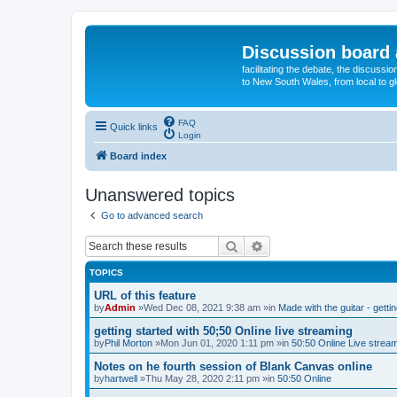
Discussion board 
facilitating the debate, the discussi
to New South Wales, from local to glo
FAQ
Quick links
Login
Board index
Unanswered topics
Go to advanced search
Search
Advanced search
TOPICS
URL of this feature
by
Admin
»Wed Dec 08, 2021 9:38 am »in
Made with the guitar - getti
getting started with 50;50 Online live streaming
by
Phil Morton
»Mon Jun 01, 2020 1:11 pm »in
50:50 Online Live strea
Notes on he fourth session of Blank Canvas online
by
hartwell
»Thu May 28, 2020 2:11 pm »in
50:50 Online