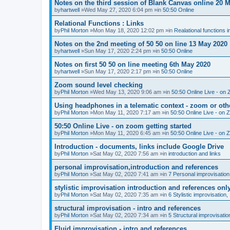
Notes on the third session of Blank Canvas online 20 
by
hartwell
»Wed May 27, 2020 6:04 pm »in
50:50 Online
Relational Functions : Links
by
Phil Morton
»Mon May 18, 2020 12:02 pm »in
Realational functions 
Notes on the 2nd meeting of 50 50 on line 13 May 2020
by
hartwell
»Sun May 17, 2020 2:24 pm »in
50:50 Online
Notes on first 50 50 on line meeting 6th May 2020
by
hartwell
»Sun May 17, 2020 2:17 pm »in
50:50 Online
Zoom sound level checking
by
Phil Morton
»Wed May 13, 2020 9:06 am »in
50:50 Online Live - on 
Using headphones in a telematic context - zoom or oth
by
Phil Morton
»Mon May 11, 2020 7:17 am »in
50:50 Online Live - on 
50:50 Online Live - on zoom getting started
by
Phil Morton
»Mon May 11, 2020 6:45 am »in
50:50 Online Live - on 
Introduction - documents, links include Google Drive
by
Phil Morton
»Sat May 02, 2020 7:56 am »in
introduction and links
personal improvisation,introduction and references
by
Phil Morton
»Sat May 02, 2020 7:41 am »in
7 Personal improvisation
stylistic improvisation introduction and references onl
by
Phil Morton
»Sat May 02, 2020 7:35 am »in
6 Stylistic improvisation,
structural improvisation - intro and references
by
Phil Morton
»Sat May 02, 2020 7:34 am »in
5 Structural improvisatio
Fluid improvisation - intro and references