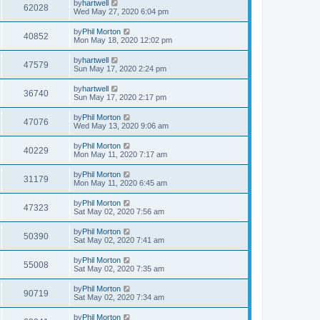
by
hartwell
62028
Wed May 27, 2020 6:04 pm
by
Phil Morton
40852
Mon May 18, 2020 12:02 pm
by
hartwell
47579
Sun May 17, 2020 2:24 pm
by
hartwell
36740
Sun May 17, 2020 2:17 pm
by
Phil Morton
47076
Wed May 13, 2020 9:06 am
by
Phil Morton
40229
Mon May 11, 2020 7:17 am
by
Phil Morton
31179
Mon May 11, 2020 6:45 am
by
Phil Morton
47323
Sat May 02, 2020 7:56 am
by
Phil Morton
50390
Sat May 02, 2020 7:41 am
by
Phil Morton
55008
Sat May 02, 2020 7:35 am
by
Phil Morton
90719
Sat May 02, 2020 7:34 am
by
Phil Morton