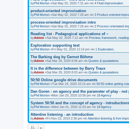
by
Phil Morton
»Sat May 02, 2020 7:31 am »in
4 Fluid improvisation
product-oriented improvisation
by
Phil Morton
»Sat May 02, 2020 7:28 am »in
3 Product-oriented impro
process-oriented improvisation intro
by
Phil Morton
»Sat May 02, 2020 7:26 am »in
2 Process-orientated imp
Reading list - Pedagogical applications of ~
by
Admin
»Sat May 02, 2020 7:12 am »in
Preview, framework, reading 
Exploration supporting text
by
Phil Morton
»Fri May 01, 2020 12:14 pm »in
1 Exploration,
The Barking dog by Gernot Böhme
by
Admin
»Sat Mar 28, 2020 8:06 am »in
Quotes & quoatations
It is the difference between by Barry Traux
by
Admin
»Sat Mar 28, 2020 8:03 am »in
Quotes & quoatations
50:50 Online google drive documents
by
Phil Morton
»Tue Mar 24, 2020 10:14 am »in
50:50 online getting sta
Dan Goren - on agency and the parameter of play - not 
by
Phil Morton
»Mon Jan 20, 2020 10:56 pm »in
18 Agency
System 50:50 and the concept of agency - introduction
by
Phil Morton
»Wed Jan 01, 2020 11:03 am »in
18 Agency
Attentive listening - an introduction
by
Admin
»Fri Nov 22, 2019 2:36 pm »in
Attentive listening & free impr