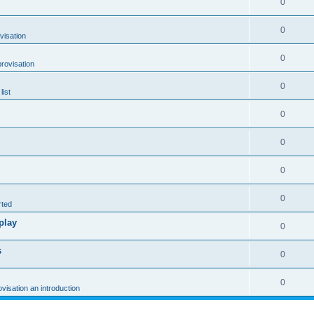
0
0
visation
0
rovisation
0
list
0
0
0
0
rted
play
0
s
0
0
ovisation an introduction