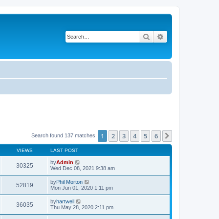
Search
Advanced search
1
2
3
4
5
6
Next
Search found 137 matches
VIEWS
LAST POST
by
Admin
30325
Wed Dec 08, 2021 9:38 am
by
Phil Morton
52819
Mon Jun 01, 2020 1:11 pm
by
hartwell
36035
Thu May 28, 2020 2:11 pm