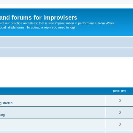
and forums for improvisers
on of our practice and ideas: that is free improvisation in performance, from Wales
bal, all platforms. To upload a reply you need to login
REPLIES
0
ng started
0
ming
0