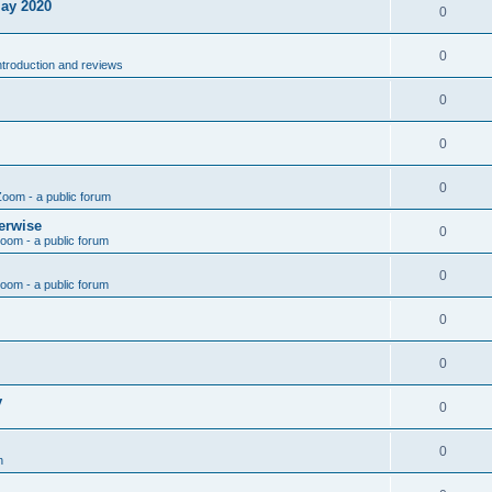
May 2020
0
0
introduction and reviews
0
0
0
Zoom - a public forum
erwise
0
Zoom - a public forum
0
Zoom - a public forum
0
0
y
0
0
n