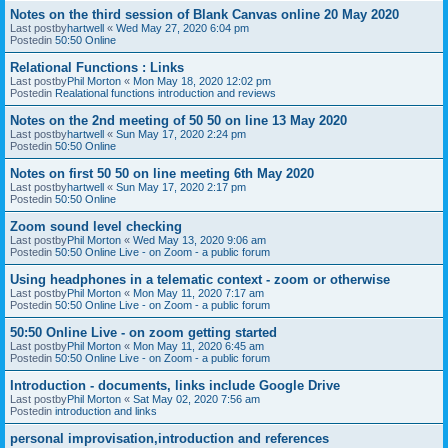
Notes on the third session of Blank Canvas online 20 May 2020
Last postby
hartwell
«
Wed May 27, 2020 6:04 pm
Postedin
50:50 Online
Relational Functions : Links
Last postby
Phil Morton
«
Mon May 18, 2020 12:02 pm
Postedin
Realational functions introduction and reviews
Notes on the 2nd meeting of 50 50 on line 13 May 2020
Last postby
hartwell
«
Sun May 17, 2020 2:24 pm
Postedin
50:50 Online
Notes on first 50 50 on line meeting 6th May 2020
Last postby
hartwell
«
Sun May 17, 2020 2:17 pm
Postedin
50:50 Online
Zoom sound level checking
Last postby
Phil Morton
«
Wed May 13, 2020 9:06 am
Postedin
50:50 Online Live - on Zoom - a public forum
Using headphones in a telematic context - zoom or otherwise
Last postby
Phil Morton
«
Mon May 11, 2020 7:17 am
Postedin
50:50 Online Live - on Zoom - a public forum
50:50 Online Live - on zoom getting started
Last postby
Phil Morton
«
Mon May 11, 2020 6:45 am
Postedin
50:50 Online Live - on Zoom - a public forum
Introduction - documents, links include Google Drive
Last postby
Phil Morton
«
Sat May 02, 2020 7:56 am
Postedin
introduction and links
personal improvisation,introduction and references