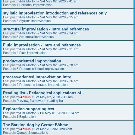
Last postby
Phil Morton
«
Sat May 02, 2020 7:41 am
Postedin
7 Personal improvisation
stylistic improvisation introduction and references only
Last postby
Phil Morton
«
Sat May 02, 2020 7:35 am
Postedin
6 Stylistic improvisation,
structural improvisation - intro and references
Last postby
Phil Morton
«
Sat May 02, 2020 7:34 am
Postedin
5 Structural improvisation
Fluid improvisation - intro and references
Last postby
Phil Morton
«
Sat May 02, 2020 7:31 am
Postedin
4 Fluid improvisation
product-oriented improvisation
Last postby
Phil Morton
«
Sat May 02, 2020 7:28 am
Postedin
3 Product-oriented improvisation
process-oriented improvisation intro
Last postby
Phil Morton
«
Sat May 02, 2020 7:26 am
Postedin
2 Process-orientated improvisation
Reading list - Pedagogical applications of ~
Last postby
Admin
«
Sat May 02, 2020 7:12 am
Postedin
Preview, framework, reading list
Exploration supporting text
Last postby
Phil Morton
«
Fri May 01, 2020 12:14 pm
Postedin
1 Exploration,
The Barking dog by Gernot Böhme
Last postby
Admin
«
Sat Mar 28, 2020 8:06 am
Postedin
Quotes & quoatations