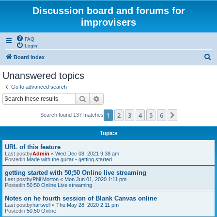
Discussion board and forums for
improvisers
FAQ
Login
S
Board index
e
Unanswered topics
a
Go to advanced search
r
Search
Advanced search
c
1
2
3
4
5
6
Next
Search found 137 matches
h
Topics
URL of this feature
Last postby
Admin
«
Wed Dec 08, 2021 9:38 am
Postedin
Made with the guitar - getting started
getting started with 50;50 Online live streaming
Last postby
Phil Morton
«
Mon Jun 01, 2020 1:11 pm
Postedin
50:50 Online Live streaming
Notes on he fourth session of Blank Canvas online
Last postby
hartwell
«
Thu May 28, 2020 2:11 pm
Postedin
50:50 Online