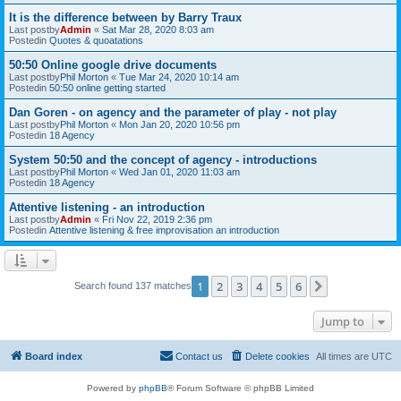
It is the difference between by Barry Traux
Last postby
Admin
«
Sat Mar 28, 2020 8:03 am
Postedin
Quotes & quoatations
50:50 Online google drive documents
Last postby
Phil Morton
«
Tue Mar 24, 2020 10:14 am
Postedin
50:50 online getting started
Dan Goren - on agency and the parameter of play - not play
Last postby
Phil Morton
«
Mon Jan 20, 2020 10:56 pm
Postedin
18 Agency
System 50:50 and the concept of agency - introductions
Last postby
Phil Morton
«
Wed Jan 01, 2020 11:03 am
Postedin
18 Agency
Attentive listening - an introduction
Last postby
Admin
«
Fri Nov 22, 2019 2:36 pm
Postedin
Attentive listening & free improvisation an introduction
1
2
3
4
5
6
Next
Search found 137 matches
Jump to
Board index
Contact us
Delete cookies
All times are
UTC
Powered by
phpBB
® Forum Software © phpBB Limited