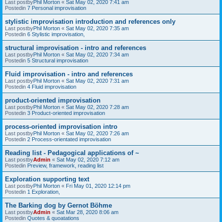
Last postby
Phil Morton
«
Sat May 02, 2020 7:41 am
Postedin
7 Personal improvisation
stylistic improvisation introduction and references only
Last postby
Phil Morton
«
Sat May 02, 2020 7:35 am
Postedin
6 Stylistic improvisation,
structural improvisation - intro and references
Last postby
Phil Morton
«
Sat May 02, 2020 7:34 am
Postedin
5 Structural improvisation
Fluid improvisation - intro and references
Last postby
Phil Morton
«
Sat May 02, 2020 7:31 am
Postedin
4 Fluid improvisation
product-oriented improvisation
Last postby
Phil Morton
«
Sat May 02, 2020 7:28 am
Postedin
3 Product-oriented improvisation
process-oriented improvisation intro
Last postby
Phil Morton
«
Sat May 02, 2020 7:26 am
Postedin
2 Process-orientated improvisation
Reading list - Pedagogical applications of ~
Last postby
Admin
«
Sat May 02, 2020 7:12 am
Postedin
Preview, framework, reading list
Exploration supporting text
Last postby
Phil Morton
«
Fri May 01, 2020 12:14 pm
Postedin
1 Exploration,
The Barking dog by Gernot Böhme
Last postby
Admin
«
Sat Mar 28, 2020 8:06 am
Postedin
Quotes & quoatations