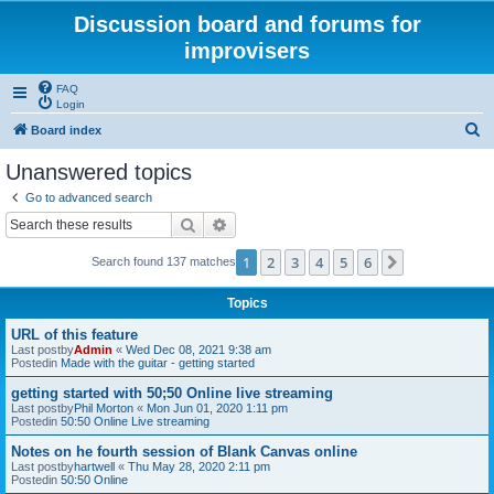
Discussion board and forums for
improvisers
FAQ
Login
S
Board index
e
Unanswered topics
a
Go to advanced search
r
Search
Advanced search
c
1
2
3
4
5
6
Next
Search found 137 matches
h
Topics
URL of this feature
Last postby
Admin
«
Wed Dec 08, 2021 9:38 am
Postedin
Made with the guitar - getting started
getting started with 50;50 Online live streaming
Last postby
Phil Morton
«
Mon Jun 01, 2020 1:11 pm
Postedin
50:50 Online Live streaming
Notes on he fourth session of Blank Canvas online
Last postby
hartwell
«
Thu May 28, 2020 2:11 pm
Postedin
50:50 Online