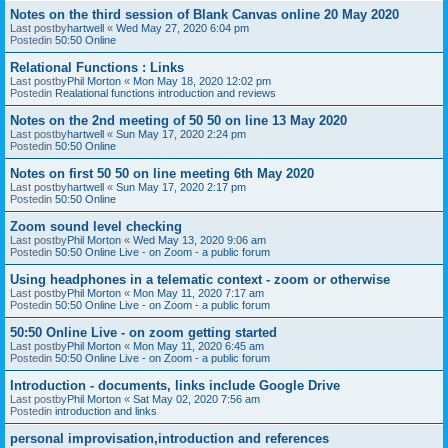
Notes on the third session of Blank Canvas online 20 May 2020
Last postby
hartwell
«
Wed May 27, 2020 6:04 pm
Postedin
50:50 Online
Relational Functions : Links
Last postby
Phil Morton
«
Mon May 18, 2020 12:02 pm
Postedin
Realational functions introduction and reviews
Notes on the 2nd meeting of 50 50 on line 13 May 2020
Last postby
hartwell
«
Sun May 17, 2020 2:24 pm
Postedin
50:50 Online
Notes on first 50 50 on line meeting 6th May 2020
Last postby
hartwell
«
Sun May 17, 2020 2:17 pm
Postedin
50:50 Online
Zoom sound level checking
Last postby
Phil Morton
«
Wed May 13, 2020 9:06 am
Postedin
50:50 Online Live - on Zoom - a public forum
Using headphones in a telematic context - zoom or otherwise
Last postby
Phil Morton
«
Mon May 11, 2020 7:17 am
Postedin
50:50 Online Live - on Zoom - a public forum
50:50 Online Live - on zoom getting started
Last postby
Phil Morton
«
Mon May 11, 2020 6:45 am
Postedin
50:50 Online Live - on Zoom - a public forum
Introduction - documents, links include Google Drive
Last postby
Phil Morton
«
Sat May 02, 2020 7:56 am
Postedin
introduction and links
personal improvisation,introduction and references