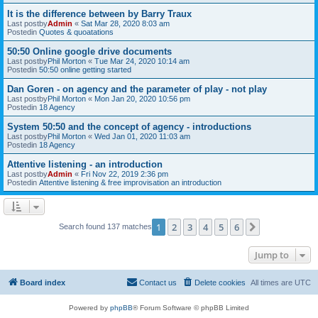
It is the difference between by Barry Traux
Last postby
Admin
«
Sat Mar 28, 2020 8:03 am
Postedin
Quotes & quoatations
50:50 Online google drive documents
Last postby
Phil Morton
«
Tue Mar 24, 2020 10:14 am
Postedin
50:50 online getting started
Dan Goren - on agency and the parameter of play - not play
Last postby
Phil Morton
«
Mon Jan 20, 2020 10:56 pm
Postedin
18 Agency
System 50:50 and the concept of agency - introductions
Last postby
Phil Morton
«
Wed Jan 01, 2020 11:03 am
Postedin
18 Agency
Attentive listening - an introduction
Last postby
Admin
«
Fri Nov 22, 2019 2:36 pm
Postedin
Attentive listening & free improvisation an introduction
1
2
3
4
5
6
Next
Search found 137 matches
Jump to
Board index
Contact us
Delete cookies
All times are
UTC
Powered by
phpBB
® Forum Software © phpBB Limited