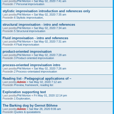
Last postby
Phil Morton
«
Sat May 02, 2020 7:41 am
Postedin
7 Personal improvisation
stylistic improvisation introduction and references only
Last postby
Phil Morton
«
Sat May 02, 2020 7:35 am
Postedin
6 Stylistic improvisation,
structural improvisation - intro and references
Last postby
Phil Morton
«
Sat May 02, 2020 7:34 am
Postedin
5 Structural improvisation
Fluid improvisation - intro and references
Last postby
Phil Morton
«
Sat May 02, 2020 7:31 am
Postedin
4 Fluid improvisation
product-oriented improvisation
Last postby
Phil Morton
«
Sat May 02, 2020 7:28 am
Postedin
3 Product-oriented improvisation
process-oriented improvisation intro
Last postby
Phil Morton
«
Sat May 02, 2020 7:26 am
Postedin
2 Process-orientated improvisation
Reading list - Pedagogical applications of ~
Last postby
Admin
«
Sat May 02, 2020 7:12 am
Postedin
Preview, framework, reading list
Exploration supporting text
Last postby
Phil Morton
«
Fri May 01, 2020 12:14 pm
Postedin
1 Exploration,
The Barking dog by Gernot Böhme
Last postby
Admin
«
Sat Mar 28, 2020 8:06 am
Postedin
Quotes & quoatations