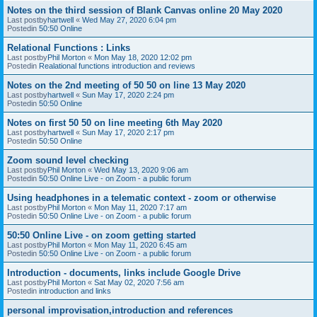
Notes on the third session of Blank Canvas online 20 May 2020
Last postby
hartwell
«
Wed May 27, 2020 6:04 pm
Postedin
50:50 Online
Relational Functions : Links
Last postby
Phil Morton
«
Mon May 18, 2020 12:02 pm
Postedin
Realational functions introduction and reviews
Notes on the 2nd meeting of 50 50 on line 13 May 2020
Last postby
hartwell
«
Sun May 17, 2020 2:24 pm
Postedin
50:50 Online
Notes on first 50 50 on line meeting 6th May 2020
Last postby
hartwell
«
Sun May 17, 2020 2:17 pm
Postedin
50:50 Online
Zoom sound level checking
Last postby
Phil Morton
«
Wed May 13, 2020 9:06 am
Postedin
50:50 Online Live - on Zoom - a public forum
Using headphones in a telematic context - zoom or otherwise
Last postby
Phil Morton
«
Mon May 11, 2020 7:17 am
Postedin
50:50 Online Live - on Zoom - a public forum
50:50 Online Live - on zoom getting started
Last postby
Phil Morton
«
Mon May 11, 2020 6:45 am
Postedin
50:50 Online Live - on Zoom - a public forum
Introduction - documents, links include Google Drive
Last postby
Phil Morton
«
Sat May 02, 2020 7:56 am
Postedin
introduction and links
personal improvisation,introduction and references