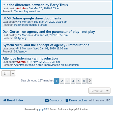
It is the difference between by Barry Traux
Last postby
Admin
«
Sat Mar 28, 2020 8:03 am
Postedin
Quotes & quoatations
50:50 Online google drive documents
Last postby
Phil Morton
«
Tue Mar 24, 2020 10:14 am
Postedin
50:50 online getting started
Dan Goren - on agency and the parameter of play - not play
Last postby
Phil Morton
«
Mon Jan 20, 2020 10:56 pm
Postedin
18 Agency
System 50:50 and the concept of agency - introductions
Last postby
Phil Morton
«
Wed Jan 01, 2020 11:03 am
Postedin
18 Agency
Attentive listening - an introduction
Last postby
Admin
«
Fri Nov 22, 2019 2:36 pm
Postedin
Attentive listening & free improvisation an introduction
1
2
3
4
5
6
Next
Search found 137 matches
Jump to
Board index
Contact us
Delete cookies
All times are
UTC
Powered by
phpBB
® Forum Software © phpBB Limited