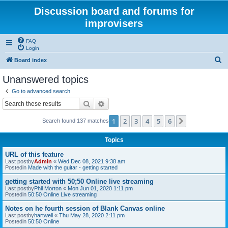
Discussion board and forums for
improvisers
FAQ
Login
S
Board index
e
Unanswered topics
a
Go to advanced search
r
Search
Advanced search
c
1
2
3
4
5
6
Next
Search found 137 matches
h
Topics
URL of this feature
Last postby
Admin
«
Wed Dec 08, 2021 9:38 am
Postedin
Made with the guitar - getting started
getting started with 50;50 Online live streaming
Last postby
Phil Morton
«
Mon Jun 01, 2020 1:11 pm
Postedin
50:50 Online Live streaming
Notes on he fourth session of Blank Canvas online
Last postby
hartwell
«
Thu May 28, 2020 2:11 pm
Postedin
50:50 Online