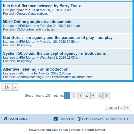
It is the difference between by Barry Traux
Last postby
Admin
«
Sat Mar 28, 2020 8:03 am
Postedin
Quotes & quoatations
50:50 Online google drive documents
Last postby
Phil Morton
«
Tue Mar 24, 2020 10:14 am
Postedin
50:50 online getting started
Dan Goren - on agency and the parameter of play - not play
Last postby
Phil Morton
«
Mon Jan 20, 2020 10:56 pm
Postedin
18 Agency
System 50:50 and the concept of agency - introductions
Last postby
Phil Morton
«
Wed Jan 01, 2020 11:03 am
Postedin
18 Agency
Attentive listening - an introduction
Last postby
Admin
«
Fri Nov 22, 2019 2:36 pm
Postedin
Attentive listening & free improvisation an introduction
1
2
3
4
5
6
Next
Search found 137 matches
Jump to
Board index
Contact us
Delete cookies
All times are
UTC
Powered by
phpBB
® Forum Software © phpBB Limited