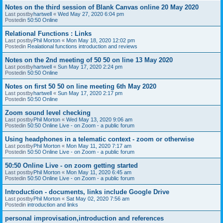
Notes on the third session of Blank Canvas online 20 May 2020
Last postby
hartwell
«
Wed May 27, 2020 6:04 pm
Postedin
50:50 Online
Relational Functions : Links
Last postby
Phil Morton
«
Mon May 18, 2020 12:02 pm
Postedin
Realational functions introduction and reviews
Notes on the 2nd meeting of 50 50 on line 13 May 2020
Last postby
hartwell
«
Sun May 17, 2020 2:24 pm
Postedin
50:50 Online
Notes on first 50 50 on line meeting 6th May 2020
Last postby
hartwell
«
Sun May 17, 2020 2:17 pm
Postedin
50:50 Online
Zoom sound level checking
Last postby
Phil Morton
«
Wed May 13, 2020 9:06 am
Postedin
50:50 Online Live - on Zoom - a public forum
Using headphones in a telematic context - zoom or otherwise
Last postby
Phil Morton
«
Mon May 11, 2020 7:17 am
Postedin
50:50 Online Live - on Zoom - a public forum
50:50 Online Live - on zoom getting started
Last postby
Phil Morton
«
Mon May 11, 2020 6:45 am
Postedin
50:50 Online Live - on Zoom - a public forum
Introduction - documents, links include Google Drive
Last postby
Phil Morton
«
Sat May 02, 2020 7:56 am
Postedin
introduction and links
personal improvisation,introduction and references