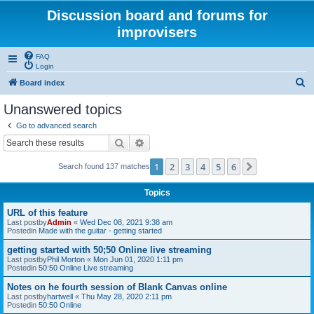
Discussion board and forums for
improvisers
FAQ
Login
S
Board index
e
Unanswered topics
a
Go to advanced search
r
Search
Advanced search
c
1
2
3
4
5
6
Next
Search found 137 matches
h
Topics
URL of this feature
Last postby
Admin
«
Wed Dec 08, 2021 9:38 am
Postedin
Made with the guitar - getting started
getting started with 50;50 Online live streaming
Last postby
Phil Morton
«
Mon Jun 01, 2020 1:11 pm
Postedin
50:50 Online Live streaming
Notes on he fourth session of Blank Canvas online
Last postby
hartwell
«
Thu May 28, 2020 2:11 pm
Postedin
50:50 Online