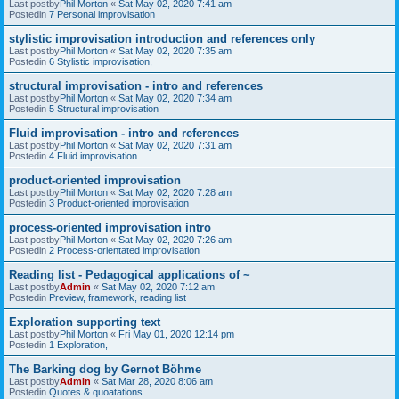
Last postby
Phil Morton
«
Sat May 02, 2020 7:41 am
Postedin
7 Personal improvisation
stylistic improvisation introduction and references only
Last postby
Phil Morton
«
Sat May 02, 2020 7:35 am
Postedin
6 Stylistic improvisation,
structural improvisation - intro and references
Last postby
Phil Morton
«
Sat May 02, 2020 7:34 am
Postedin
5 Structural improvisation
Fluid improvisation - intro and references
Last postby
Phil Morton
«
Sat May 02, 2020 7:31 am
Postedin
4 Fluid improvisation
product-oriented improvisation
Last postby
Phil Morton
«
Sat May 02, 2020 7:28 am
Postedin
3 Product-oriented improvisation
process-oriented improvisation intro
Last postby
Phil Morton
«
Sat May 02, 2020 7:26 am
Postedin
2 Process-orientated improvisation
Reading list - Pedagogical applications of ~
Last postby
Admin
«
Sat May 02, 2020 7:12 am
Postedin
Preview, framework, reading list
Exploration supporting text
Last postby
Phil Morton
«
Fri May 01, 2020 12:14 pm
Postedin
1 Exploration,
The Barking dog by Gernot Böhme
Last postby
Admin
«
Sat Mar 28, 2020 8:06 am
Postedin
Quotes & quoatations