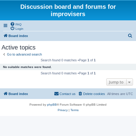
Discussion board and forums for
improvisers
FAQ
Login
S
Board index
e
Active topics
a
Go to advanced search
r
Search found 0 matches •Page
1
of
1
c
No suitable matches were found.
h
Search found 0 matches •Page
1
of
1
Jump to
Board index
Contact us
Delete cookies
All times are
UTC
Powered by
phpBB
® Forum Software © phpBB Limited
Privacy
|
Terms