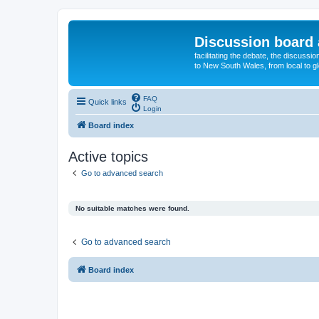
Discussion board 
facilitating the debate, the discussi
to New South Wales, from local to glo
FAQ
Quick links
Login
Board index
Active topics
Go to advanced search
No suitable matches were found.
Go to advanced search
Board index