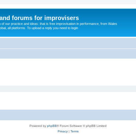
and forums for improvisers
on of our practice and ideas: that is free improvisation in performance, from Wales
bal, all platforms. To upload a reply you need to login
Powered by
phpBB
® Forum Software © phpBB Limited
Privacy
|
Terms