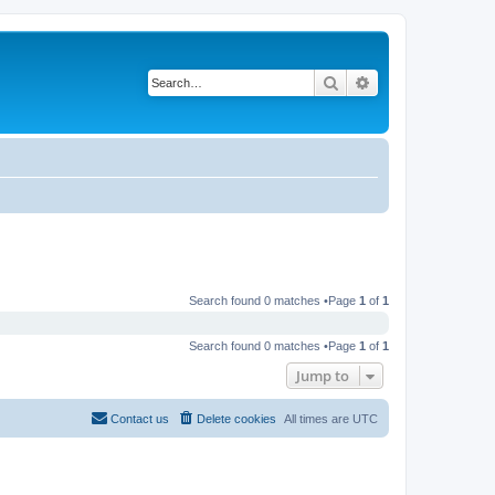
Search
Advanced search
Search found 0 matches •Page
1
of
1
Search found 0 matches •Page
1
of
1
Jump to
Contact us
Delete cookies
All times are
UTC