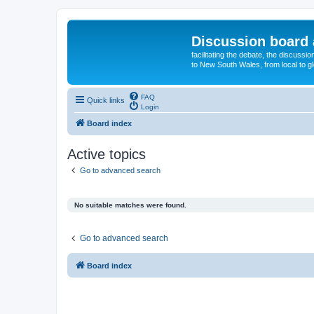
Discussion board 
facilitating the debate, the discussi
to New South Wales, from local to glo
FAQ
Quick links
Login
Board index
Active topics
Go to advanced search
No suitable matches were found.
Go to advanced search
Board index