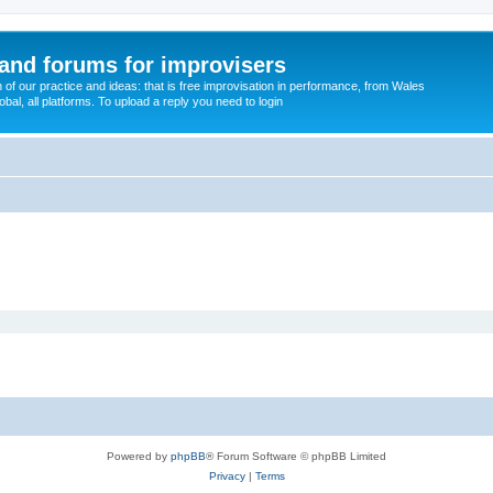
and forums for improvisers
on of our practice and ideas: that is free improvisation in performance, from Wales
bal, all platforms. To upload a reply you need to login
Powered by
phpBB
® Forum Software © phpBB Limited
Privacy
|
Terms