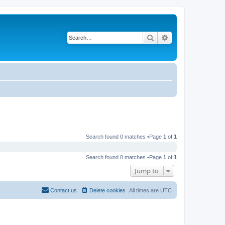
Search
Advanced search
Search found 0 matches •Page
1
of
1
Search found 0 matches •Page
1
of
1
Jump to
Contact us
Delete cookies
All times are
UTC