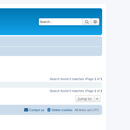
Search
Advanced search
Search found 0 matches •Page
1
of
1
Search found 0 matches •Page
1
of
1
Jump to
Contact us
Delete cookies
All times are
UTC