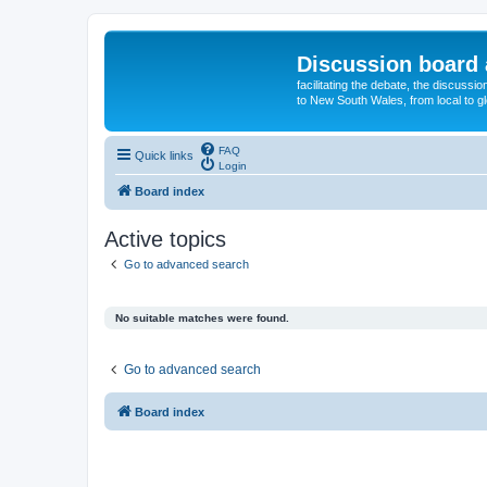
Discussion board 
facilitating the debate, the discussi
to New South Wales, from local to glo
FAQ
Quick links
Login
Board index
Active topics
Go to advanced search
No suitable matches were found.
Go to advanced search
Board index