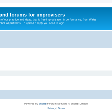
and forums for improvisers
on of our practice and ideas: that is free improvisation in performance, from Wales
bal, all platforms. To upload a reply you need to login
Powered by
phpBB
® Forum Software © phpBB Limited
Privacy
|
Terms