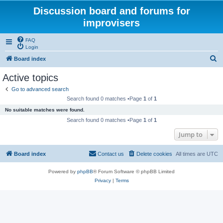
Discussion board and forums for
improvisers
FAQ
Login
S
Board index
e
Active topics
a
Go to advanced search
r
Search found 0 matches •Page
1
of
1
c
No suitable matches were found.
h
Search found 0 matches •Page
1
of
1
Jump to
Board index
Contact us
Delete cookies
All times are
UTC
Powered by
phpBB
® Forum Software © phpBB Limited
Privacy
|
Terms