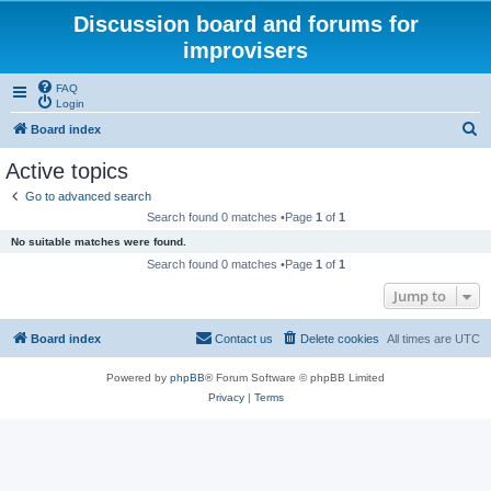
Discussion board and forums for
improvisers
FAQ
Login
S
Board index
e
Active topics
a
Go to advanced search
r
Search found 0 matches •Page
1
of
1
c
No suitable matches were found.
h
Search found 0 matches •Page
1
of
1
Jump to
Board index
Contact us
Delete cookies
All times are
UTC
Powered by
phpBB
® Forum Software © phpBB Limited
Privacy
|
Terms