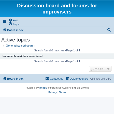
Discussion board and forums for
improvisers
FAQ
Login
S
Board index
e
Active topics
a
Go to advanced search
r
Search found 0 matches •Page
1
of
1
c
No suitable matches were found.
h
Search found 0 matches •Page
1
of
1
Jump to
Board index
Contact us
Delete cookies
All times are
UTC
Powered by
phpBB
® Forum Software © phpBB Limited
Privacy
|
Terms