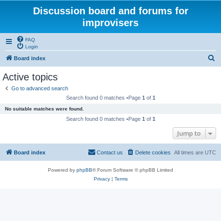
Discussion board and forums for
improvisers
FAQ
Login
S
Board index
e
Active topics
a
Go to advanced search
r
Search found 0 matches •Page
1
of
1
c
No suitable matches were found.
h
Search found 0 matches •Page
1
of
1
Jump to
Board index
Contact us
Delete cookies
All times are
UTC
Powered by
phpBB
® Forum Software © phpBB Limited
Privacy
|
Terms