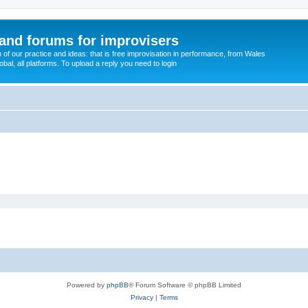
and forums for improvisers
on of our practice and ideas: that is free improvisation in performance, from Wales
bal, all platforms. To upload a reply you need to login
Powered by
phpBB
® Forum Software © phpBB Limited
Privacy
|
Terms