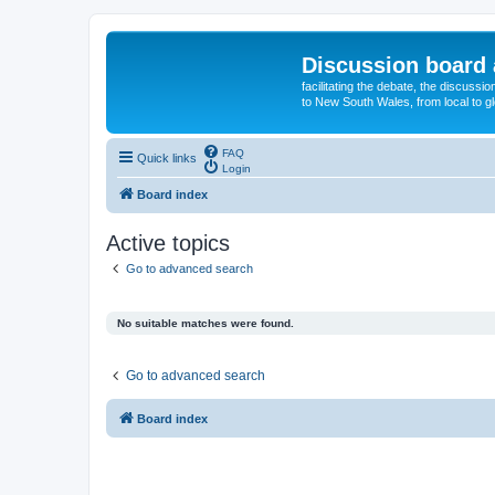
Discussion board 
facilitating the debate, the discussi
to New South Wales, from local to glo
FAQ
Quick links
Login
Board index
Active topics
Go to advanced search
No suitable matches were found.
Go to advanced search
Board index