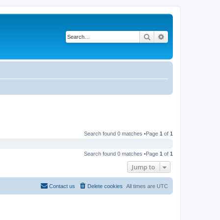
Search
Advanced search
Search found 0 matches •Page
1
of
1
Search found 0 matches •Page
1
of
1
Jump to
Contact us
Delete cookies
All times are
UTC