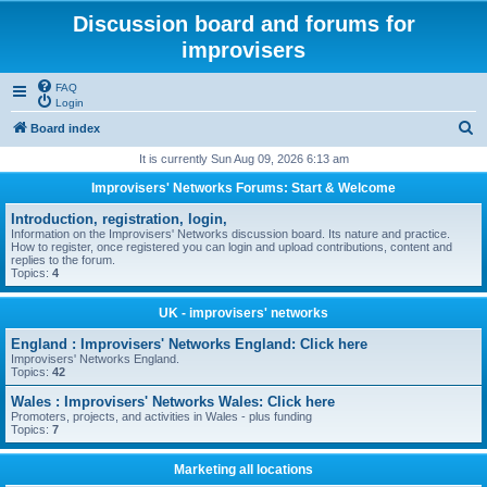
Discussion board and forums for
improvisers
FAQ
Login
S
Board index
e
It is currently Sun Aug 09, 2026 6:13 am
a
Improvisers' Networks Forums: Start & Welcome
r
Introduction, registration, login,
c
Information on the Improvisers' Networks discussion board. Its nature and practice.
How to register, once registered you can login and upload contributions, content and
h
replies to the forum.
Topics:
4
UK - improvisers' networks
England : Improvisers' Networks England: Click here
Improvisers' Networks England.
Topics:
42
Wales : Improvisers' Networks Wales: Click here
Promoters, projects, and activities in Wales - plus funding
Topics:
7
Marketing all locations