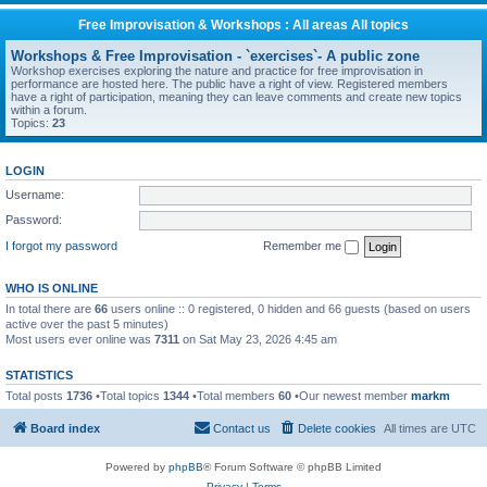
Free Improvisation & Workshops : All areas All topics
Workshops & Free Improvisation - `exercises`- A public zone
Workshop exercises exploring the nature and practice for free improvisation in
performance are hosted here. The public have a right of view. Registered members
have a right of participation, meaning they can leave comments and create new topics
within a forum.
Topics:
23
LOGIN
Username:
Password:
I forgot my password
Remember me
WHO IS ONLINE
In total there are
66
users online :: 0 registered, 0 hidden and 66 guests (based on users
active over the past 5 minutes)
Most users ever online was
7311
on Sat May 23, 2026 4:45 am
STATISTICS
Total posts
1736
•Total topics
1344
•Total members
60
•Our newest member
markm
Board index
Contact us
Delete cookies
All times are
UTC
Powered by
phpBB
® Forum Software © phpBB Limited
Privacy
|
Terms