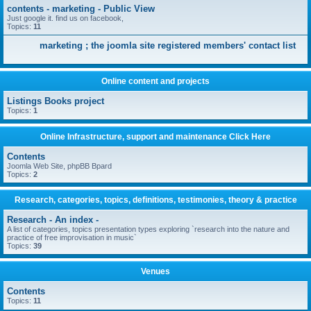
contents - marketing - Public View
Just google it. find us on facebook,
Topics:
11
marketing ; the joomla site registered members' contact list
Online content and projects
Listings Books project
Topics:
1
Online Infrastructure, support and maintenance Click Here
Contents
Joomla Web Site, phpBB Bpard
Topics:
2
Research, categories, topics, definitions, testimonies, theory & practice
Research - An index -
A list of categories, topics presentation types exploring `research into the nature and
practice of free improvisation in music`
Topics:
39
Venues
Contents
Topics:
11