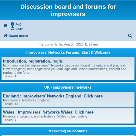
Discussion board and forums for
improvisers
FAQ
Login
S
Board index
e
It is currently Sat Aug 08, 2026 11:27 am
a
Improvisers' Networks Forums: Start & Welcome
r
Introduction, registration, login,
c
Information on the Improvisers' Networks discussion board. Its nature and practice.
How to register, once registered you can login and upload contributions, content and
h
replies to the forum.
Topics:
4
UK - improvisers' networks
England : Improvisers' Networks England: Click here
Improvisers' Networks England.
Topics:
42
Wales : Improvisers' Networks Wales: Click here
Promoters, projects, and activities in Wales - plus funding
Topics:
7
Marketing all locations