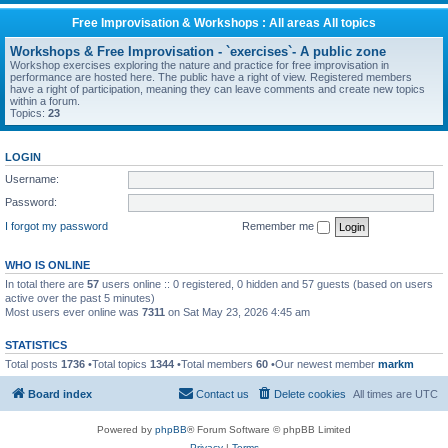
Free Improvisation & Workshops : All areas All topics
Workshops & Free Improvisation - `exercises`- A public zone
Workshop exercises exploring the nature and practice for free improvisation in
performance are hosted here. The public have a right of view. Registered members
have a right of participation, meaning they can leave comments and create new topics
within a forum.
Topics:
23
LOGIN
Username:
Password:
I forgot my password
Remember me
WHO IS ONLINE
In total there are
57
users online :: 0 registered, 0 hidden and 57 guests (based on users
active over the past 5 minutes)
Most users ever online was
7311
on Sat May 23, 2026 4:45 am
STATISTICS
Total posts
1736
•Total topics
1344
•Total members
60
•Our newest member
markm
Board index
Contact us
Delete cookies
All times are
UTC
Powered by
phpBB
® Forum Software © phpBB Limited
Privacy
|
Terms