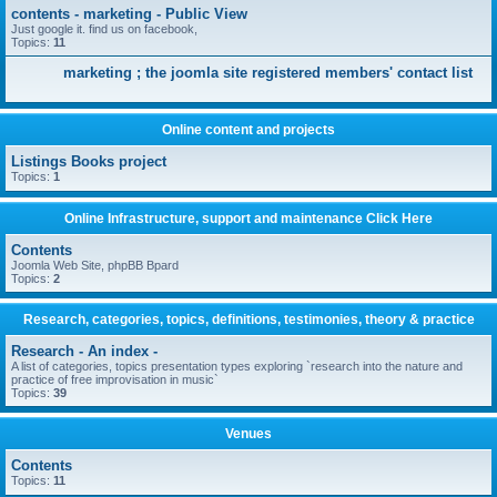
contents - marketing - Public View
Just google it. find us on facebook,
Topics:
11
marketing ; the joomla site registered members' contact list
Online content and projects
Listings Books project
Topics:
1
Online Infrastructure, support and maintenance Click Here
Contents
Joomla Web Site, phpBB Bpard
Topics:
2
Research, categories, topics, definitions, testimonies, theory & practice
Research - An index -
A list of categories, topics presentation types exploring `research into the nature and
practice of free improvisation in music`
Topics:
39
Venues
Contents
Topics:
11