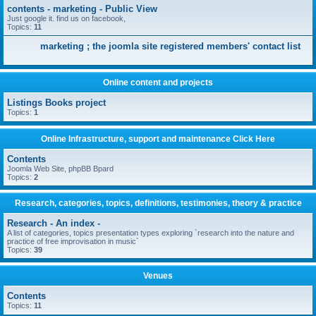
contents - marketing - Public View
Just google it. find us on facebook,
Topics:
11
marketing ; the joomla site registered members' contact list
Online content and projects
Listings Books project
Topics:
1
Online Infrastructure, support and maintenance Click Here
Contents
Joomla Web Site, phpBB Bpard
Topics:
2
Research, categories, topics, definitions, testimonies, theory & practice
Research - An index -
A list of categories, topics presentation types exploring `research into the nature and
practice of free improvisation in music`
Topics:
39
Venues
Contents
Topics:
11