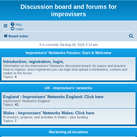
Discussion board and forums for
improvisers
FAQ
Login
S
Board index
e
It is currently Sat Aug 08, 2026 3:14 am
a
Improvisers' Networks Forums: Start & Welcome
r
Introduction, registration, login,
c
Information on the Improvisers' Networks discussion board. Its nature and practice.
How to register, once registered you can login and upload contributions, content and
h
replies to the forum.
Topics:
4
UK - improvisers' networks
England : Improvisers' Networks England: Click here
Improvisers' Networks England.
Topics:
42
Wales : Improvisers' Networks Wales: Click here
Promoters, projects, and activities in Wales - plus funding
Topics:
7
Marketing all locations