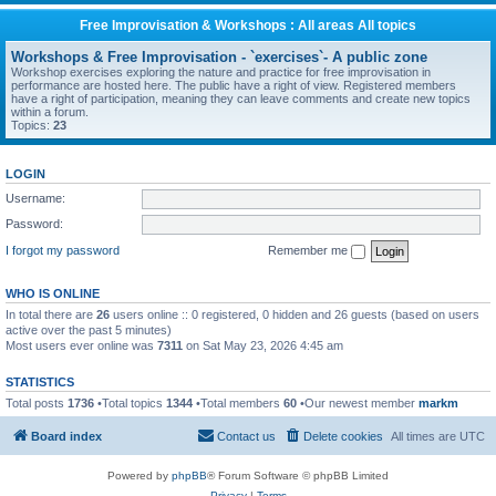
Free Improvisation & Workshops : All areas All topics
Workshops & Free Improvisation - `exercises`- A public zone
Workshop exercises exploring the nature and practice for free improvisation in
performance are hosted here. The public have a right of view. Registered members
have a right of participation, meaning they can leave comments and create new topics
within a forum.
Topics:
23
LOGIN
Username:
Password:
I forgot my password
Remember me
WHO IS ONLINE
In total there are
26
users online :: 0 registered, 0 hidden and 26 guests (based on users
active over the past 5 minutes)
Most users ever online was
7311
on Sat May 23, 2026 4:45 am
STATISTICS
Total posts
1736
•Total topics
1344
•Total members
60
•Our newest member
markm
Board index
Contact us
Delete cookies
All times are
UTC
Powered by
phpBB
® Forum Software © phpBB Limited
Privacy
|
Terms