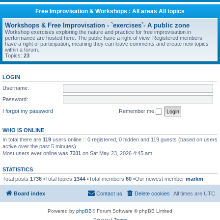
Free Improvisation & Workshops : All areas All topics
Workshops & Free Improvisation - `exercises`- A public zone
Workshop exercises exploring the nature and practice for free improvisation in
performance are hosted here. The public have a right of view. Registered members
have a right of participation, meaning they can leave comments and create new topics
within a forum.
Topics:
23
LOGIN
Username:
Password:
I forgot my password
Remember me
WHO IS ONLINE
In total there are
119
users online :: 0 registered, 0 hidden and 119 guests (based on users
active over the past 5 minutes)
Most users ever online was
7311
on Sat May 23, 2026 4:45 am
STATISTICS
Total posts
1736
•Total topics
1344
•Total members
60
•Our newest member
markm
Board index
Contact us
Delete cookies
All times are
UTC
Powered by
phpBB
® Forum Software © phpBB Limited
Privacy
|
Terms