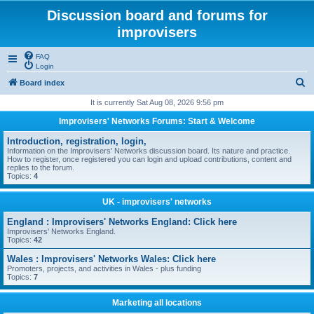
Discussion board and forums for
improvisers
FAQ
Login
S
Board index
e
It is currently Sat Aug 08, 2026 9:56 pm
a
Improvisers' Networks Forums: Start & Welcome
r
Introduction, registration, login,
c
Information on the Improvisers' Networks discussion board. Its nature and practice.
How to register, once registered you can login and upload contributions, content and
h
replies to the forum.
Topics:
4
UK - improvisers' networks
England : Improvisers' Networks England: Click here
Improvisers' Networks England.
Topics:
42
Wales : Improvisers' Networks Wales: Click here
Promoters, projects, and activities in Wales - plus funding
Topics:
7
Marketing all locations