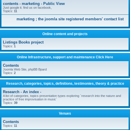
contents - marketing - Public View
Just google it. find us on facebook,
Topics:
11
marketing ; the joomla site registered members' contact list
Online content and projects
Listings Books project
Topics:
1
Online Infrastructure, support and maintenance Click Here
Contents
Joomla Web Site, phpBB Bpard
Topics:
2
Research, categories, topics, definitions, testimonies, theory & practice
Research - An index -
A list of categories, topics presentation types exploring `research into the nature and
practice of free improvisation in music`
Topics:
39
Venues
Contents
Topics:
11