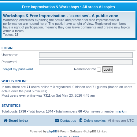
Free Improvisation & Workshops : All areas All topics
Workshops & Free Improvisation - `exercises`- A public zone
Workshop exercises exploring the nature and practice for free improvisation in
performance are hosted here. The public have a right of view. Registered members
have a right of participation, meaning they can leave comments and create new topics
within a forum.
Topics:
23
LOGIN
Username:
Password:
I forgot my password
Remember me
WHO IS ONLINE
In total there are
71
users online :: 0 registered, 0 hidden and 71 guests (based on users
active over the past 5 minutes)
Most users ever online was
7311
on Sat May 23, 2026 4:45 am
STATISTICS
Total posts
1736
•Total topics
1344
•Total members
60
•Our newest member
markm
Board index
Contact us
Delete cookies
All times are
UTC
Powered by
phpBB
® Forum Software © phpBB Limited
Privacy
|
Terms