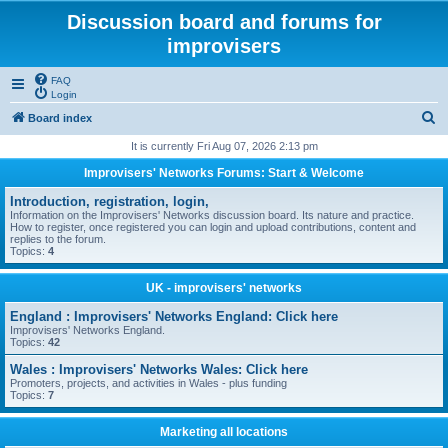
Discussion board and forums for
improvisers
FAQ
Login
S
Board index
e
It is currently Fri Aug 07, 2026 2:13 pm
a
Improvisers' Networks Forums: Start & Welcome
r
Introduction, registration, login,
c
Information on the Improvisers' Networks discussion board. Its nature and practice.
How to register, once registered you can login and upload contributions, content and
h
replies to the forum.
Topics:
4
UK - improvisers' networks
England : Improvisers' Networks England: Click here
Improvisers' Networks England.
Topics:
42
Wales : Improvisers' Networks Wales: Click here
Promoters, projects, and activities in Wales - plus funding
Topics:
7
Marketing all locations