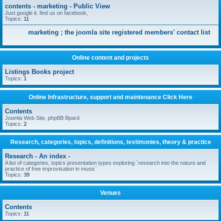
contents - marketing - Public View
Just google it. find us on facebook,
Topics:
11
marketing ; the joomla site registered members' contact list
Online content and projects
Listings Books project
Topics:
1
Online Infrastructure, support and maintenance Click Here
Contents
Joomla Web Site, phpBB Bpard
Topics:
2
Research, categories, topics, definitions, testimonies, theory & practice
Research - An index -
A list of categories, topics presentation types exploring `research into the nature and
practice of free improvisation in music`
Topics:
39
Venues
Contents
Topics:
11