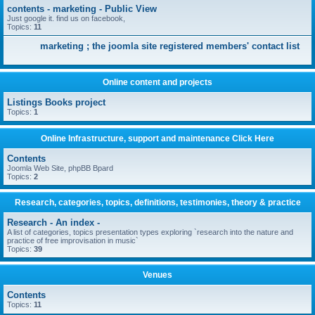
contents - marketing - Public View
Just google it. find us on facebook,
Topics:
11
marketing ; the joomla site registered members' contact list
Online content and projects
Listings Books project
Topics:
1
Online Infrastructure, support and maintenance Click Here
Contents
Joomla Web Site, phpBB Bpard
Topics:
2
Research, categories, topics, definitions, testimonies, theory & practice
Research - An index -
A list of categories, topics presentation types exploring `research into the nature and
practice of free improvisation in music`
Topics:
39
Venues
Contents
Topics:
11