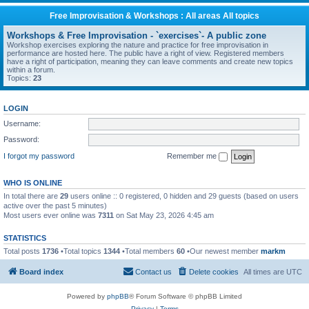
Free Improvisation & Workshops : All areas All topics
Workshops & Free Improvisation - `exercises`- A public zone
Workshop exercises exploring the nature and practice for free improvisation in
performance are hosted here. The public have a right of view. Registered members
have a right of participation, meaning they can leave comments and create new topics
within a forum.
Topics:
23
LOGIN
Username:
Password:
I forgot my password
Remember me
WHO IS ONLINE
In total there are
29
users online :: 0 registered, 0 hidden and 29 guests (based on users
active over the past 5 minutes)
Most users ever online was
7311
on Sat May 23, 2026 4:45 am
STATISTICS
Total posts
1736
•Total topics
1344
•Total members
60
•Our newest member
markm
Board index
Contact us
Delete cookies
All times are
UTC
Powered by
phpBB
® Forum Software © phpBB Limited
Privacy
|
Terms