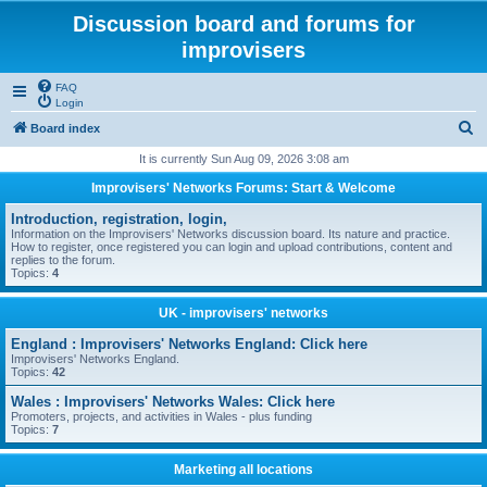
Discussion board and forums for
improvisers
FAQ
Login
S
Board index
e
It is currently Sun Aug 09, 2026 3:08 am
a
Improvisers' Networks Forums: Start & Welcome
r
Introduction, registration, login,
c
Information on the Improvisers' Networks discussion board. Its nature and practice.
How to register, once registered you can login and upload contributions, content and
h
replies to the forum.
Topics:
4
UK - improvisers' networks
England : Improvisers' Networks England: Click here
Improvisers' Networks England.
Topics:
42
Wales : Improvisers' Networks Wales: Click here
Promoters, projects, and activities in Wales - plus funding
Topics:
7
Marketing all locations