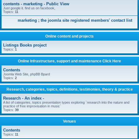
contents - marketing - Public View
Just google it. find us on facebook,
Topics:
11
marketing ; the joomla site registered members' contact list
Online content and projects
Listings Books project
Topics:
1
Online Infrastructure, support and maintenance Click Here
Contents
Joomla Web Site, phpBB Bpard
Topics:
2
Research, categories, topics, definitions, testimonies, theory & practice
Research - An index -
A list of categories, topics presentation types exploring `research into the nature and
practice of free improvisation in music`
Topics:
39
Venues
Contents
Topics:
11