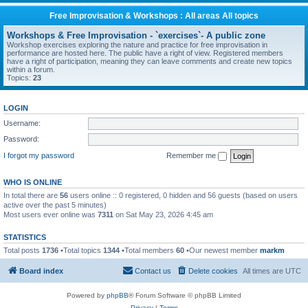
Free Improvisation & Workshops : All areas All topics
Workshops & Free Improvisation - `exercises`- A public zone
Workshop exercises exploring the nature and practice for free improvisation in
performance are hosted here. The public have a right of view. Registered members
have a right of participation, meaning they can leave comments and create new topics
within a forum.
Topics:
23
LOGIN
Username:
Password:
I forgot my password
Remember me
WHO IS ONLINE
In total there are
56
users online :: 0 registered, 0 hidden and 56 guests (based on users
active over the past 5 minutes)
Most users ever online was
7311
on Sat May 23, 2026 4:45 am
STATISTICS
Total posts
1736
•Total topics
1344
•Total members
60
•Our newest member
markm
Board index
Contact us
Delete cookies
All times are
UTC
Powered by
phpBB
® Forum Software © phpBB Limited
Privacy
|
Terms