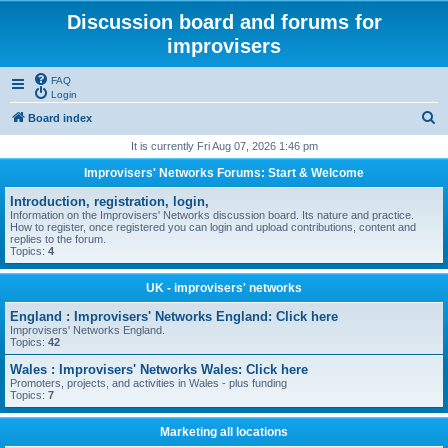
Discussion board and forums for
improvisers
FAQ
Login
S
Board index
e
It is currently Fri Aug 07, 2026 1:46 pm
a
Improvisers' Networks Forums: Start & Welcome
r
Introduction, registration, login,
c
Information on the Improvisers' Networks discussion board. Its nature and practice.
How to register, once registered you can login and upload contributions, content and
h
replies to the forum.
Topics:
4
UK - improvisers' networks
England : Improvisers' Networks England: Click here
Improvisers' Networks England.
Topics:
42
Wales : Improvisers' Networks Wales: Click here
Promoters, projects, and activities in Wales - plus funding
Topics:
7
Marketing all locations