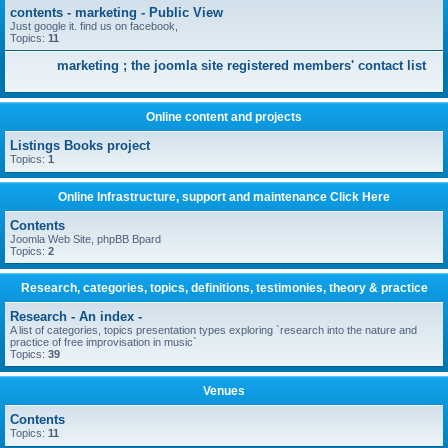
contents - marketing - Public View
Just google it. find us on facebook,
Topics:
11
marketing ; the joomla site registered members' contact list
Online content and projects
Listings Books project
Topics:
1
Online Infrastructure, support and maintenance Click Here
Contents
Joomla Web Site, phpBB Bpard
Topics:
2
Research, categories, topics, definitions, testimonies, theory & practice
Research - An index -
A list of categories, topics presentation types exploring `research into the nature and
practice of free improvisation in music`
Topics:
39
Venues
Contents
Topics:
11