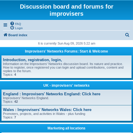
Discussion board and forums for
improvisers
FAQ
Login
S
Board index
e
It is currently Sun Aug 09, 2026 5:22 am
a
Improvisers' Networks Forums: Start & Welcome
r
Introduction, registration, login,
c
Information on the Improvisers' Networks discussion board. Its nature and practice.
How to register, once registered you can login and upload contributions, content and
h
replies to the forum.
Topics:
4
UK - improvisers' networks
England : Improvisers' Networks England: Click here
Improvisers' Networks England.
Topics:
42
Wales : Improvisers' Networks Wales: Click here
Promoters, projects, and activities in Wales - plus funding
Topics:
7
Marketing all locations