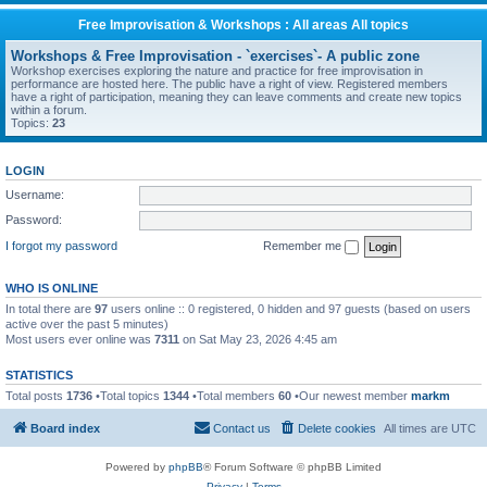
Free Improvisation & Workshops : All areas All topics
Workshops & Free Improvisation - `exercises`- A public zone
Workshop exercises exploring the nature and practice for free improvisation in
performance are hosted here. The public have a right of view. Registered members
have a right of participation, meaning they can leave comments and create new topics
within a forum.
Topics:
23
LOGIN
Username:
Password:
I forgot my password
Remember me
WHO IS ONLINE
In total there are
97
users online :: 0 registered, 0 hidden and 97 guests (based on users
active over the past 5 minutes)
Most users ever online was
7311
on Sat May 23, 2026 4:45 am
STATISTICS
Total posts
1736
•Total topics
1344
•Total members
60
•Our newest member
markm
Board index
Contact us
Delete cookies
All times are
UTC
Powered by
phpBB
® Forum Software © phpBB Limited
Privacy
|
Terms