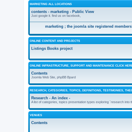
MARKETING ALL LOCATIONS
contents - marketing - Public View
Just google it. find us on facebook,
marketing ; the joomla site registered members'
ONLINE CONTENT AND PROJECTS
Listings Books project
ONLINE INFRASTRUCTURE, SUPPORT AND MAINTENANCE CLICK HER
Contents
Joomla Web Site, phpBB Bpard
RESEARCH, CATEGORIES, TOPICS, DEFINITIONS, TESTIMONIES, THE
Research - An index -
A list of categories, topics presentation types exploring `research into 
VENUES
Contents