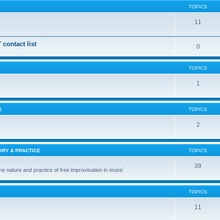
TOPICS
11
 contact list
0
TOPICS
1
E
TOPICS
2
ORY & PRACTICE
TOPICS
39
the nature and practice of free improvisation in music`
TOPICS
11