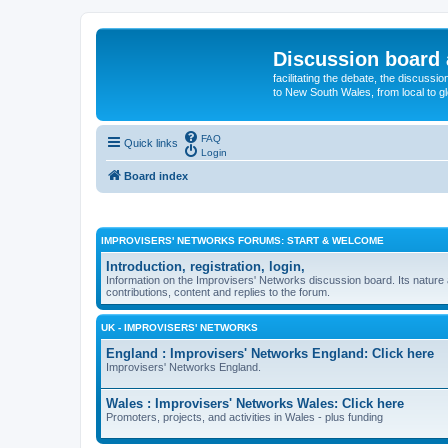
Discussion board 
facilitating the debate, the discussi
to New South Wales, from local to glo
FAQ
Quick links
Login
Board index
IMPROVISERS' NETWORKS FORUMS: START & WELCOME
Introduction, registration, login,
Information on the Improvisers' Networks discussion board. Its nature 
contributions, content and replies to the forum.
UK - IMPROVISERS' NETWORKS
England : Improvisers' Networks England: Click here
Improvisers' Networks England.
Wales : Improvisers' Networks Wales: Click here
Promoters, projects, and activities in Wales - plus funding