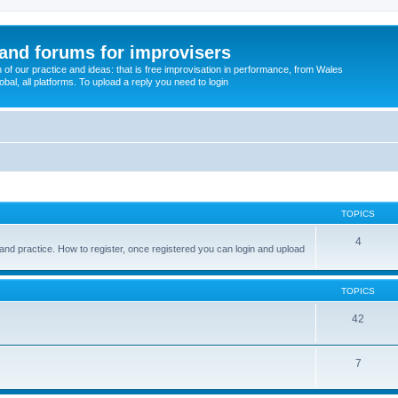
and forums for improvisers
on of our practice and ideas: that is free improvisation in performance, from Wales
bal, all platforms. To upload a reply you need to login
TOPICS
4
and practice. How to register, once registered you can login and upload
TOPICS
42
7