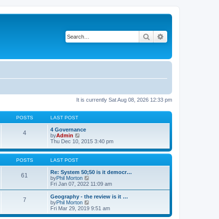
Search
Advanced search
It is currently Sat Aug 08, 2026 12:33 pm
POSTS
LAST POST
4 Governance
4
V
by
Admin
i
Thu Dec 10, 2015 3:40 pm
e
w
t
POSTS
LAST POST
h
e
Re: System 50;50 is it democr…
61
l
V
by
Phil Morton
a
i
Fri Jan 07, 2022 11:09 am
t
e
e
w
Geography - the review is it …
7
s
t
V
by
Phil Morton
t
h
i
Fri Mar 29, 2019 9:51 am
p
e
e
o
l