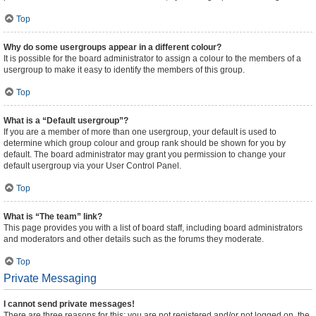
Top
Why do some usergroups appear in a different colour?
It is possible for the board administrator to assign a colour to the members of a
usergroup to make it easy to identify the members of this group.
Top
What is a “Default usergroup”?
If you are a member of more than one usergroup, your default is used to
determine which group colour and group rank should be shown for you by
default. The board administrator may grant you permission to change your
default usergroup via your User Control Panel.
Top
What is “The team” link?
This page provides you with a list of board staff, including board administrators
and moderators and other details such as the forums they moderate.
Top
Private Messaging
I cannot send private messages!
There are three reasons for this; you are not registered and/or not logged on, the