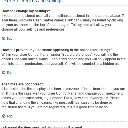
User Preferences and settings
How do I change my settings?
If you are a registered user, all your settings are stored in the board database. To
alter them, visit your User Control Panel; a link can usually be found by clicking
on your username at the top of board pages. This system will allow you to
change all your settings and preferences.
Top
How do I prevent my username appearing in the online user listings?
Within your User Control Panel, under “Board preferences”, you will find the
option
Hide your online status
. Enable this option and you will only appear to the
administrators, moderators and yourself. You will be counted as a hidden user.
Top
The times are not correct!
It is possible the time displayed is from a timezone different from the one you are
in. If this is the case, visit your User Control Panel and change your timezone to
match your particular area, e.g. London, Paris, New York, Sydney, etc. Please
note that changing the timezone, like most settings, can only be done by
registered users. If you are not registered, this is a good time to do so.
Top
I changed the timezone and the time is still wrong!