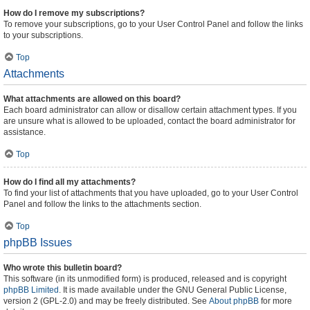
How do I remove my subscriptions?
To remove your subscriptions, go to your User Control Panel and follow the links
to your subscriptions.
Top
Attachments
What attachments are allowed on this board?
Each board administrator can allow or disallow certain attachment types. If you
are unsure what is allowed to be uploaded, contact the board administrator for
assistance.
Top
How do I find all my attachments?
To find your list of attachments that you have uploaded, go to your User Control
Panel and follow the links to the attachments section.
Top
phpBB Issues
Who wrote this bulletin board?
This software (in its unmodified form) is produced, released and is copyright
phpBB Limited
. It is made available under the GNU General Public License,
version 2 (GPL-2.0) and may be freely distributed. See
About phpBB
for more