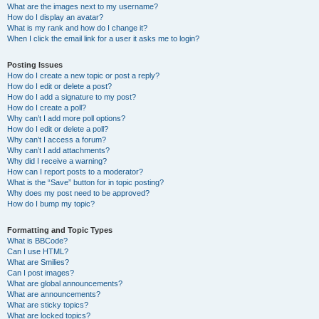
What are the images next to my username?
How do I display an avatar?
What is my rank and how do I change it?
When I click the email link for a user it asks me to login?
Posting Issues
How do I create a new topic or post a reply?
How do I edit or delete a post?
How do I add a signature to my post?
How do I create a poll?
Why can’t I add more poll options?
How do I edit or delete a poll?
Why can’t I access a forum?
Why can’t I add attachments?
Why did I receive a warning?
How can I report posts to a moderator?
What is the “Save” button for in topic posting?
Why does my post need to be approved?
How do I bump my topic?
Formatting and Topic Types
What is BBCode?
Can I use HTML?
What are Smilies?
Can I post images?
What are global announcements?
What are announcements?
What are sticky topics?
What are locked topics?