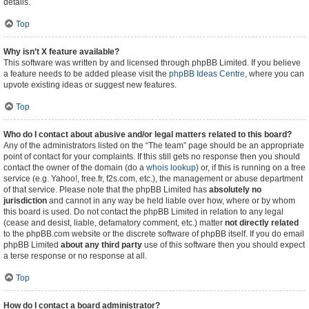
details.
Top
Why isn’t X feature available?
This software was written by and licensed through phpBB Limited. If you believe
a feature needs to be added please visit the
phpBB Ideas Centre
, where you can
upvote existing ideas or suggest new features.
Top
Who do I contact about abusive and/or legal matters related to this board?
Any of the administrators listed on the “The team” page should be an appropriate
point of contact for your complaints. If this still gets no response then you should
contact the owner of the domain (do a
whois lookup
) or, if this is running on a free
service (e.g. Yahoo!, free.fr, f2s.com, etc.), the management or abuse department
of that service. Please note that the phpBB Limited has
absolutely no
jurisdiction
and cannot in any way be held liable over how, where or by whom
this board is used. Do not contact the phpBB Limited in relation to any legal
(cease and desist, liable, defamatory comment, etc.) matter
not directly related
to the phpBB.com website or the discrete software of phpBB itself. If you do email
phpBB Limited
about any third party
use of this software then you should expect
a terse response or no response at all.
Top
How do I contact a board administrator?