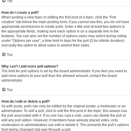
Top
How do I create a poll?
When posting a new topic or editing the first post of a topic, click the “Poll
creation” tab below the main posting form; if you cannot see this, you do not have
appropriate permissions to create polls. Enter a title and at least two options in
the appropriate fields, making sure each option is on a separate line in the
textarea. You can also set the number of options users may select during voting
under “Options per user”, a time limit in days for the poll (0 for infinite duration)
and lastly the option to allow users to amend their votes.
Top
Why can’t I add more poll options?
The limit for poll options is set by the board administrator. If you feel you need to
add more options to your poll than the allowed amount, contact the board
administrator.
Top
How do I edit or delete a poll?
As with posts, polls can only be edited by the original poster, a moderator or an
administrator. To edit a poll, click to edit the first post in the topic; this always has
the poll associated with it. If no one has cast a vote, users can delete the poll or
edit any poll option. However, if members have already placed votes, only
moderators or administrators can edit or delete it. This prevents the poll’s options
from being changed mid-way through a poll.