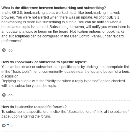
What is the difference between bookmarking and subscribing?
In phpBB 3.0, bookmarking topics worked much like bookmarking in a web
browser. You were not alerted when there was an update. As of phpBB 3.1,
bookmarking is more like subscribing to a topic. You can be notified when a
bookmarked topic is updated. Subscribing, however, will notify you when there is
an update to a topic or forum on the board. Notification options for bookmarks
and subscriptions can be configured in the User Control Panel, under “Board
preferences”.
Top
How do I bookmark or subscribe to specific topics?
You can bookmark or subscribe to a specific topic by clicking the appropriate link
in the “Topic tools” menu, conveniently located near the top and bottom of a topic
discussion.
Replying to a topic with the “Notify me when a reply is posted” option checked
will also subscribe you to the topic.
Top
How do I subscribe to specific forums?
To subscribe to a specific forum, click the “Subscribe forum” link, at the bottom of
page, upon entering the forum.
Top