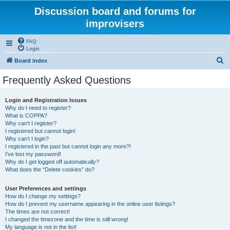
Discussion board and forums for
improvisers
FAQ
Login
S
Board index
e
Frequently Asked Questions
a
r
Login and Registration Issues
Why do I need to register?
c
What is COPPA?
h
Why can’t I register?
I registered but cannot login!
Why can’t I login?
I registered in the past but cannot login any more?!
I’ve lost my password!
Why do I get logged off automatically?
What does the “Delete cookies” do?
User Preferences and settings
How do I change my settings?
How do I prevent my username appearing in the online user listings?
The times are not correct!
I changed the timezone and the time is still wrong!
My language is not in the list!