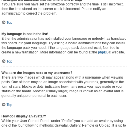
If you are sure you have set the timezone correctly and the time is still incorrect,
then the time stored on the server clock is incorrect. Please notify an
administrator to correct the problem.
Top
My language is not in the list!
Either the administrator has not installed your language or nobody has translated
this board into your language. Try asking a board administrator if they can install
the language pack you need. If the language pack does not exist, feel free to
create a new translation. More information can be found at the
phpBB
® website.
Top
What are the images next to my username?
There are two images which may appear along with a username when viewing
posts. One of them may be an image associated with your rank, generally in the
form of stars, blocks or dots, indicating how many posts you have made or your
status on the board. Another, usually larger, image is known as an avatar and is
generally unique or personal to each user.
Top
How do I display an avatar?
Within your User Control Panel, under “Profile” you can add an avatar by using
one of the four following methods: Gravatar, Gallery, Remote or Upload. It is up to