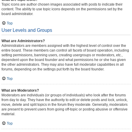
Topic icons are author chosen images associated with posts to indicate their
content. The ability to use topic icons depends on the permissions set by the
board administrator.
Top
User Levels and Groups
What are Administrators?
Administrators are members assigned with the highest level of control over the
entire board. These members can control all facets of board operation, including
setting permissions, banning users, creating usergroups or moderators, etc.,
dependent upon the board founder and what permissions he or she has given
the other administrators. They may also have full moderator capabilities in all
forums, depending on the settings put forth by the board founder.
Top
What are Moderators?
Moderators are individuals (or groups of individuals) who look after the forums
from day to day. They have the authority to edit or delete posts and lock, unlock,
move, delete and split topics in the forum they moderate. Generally, moderators
are present to prevent users from going off-topic or posting abusive or offensive
material.
Top