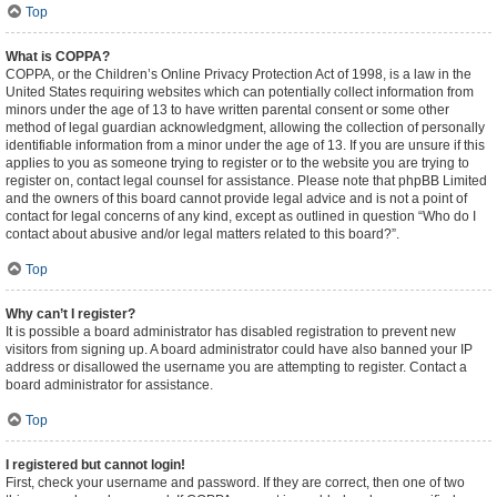
Top
What is COPPA?
COPPA, or the Children’s Online Privacy Protection Act of 1998, is a law in the
United States requiring websites which can potentially collect information from
minors under the age of 13 to have written parental consent or some other
method of legal guardian acknowledgment, allowing the collection of personally
identifiable information from a minor under the age of 13. If you are unsure if this
applies to you as someone trying to register or to the website you are trying to
register on, contact legal counsel for assistance. Please note that phpBB Limited
and the owners of this board cannot provide legal advice and is not a point of
contact for legal concerns of any kind, except as outlined in question “Who do I
contact about abusive and/or legal matters related to this board?”.
Top
Why can’t I register?
It is possible a board administrator has disabled registration to prevent new
visitors from signing up. A board administrator could have also banned your IP
address or disallowed the username you are attempting to register. Contact a
board administrator for assistance.
Top
I registered but cannot login!
First, check your username and password. If they are correct, then one of two