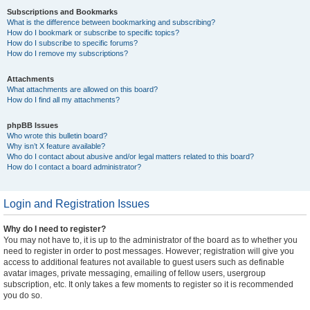
Subscriptions and Bookmarks
What is the difference between bookmarking and subscribing?
How do I bookmark or subscribe to specific topics?
How do I subscribe to specific forums?
How do I remove my subscriptions?
Attachments
What attachments are allowed on this board?
How do I find all my attachments?
phpBB Issues
Who wrote this bulletin board?
Why isn’t X feature available?
Who do I contact about abusive and/or legal matters related to this board?
How do I contact a board administrator?
Login and Registration Issues
Why do I need to register?
You may not have to, it is up to the administrator of the board as to whether you
need to register in order to post messages. However; registration will give you
access to additional features not available to guest users such as definable
avatar images, private messaging, emailing of fellow users, usergroup
subscription, etc. It only takes a few moments to register so it is recommended
you do so.