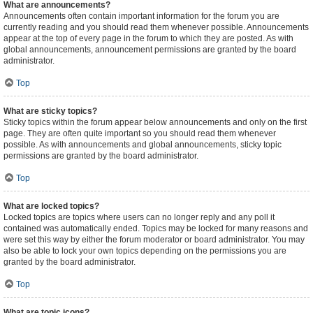
What are announcements?
Announcements often contain important information for the forum you are
currently reading and you should read them whenever possible. Announcements
appear at the top of every page in the forum to which they are posted. As with
global announcements, announcement permissions are granted by the board
administrator.
Top
What are sticky topics?
Sticky topics within the forum appear below announcements and only on the first
page. They are often quite important so you should read them whenever
possible. As with announcements and global announcements, sticky topic
permissions are granted by the board administrator.
Top
What are locked topics?
Locked topics are topics where users can no longer reply and any poll it
contained was automatically ended. Topics may be locked for many reasons and
were set this way by either the forum moderator or board administrator. You may
also be able to lock your own topics depending on the permissions you are
granted by the board administrator.
Top
What are topic icons?