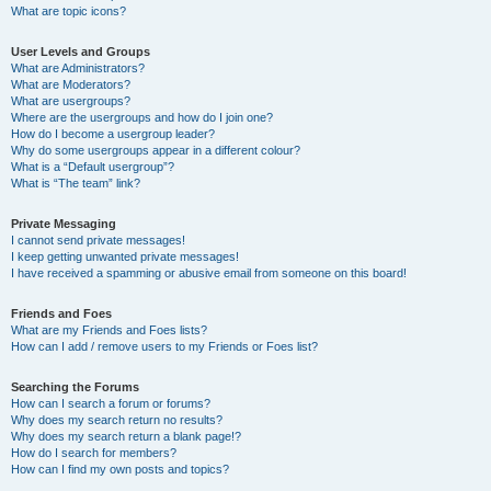
What are topic icons?
User Levels and Groups
What are Administrators?
What are Moderators?
What are usergroups?
Where are the usergroups and how do I join one?
How do I become a usergroup leader?
Why do some usergroups appear in a different colour?
What is a “Default usergroup”?
What is “The team” link?
Private Messaging
I cannot send private messages!
I keep getting unwanted private messages!
I have received a spamming or abusive email from someone on this board!
Friends and Foes
What are my Friends and Foes lists?
How can I add / remove users to my Friends or Foes list?
Searching the Forums
How can I search a forum or forums?
Why does my search return no results?
Why does my search return a blank page!?
How do I search for members?
How can I find my own posts and topics?