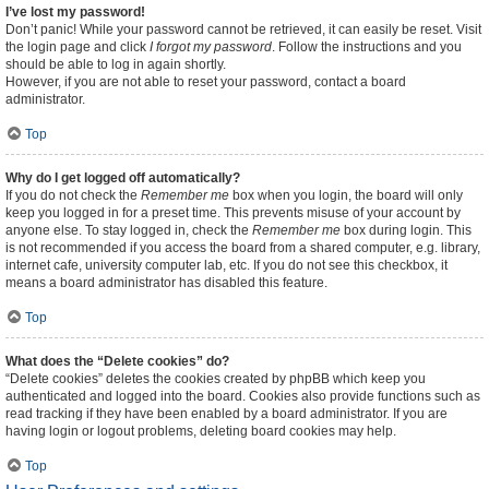
I’ve lost my password!
Don’t panic! While your password cannot be retrieved, it can easily be reset. Visit
the login page and click
I forgot my password
. Follow the instructions and you
should be able to log in again shortly.
However, if you are not able to reset your password, contact a board
administrator.
Top
Why do I get logged off automatically?
If you do not check the
Remember me
box when you login, the board will only
keep you logged in for a preset time. This prevents misuse of your account by
anyone else. To stay logged in, check the
Remember me
box during login. This
is not recommended if you access the board from a shared computer, e.g. library,
internet cafe, university computer lab, etc. If you do not see this checkbox, it
means a board administrator has disabled this feature.
Top
What does the “Delete cookies” do?
“Delete cookies” deletes the cookies created by phpBB which keep you
authenticated and logged into the board. Cookies also provide functions such as
read tracking if they have been enabled by a board administrator. If you are
having login or logout problems, deleting board cookies may help.
Top