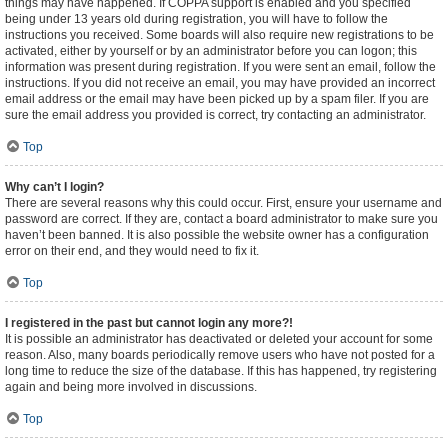
things may have happened. If COPPA support is enabled and you specified
being under 13 years old during registration, you will have to follow the
instructions you received. Some boards will also require new registrations to be
activated, either by yourself or by an administrator before you can logon; this
information was present during registration. If you were sent an email, follow the
instructions. If you did not receive an email, you may have provided an incorrect
email address or the email may have been picked up by a spam filer. If you are
sure the email address you provided is correct, try contacting an administrator.
Top
Why can’t I login?
There are several reasons why this could occur. First, ensure your username and
password are correct. If they are, contact a board administrator to make sure you
haven’t been banned. It is also possible the website owner has a configuration
error on their end, and they would need to fix it.
Top
I registered in the past but cannot login any more?!
It is possible an administrator has deactivated or deleted your account for some
reason. Also, many boards periodically remove users who have not posted for a
long time to reduce the size of the database. If this has happened, try registering
again and being more involved in discussions.
Top