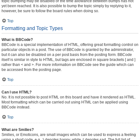
topic bumping may be disabled or the time allowance between bumps has not
yet been reached. It is also possible to bump the topic simply by replying to it,
however, be sure to follow the board rules when doing so.
Top
Formatting and Topic Types
What is BBCode?
BBCode is a special implementation of HTML, offering great formatting control on
particular objects in a post. The use of BBCode is granted by the administrator,
but it can also be disabled on a per post basis from the posting form. BBCode
itself is similar in style to HTML, but tags are enclosed in square brackets [ and ]
rather than < and >. For more information on BBCode see the guide which can
be accessed from the posting page.
Top
Can I use HTML?
No. It is not possible to post HTML on this board and have it rendered as HTML.
Most formatting which can be carried out using HTML can be applied using
BBCode instead.
Top
What are Smilies?
Smilies, or Emoticons, are small images which can be used to express a feeling
using a short code, e.g. :) denotes happy, while :( denotes sad. The full list of