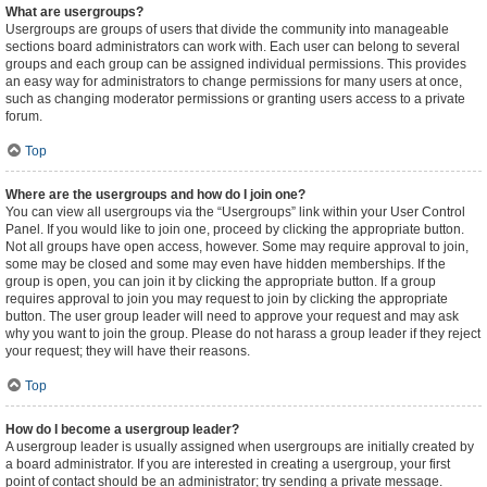
What are usergroups?
Usergroups are groups of users that divide the community into manageable
sections board administrators can work with. Each user can belong to several
groups and each group can be assigned individual permissions. This provides
an easy way for administrators to change permissions for many users at once,
such as changing moderator permissions or granting users access to a private
forum.
Top
Where are the usergroups and how do I join one?
You can view all usergroups via the “Usergroups” link within your User Control
Panel. If you would like to join one, proceed by clicking the appropriate button.
Not all groups have open access, however. Some may require approval to join,
some may be closed and some may even have hidden memberships. If the
group is open, you can join it by clicking the appropriate button. If a group
requires approval to join you may request to join by clicking the appropriate
button. The user group leader will need to approve your request and may ask
why you want to join the group. Please do not harass a group leader if they reject
your request; they will have their reasons.
Top
How do I become a usergroup leader?
A usergroup leader is usually assigned when usergroups are initially created by
a board administrator. If you are interested in creating a usergroup, your first
point of contact should be an administrator; try sending a private message.