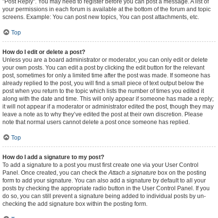
"Post Reply". You may need to register before you can post a message. A list of
your permissions in each forum is available at the bottom of the forum and topic
screens. Example: You can post new topics, You can post attachments, etc.
Top
How do I edit or delete a post?
Unless you are a board administrator or moderator, you can only edit or delete
your own posts. You can edit a post by clicking the edit button for the relevant
post, sometimes for only a limited time after the post was made. If someone has
already replied to the post, you will find a small piece of text output below the
post when you return to the topic which lists the number of times you edited it
along with the date and time. This will only appear if someone has made a reply;
it will not appear if a moderator or administrator edited the post, though they may
leave a note as to why they’ve edited the post at their own discretion. Please
note that normal users cannot delete a post once someone has replied.
Top
How do I add a signature to my post?
To add a signature to a post you must first create one via your User Control
Panel. Once created, you can check the
Attach a signature
box on the posting
form to add your signature. You can also add a signature by default to all your
posts by checking the appropriate radio button in the User Control Panel. If you
do so, you can still prevent a signature being added to individual posts by un-
checking the add signature box within the posting form.