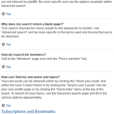
are not indexed by phpBB. Be more specific and use the options available within
Advanced search.
Top
Why does my search return a blank page!?
Your search returned too many results for the webserver to handle. Use
“Advanced search” and be more specific in the terms used and forums that are to
be searched.
Top
How do I search for members?
Visit to the “Members” page and click the “Find a member” link.
Top
How can I find my own posts and topics?
Your own posts can be retrieved either by clicking the “Show your posts” link
within the User Control Panel or by clicking the “Search user’s posts” link via
your own profile page or by clicking the “Quick links” menu at the top of the
board. To search for your topics, use the Advanced search page and fill in the
various options appropriately.
Top
Subscriptions and Bookmarks