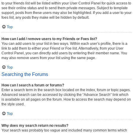
to your friends list will be listed within your User Control Panel for quick access to
see their online status and to send them private messages. Subject to template
support, posts from these users may also be highlighted. If you add a user to your
foes list, any posts they make will be hidden by default.
Top
How can I add / remove users to my Friends or Foes list?
You can add users to your list in two ways. Within each user’s profile, there is a
link to add them to either your Friend or Foe list. Alternatively, from your User
Control Panel, you can directly add users by entering their member name. You
may also remove users from your list using the same page.
Top
Searching the Forums
How can I search a forum or forums?
Enter a search term in the search box located on the index, forum or topic pages.
Advanced search can be accessed by clicking the “Advance Search” link which
is available on all pages on the forum. How to access the search may depend on
the style used.
Top
Why does my search return no results?
Your search was probably too vague and included many common terms which