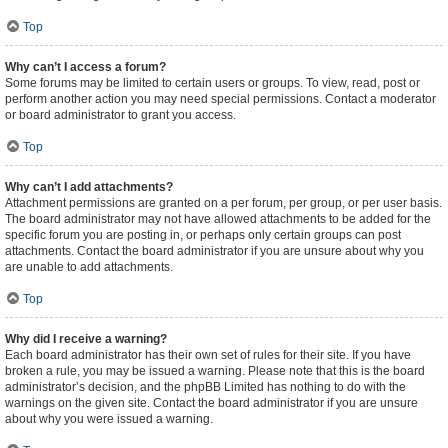
Top
Why can’t I access a forum?
Some forums may be limited to certain users or groups. To view, read, post or
perform another action you may need special permissions. Contact a moderator
or board administrator to grant you access.
Top
Why can’t I add attachments?
Attachment permissions are granted on a per forum, per group, or per user basis.
The board administrator may not have allowed attachments to be added for the
specific forum you are posting in, or perhaps only certain groups can post
attachments. Contact the board administrator if you are unsure about why you
are unable to add attachments.
Top
Why did I receive a warning?
Each board administrator has their own set of rules for their site. If you have
broken a rule, you may be issued a warning. Please note that this is the board
administrator’s decision, and the phpBB Limited has nothing to do with the
warnings on the given site. Contact the board administrator if you are unsure
about why you were issued a warning.