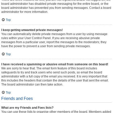
board administrator has disabled private messaging for the entire board, or the
board administrator has prevented you from sending messages. Contact a board
administrator for more information.
Top
I keep getting unwanted private messages!
You can automatically delete private messages from a user by using message
rules within your User Control Panel. If you are receiving abusive private
messages from a particular user, report the messages to the moderators; they
have the power to prevent a user from sending private messages.
Top
I have received a spamming or abusive email from someone on this board!
We are sorry to hear that. The email form feature of this board includes
safeguards to try and track users who send such posts, so email the board
administrator with a full copy of the email you received. It is very important that
this includes the headers that contain the details of the user that sent the email.
The board administrator can then take action.
Top
Friends and Foes
What are my Friends and Foes lists?
You can use these lists to organise other members of the board. Members added