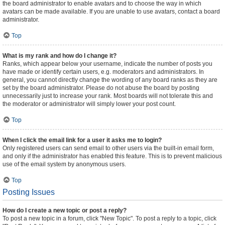
the board administrator to enable avatars and to choose the way in which
avatars can be made available. If you are unable to use avatars, contact a board
administrator.
Top
What is my rank and how do I change it?
Ranks, which appear below your username, indicate the number of posts you
have made or identify certain users, e.g. moderators and administrators. In
general, you cannot directly change the wording of any board ranks as they are
set by the board administrator. Please do not abuse the board by posting
unnecessarily just to increase your rank. Most boards will not tolerate this and
the moderator or administrator will simply lower your post count.
Top
When I click the email link for a user it asks me to login?
Only registered users can send email to other users via the built-in email form,
and only if the administrator has enabled this feature. This is to prevent malicious
use of the email system by anonymous users.
Top
Posting Issues
How do I create a new topic or post a reply?
To post a new topic in a forum, click "New Topic". To post a reply to a topic, click