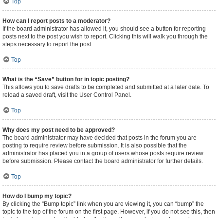
Top
How can I report posts to a moderator?
If the board administrator has allowed it, you should see a button for reporting
posts next to the post you wish to report. Clicking this will walk you through the
steps necessary to report the post.
Top
What is the “Save” button for in topic posting?
This allows you to save drafts to be completed and submitted at a later date. To
reload a saved draft, visit the User Control Panel.
Top
Why does my post need to be approved?
The board administrator may have decided that posts in the forum you are
posting to require review before submission. It is also possible that the
administrator has placed you in a group of users whose posts require review
before submission. Please contact the board administrator for further details.
Top
How do I bump my topic?
By clicking the “Bump topic” link when you are viewing it, you can “bump” the
topic to the top of the forum on the first page. However, if you do not see this, then