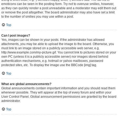
emoticons can be seen in the posting form. Try not to overuse smilies, however,
as they can quickly render a post unreadable and a moderator may edit them out
or remove the post altogether. The board administrator may also have set a limit
to the number of smilies you may use within a post.
Top
Can I post images?
Yes, images can be shown in your posts. If the administrator has allowed
attachments, you may be able to upload the image to the board. Otherwise, you
must link to an image stored on a publicly accessible web server, e.g.
http://www.example.com/my-picture.gif. You cannot link to pictures stored on your
own PC (unless it is a publicly accessible server) nor images stored behind
authentication mechanisms, e.g. hotmail or yahoo mailboxes, password
protected sites, etc. To display the image use the BBCode [img] tag.
Top
What are global announcements?
Global announcements contain important information and you should read them
whenever possible. They will appear at the top of every forum and within your
User Control Panel. Global announcement permissions are granted by the board
administrator.
Top