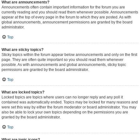
What are announcements?
Announcements often contain important information for the forum you are
currently reading and you should read them whenever possible. Announcements
appear at the top of every page in the forum to which they are posted. As with
global announcements, announcement permissions are granted by the board
administrator.
Top
What are sticky topics?
Sticky topics within the forum appear below announcements and only on the first
page. They are often quite important so you should read them whenever
possible. As with announcements and global announcements, sticky topic
permissions are granted by the board administrator.
Top
What are locked topics?
Locked topics are topics where users can no longer reply and any poll it
contained was automatically ended. Topics may be locked for many reasons and
were set this way by either the forum moderator or board administrator. You may
also be able to lock your own topics depending on the permissions you are
granted by the board administrator.
Top
What are topic icons?