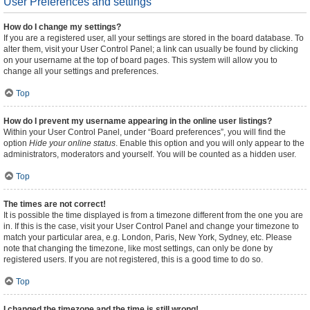
User Preferences and settings
How do I change my settings?
If you are a registered user, all your settings are stored in the board database. To
alter them, visit your User Control Panel; a link can usually be found by clicking
on your username at the top of board pages. This system will allow you to
change all your settings and preferences.
Top
How do I prevent my username appearing in the online user listings?
Within your User Control Panel, under “Board preferences”, you will find the
option
Hide your online status
. Enable this option and you will only appear to the
administrators, moderators and yourself. You will be counted as a hidden user.
Top
The times are not correct!
It is possible the time displayed is from a timezone different from the one you are
in. If this is the case, visit your User Control Panel and change your timezone to
match your particular area, e.g. London, Paris, New York, Sydney, etc. Please
note that changing the timezone, like most settings, can only be done by
registered users. If you are not registered, this is a good time to do so.
Top
I changed the timezone and the time is still wrong!