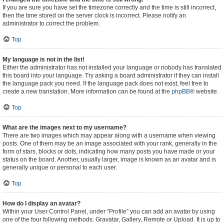
If you are sure you have set the timezone correctly and the time is still incorrect,
then the time stored on the server clock is incorrect. Please notify an
administrator to correct the problem.
Top
My language is not in the list!
Either the administrator has not installed your language or nobody has translated
this board into your language. Try asking a board administrator if they can install
the language pack you need. If the language pack does not exist, feel free to
create a new translation. More information can be found at the
phpBB
® website.
Top
What are the images next to my username?
There are two images which may appear along with a username when viewing
posts. One of them may be an image associated with your rank, generally in the
form of stars, blocks or dots, indicating how many posts you have made or your
status on the board. Another, usually larger, image is known as an avatar and is
generally unique or personal to each user.
Top
How do I display an avatar?
Within your User Control Panel, under “Profile” you can add an avatar by using
one of the four following methods: Gravatar, Gallery, Remote or Upload. It is up to