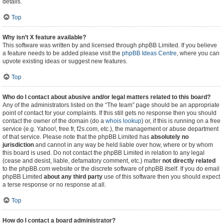
details.
Top
Why isn’t X feature available?
This software was written by and licensed through phpBB Limited. If you believe
a feature needs to be added please visit the
phpBB Ideas Centre
, where you can
upvote existing ideas or suggest new features.
Top
Who do I contact about abusive and/or legal matters related to this board?
Any of the administrators listed on the “The team” page should be an appropriate
point of contact for your complaints. If this still gets no response then you should
contact the owner of the domain (do a
whois lookup
) or, if this is running on a free
service (e.g. Yahoo!, free.fr, f2s.com, etc.), the management or abuse department
of that service. Please note that the phpBB Limited has
absolutely no
jurisdiction
and cannot in any way be held liable over how, where or by whom
this board is used. Do not contact the phpBB Limited in relation to any legal
(cease and desist, liable, defamatory comment, etc.) matter
not directly related
to the phpBB.com website or the discrete software of phpBB itself. If you do email
phpBB Limited
about any third party
use of this software then you should expect
a terse response or no response at all.
Top
How do I contact a board administrator?