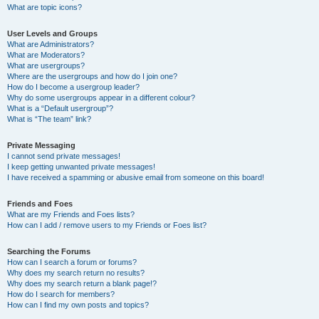
What are topic icons?
User Levels and Groups
What are Administrators?
What are Moderators?
What are usergroups?
Where are the usergroups and how do I join one?
How do I become a usergroup leader?
Why do some usergroups appear in a different colour?
What is a “Default usergroup”?
What is “The team” link?
Private Messaging
I cannot send private messages!
I keep getting unwanted private messages!
I have received a spamming or abusive email from someone on this board!
Friends and Foes
What are my Friends and Foes lists?
How can I add / remove users to my Friends or Foes list?
Searching the Forums
How can I search a forum or forums?
Why does my search return no results?
Why does my search return a blank page!?
How do I search for members?
How can I find my own posts and topics?