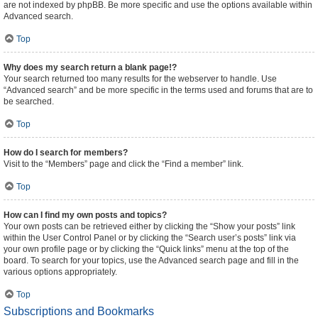
are not indexed by phpBB. Be more specific and use the options available within
Advanced search.
Top
Why does my search return a blank page!?
Your search returned too many results for the webserver to handle. Use
“Advanced search” and be more specific in the terms used and forums that are to
be searched.
Top
How do I search for members?
Visit to the “Members” page and click the “Find a member” link.
Top
How can I find my own posts and topics?
Your own posts can be retrieved either by clicking the “Show your posts” link
within the User Control Panel or by clicking the “Search user’s posts” link via
your own profile page or by clicking the “Quick links” menu at the top of the
board. To search for your topics, use the Advanced search page and fill in the
various options appropriately.
Top
Subscriptions and Bookmarks