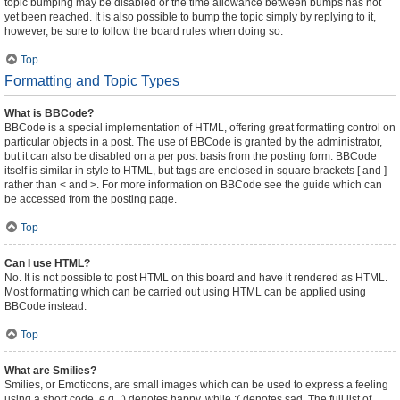
topic bumping may be disabled or the time allowance between bumps has not
yet been reached. It is also possible to bump the topic simply by replying to it,
however, be sure to follow the board rules when doing so.
Top
Formatting and Topic Types
What is BBCode?
BBCode is a special implementation of HTML, offering great formatting control on
particular objects in a post. The use of BBCode is granted by the administrator,
but it can also be disabled on a per post basis from the posting form. BBCode
itself is similar in style to HTML, but tags are enclosed in square brackets [ and ]
rather than < and >. For more information on BBCode see the guide which can
be accessed from the posting page.
Top
Can I use HTML?
No. It is not possible to post HTML on this board and have it rendered as HTML.
Most formatting which can be carried out using HTML can be applied using
BBCode instead.
Top
What are Smilies?
Smilies, or Emoticons, are small images which can be used to express a feeling
using a short code, e.g. :) denotes happy, while :( denotes sad. The full list of