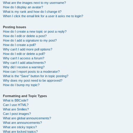
What are the images next to my username?
How do I display an avatar?
What is my rank and how do I change it?
When I click the email link for a user it asks me to login?
Posting Issues
How do I create a new topic or post a reply?
How do I edit or delete a post?
How do I add a signature to my post?
How do I create a poll?
Why can’t I add more poll options?
How do I edit or delete a poll?
Why can’t I access a forum?
Why can’t I add attachments?
Why did I receive a warning?
How can I report posts to a moderator?
What is the “Save” button for in topic posting?
Why does my post need to be approved?
How do I bump my topic?
Formatting and Topic Types
What is BBCode?
Can I use HTML?
What are Smilies?
Can I post images?
What are global announcements?
What are announcements?
What are sticky topics?
What are locked topics?