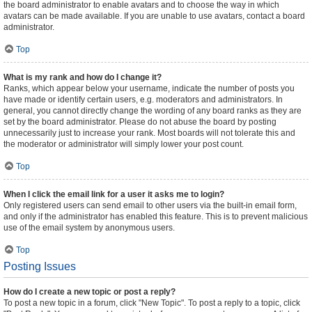
the board administrator to enable avatars and to choose the way in which
avatars can be made available. If you are unable to use avatars, contact a board
administrator.
Top
What is my rank and how do I change it?
Ranks, which appear below your username, indicate the number of posts you
have made or identify certain users, e.g. moderators and administrators. In
general, you cannot directly change the wording of any board ranks as they are
set by the board administrator. Please do not abuse the board by posting
unnecessarily just to increase your rank. Most boards will not tolerate this and
the moderator or administrator will simply lower your post count.
Top
When I click the email link for a user it asks me to login?
Only registered users can send email to other users via the built-in email form,
and only if the administrator has enabled this feature. This is to prevent malicious
use of the email system by anonymous users.
Top
Posting Issues
How do I create a new topic or post a reply?
To post a new topic in a forum, click "New Topic". To post a reply to a topic, click