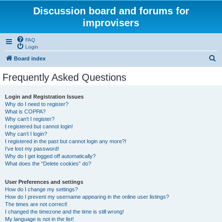
Discussion board and forums for
improvisers
FAQ
Login
S
Board index
e
Frequently Asked Questions
a
r
Login and Registration Issues
Why do I need to register?
c
What is COPPA?
h
Why can’t I register?
I registered but cannot login!
Why can’t I login?
I registered in the past but cannot login any more?!
I’ve lost my password!
Why do I get logged off automatically?
What does the “Delete cookies” do?
User Preferences and settings
How do I change my settings?
How do I prevent my username appearing in the online user listings?
The times are not correct!
I changed the timezone and the time is still wrong!
My language is not in the list!