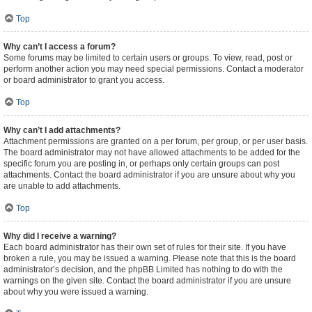
Top
Why can’t I access a forum?
Some forums may be limited to certain users or groups. To view, read, post or
perform another action you may need special permissions. Contact a moderator
or board administrator to grant you access.
Top
Why can’t I add attachments?
Attachment permissions are granted on a per forum, per group, or per user basis.
The board administrator may not have allowed attachments to be added for the
specific forum you are posting in, or perhaps only certain groups can post
attachments. Contact the board administrator if you are unsure about why you
are unable to add attachments.
Top
Why did I receive a warning?
Each board administrator has their own set of rules for their site. If you have
broken a rule, you may be issued a warning. Please note that this is the board
administrator’s decision, and the phpBB Limited has nothing to do with the
warnings on the given site. Contact the board administrator if you are unsure
about why you were issued a warning.