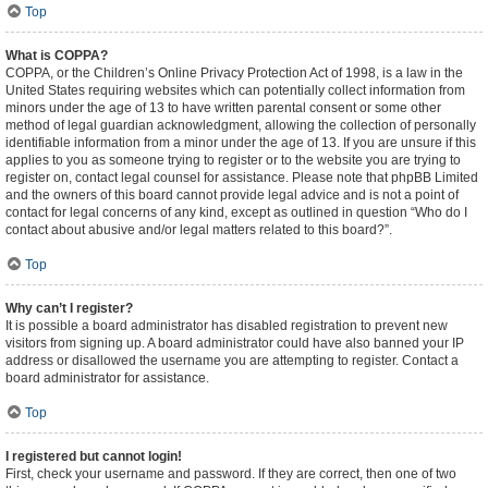
Top
What is COPPA?
COPPA, or the Children’s Online Privacy Protection Act of 1998, is a law in the
United States requiring websites which can potentially collect information from
minors under the age of 13 to have written parental consent or some other
method of legal guardian acknowledgment, allowing the collection of personally
identifiable information from a minor under the age of 13. If you are unsure if this
applies to you as someone trying to register or to the website you are trying to
register on, contact legal counsel for assistance. Please note that phpBB Limited
and the owners of this board cannot provide legal advice and is not a point of
contact for legal concerns of any kind, except as outlined in question “Who do I
contact about abusive and/or legal matters related to this board?”.
Top
Why can’t I register?
It is possible a board administrator has disabled registration to prevent new
visitors from signing up. A board administrator could have also banned your IP
address or disallowed the username you are attempting to register. Contact a
board administrator for assistance.
Top
I registered but cannot login!
First, check your username and password. If they are correct, then one of two