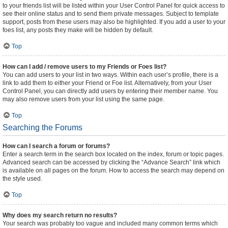
to your friends list will be listed within your User Control Panel for quick access to
see their online status and to send them private messages. Subject to template
support, posts from these users may also be highlighted. If you add a user to your
foes list, any posts they make will be hidden by default.
Top
How can I add / remove users to my Friends or Foes list?
You can add users to your list in two ways. Within each user’s profile, there is a
link to add them to either your Friend or Foe list. Alternatively, from your User
Control Panel, you can directly add users by entering their member name. You
may also remove users from your list using the same page.
Top
Searching the Forums
How can I search a forum or forums?
Enter a search term in the search box located on the index, forum or topic pages.
Advanced search can be accessed by clicking the “Advance Search” link which
is available on all pages on the forum. How to access the search may depend on
the style used.
Top
Why does my search return no results?
Your search was probably too vague and included many common terms which