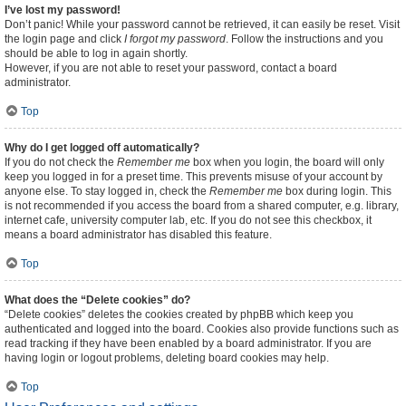
I’ve lost my password!
Don’t panic! While your password cannot be retrieved, it can easily be reset. Visit
the login page and click
I forgot my password
. Follow the instructions and you
should be able to log in again shortly.
However, if you are not able to reset your password, contact a board
administrator.
Top
Why do I get logged off automatically?
If you do not check the
Remember me
box when you login, the board will only
keep you logged in for a preset time. This prevents misuse of your account by
anyone else. To stay logged in, check the
Remember me
box during login. This
is not recommended if you access the board from a shared computer, e.g. library,
internet cafe, university computer lab, etc. If you do not see this checkbox, it
means a board administrator has disabled this feature.
Top
What does the “Delete cookies” do?
“Delete cookies” deletes the cookies created by phpBB which keep you
authenticated and logged into the board. Cookies also provide functions such as
read tracking if they have been enabled by a board administrator. If you are
having login or logout problems, deleting board cookies may help.
Top