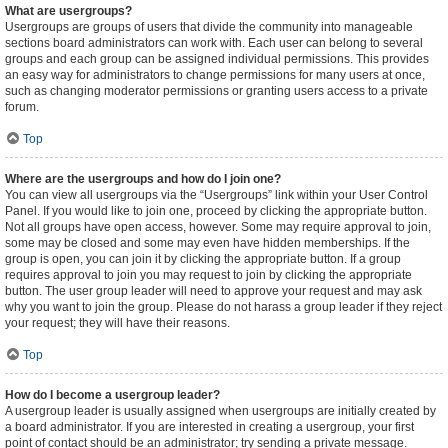
What are usergroups?
Usergroups are groups of users that divide the community into manageable
sections board administrators can work with. Each user can belong to several
groups and each group can be assigned individual permissions. This provides
an easy way for administrators to change permissions for many users at once,
such as changing moderator permissions or granting users access to a private
forum.
Top
Where are the usergroups and how do I join one?
You can view all usergroups via the “Usergroups” link within your User Control
Panel. If you would like to join one, proceed by clicking the appropriate button.
Not all groups have open access, however. Some may require approval to join,
some may be closed and some may even have hidden memberships. If the
group is open, you can join it by clicking the appropriate button. If a group
requires approval to join you may request to join by clicking the appropriate
button. The user group leader will need to approve your request and may ask
why you want to join the group. Please do not harass a group leader if they reject
your request; they will have their reasons.
Top
How do I become a usergroup leader?
A usergroup leader is usually assigned when usergroups are initially created by
a board administrator. If you are interested in creating a usergroup, your first
point of contact should be an administrator; try sending a private message.