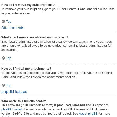
How do I remove my subscriptions?
To remove your subscriptions, go to your User Control Panel and follow the links
to your subscriptions.
Top
Attachments
What attachments are allowed on this board?
Each board administrator can allow or disallow certain attachment types. If you
are unsure what is allowed to be uploaded, contact the board administrator for
assistance.
Top
How do I find all my attachments?
To find your list of attachments that you have uploaded, go to your User Control
Panel and follow the links to the attachments section.
Top
phpBB Issues
Who wrote this bulletin board?
This software (in its unmodified form) is produced, released and is copyright
phpBB Limited
. It is made available under the GNU General Public License,
version 2 (GPL-2.0) and may be freely distributed. See
About phpBB
for more