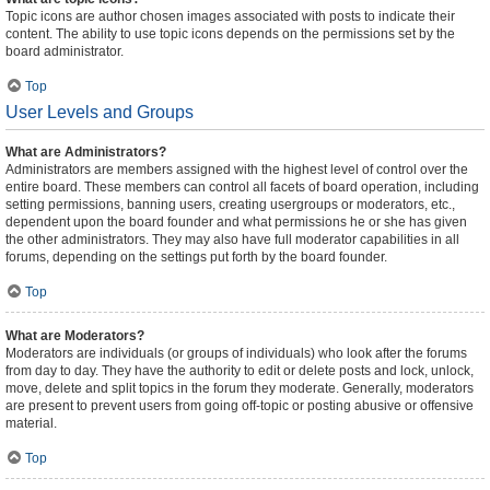
Topic icons are author chosen images associated with posts to indicate their
content. The ability to use topic icons depends on the permissions set by the
board administrator.
Top
User Levels and Groups
What are Administrators?
Administrators are members assigned with the highest level of control over the
entire board. These members can control all facets of board operation, including
setting permissions, banning users, creating usergroups or moderators, etc.,
dependent upon the board founder and what permissions he or she has given
the other administrators. They may also have full moderator capabilities in all
forums, depending on the settings put forth by the board founder.
Top
What are Moderators?
Moderators are individuals (or groups of individuals) who look after the forums
from day to day. They have the authority to edit or delete posts and lock, unlock,
move, delete and split topics in the forum they moderate. Generally, moderators
are present to prevent users from going off-topic or posting abusive or offensive
material.
Top