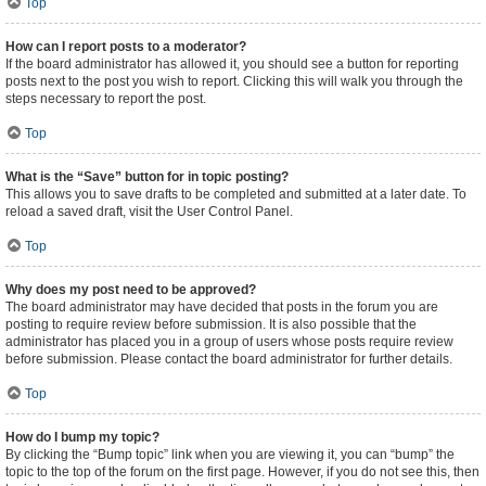
Top
How can I report posts to a moderator?
If the board administrator has allowed it, you should see a button for reporting
posts next to the post you wish to report. Clicking this will walk you through the
steps necessary to report the post.
Top
What is the “Save” button for in topic posting?
This allows you to save drafts to be completed and submitted at a later date. To
reload a saved draft, visit the User Control Panel.
Top
Why does my post need to be approved?
The board administrator may have decided that posts in the forum you are
posting to require review before submission. It is also possible that the
administrator has placed you in a group of users whose posts require review
before submission. Please contact the board administrator for further details.
Top
How do I bump my topic?
By clicking the “Bump topic” link when you are viewing it, you can “bump” the
topic to the top of the forum on the first page. However, if you do not see this, then