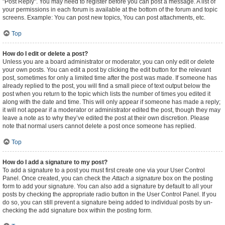
"Post Reply". You may need to register before you can post a message. A list of
your permissions in each forum is available at the bottom of the forum and topic
screens. Example: You can post new topics, You can post attachments, etc.
Top
How do I edit or delete a post?
Unless you are a board administrator or moderator, you can only edit or delete
your own posts. You can edit a post by clicking the edit button for the relevant
post, sometimes for only a limited time after the post was made. If someone has
already replied to the post, you will find a small piece of text output below the
post when you return to the topic which lists the number of times you edited it
along with the date and time. This will only appear if someone has made a reply;
it will not appear if a moderator or administrator edited the post, though they may
leave a note as to why they’ve edited the post at their own discretion. Please
note that normal users cannot delete a post once someone has replied.
Top
How do I add a signature to my post?
To add a signature to a post you must first create one via your User Control
Panel. Once created, you can check the
Attach a signature
box on the posting
form to add your signature. You can also add a signature by default to all your
posts by checking the appropriate radio button in the User Control Panel. If you
do so, you can still prevent a signature being added to individual posts by un-
checking the add signature box within the posting form.