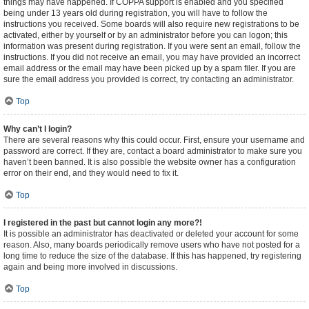
things may have happened. If COPPA support is enabled and you specified
being under 13 years old during registration, you will have to follow the
instructions you received. Some boards will also require new registrations to be
activated, either by yourself or by an administrator before you can logon; this
information was present during registration. If you were sent an email, follow the
instructions. If you did not receive an email, you may have provided an incorrect
email address or the email may have been picked up by a spam filer. If you are
sure the email address you provided is correct, try contacting an administrator.
Top
Why can’t I login?
There are several reasons why this could occur. First, ensure your username and
password are correct. If they are, contact a board administrator to make sure you
haven’t been banned. It is also possible the website owner has a configuration
error on their end, and they would need to fix it.
Top
I registered in the past but cannot login any more?!
It is possible an administrator has deactivated or deleted your account for some
reason. Also, many boards periodically remove users who have not posted for a
long time to reduce the size of the database. If this has happened, try registering
again and being more involved in discussions.
Top