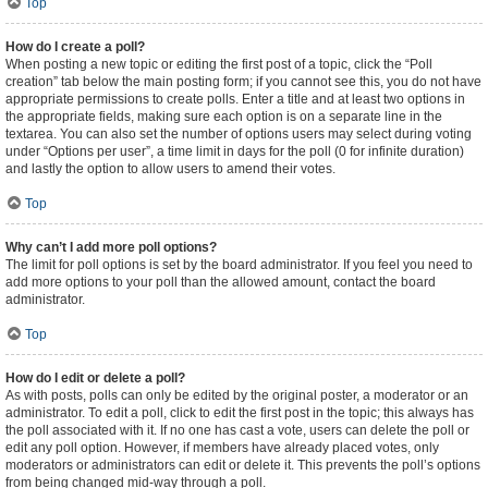
Top
How do I create a poll?
When posting a new topic or editing the first post of a topic, click the “Poll
creation” tab below the main posting form; if you cannot see this, you do not have
appropriate permissions to create polls. Enter a title and at least two options in
the appropriate fields, making sure each option is on a separate line in the
textarea. You can also set the number of options users may select during voting
under “Options per user”, a time limit in days for the poll (0 for infinite duration)
and lastly the option to allow users to amend their votes.
Top
Why can’t I add more poll options?
The limit for poll options is set by the board administrator. If you feel you need to
add more options to your poll than the allowed amount, contact the board
administrator.
Top
How do I edit or delete a poll?
As with posts, polls can only be edited by the original poster, a moderator or an
administrator. To edit a poll, click to edit the first post in the topic; this always has
the poll associated with it. If no one has cast a vote, users can delete the poll or
edit any poll option. However, if members have already placed votes, only
moderators or administrators can edit or delete it. This prevents the poll’s options
from being changed mid-way through a poll.