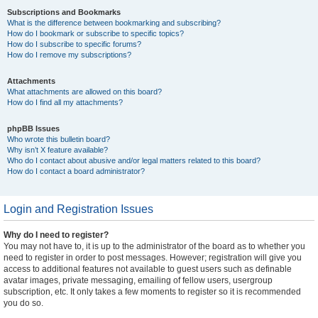
Subscriptions and Bookmarks
What is the difference between bookmarking and subscribing?
How do I bookmark or subscribe to specific topics?
How do I subscribe to specific forums?
How do I remove my subscriptions?
Attachments
What attachments are allowed on this board?
How do I find all my attachments?
phpBB Issues
Who wrote this bulletin board?
Why isn’t X feature available?
Who do I contact about abusive and/or legal matters related to this board?
How do I contact a board administrator?
Login and Registration Issues
Why do I need to register?
You may not have to, it is up to the administrator of the board as to whether you
need to register in order to post messages. However; registration will give you
access to additional features not available to guest users such as definable
avatar images, private messaging, emailing of fellow users, usergroup
subscription, etc. It only takes a few moments to register so it is recommended
you do so.