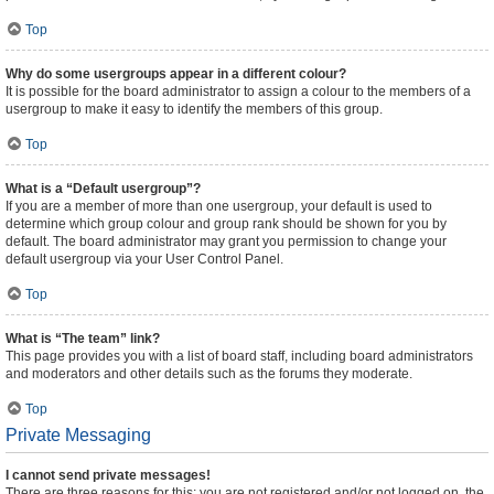
Top
Why do some usergroups appear in a different colour?
It is possible for the board administrator to assign a colour to the members of a
usergroup to make it easy to identify the members of this group.
Top
What is a “Default usergroup”?
If you are a member of more than one usergroup, your default is used to
determine which group colour and group rank should be shown for you by
default. The board administrator may grant you permission to change your
default usergroup via your User Control Panel.
Top
What is “The team” link?
This page provides you with a list of board staff, including board administrators
and moderators and other details such as the forums they moderate.
Top
Private Messaging
I cannot send private messages!
There are three reasons for this; you are not registered and/or not logged on, the