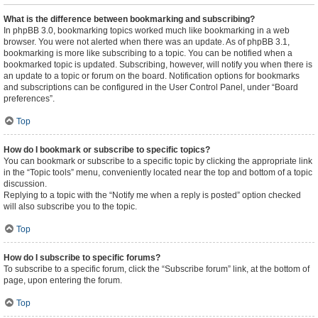
What is the difference between bookmarking and subscribing?
In phpBB 3.0, bookmarking topics worked much like bookmarking in a web
browser. You were not alerted when there was an update. As of phpBB 3.1,
bookmarking is more like subscribing to a topic. You can be notified when a
bookmarked topic is updated. Subscribing, however, will notify you when there is
an update to a topic or forum on the board. Notification options for bookmarks
and subscriptions can be configured in the User Control Panel, under “Board
preferences”.
Top
How do I bookmark or subscribe to specific topics?
You can bookmark or subscribe to a specific topic by clicking the appropriate link
in the “Topic tools” menu, conveniently located near the top and bottom of a topic
discussion.
Replying to a topic with the “Notify me when a reply is posted” option checked
will also subscribe you to the topic.
Top
How do I subscribe to specific forums?
To subscribe to a specific forum, click the “Subscribe forum” link, at the bottom of
page, upon entering the forum.
Top