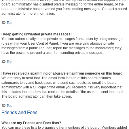
board administrator has disabled private messaging for the entire board, or the
board administrator has prevented you from sending messages. Contact a board
administrator for more information.
Top
I keep getting unwanted private messages!
You can automatically delete private messages from a user by using message
rules within your User Control Panel. If you are receiving abusive private
messages from a particular user, report the messages to the moderators; they
have the power to prevent a user from sending private messages.
Top
I have received a spamming or abusive email from someone on this board!
We are sorry to hear that. The email form feature of this board includes
safeguards to try and track users who send such posts, so email the board
administrator with a full copy of the email you received. It is very important that
this includes the headers that contain the details of the user that sent the email.
The board administrator can then take action.
Top
Friends and Foes
What are my Friends and Foes lists?
You can use these lists to organise other members of the board. Members added