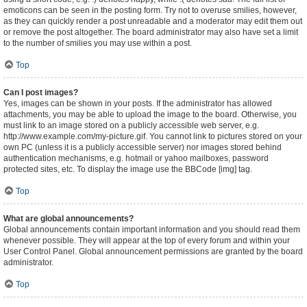
emoticons can be seen in the posting form. Try not to overuse smilies, however,
as they can quickly render a post unreadable and a moderator may edit them out
or remove the post altogether. The board administrator may also have set a limit
to the number of smilies you may use within a post.
Top
Can I post images?
Yes, images can be shown in your posts. If the administrator has allowed
attachments, you may be able to upload the image to the board. Otherwise, you
must link to an image stored on a publicly accessible web server, e.g.
http://www.example.com/my-picture.gif. You cannot link to pictures stored on your
own PC (unless it is a publicly accessible server) nor images stored behind
authentication mechanisms, e.g. hotmail or yahoo mailboxes, password
protected sites, etc. To display the image use the BBCode [img] tag.
Top
What are global announcements?
Global announcements contain important information and you should read them
whenever possible. They will appear at the top of every forum and within your
User Control Panel. Global announcement permissions are granted by the board
administrator.
Top