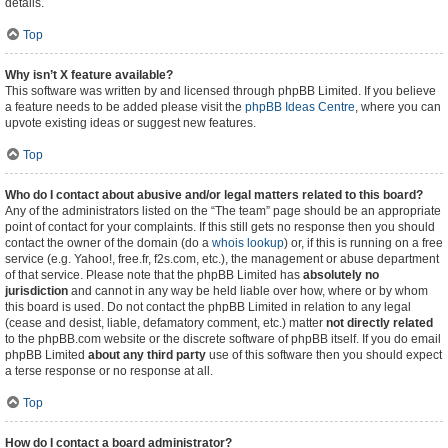
details.
Top
Why isn’t X feature available?
This software was written by and licensed through phpBB Limited. If you believe
a feature needs to be added please visit the
phpBB Ideas Centre
, where you can
upvote existing ideas or suggest new features.
Top
Who do I contact about abusive and/or legal matters related to this board?
Any of the administrators listed on the “The team” page should be an appropriate
point of contact for your complaints. If this still gets no response then you should
contact the owner of the domain (do a
whois lookup
) or, if this is running on a free
service (e.g. Yahoo!, free.fr, f2s.com, etc.), the management or abuse department
of that service. Please note that the phpBB Limited has
absolutely no
jurisdiction
and cannot in any way be held liable over how, where or by whom
this board is used. Do not contact the phpBB Limited in relation to any legal
(cease and desist, liable, defamatory comment, etc.) matter
not directly related
to the phpBB.com website or the discrete software of phpBB itself. If you do email
phpBB Limited
about any third party
use of this software then you should expect
a terse response or no response at all.
Top
How do I contact a board administrator?