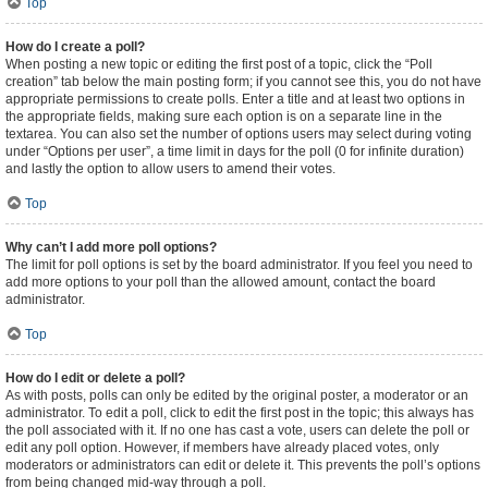
Top
How do I create a poll?
When posting a new topic or editing the first post of a topic, click the “Poll
creation” tab below the main posting form; if you cannot see this, you do not have
appropriate permissions to create polls. Enter a title and at least two options in
the appropriate fields, making sure each option is on a separate line in the
textarea. You can also set the number of options users may select during voting
under “Options per user”, a time limit in days for the poll (0 for infinite duration)
and lastly the option to allow users to amend their votes.
Top
Why can’t I add more poll options?
The limit for poll options is set by the board administrator. If you feel you need to
add more options to your poll than the allowed amount, contact the board
administrator.
Top
How do I edit or delete a poll?
As with posts, polls can only be edited by the original poster, a moderator or an
administrator. To edit a poll, click to edit the first post in the topic; this always has
the poll associated with it. If no one has cast a vote, users can delete the poll or
edit any poll option. However, if members have already placed votes, only
moderators or administrators can edit or delete it. This prevents the poll’s options
from being changed mid-way through a poll.