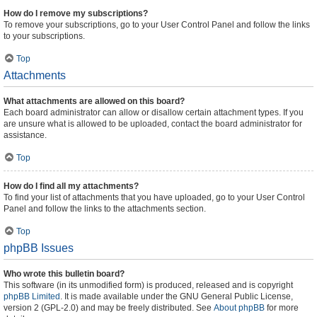
How do I remove my subscriptions?
To remove your subscriptions, go to your User Control Panel and follow the links
to your subscriptions.
Top
Attachments
What attachments are allowed on this board?
Each board administrator can allow or disallow certain attachment types. If you
are unsure what is allowed to be uploaded, contact the board administrator for
assistance.
Top
How do I find all my attachments?
To find your list of attachments that you have uploaded, go to your User Control
Panel and follow the links to the attachments section.
Top
phpBB Issues
Who wrote this bulletin board?
This software (in its unmodified form) is produced, released and is copyright
phpBB Limited
. It is made available under the GNU General Public License,
version 2 (GPL-2.0) and may be freely distributed. See
About phpBB
for more