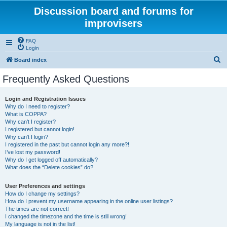
Discussion board and forums for
improvisers
FAQ
Login
S
Board index
e
Frequently Asked Questions
a
r
Login and Registration Issues
Why do I need to register?
c
What is COPPA?
h
Why can’t I register?
I registered but cannot login!
Why can’t I login?
I registered in the past but cannot login any more?!
I’ve lost my password!
Why do I get logged off automatically?
What does the “Delete cookies” do?
User Preferences and settings
How do I change my settings?
How do I prevent my username appearing in the online user listings?
The times are not correct!
I changed the timezone and the time is still wrong!
My language is not in the list!