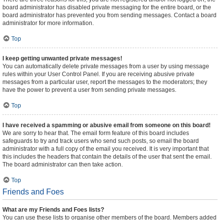
board administrator has disabled private messaging for the entire board, or the
board administrator has prevented you from sending messages. Contact a board
administrator for more information.
Top
I keep getting unwanted private messages!
You can automatically delete private messages from a user by using message
rules within your User Control Panel. If you are receiving abusive private
messages from a particular user, report the messages to the moderators; they
have the power to prevent a user from sending private messages.
Top
I have received a spamming or abusive email from someone on this board!
We are sorry to hear that. The email form feature of this board includes
safeguards to try and track users who send such posts, so email the board
administrator with a full copy of the email you received. It is very important that
this includes the headers that contain the details of the user that sent the email.
The board administrator can then take action.
Top
Friends and Foes
What are my Friends and Foes lists?
You can use these lists to organise other members of the board. Members added