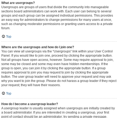
What are usergroups?
Usergroups are groups of users that divide the community into manageable
sections board administrators can work with. Each user can belong to several
groups and each group can be assigned individual permissions. This provides
an easy way for administrators to change permissions for many users at once,
such as changing moderator permissions or granting users access to a private
forum.
Top
Where are the usergroups and how do I join one?
You can view all usergroups via the “Usergroups” link within your User Control
Panel. If you would like to join one, proceed by clicking the appropriate button.
Not all groups have open access, however. Some may require approval to join,
some may be closed and some may even have hidden memberships. If the
group is open, you can join it by clicking the appropriate button. If a group
requires approval to join you may request to join by clicking the appropriate
button. The user group leader will need to approve your request and may ask
why you want to join the group. Please do not harass a group leader if they reject
your request; they will have their reasons.
Top
How do I become a usergroup leader?
A usergroup leader is usually assigned when usergroups are initially created by
a board administrator. If you are interested in creating a usergroup, your first
point of contact should be an administrator; try sending a private message.