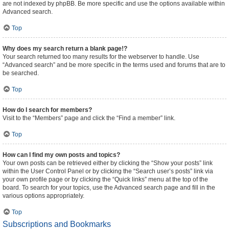
are not indexed by phpBB. Be more specific and use the options available within
Advanced search.
Top
Why does my search return a blank page!?
Your search returned too many results for the webserver to handle. Use
“Advanced search” and be more specific in the terms used and forums that are to
be searched.
Top
How do I search for members?
Visit to the “Members” page and click the “Find a member” link.
Top
How can I find my own posts and topics?
Your own posts can be retrieved either by clicking the “Show your posts” link
within the User Control Panel or by clicking the “Search user’s posts” link via
your own profile page or by clicking the “Quick links” menu at the top of the
board. To search for your topics, use the Advanced search page and fill in the
various options appropriately.
Top
Subscriptions and Bookmarks