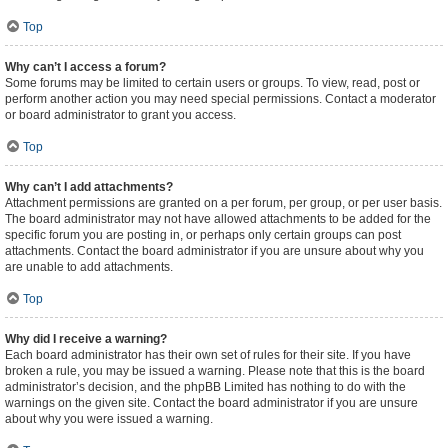
Top
Why can’t I access a forum?
Some forums may be limited to certain users or groups. To view, read, post or
perform another action you may need special permissions. Contact a moderator
or board administrator to grant you access.
Top
Why can’t I add attachments?
Attachment permissions are granted on a per forum, per group, or per user basis.
The board administrator may not have allowed attachments to be added for the
specific forum you are posting in, or perhaps only certain groups can post
attachments. Contact the board administrator if you are unsure about why you
are unable to add attachments.
Top
Why did I receive a warning?
Each board administrator has their own set of rules for their site. If you have
broken a rule, you may be issued a warning. Please note that this is the board
administrator’s decision, and the phpBB Limited has nothing to do with the
warnings on the given site. Contact the board administrator if you are unsure
about why you were issued a warning.