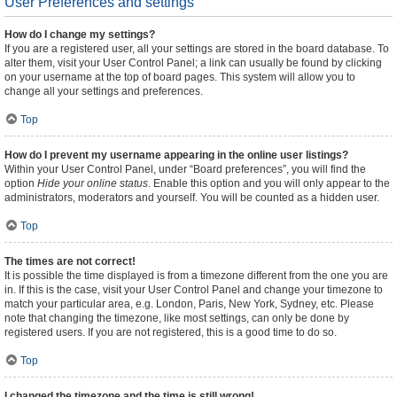
User Preferences and settings
How do I change my settings?
If you are a registered user, all your settings are stored in the board database. To
alter them, visit your User Control Panel; a link can usually be found by clicking
on your username at the top of board pages. This system will allow you to
change all your settings and preferences.
Top
How do I prevent my username appearing in the online user listings?
Within your User Control Panel, under “Board preferences”, you will find the
option
Hide your online status
. Enable this option and you will only appear to the
administrators, moderators and yourself. You will be counted as a hidden user.
Top
The times are not correct!
It is possible the time displayed is from a timezone different from the one you are
in. If this is the case, visit your User Control Panel and change your timezone to
match your particular area, e.g. London, Paris, New York, Sydney, etc. Please
note that changing the timezone, like most settings, can only be done by
registered users. If you are not registered, this is a good time to do so.
Top
I changed the timezone and the time is still wrong!