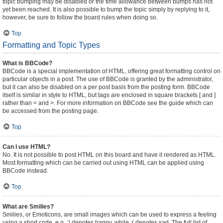
topic bumping may be disabled or the time allowance between bumps has not
yet been reached. It is also possible to bump the topic simply by replying to it,
however, be sure to follow the board rules when doing so.
Top
Formatting and Topic Types
What is BBCode?
BBCode is a special implementation of HTML, offering great formatting control on
particular objects in a post. The use of BBCode is granted by the administrator,
but it can also be disabled on a per post basis from the posting form. BBCode
itself is similar in style to HTML, but tags are enclosed in square brackets [ and ]
rather than < and >. For more information on BBCode see the guide which can
be accessed from the posting page.
Top
Can I use HTML?
No. It is not possible to post HTML on this board and have it rendered as HTML.
Most formatting which can be carried out using HTML can be applied using
BBCode instead.
Top
What are Smilies?
Smilies, or Emoticons, are small images which can be used to express a feeling
using a short code, e.g. :) denotes happy, while :( denotes sad. The full list of