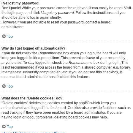
I’ve lost my password!
Don’t panic! While your password cannot be retrieved, it can easily be reset. Visit
the login page and click
I forgot my password
. Follow the instructions and you
should be able to log in again shortly.
However, if you are not able to reset your password, contact a board
administrator.
Top
Why do I get logged off automatically?
If you do not check the
Remember me
box when you login, the board will only
keep you logged in for a preset time. This prevents misuse of your account by
anyone else. To stay logged in, check the
Remember me
box during login. This
is not recommended if you access the board from a shared computer, e.g. library,
internet cafe, university computer lab, etc. If you do not see this checkbox, it
means a board administrator has disabled this feature.
Top
What does the “Delete cookies” do?
“Delete cookies” deletes the cookies created by phpBB which keep you
authenticated and logged into the board. Cookies also provide functions such as
read tracking if they have been enabled by a board administrator. If you are
having login or logout problems, deleting board cookies may help.
Top