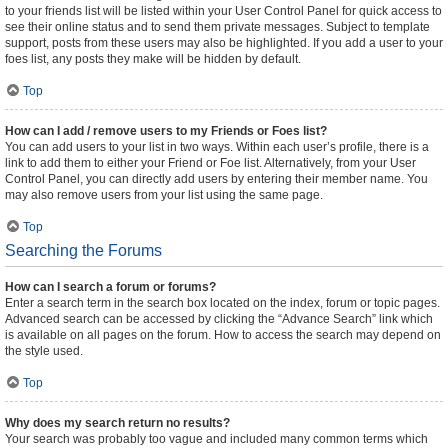
to your friends list will be listed within your User Control Panel for quick access to
see their online status and to send them private messages. Subject to template
support, posts from these users may also be highlighted. If you add a user to your
foes list, any posts they make will be hidden by default.
Top
How can I add / remove users to my Friends or Foes list?
You can add users to your list in two ways. Within each user’s profile, there is a
link to add them to either your Friend or Foe list. Alternatively, from your User
Control Panel, you can directly add users by entering their member name. You
may also remove users from your list using the same page.
Top
Searching the Forums
How can I search a forum or forums?
Enter a search term in the search box located on the index, forum or topic pages.
Advanced search can be accessed by clicking the “Advance Search” link which
is available on all pages on the forum. How to access the search may depend on
the style used.
Top
Why does my search return no results?
Your search was probably too vague and included many common terms which