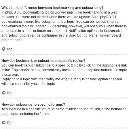
What is the difference between bookmarking and subscribing?
In phpBB 3.0, bookmarking topics worked much like bookmarking in a web
browser. You were not alerted when there was an update. As of phpBB 3.1,
bookmarking is more like subscribing to a topic. You can be notified when a
bookmarked topic is updated. Subscribing, however, will notify you when there is
an update to a topic or forum on the board. Notification options for bookmarks
and subscriptions can be configured in the User Control Panel, under “Board
preferences”.
Top
How do I bookmark or subscribe to specific topics?
You can bookmark or subscribe to a specific topic by clicking the appropriate link
in the “Topic tools” menu, conveniently located near the top and bottom of a topic
discussion.
Replying to a topic with the “Notify me when a reply is posted” option checked
will also subscribe you to the topic.
Top
How do I subscribe to specific forums?
To subscribe to a specific forum, click the “Subscribe forum” link, at the bottom of
page, upon entering the forum.
Top