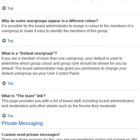
Top
Why do some usergroups appear in a different colour?
It is possible for the board administrator to assign a colour to the members of a
usergroup to make it easy to identify the members of this group.
Top
What is a “Default usergroup”?
If you are a member of more than one usergroup, your default is used to
determine which group colour and group rank should be shown for you by
default. The board administrator may grant you permission to change your
default usergroup via your User Control Panel.
Top
What is “The team” link?
This page provides you with a list of board staff, including board administrators
and moderators and other details such as the forums they moderate.
Top
Private Messaging
I cannot send private messages!
There are three reasons for this; you are not registered and/or not logged on, the