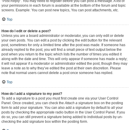
"Post Reply". You may need to register before you can post a message. A list of
your permissions in each forum is available at the bottom of the forum and topic
screens. Example: You can post new topics, You can post attachments, etc.
Top
How do I edit or delete a post?
Unless you are a board administrator or moderator, you can only edit or delete
your own posts. You can edit a post by clicking the edit button for the relevant
post, sometimes for only a limited time after the post was made. If someone has
already replied to the post, you will find a small piece of text output below the
post when you return to the topic which lists the number of times you edited it
along with the date and time. This will only appear if someone has made a reply;
it will not appear if a moderator or administrator edited the post, though they may
leave a note as to why they’ve edited the post at their own discretion. Please
note that normal users cannot delete a post once someone has replied.
Top
How do I add a signature to my post?
To add a signature to a post you must first create one via your User Control
Panel. Once created, you can check the
Attach a signature
box on the posting
form to add your signature. You can also add a signature by default to all your
posts by checking the appropriate radio button in the User Control Panel. If you
do so, you can still prevent a signature being added to individual posts by un-
checking the add signature box within the posting form.