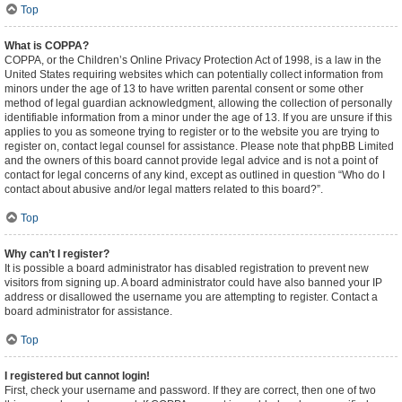
Top
What is COPPA?
COPPA, or the Children’s Online Privacy Protection Act of 1998, is a law in the
United States requiring websites which can potentially collect information from
minors under the age of 13 to have written parental consent or some other
method of legal guardian acknowledgment, allowing the collection of personally
identifiable information from a minor under the age of 13. If you are unsure if this
applies to you as someone trying to register or to the website you are trying to
register on, contact legal counsel for assistance. Please note that phpBB Limited
and the owners of this board cannot provide legal advice and is not a point of
contact for legal concerns of any kind, except as outlined in question “Who do I
contact about abusive and/or legal matters related to this board?”.
Top
Why can’t I register?
It is possible a board administrator has disabled registration to prevent new
visitors from signing up. A board administrator could have also banned your IP
address or disallowed the username you are attempting to register. Contact a
board administrator for assistance.
Top
I registered but cannot login!
First, check your username and password. If they are correct, then one of two