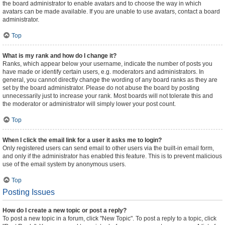
the board administrator to enable avatars and to choose the way in which
avatars can be made available. If you are unable to use avatars, contact a board
administrator.
Top
What is my rank and how do I change it?
Ranks, which appear below your username, indicate the number of posts you
have made or identify certain users, e.g. moderators and administrators. In
general, you cannot directly change the wording of any board ranks as they are
set by the board administrator. Please do not abuse the board by posting
unnecessarily just to increase your rank. Most boards will not tolerate this and
the moderator or administrator will simply lower your post count.
Top
When I click the email link for a user it asks me to login?
Only registered users can send email to other users via the built-in email form,
and only if the administrator has enabled this feature. This is to prevent malicious
use of the email system by anonymous users.
Top
Posting Issues
How do I create a new topic or post a reply?
To post a new topic in a forum, click "New Topic". To post a reply to a topic, click