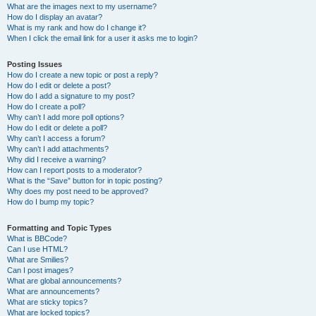
What are the images next to my username?
How do I display an avatar?
What is my rank and how do I change it?
When I click the email link for a user it asks me to login?
Posting Issues
How do I create a new topic or post a reply?
How do I edit or delete a post?
How do I add a signature to my post?
How do I create a poll?
Why can’t I add more poll options?
How do I edit or delete a poll?
Why can’t I access a forum?
Why can’t I add attachments?
Why did I receive a warning?
How can I report posts to a moderator?
What is the “Save” button for in topic posting?
Why does my post need to be approved?
How do I bump my topic?
Formatting and Topic Types
What is BBCode?
Can I use HTML?
What are Smilies?
Can I post images?
What are global announcements?
What are announcements?
What are sticky topics?
What are locked topics?