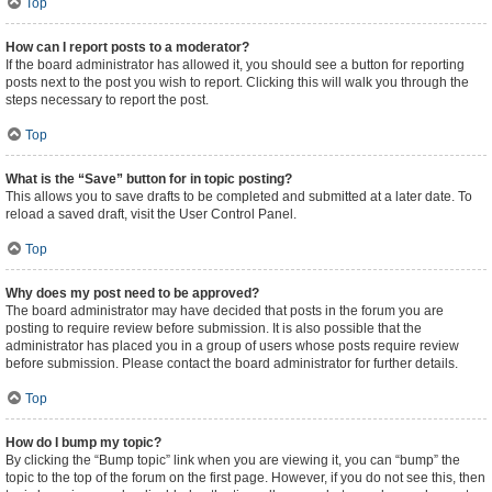
Top
How can I report posts to a moderator?
If the board administrator has allowed it, you should see a button for reporting
posts next to the post you wish to report. Clicking this will walk you through the
steps necessary to report the post.
Top
What is the “Save” button for in topic posting?
This allows you to save drafts to be completed and submitted at a later date. To
reload a saved draft, visit the User Control Panel.
Top
Why does my post need to be approved?
The board administrator may have decided that posts in the forum you are
posting to require review before submission. It is also possible that the
administrator has placed you in a group of users whose posts require review
before submission. Please contact the board administrator for further details.
Top
How do I bump my topic?
By clicking the “Bump topic” link when you are viewing it, you can “bump” the
topic to the top of the forum on the first page. However, if you do not see this, then