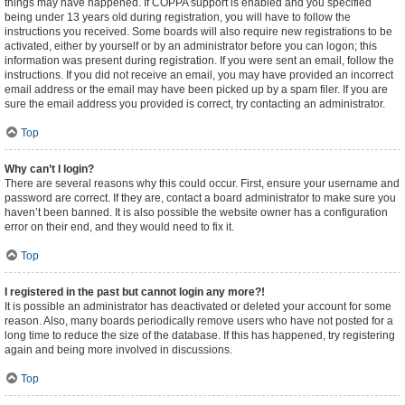
things may have happened. If COPPA support is enabled and you specified
being under 13 years old during registration, you will have to follow the
instructions you received. Some boards will also require new registrations to be
activated, either by yourself or by an administrator before you can logon; this
information was present during registration. If you were sent an email, follow the
instructions. If you did not receive an email, you may have provided an incorrect
email address or the email may have been picked up by a spam filer. If you are
sure the email address you provided is correct, try contacting an administrator.
Top
Why can’t I login?
There are several reasons why this could occur. First, ensure your username and
password are correct. If they are, contact a board administrator to make sure you
haven’t been banned. It is also possible the website owner has a configuration
error on their end, and they would need to fix it.
Top
I registered in the past but cannot login any more?!
It is possible an administrator has deactivated or deleted your account for some
reason. Also, many boards periodically remove users who have not posted for a
long time to reduce the size of the database. If this has happened, try registering
again and being more involved in discussions.
Top