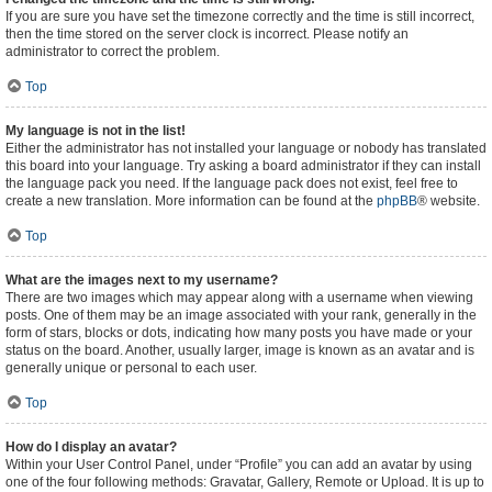
If you are sure you have set the timezone correctly and the time is still incorrect,
then the time stored on the server clock is incorrect. Please notify an
administrator to correct the problem.
Top
My language is not in the list!
Either the administrator has not installed your language or nobody has translated
this board into your language. Try asking a board administrator if they can install
the language pack you need. If the language pack does not exist, feel free to
create a new translation. More information can be found at the
phpBB
® website.
Top
What are the images next to my username?
There are two images which may appear along with a username when viewing
posts. One of them may be an image associated with your rank, generally in the
form of stars, blocks or dots, indicating how many posts you have made or your
status on the board. Another, usually larger, image is known as an avatar and is
generally unique or personal to each user.
Top
How do I display an avatar?
Within your User Control Panel, under “Profile” you can add an avatar by using
one of the four following methods: Gravatar, Gallery, Remote or Upload. It is up to