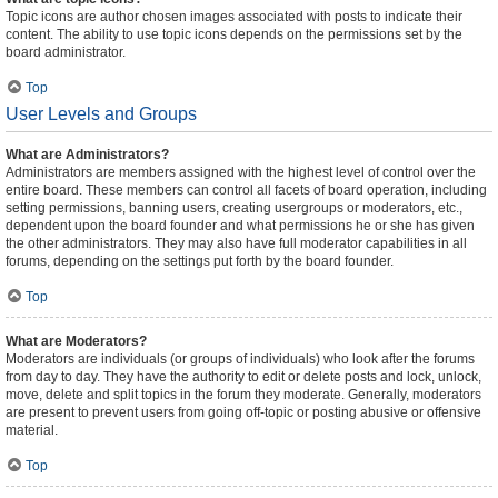
Topic icons are author chosen images associated with posts to indicate their
content. The ability to use topic icons depends on the permissions set by the
board administrator.
Top
User Levels and Groups
What are Administrators?
Administrators are members assigned with the highest level of control over the
entire board. These members can control all facets of board operation, including
setting permissions, banning users, creating usergroups or moderators, etc.,
dependent upon the board founder and what permissions he or she has given
the other administrators. They may also have full moderator capabilities in all
forums, depending on the settings put forth by the board founder.
Top
What are Moderators?
Moderators are individuals (or groups of individuals) who look after the forums
from day to day. They have the authority to edit or delete posts and lock, unlock,
move, delete and split topics in the forum they moderate. Generally, moderators
are present to prevent users from going off-topic or posting abusive or offensive
material.
Top