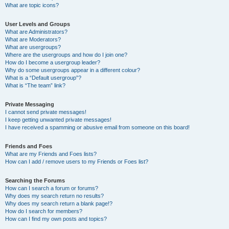
What are topic icons?
User Levels and Groups
What are Administrators?
What are Moderators?
What are usergroups?
Where are the usergroups and how do I join one?
How do I become a usergroup leader?
Why do some usergroups appear in a different colour?
What is a “Default usergroup”?
What is “The team” link?
Private Messaging
I cannot send private messages!
I keep getting unwanted private messages!
I have received a spamming or abusive email from someone on this board!
Friends and Foes
What are my Friends and Foes lists?
How can I add / remove users to my Friends or Foes list?
Searching the Forums
How can I search a forum or forums?
Why does my search return no results?
Why does my search return a blank page!?
How do I search for members?
How can I find my own posts and topics?