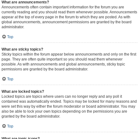
What are announcements?
Announcements often contain important information for the forum you are
currently reading and you should read them whenever possible. Announcements
appear at the top of every page in the forum to which they are posted. As with
global announcements, announcement permissions are granted by the board
administrator.
Top
What are sticky topics?
Sticky topics within the forum appear below announcements and only on the first
page. They are often quite important so you should read them whenever
possible. As with announcements and global announcements, sticky topic
permissions are granted by the board administrator.
Top
What are locked topics?
Locked topics are topics where users can no longer reply and any poll it
contained was automatically ended. Topics may be locked for many reasons and
were set this way by either the forum moderator or board administrator. You may
also be able to lock your own topics depending on the permissions you are
granted by the board administrator.
Top
What are topic icons?