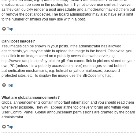
emoticons can be seen in the posting form. Try not to overuse smilies, however,
as they can quickly render a post unreadable and a moderator may edit them out
or remove the post altogether. The board administrator may also have set a limit
to the number of smilies you may use within a post.
Top
Can I post images?
Yes, images can be shown in your posts. If the administrator has allowed
attachments, you may be able to upload the image to the board. Otherwise, you
must link to an image stored on a publicly accessible web server, e.g.
http://www.example.com/my-picture.gif. You cannot link to pictures stored on your
own PC (unless it is a publicly accessible server) nor images stored behind
authentication mechanisms, e.g. hotmail or yahoo mailboxes, password
protected sites, etc. To display the image use the BBCode [img] tag.
Top
What are global announcements?
Global announcements contain important information and you should read them
whenever possible. They will appear at the top of every forum and within your
User Control Panel. Global announcement permissions are granted by the board
administrator.
Top