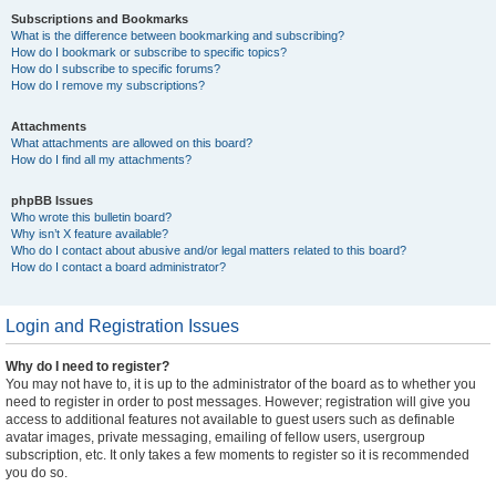
Subscriptions and Bookmarks
What is the difference between bookmarking and subscribing?
How do I bookmark or subscribe to specific topics?
How do I subscribe to specific forums?
How do I remove my subscriptions?
Attachments
What attachments are allowed on this board?
How do I find all my attachments?
phpBB Issues
Who wrote this bulletin board?
Why isn’t X feature available?
Who do I contact about abusive and/or legal matters related to this board?
How do I contact a board administrator?
Login and Registration Issues
Why do I need to register?
You may not have to, it is up to the administrator of the board as to whether you
need to register in order to post messages. However; registration will give you
access to additional features not available to guest users such as definable
avatar images, private messaging, emailing of fellow users, usergroup
subscription, etc. It only takes a few moments to register so it is recommended
you do so.