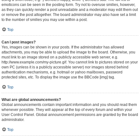
emoticons can be seen in the posting form. Try not to overuse smilies, however,
as they can quickly render a post unreadable and a moderator may edit them out
or remove the post altogether. The board administrator may also have set a limit
to the number of smilies you may use within a post.
Top
Can I post images?
Yes, images can be shown in your posts. If the administrator has allowed
attachments, you may be able to upload the image to the board. Otherwise, you
must link to an image stored on a publicly accessible web server, e.g.
http://www.example.com/my-picture.gif. You cannot link to pictures stored on your
own PC (unless it is a publicly accessible server) nor images stored behind
authentication mechanisms, e.g. hotmail or yahoo mailboxes, password
protected sites, etc. To display the image use the BBCode [img] tag.
Top
What are global announcements?
Global announcements contain important information and you should read them
whenever possible. They will appear at the top of every forum and within your
User Control Panel. Global announcement permissions are granted by the board
administrator.
Top