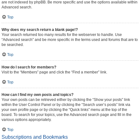
are not indexed by phpBB. Be more specific and use the options available within
Advanced search.
Top
Why does my search return a blank page!?
Your search returned too many results for the webserver to handle. Use
“Advanced search” and be more specific in the terms used and forums that are to
be searched.
Top
How do I search for members?
Visit to the “Members” page and click the “Find a member” link.
Top
How can I find my own posts and topics?
Your own posts can be retrieved either by clicking the “Show your posts” link
within the User Control Panel or by clicking the “Search user’s posts” link via
your own profile page or by clicking the “Quick links” menu at the top of the
board. To search for your topics, use the Advanced search page and fill in the
various options appropriately.
Top
Subscriptions and Bookmarks