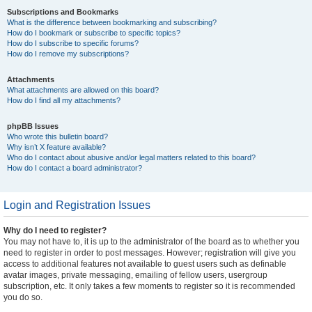
Subscriptions and Bookmarks
What is the difference between bookmarking and subscribing?
How do I bookmark or subscribe to specific topics?
How do I subscribe to specific forums?
How do I remove my subscriptions?
Attachments
What attachments are allowed on this board?
How do I find all my attachments?
phpBB Issues
Who wrote this bulletin board?
Why isn’t X feature available?
Who do I contact about abusive and/or legal matters related to this board?
How do I contact a board administrator?
Login and Registration Issues
Why do I need to register?
You may not have to, it is up to the administrator of the board as to whether you
need to register in order to post messages. However; registration will give you
access to additional features not available to guest users such as definable
avatar images, private messaging, emailing of fellow users, usergroup
subscription, etc. It only takes a few moments to register so it is recommended
you do so.