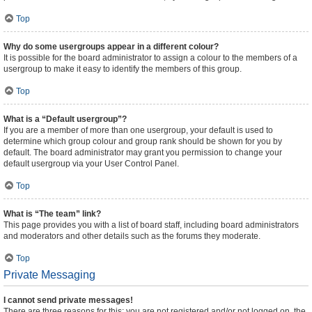
Top
Why do some usergroups appear in a different colour?
It is possible for the board administrator to assign a colour to the members of a
usergroup to make it easy to identify the members of this group.
Top
What is a “Default usergroup”?
If you are a member of more than one usergroup, your default is used to
determine which group colour and group rank should be shown for you by
default. The board administrator may grant you permission to change your
default usergroup via your User Control Panel.
Top
What is “The team” link?
This page provides you with a list of board staff, including board administrators
and moderators and other details such as the forums they moderate.
Top
Private Messaging
I cannot send private messages!
There are three reasons for this; you are not registered and/or not logged on, the