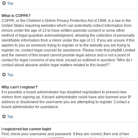
Top
What is COPPA?
COPPA, or the Children’s Online Privacy Protection Act of 1998, is a law in the
United States requiring websites which can potentially collect information from
minors under the age of 13 to have written parental consent or some other
method of legal guardian acknowledgment, allowing the collection of personally
identifiable information from a minor under the age of 13. If you are unsure if this
applies to you as someone trying to register or to the website you are trying to
register on, contact legal counsel for assistance. Please note that phpBB Limited
and the owners of this board cannot provide legal advice and is not a point of
contact for legal concerns of any kind, except as outlined in question “Who do I
contact about abusive and/or legal matters related to this board?”.
Top
Why can’t I register?
It is possible a board administrator has disabled registration to prevent new
visitors from signing up. A board administrator could have also banned your IP
address or disallowed the username you are attempting to register. Contact a
board administrator for assistance.
Top
I registered but cannot login!
First, check your username and password. If they are correct, then one of two