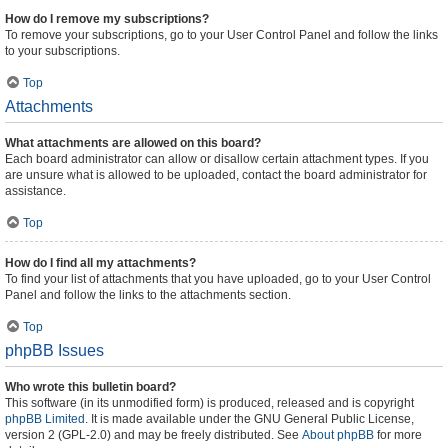
How do I remove my subscriptions?
To remove your subscriptions, go to your User Control Panel and follow the links
to your subscriptions.
Top
Attachments
What attachments are allowed on this board?
Each board administrator can allow or disallow certain attachment types. If you
are unsure what is allowed to be uploaded, contact the board administrator for
assistance.
Top
How do I find all my attachments?
To find your list of attachments that you have uploaded, go to your User Control
Panel and follow the links to the attachments section.
Top
phpBB Issues
Who wrote this bulletin board?
This software (in its unmodified form) is produced, released and is copyright
phpBB Limited
. It is made available under the GNU General Public License,
version 2 (GPL-2.0) and may be freely distributed. See
About phpBB
for more