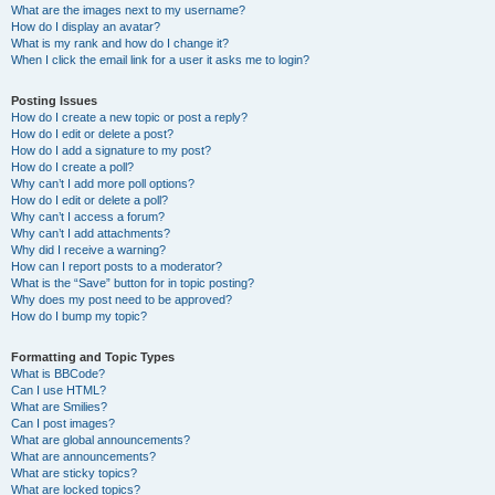
What are the images next to my username?
How do I display an avatar?
What is my rank and how do I change it?
When I click the email link for a user it asks me to login?
Posting Issues
How do I create a new topic or post a reply?
How do I edit or delete a post?
How do I add a signature to my post?
How do I create a poll?
Why can’t I add more poll options?
How do I edit or delete a poll?
Why can’t I access a forum?
Why can’t I add attachments?
Why did I receive a warning?
How can I report posts to a moderator?
What is the “Save” button for in topic posting?
Why does my post need to be approved?
How do I bump my topic?
Formatting and Topic Types
What is BBCode?
Can I use HTML?
What are Smilies?
Can I post images?
What are global announcements?
What are announcements?
What are sticky topics?
What are locked topics?