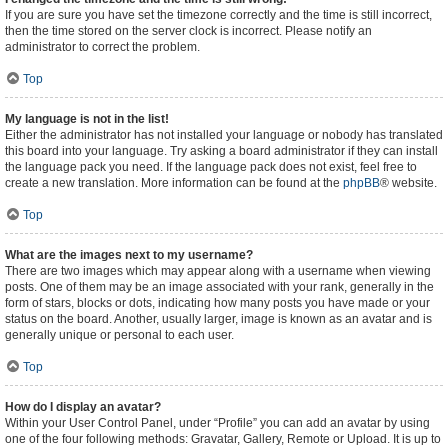
If you are sure you have set the timezone correctly and the time is still incorrect,
then the time stored on the server clock is incorrect. Please notify an
administrator to correct the problem.
Top
My language is not in the list!
Either the administrator has not installed your language or nobody has translated
this board into your language. Try asking a board administrator if they can install
the language pack you need. If the language pack does not exist, feel free to
create a new translation. More information can be found at the
phpBB
® website.
Top
What are the images next to my username?
There are two images which may appear along with a username when viewing
posts. One of them may be an image associated with your rank, generally in the
form of stars, blocks or dots, indicating how many posts you have made or your
status on the board. Another, usually larger, image is known as an avatar and is
generally unique or personal to each user.
Top
How do I display an avatar?
Within your User Control Panel, under “Profile” you can add an avatar by using
one of the four following methods: Gravatar, Gallery, Remote or Upload. It is up to