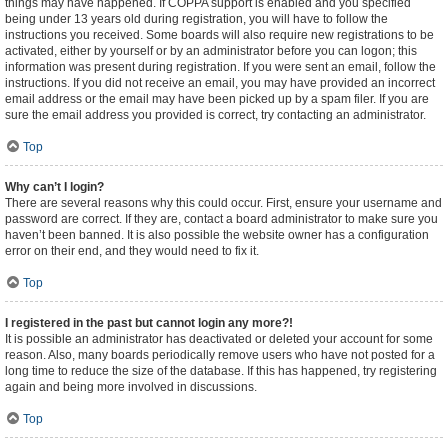
things may have happened. If COPPA support is enabled and you specified
being under 13 years old during registration, you will have to follow the
instructions you received. Some boards will also require new registrations to be
activated, either by yourself or by an administrator before you can logon; this
information was present during registration. If you were sent an email, follow the
instructions. If you did not receive an email, you may have provided an incorrect
email address or the email may have been picked up by a spam filer. If you are
sure the email address you provided is correct, try contacting an administrator.
Top
Why can’t I login?
There are several reasons why this could occur. First, ensure your username and
password are correct. If they are, contact a board administrator to make sure you
haven’t been banned. It is also possible the website owner has a configuration
error on their end, and they would need to fix it.
Top
I registered in the past but cannot login any more?!
It is possible an administrator has deactivated or deleted your account for some
reason. Also, many boards periodically remove users who have not posted for a
long time to reduce the size of the database. If this has happened, try registering
again and being more involved in discussions.
Top