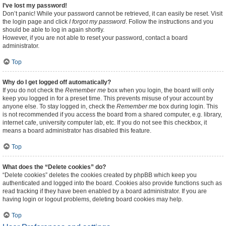
I’ve lost my password!
Don’t panic! While your password cannot be retrieved, it can easily be reset. Visit
the login page and click
I forgot my password
. Follow the instructions and you
should be able to log in again shortly.
However, if you are not able to reset your password, contact a board
administrator.
Top
Why do I get logged off automatically?
If you do not check the
Remember me
box when you login, the board will only
keep you logged in for a preset time. This prevents misuse of your account by
anyone else. To stay logged in, check the
Remember me
box during login. This
is not recommended if you access the board from a shared computer, e.g. library,
internet cafe, university computer lab, etc. If you do not see this checkbox, it
means a board administrator has disabled this feature.
Top
What does the “Delete cookies” do?
“Delete cookies” deletes the cookies created by phpBB which keep you
authenticated and logged into the board. Cookies also provide functions such as
read tracking if they have been enabled by a board administrator. If you are
having login or logout problems, deleting board cookies may help.
Top