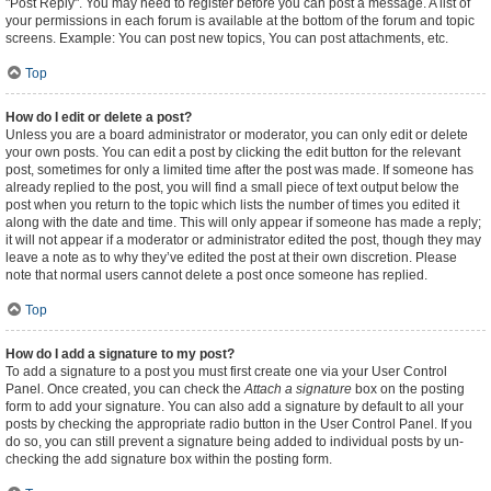
"Post Reply". You may need to register before you can post a message. A list of
your permissions in each forum is available at the bottom of the forum and topic
screens. Example: You can post new topics, You can post attachments, etc.
Top
How do I edit or delete a post?
Unless you are a board administrator or moderator, you can only edit or delete
your own posts. You can edit a post by clicking the edit button for the relevant
post, sometimes for only a limited time after the post was made. If someone has
already replied to the post, you will find a small piece of text output below the
post when you return to the topic which lists the number of times you edited it
along with the date and time. This will only appear if someone has made a reply;
it will not appear if a moderator or administrator edited the post, though they may
leave a note as to why they’ve edited the post at their own discretion. Please
note that normal users cannot delete a post once someone has replied.
Top
How do I add a signature to my post?
To add a signature to a post you must first create one via your User Control
Panel. Once created, you can check the
Attach a signature
box on the posting
form to add your signature. You can also add a signature by default to all your
posts by checking the appropriate radio button in the User Control Panel. If you
do so, you can still prevent a signature being added to individual posts by un-
checking the add signature box within the posting form.