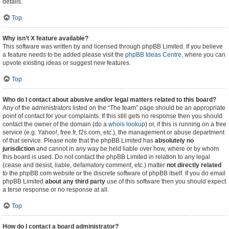
details.
Top
Why isn’t X feature available?
This software was written by and licensed through phpBB Limited. If you believe
a feature needs to be added please visit the
phpBB Ideas Centre
, where you can
upvote existing ideas or suggest new features.
Top
Who do I contact about abusive and/or legal matters related to this board?
Any of the administrators listed on the “The team” page should be an appropriate
point of contact for your complaints. If this still gets no response then you should
contact the owner of the domain (do a
whois lookup
) or, if this is running on a free
service (e.g. Yahoo!, free.fr, f2s.com, etc.), the management or abuse department
of that service. Please note that the phpBB Limited has
absolutely no
jurisdiction
and cannot in any way be held liable over how, where or by whom
this board is used. Do not contact the phpBB Limited in relation to any legal
(cease and desist, liable, defamatory comment, etc.) matter
not directly related
to the phpBB.com website or the discrete software of phpBB itself. If you do email
phpBB Limited
about any third party
use of this software then you should expect
a terse response or no response at all.
Top
How do I contact a board administrator?