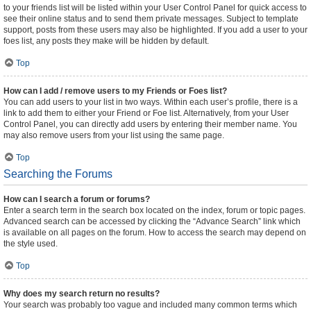
to your friends list will be listed within your User Control Panel for quick access to
see their online status and to send them private messages. Subject to template
support, posts from these users may also be highlighted. If you add a user to your
foes list, any posts they make will be hidden by default.
Top
How can I add / remove users to my Friends or Foes list?
You can add users to your list in two ways. Within each user’s profile, there is a
link to add them to either your Friend or Foe list. Alternatively, from your User
Control Panel, you can directly add users by entering their member name. You
may also remove users from your list using the same page.
Top
Searching the Forums
How can I search a forum or forums?
Enter a search term in the search box located on the index, forum or topic pages.
Advanced search can be accessed by clicking the “Advance Search” link which
is available on all pages on the forum. How to access the search may depend on
the style used.
Top
Why does my search return no results?
Your search was probably too vague and included many common terms which