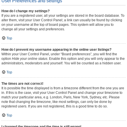
User Preferences and settings
How do I change my settings?
If you are a registered user, all your settings are stored in the board database. To
alter them, visit your User Control Panel; a link can usually be found by clicking
on your username at the top of board pages. This system will allow you to
change all your settings and preferences.
Top
How do I prevent my username appearing in the online user listings?
Within your User Control Panel, under “Board preferences”, you will find the
option
Hide your online status
. Enable this option and you will only appear to the
administrators, moderators and yourself. You will be counted as a hidden user.
Top
The times are not correct!
It is possible the time displayed is from a timezone different from the one you are
in. If this is the case, visit your User Control Panel and change your timezone to
match your particular area, e.g. London, Paris, New York, Sydney, etc. Please
note that changing the timezone, like most settings, can only be done by
registered users. If you are not registered, this is a good time to do so.
Top
I changed the timezone and the time is still wrong!