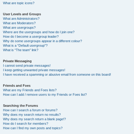
What are topic icons?
User Levels and Groups
What are Administrators?
What are Moderators?
What are usergroups?
Where are the usergroups and how do I join one?
How do I become a usergroup leader?
Why do some usergroups appear in a different colour?
What is a “Default usergroup”?
What is “The team” link?
Private Messaging
I cannot send private messages!
I keep getting unwanted private messages!
I have received a spamming or abusive email from someone on this board!
Friends and Foes
What are my Friends and Foes lists?
How can I add / remove users to my Friends or Foes list?
Searching the Forums
How can I search a forum or forums?
Why does my search return no results?
Why does my search return a blank page!?
How do I search for members?
How can I find my own posts and topics?