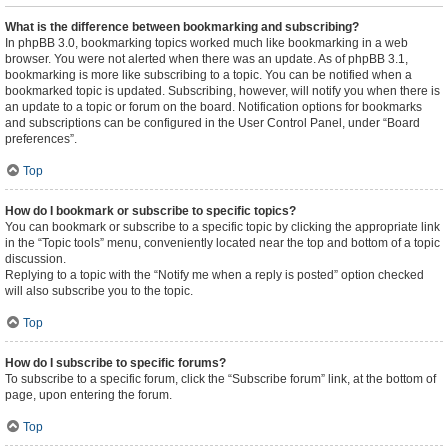
What is the difference between bookmarking and subscribing?
In phpBB 3.0, bookmarking topics worked much like bookmarking in a web
browser. You were not alerted when there was an update. As of phpBB 3.1,
bookmarking is more like subscribing to a topic. You can be notified when a
bookmarked topic is updated. Subscribing, however, will notify you when there is
an update to a topic or forum on the board. Notification options for bookmarks
and subscriptions can be configured in the User Control Panel, under “Board
preferences”.
Top
How do I bookmark or subscribe to specific topics?
You can bookmark or subscribe to a specific topic by clicking the appropriate link
in the “Topic tools” menu, conveniently located near the top and bottom of a topic
discussion.
Replying to a topic with the “Notify me when a reply is posted” option checked
will also subscribe you to the topic.
Top
How do I subscribe to specific forums?
To subscribe to a specific forum, click the “Subscribe forum” link, at the bottom of
page, upon entering the forum.
Top