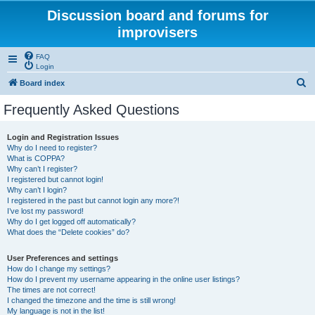
Discussion board and forums for
improvisers
FAQ
Login
S
Board index
e
Frequently Asked Questions
a
r
Login and Registration Issues
Why do I need to register?
c
What is COPPA?
h
Why can’t I register?
I registered but cannot login!
Why can’t I login?
I registered in the past but cannot login any more?!
I’ve lost my password!
Why do I get logged off automatically?
What does the “Delete cookies” do?
User Preferences and settings
How do I change my settings?
How do I prevent my username appearing in the online user listings?
The times are not correct!
I changed the timezone and the time is still wrong!
My language is not in the list!