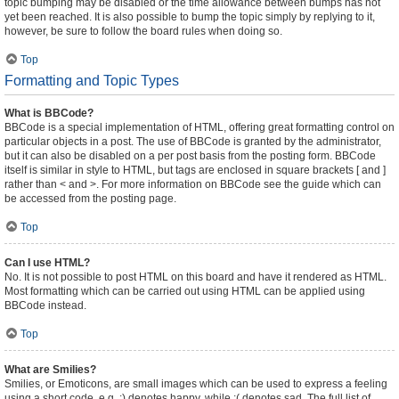
topic bumping may be disabled or the time allowance between bumps has not
yet been reached. It is also possible to bump the topic simply by replying to it,
however, be sure to follow the board rules when doing so.
Top
Formatting and Topic Types
What is BBCode?
BBCode is a special implementation of HTML, offering great formatting control on
particular objects in a post. The use of BBCode is granted by the administrator,
but it can also be disabled on a per post basis from the posting form. BBCode
itself is similar in style to HTML, but tags are enclosed in square brackets [ and ]
rather than < and >. For more information on BBCode see the guide which can
be accessed from the posting page.
Top
Can I use HTML?
No. It is not possible to post HTML on this board and have it rendered as HTML.
Most formatting which can be carried out using HTML can be applied using
BBCode instead.
Top
What are Smilies?
Smilies, or Emoticons, are small images which can be used to express a feeling
using a short code, e.g. :) denotes happy, while :( denotes sad. The full list of