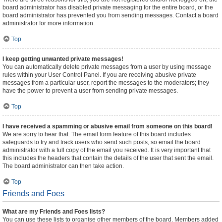
board administrator has disabled private messaging for the entire board, or the
board administrator has prevented you from sending messages. Contact a board
administrator for more information.
Top
I keep getting unwanted private messages!
You can automatically delete private messages from a user by using message
rules within your User Control Panel. If you are receiving abusive private
messages from a particular user, report the messages to the moderators; they
have the power to prevent a user from sending private messages.
Top
I have received a spamming or abusive email from someone on this board!
We are sorry to hear that. The email form feature of this board includes
safeguards to try and track users who send such posts, so email the board
administrator with a full copy of the email you received. It is very important that
this includes the headers that contain the details of the user that sent the email.
The board administrator can then take action.
Top
Friends and Foes
What are my Friends and Foes lists?
You can use these lists to organise other members of the board. Members added