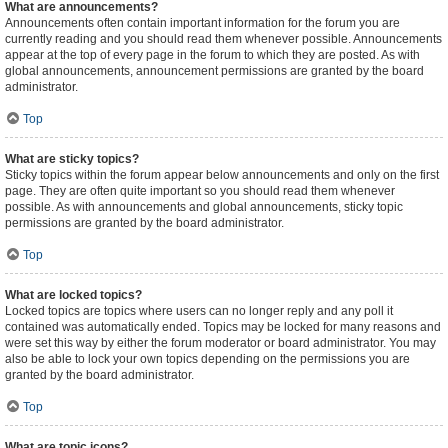
What are announcements?
Announcements often contain important information for the forum you are
currently reading and you should read them whenever possible. Announcements
appear at the top of every page in the forum to which they are posted. As with
global announcements, announcement permissions are granted by the board
administrator.
Top
What are sticky topics?
Sticky topics within the forum appear below announcements and only on the first
page. They are often quite important so you should read them whenever
possible. As with announcements and global announcements, sticky topic
permissions are granted by the board administrator.
Top
What are locked topics?
Locked topics are topics where users can no longer reply and any poll it
contained was automatically ended. Topics may be locked for many reasons and
were set this way by either the forum moderator or board administrator. You may
also be able to lock your own topics depending on the permissions you are
granted by the board administrator.
Top
What are topic icons?