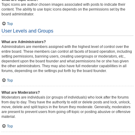
Topic icons are author chosen images associated with posts to indicate their
content. The ability to use topic icons depends on the permissions set by the
board administrator.
Top
User Levels and Groups
What are Administrators?
Administrators are members assigned with the highest level of control over the
entire board. These members can control all facets of board operation, including
setting permissions, banning users, creating usergroups or moderators, etc.,
dependent upon the board founder and what permissions he or she has given
the other administrators. They may also have full moderator capabilities in all
forums, depending on the settings put forth by the board founder.
Top
What are Moderators?
Moderators are individuals (or groups of individuals) who look after the forums
from day to day. They have the authority to edit or delete posts and lock, unlock,
move, delete and split topics in the forum they moderate. Generally, moderators
are present to prevent users from going off-topic or posting abusive or offensive
material.
Top