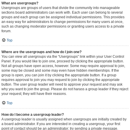
What are usergroups?
Usergroups are groups of users that divide the community into manageable
sections board administrators can work with. Each user can belong to several
groups and each group can be assigned individual permissions. This provides
an easy way for administrators to change permissions for many users at once,
such as changing moderator permissions or granting users access to a private
forum.
Top
Where are the usergroups and how do I join one?
You can view all usergroups via the “Usergroups” link within your User Control
Panel. If you would like to join one, proceed by clicking the appropriate button.
Not all groups have open access, however. Some may require approval to join,
some may be closed and some may even have hidden memberships. If the
group is open, you can join it by clicking the appropriate button. If a group
requires approval to join you may request to join by clicking the appropriate
button. The user group leader will need to approve your request and may ask
why you want to join the group. Please do not harass a group leader if they reject
your request; they will have their reasons.
Top
How do I become a usergroup leader?
A usergroup leader is usually assigned when usergroups are initially created by
a board administrator. If you are interested in creating a usergroup, your first
point of contact should be an administrator; try sending a private message.