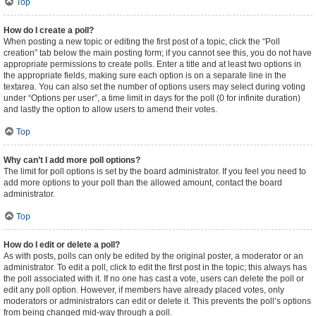
Top
How do I create a poll?
When posting a new topic or editing the first post of a topic, click the “Poll
creation” tab below the main posting form; if you cannot see this, you do not have
appropriate permissions to create polls. Enter a title and at least two options in
the appropriate fields, making sure each option is on a separate line in the
textarea. You can also set the number of options users may select during voting
under “Options per user”, a time limit in days for the poll (0 for infinite duration)
and lastly the option to allow users to amend their votes.
Top
Why can’t I add more poll options?
The limit for poll options is set by the board administrator. If you feel you need to
add more options to your poll than the allowed amount, contact the board
administrator.
Top
How do I edit or delete a poll?
As with posts, polls can only be edited by the original poster, a moderator or an
administrator. To edit a poll, click to edit the first post in the topic; this always has
the poll associated with it. If no one has cast a vote, users can delete the poll or
edit any poll option. However, if members have already placed votes, only
moderators or administrators can edit or delete it. This prevents the poll’s options
from being changed mid-way through a poll.