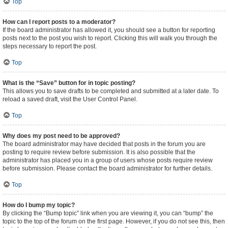
Top
How can I report posts to a moderator?
If the board administrator has allowed it, you should see a button for reporting
posts next to the post you wish to report. Clicking this will walk you through the
steps necessary to report the post.
Top
What is the “Save” button for in topic posting?
This allows you to save drafts to be completed and submitted at a later date. To
reload a saved draft, visit the User Control Panel.
Top
Why does my post need to be approved?
The board administrator may have decided that posts in the forum you are
posting to require review before submission. It is also possible that the
administrator has placed you in a group of users whose posts require review
before submission. Please contact the board administrator for further details.
Top
How do I bump my topic?
By clicking the “Bump topic” link when you are viewing it, you can “bump” the
topic to the top of the forum on the first page. However, if you do not see this, then