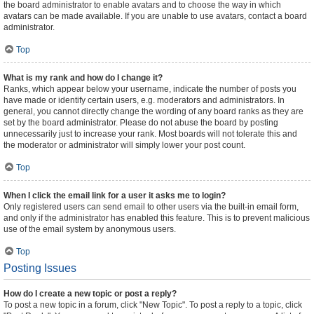
the board administrator to enable avatars and to choose the way in which
avatars can be made available. If you are unable to use avatars, contact a board
administrator.
Top
What is my rank and how do I change it?
Ranks, which appear below your username, indicate the number of posts you
have made or identify certain users, e.g. moderators and administrators. In
general, you cannot directly change the wording of any board ranks as they are
set by the board administrator. Please do not abuse the board by posting
unnecessarily just to increase your rank. Most boards will not tolerate this and
the moderator or administrator will simply lower your post count.
Top
When I click the email link for a user it asks me to login?
Only registered users can send email to other users via the built-in email form,
and only if the administrator has enabled this feature. This is to prevent malicious
use of the email system by anonymous users.
Top
Posting Issues
How do I create a new topic or post a reply?
To post a new topic in a forum, click "New Topic". To post a reply to a topic, click