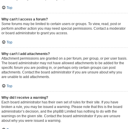
Top
Why can’t I access a forum?
Some forums may be limited to certain users or groups. To view, read, post or
perform another action you may need special permissions. Contact a moderator
or board administrator to grant you access.
Top
Why can’t I add attachments?
Attachment permissions are granted on a per forum, per group, or per user basis.
The board administrator may not have allowed attachments to be added for the
specific forum you are posting in, or perhaps only certain groups can post
attachments. Contact the board administrator if you are unsure about why you
are unable to add attachments.
Top
Why did I receive a warning?
Each board administrator has their own set of rules for their site. If you have
broken a rule, you may be issued a warning. Please note that this is the board
administrator’s decision, and the phpBB Limited has nothing to do with the
warnings on the given site. Contact the board administrator if you are unsure
about why you were issued a warning.