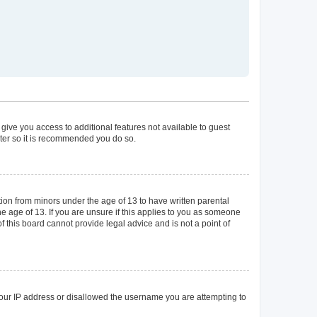
 give you access to additional features not available to guest
ster so it is recommended you do so.
tion from minors under the age of 13 to have written parental
 age of 13. If you are unsure if this applies to you as someone
of this board cannot provide legal advice and is not a point of
 your IP address or disallowed the username you are attempting to