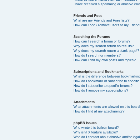
I have received a spamming or abusive ema
Friends and Foes
What are my Friends and Foes lists?
How can I add / remove users to my Friends
Searching the Forums
How can I search a forum or forums?
Why does my search return no results?
Why does my search return a blank page!?
How do I search for members?
How can I find my own posts and topics?
Subscriptions and Bookmarks
What is the difference between bookmarkin
How do I bookmark or subscribe to specific
How do I subscribe to specific forums?
How do I remove my subscriptions?
Attachments
What attachments are allowed on this boar
How do I find all my attachments?
phpBB Issues
Who wrote this bulletin board?
Why isn’t X feature available?
Who do I contact about abusive and/or legal 