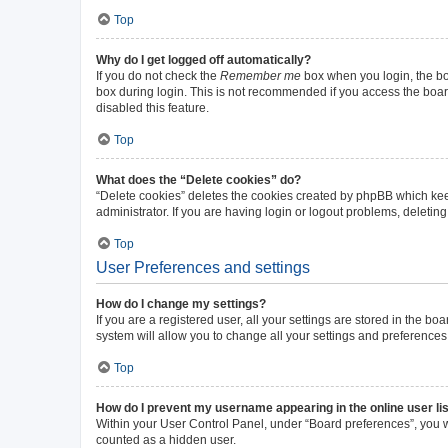
Top
Why do I get logged off automatically?
If you do not check the
Remember me
box when you login, the boa
box during login. This is not recommended if you access the board 
disabled this feature.
Top
What does the “Delete cookies” do?
“Delete cookies” deletes the cookies created by phpBB which kee
administrator. If you are having login or logout problems, deleti
Top
User Preferences and settings
How do I change my settings?
If you are a registered user, all your settings are stored in the b
system will allow you to change all your settings and preferences
Top
How do I prevent my username appearing in the online user li
Within your User Control Panel, under “Board preferences”, you wi
counted as a hidden user.