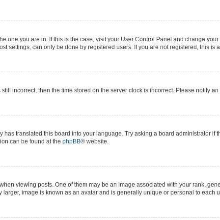
 the one you are in. If this is the case, visit your User Control Panel and change yo
t settings, can only be done by registered users. If you are not registered, this is 
still incorrect, then the time stored on the server clock is incorrect. Please notify a
y has translated this board into your language. Try asking a board administrator if 
ation can be found at the
phpBB
® website.
n viewing posts. One of them may be an image associated with your rank, generall
y larger, image is known as an avatar and is generally unique or personal to each u