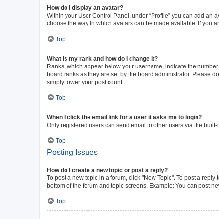
How do I display an avatar?
Within your User Control Panel, under “Profile” you can add an av
choose the way in which avatars can be made available. If you ar
Top
What is my rank and how do I change it?
Ranks, which appear below your username, indicate the number of 
board ranks as they are set by the board administrator. Please do 
simply lower your post count.
Top
When I click the email link for a user it asks me to login?
Only registered users can send email to other users via the built-
Top
Posting Issues
How do I create a new topic or post a reply?
To post a new topic in a forum, click "New Topic". To post a reply 
bottom of the forum and topic screens. Example: You can post new
Top