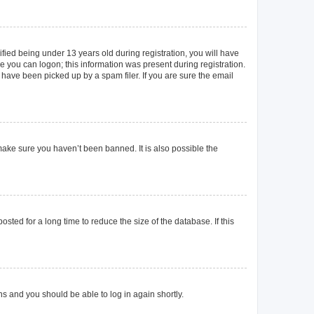
ied being under 13 years old during registration, you will have
re you can logon; this information was present during registration.
 have been picked up by a spam filer. If you are sure the email
make sure you haven’t been banned. It is also possible the
ted for a long time to reduce the size of the database. If this
ons and you should be able to log in again shortly.