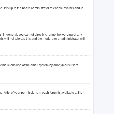
. It is up to the board administrator to enable avatars and to
. In general, you cannot directly change the wording of any
 will not tolerate this and the moderator or administrator will
event malicious use of the email system by anonymous users.
. A list of your permissions in each forum is available at the