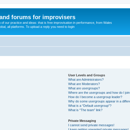
and forums for improvisers
on of our practice and ideas: that is free improvisation in performance, from Wales
bal, all platforms. To upload a reply you need to login
User Levels and Groups
What are Administrators?
What are Moderators?
What are usergroups?
Where are the usergroups and how do I joi
How do I become a usergroup leader?
Why do some usergroups appear in a differ
What is a “Default usergroup”?
What is “The team” link?
Private Messaging
I cannot send private messages!
I keep getting unwanted private messages!