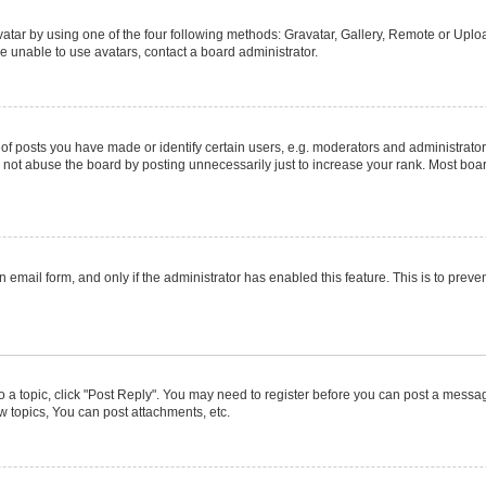
atar by using one of the four following methods: Gravatar, Gallery, Remote or Upload
e unable to use avatars, contact a board administrator.
posts you have made or identify certain users, e.g. moderators and administrators
not abuse the board by posting unnecessarily just to increase your rank. Most boards
in email form, and only if the administrator has enabled this feature. This is to pr
to a topic, click "Post Reply". You may need to register before you can post a message
 topics, You can post attachments, etc.