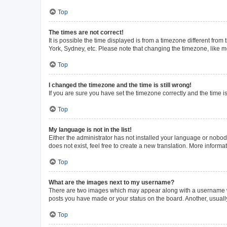
Top
The times are not correct!
It is possible the time displayed is from a timezone different from
York, Sydney, etc. Please note that changing the timezone, like mos
Top
I changed the timezone and the time is still wrong!
If you are sure you have set the timezone correctly and the time is 
Top
My language is not in the list!
Either the administrator has not installed your language or nobod
does not exist, feel free to create a new translation. More inform
Top
What are the images next to my username?
There are two images which may appear along with a username whe
posts you have made or your status on the board. Another, usuall
Top