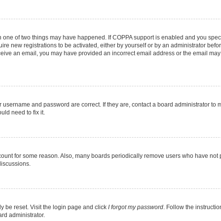
en one of two things may have happened. If COPPA support is enabled and you specif
ire new registrations to be activated, either by yourself or by an administrator befo
 receive an email, you may have provided an incorrect email address or the email may
r username and password are correct. If they are, contact a board administrator to 
ld need to fix it.
ccount for some reason. Also, many boards periodically remove users who have not pos
discussions.
y be reset. Visit the login page and click
I forgot my password
. Follow the instructi
ard administrator.