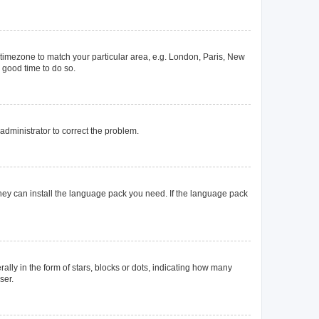
ur timezone to match your particular area, e.g. London, Paris, New
a good time to do so.
n administrator to correct the problem.
they can install the language pack you need. If the language pack
y in the form of stars, blocks or dots, indicating how many
ser.