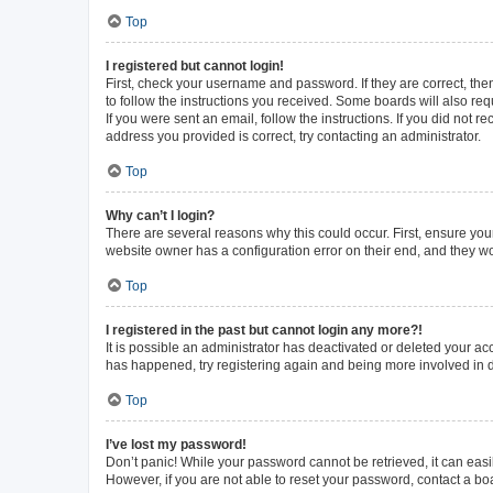
Top
I registered but cannot login!
First, check your username and password. If they are correct, th
to follow the instructions you received. Some boards will also requ
If you were sent an email, follow the instructions. If you did not
address you provided is correct, try contacting an administrator.
Top
Why can’t I login?
There are several reasons why this could occur. First, ensure you
website owner has a configuration error on their end, and they wou
Top
I registered in the past but cannot login any more?!
It is possible an administrator has deactivated or deleted your a
has happened, try registering again and being more involved in 
Top
I’ve lost my password!
Don’t panic! While your password cannot be retrieved, it can easil
However, if you are not able to reset your password, contact a bo