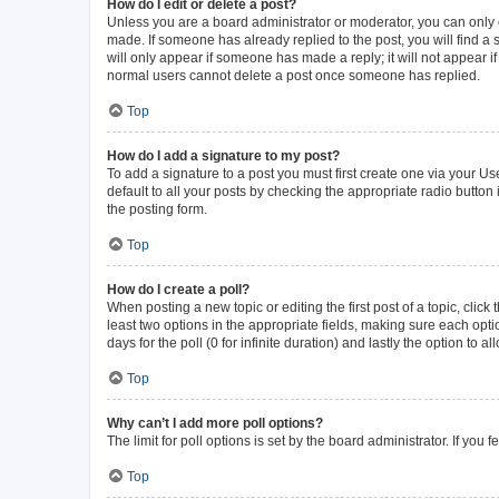
How do I edit or delete a post?
Unless you are a board administrator or moderator, you can only ed
made. If someone has already replied to the post, you will find a s
will only appear if someone has made a reply; it will not appear i
normal users cannot delete a post once someone has replied.
Top
How do I add a signature to my post?
To add a signature to a post you must first create one via your 
default to all your posts by checking the appropriate radio button
the posting form.
Top
How do I create a poll?
When posting a new topic or editing the first post of a topic, click
least two options in the appropriate fields, making sure each opti
days for the poll (0 for infinite duration) and lastly the option to 
Top
Why can’t I add more poll options?
The limit for poll options is set by the board administrator. If yo
Top