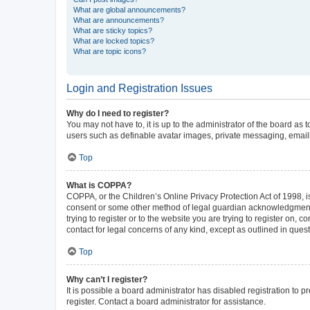
What are global announcements?
What are announcements?
What are sticky topics?
What are locked topics?
What are topic icons?
Login and Registration Issues
Why do I need to register?
You may not have to, it is up to the administrator of the board as
users such as definable avatar images, private messaging, emailin
Top
What is COPPA?
COPPA, or the Children’s Online Privacy Protection Act of 1998, is
consent or some other method of legal guardian acknowledgment, al
trying to register or to the website you are trying to register on,
contact for legal concerns of any kind, except as outlined in ques
Top
Why can’t I register?
It is possible a board administrator has disabled registration to
register. Contact a board administrator for assistance.