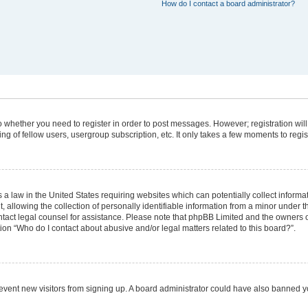
How do I contact a board administrator?
 to whether you need to register in order to post messages. However; registration will
g of fellow users, usergroup subscription, etc. It only takes a few moments to regi
 a law in the United States requiring websites which can potentially collect informa
lowing the collection of personally identifiable information from a minor under the
 contact legal counsel for assistance. Please note that phpBB Limited and the owners 
tion “Who do I contact about abusive and/or legal matters related to this board?”.
 prevent new visitors from signing up. A board administrator could have also banned