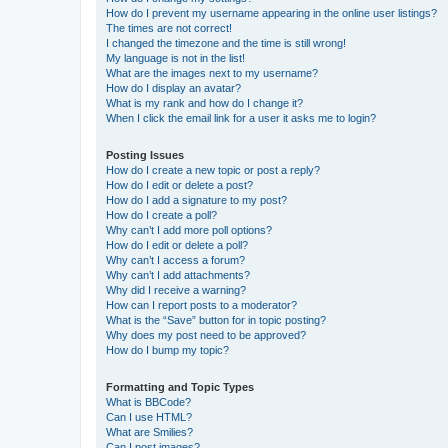
How do I prevent my username appearing in the online user listings?
The times are not correct!
I changed the timezone and the time is still wrong!
My language is not in the list!
What are the images next to my username?
How do I display an avatar?
What is my rank and how do I change it?
When I click the email link for a user it asks me to login?
Posting Issues
How do I create a new topic or post a reply?
How do I edit or delete a post?
How do I add a signature to my post?
How do I create a poll?
Why can’t I add more poll options?
How do I edit or delete a poll?
Why can’t I access a forum?
Why can’t I add attachments?
Why did I receive a warning?
How can I report posts to a moderator?
What is the “Save” button for in topic posting?
Why does my post need to be approved?
How do I bump my topic?
Formatting and Topic Types
What is BBCode?
Can I use HTML?
What are Smilies?
Can I post images?