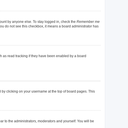
count by anyone else. To stay logged in, check the
Remember me
f you do not see this checkbox, it means a board administrator has
h as read tracking if they have been enabled by a board
und by clicking on your username at the top of board pages. This
ear to the administrators, moderators and yourself. You will be