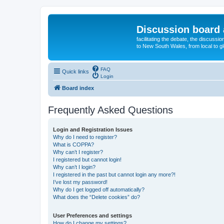
Discussion board 
facilitating the debate, the discussi
to New South Wales, from local to glo
FAQ
Quick links
Login
Board index
Frequently Asked Questions
Login and Registration Issues
Why do I need to register?
What is COPPA?
Why can’t I register?
I registered but cannot login!
Why can’t I login?
I registered in the past but cannot login any more?!
I’ve lost my password!
Why do I get logged off automatically?
What does the “Delete cookies” do?
User Preferences and settings
How do I change my settings?