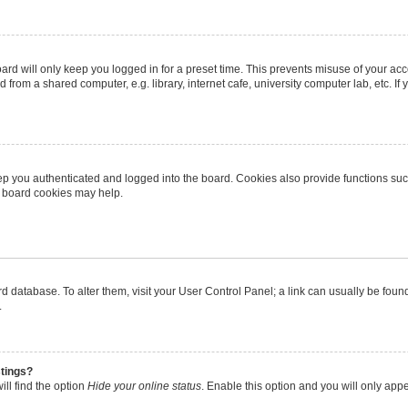
rd will only keep you logged in for a preset time. This prevents misuse of your ac
from a shared computer, e.g. library, internet cafe, university computer lab, etc. I
p you authenticated and logged into the board. Cookies also provide functions suc
ng board cookies may help.
oard database. To alter them, visit your User Control Panel; a link can usually be fo
.
stings?
ll find the option
Hide your online status
. Enable this option and you will only app