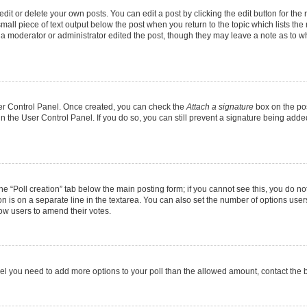
it or delete your own posts. You can edit a post by clicking the edit button for the r
mall piece of text output below the post when you return to the topic which lists the
f a moderator or administrator edited the post, though they may leave a note as to wh
User Control Panel. Once created, you can check the
Attach a signature
box on the pos
 in the User Control Panel. If you do so, you can still prevent a signature being add
 the “Poll creation” tab below the main posting form; if you cannot see this, you do no
on is on a separate line in the textarea. You can also set the number of options users
allow users to amend their votes.
u feel you need to add more options to your poll than the allowed amount, contact the 