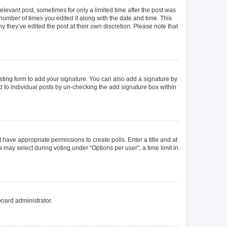
elevant post, sometimes for only a limited time after the post was
 number of times you edited it along with the date and time. This
y they’ve edited the post at their own discretion. Please note that
ting form to add your signature. You can also add a signature by
ed to individual posts by un-checking the add signature box within
t have appropriate permissions to create polls. Enter a title and at
 may select during voting under “Options per user”, a time limit in
board administrator.