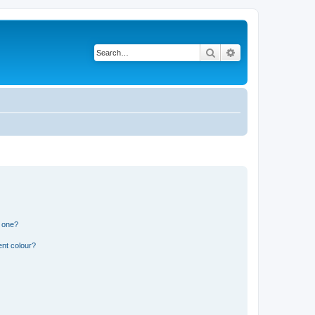
Search
Advanced search
n one?
ent colour?