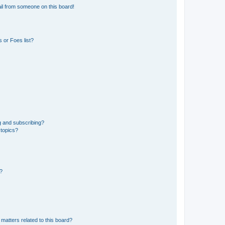
il from someone on this board!
 or Foes list?
g and subscribing?
 topics?
d?
matters related to this board?