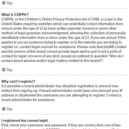
Top
What is COPPA?
COPPA, or the Children’s Online Privacy Protection Act of 1998, is a law in the
United States requiring websites which can potentially collect information from
minors under the age of 13 to have written parental consent or some other
method of legal guardian acknowledgment, allowing the collection of personally
identifiable information from a minor under the age of 13. If you are unsure if this
applies to you as someone trying to register or to the website you are trying to
register on, contact legal counsel for assistance. Please note that phpBB Limited
and the owners of this board cannot provide legal advice and is not a point of
contact for legal concerns of any kind, except as outlined in question “Who do I
contact about abusive and/or legal matters related to this board?”.
Top
Why can’t I register?
It is possible a board administrator has disabled registration to prevent new
visitors from signing up. A board administrator could have also banned your IP
address or disallowed the username you are attempting to register. Contact a
board administrator for assistance.
Top
I registered but cannot login!
First, check your username and password. If they are correct, then one of two