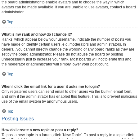
the board administrator to enable avatars and to choose the way in which
avatars can be made available. If you are unable to use avatars, contact a board
administrator.
Top
What is my rank and how do I change it?
Ranks, which appear below your username, indicate the number of posts you
have made or identify certain users, e.g. moderators and administrators. In
general, you cannot directly change the wording of any board ranks as they are
set by the board administrator. Please do not abuse the board by posting
unnecessarily just to increase your rank. Most boards will not tolerate this and
the moderator or administrator will simply lower your post count.
Top
When I click the email link for a user it asks me to login?
Only registered users can send email to other users via the built-in email form,
and only if the administrator has enabled this feature. This is to prevent malicious
use of the email system by anonymous users.
Top
Posting Issues
How do I create a new topic or post a reply?
To post a new topic in a forum, click "New Topic". To post a reply to a topic, click