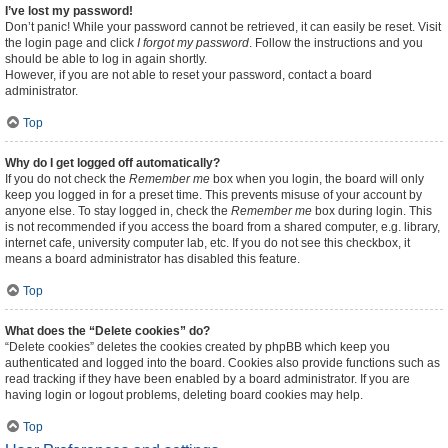
I’ve lost my password!
Don’t panic! While your password cannot be retrieved, it can easily be reset. Visit
the login page and click
I forgot my password
. Follow the instructions and you
should be able to log in again shortly.
However, if you are not able to reset your password, contact a board
administrator.
Top
Why do I get logged off automatically?
If you do not check the
Remember me
box when you login, the board will only
keep you logged in for a preset time. This prevents misuse of your account by
anyone else. To stay logged in, check the
Remember me
box during login. This
is not recommended if you access the board from a shared computer, e.g. library,
internet cafe, university computer lab, etc. If you do not see this checkbox, it
means a board administrator has disabled this feature.
Top
What does the “Delete cookies” do?
“Delete cookies” deletes the cookies created by phpBB which keep you
authenticated and logged into the board. Cookies also provide functions such as
read tracking if they have been enabled by a board administrator. If you are
having login or logout problems, deleting board cookies may help.
Top