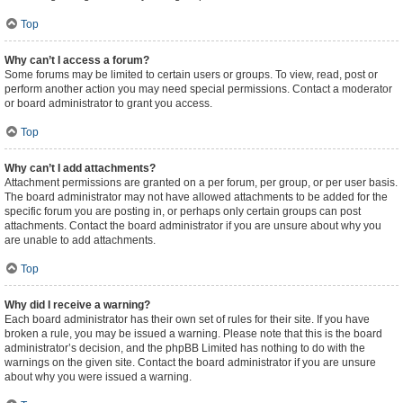
Top
Why can’t I access a forum?
Some forums may be limited to certain users or groups. To view, read, post or
perform another action you may need special permissions. Contact a moderator
or board administrator to grant you access.
Top
Why can’t I add attachments?
Attachment permissions are granted on a per forum, per group, or per user basis.
The board administrator may not have allowed attachments to be added for the
specific forum you are posting in, or perhaps only certain groups can post
attachments. Contact the board administrator if you are unsure about why you
are unable to add attachments.
Top
Why did I receive a warning?
Each board administrator has their own set of rules for their site. If you have
broken a rule, you may be issued a warning. Please note that this is the board
administrator’s decision, and the phpBB Limited has nothing to do with the
warnings on the given site. Contact the board administrator if you are unsure
about why you were issued a warning.