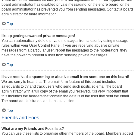
board administrator has disabled private messaging for the entire board, or the
board administrator has prevented you from sending messages. Contact a board
administrator for more information.
Top
I keep getting unwanted private messages!
You can automatically delete private messages from a user by using message
rules within your User Control Panel. If you are receiving abusive private
messages from a particular user, report the messages to the moderators; they
have the power to prevent a user from sending private messages.
Top
I have received a spamming or abusive email from someone on this board!
We are sorry to hear that. The email form feature of this board includes
safeguards to try and track users who send such posts, so email the board
administrator with a full copy of the email you received. It is very important that
this includes the headers that contain the details of the user that sent the email.
The board administrator can then take action.
Top
Friends and Foes
What are my Friends and Foes lists?
You can use these lists to organise other members of the board. Members added