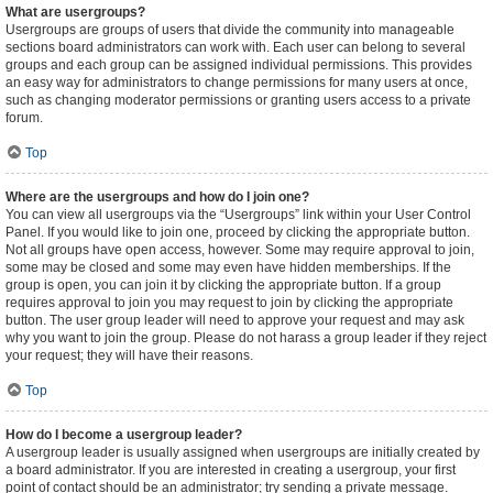
What are usergroups?
Usergroups are groups of users that divide the community into manageable
sections board administrators can work with. Each user can belong to several
groups and each group can be assigned individual permissions. This provides
an easy way for administrators to change permissions for many users at once,
such as changing moderator permissions or granting users access to a private
forum.
Top
Where are the usergroups and how do I join one?
You can view all usergroups via the “Usergroups” link within your User Control
Panel. If you would like to join one, proceed by clicking the appropriate button.
Not all groups have open access, however. Some may require approval to join,
some may be closed and some may even have hidden memberships. If the
group is open, you can join it by clicking the appropriate button. If a group
requires approval to join you may request to join by clicking the appropriate
button. The user group leader will need to approve your request and may ask
why you want to join the group. Please do not harass a group leader if they reject
your request; they will have their reasons.
Top
How do I become a usergroup leader?
A usergroup leader is usually assigned when usergroups are initially created by
a board administrator. If you are interested in creating a usergroup, your first
point of contact should be an administrator; try sending a private message.