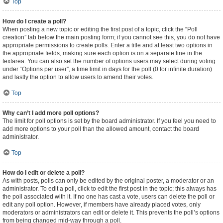
Top
How do I create a poll?
When posting a new topic or editing the first post of a topic, click the “Poll
creation” tab below the main posting form; if you cannot see this, you do not have
appropriate permissions to create polls. Enter a title and at least two options in
the appropriate fields, making sure each option is on a separate line in the
textarea. You can also set the number of options users may select during voting
under “Options per user”, a time limit in days for the poll (0 for infinite duration)
and lastly the option to allow users to amend their votes.
Top
Why can’t I add more poll options?
The limit for poll options is set by the board administrator. If you feel you need to
add more options to your poll than the allowed amount, contact the board
administrator.
Top
How do I edit or delete a poll?
As with posts, polls can only be edited by the original poster, a moderator or an
administrator. To edit a poll, click to edit the first post in the topic; this always has
the poll associated with it. If no one has cast a vote, users can delete the poll or
edit any poll option. However, if members have already placed votes, only
moderators or administrators can edit or delete it. This prevents the poll’s options
from being changed mid-way through a poll.