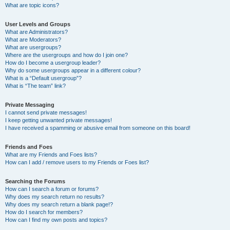
What are topic icons?
User Levels and Groups
What are Administrators?
What are Moderators?
What are usergroups?
Where are the usergroups and how do I join one?
How do I become a usergroup leader?
Why do some usergroups appear in a different colour?
What is a “Default usergroup”?
What is “The team” link?
Private Messaging
I cannot send private messages!
I keep getting unwanted private messages!
I have received a spamming or abusive email from someone on this board!
Friends and Foes
What are my Friends and Foes lists?
How can I add / remove users to my Friends or Foes list?
Searching the Forums
How can I search a forum or forums?
Why does my search return no results?
Why does my search return a blank page!?
How do I search for members?
How can I find my own posts and topics?