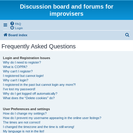
Discussion board and forums for
improvisers
FAQ
Login
S
Board index
e
Frequently Asked Questions
a
r
Login and Registration Issues
Why do I need to register?
c
What is COPPA?
h
Why can’t I register?
I registered but cannot login!
Why can’t I login?
I registered in the past but cannot login any more?!
I’ve lost my password!
Why do I get logged off automatically?
What does the “Delete cookies” do?
User Preferences and settings
How do I change my settings?
How do I prevent my username appearing in the online user listings?
The times are not correct!
I changed the timezone and the time is still wrong!
My language is not in the list!