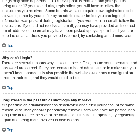
things may have happened. If COPPA support is enabled and you specified
being under 13 years old during registration, you will have to follow the
instructions you received. Some boards will also require new registrations to be
activated, either by yourself or by an administrator before you can logon; this
information was present during registration. If you were sent an email, follow the
instructions. If you did not receive an email, you may have provided an incorrect
email address or the email may have been picked up by a spam filer. If you are
sure the email address you provided is correct, try contacting an administrator.
Top
Why can’t I login?
There are several reasons why this could occur. First, ensure your username and
password are correct. If they are, contact a board administrator to make sure you
haven’t been banned. It is also possible the website owner has a configuration
error on their end, and they would need to fix it.
Top
I registered in the past but cannot login any more?!
It is possible an administrator has deactivated or deleted your account for some
reason. Also, many boards periodically remove users who have not posted for a
long time to reduce the size of the database. If this has happened, try registering
again and being more involved in discussions.
Top