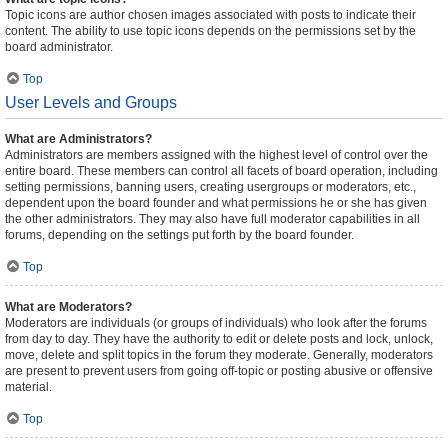
Topic icons are author chosen images associated with posts to indicate their
content. The ability to use topic icons depends on the permissions set by the
board administrator.
Top
User Levels and Groups
What are Administrators?
Administrators are members assigned with the highest level of control over the
entire board. These members can control all facets of board operation, including
setting permissions, banning users, creating usergroups or moderators, etc.,
dependent upon the board founder and what permissions he or she has given
the other administrators. They may also have full moderator capabilities in all
forums, depending on the settings put forth by the board founder.
Top
What are Moderators?
Moderators are individuals (or groups of individuals) who look after the forums
from day to day. They have the authority to edit or delete posts and lock, unlock,
move, delete and split topics in the forum they moderate. Generally, moderators
are present to prevent users from going off-topic or posting abusive or offensive
material.
Top