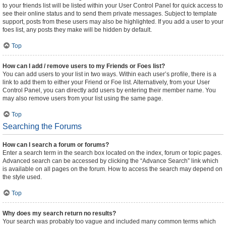
to your friends list will be listed within your User Control Panel for quick access to
see their online status and to send them private messages. Subject to template
support, posts from these users may also be highlighted. If you add a user to your
foes list, any posts they make will be hidden by default.
Top
How can I add / remove users to my Friends or Foes list?
You can add users to your list in two ways. Within each user’s profile, there is a
link to add them to either your Friend or Foe list. Alternatively, from your User
Control Panel, you can directly add users by entering their member name. You
may also remove users from your list using the same page.
Top
Searching the Forums
How can I search a forum or forums?
Enter a search term in the search box located on the index, forum or topic pages.
Advanced search can be accessed by clicking the “Advance Search” link which
is available on all pages on the forum. How to access the search may depend on
the style used.
Top
Why does my search return no results?
Your search was probably too vague and included many common terms which