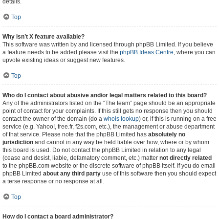
details.
Top
Why isn’t X feature available?
This software was written by and licensed through phpBB Limited. If you believe
a feature needs to be added please visit the
phpBB Ideas Centre
, where you can
upvote existing ideas or suggest new features.
Top
Who do I contact about abusive and/or legal matters related to this board?
Any of the administrators listed on the “The team” page should be an appropriate
point of contact for your complaints. If this still gets no response then you should
contact the owner of the domain (do a
whois lookup
) or, if this is running on a free
service (e.g. Yahoo!, free.fr, f2s.com, etc.), the management or abuse department
of that service. Please note that the phpBB Limited has
absolutely no
jurisdiction
and cannot in any way be held liable over how, where or by whom
this board is used. Do not contact the phpBB Limited in relation to any legal
(cease and desist, liable, defamatory comment, etc.) matter
not directly related
to the phpBB.com website or the discrete software of phpBB itself. If you do email
phpBB Limited
about any third party
use of this software then you should expect
a terse response or no response at all.
Top
How do I contact a board administrator?