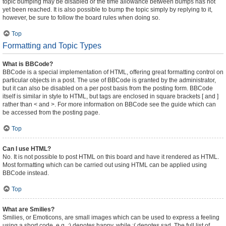
topic bumping may be disabled or the time allowance between bumps has not
yet been reached. It is also possible to bump the topic simply by replying to it,
however, be sure to follow the board rules when doing so.
Top
Formatting and Topic Types
What is BBCode?
BBCode is a special implementation of HTML, offering great formatting control on
particular objects in a post. The use of BBCode is granted by the administrator,
but it can also be disabled on a per post basis from the posting form. BBCode
itself is similar in style to HTML, but tags are enclosed in square brackets [ and ]
rather than < and >. For more information on BBCode see the guide which can
be accessed from the posting page.
Top
Can I use HTML?
No. It is not possible to post HTML on this board and have it rendered as HTML.
Most formatting which can be carried out using HTML can be applied using
BBCode instead.
Top
What are Smilies?
Smilies, or Emoticons, are small images which can be used to express a feeling
using a short code, e.g. :) denotes happy, while :( denotes sad. The full list of