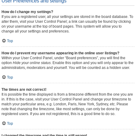
User Preferences and settings
How do I change my settings?
If you are a registered user, all your settings are stored in the board database. To
alter them, visit your User Control Panel; a link can usually be found by clicking
on your username at the top of board pages. This system will allow you to
change all your settings and preferences.
Top
How do I prevent my username appearing in the online user listings?
Within your User Control Panel, under “Board preferences”, you will find the
option
Hide your online status
. Enable this option and you will only appear to the
administrators, moderators and yourself. You will be counted as a hidden user.
Top
The times are not correct!
It is possible the time displayed is from a timezone different from the one you are
in. If this is the case, visit your User Control Panel and change your timezone to
match your particular area, e.g. London, Paris, New York, Sydney, etc. Please
note that changing the timezone, like most settings, can only be done by
registered users. If you are not registered, this is a good time to do so.
Top
I changed the timezone and the time is still wrong!