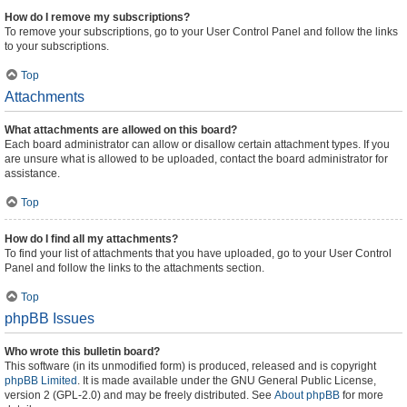
How do I remove my subscriptions?
To remove your subscriptions, go to your User Control Panel and follow the links
to your subscriptions.
Top
Attachments
What attachments are allowed on this board?
Each board administrator can allow or disallow certain attachment types. If you
are unsure what is allowed to be uploaded, contact the board administrator for
assistance.
Top
How do I find all my attachments?
To find your list of attachments that you have uploaded, go to your User Control
Panel and follow the links to the attachments section.
Top
phpBB Issues
Who wrote this bulletin board?
This software (in its unmodified form) is produced, released and is copyright
phpBB Limited
. It is made available under the GNU General Public License,
version 2 (GPL-2.0) and may be freely distributed. See
About phpBB
for more