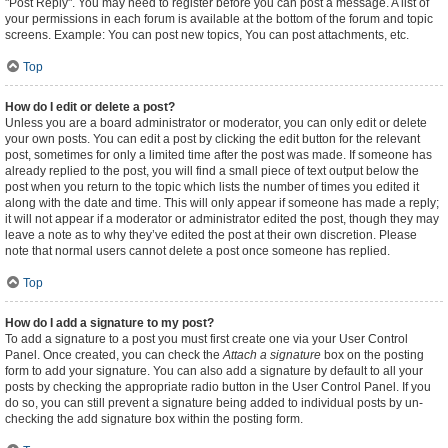
"Post Reply". You may need to register before you can post a message. A list of
your permissions in each forum is available at the bottom of the forum and topic
screens. Example: You can post new topics, You can post attachments, etc.
Top
How do I edit or delete a post?
Unless you are a board administrator or moderator, you can only edit or delete
your own posts. You can edit a post by clicking the edit button for the relevant
post, sometimes for only a limited time after the post was made. If someone has
already replied to the post, you will find a small piece of text output below the
post when you return to the topic which lists the number of times you edited it
along with the date and time. This will only appear if someone has made a reply;
it will not appear if a moderator or administrator edited the post, though they may
leave a note as to why they’ve edited the post at their own discretion. Please
note that normal users cannot delete a post once someone has replied.
Top
How do I add a signature to my post?
To add a signature to a post you must first create one via your User Control
Panel. Once created, you can check the
Attach a signature
box on the posting
form to add your signature. You can also add a signature by default to all your
posts by checking the appropriate radio button in the User Control Panel. If you
do so, you can still prevent a signature being added to individual posts by un-
checking the add signature box within the posting form.