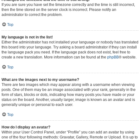
If you are sure you have set the timezone correctly and the time is still incorrect,
then the time stored on the server clock is incorrect. Please notify an
administrator to correct the problem.
Top
My language is not in the list!
Either the administrator has not installed your language or nobody has translated
this board into your language. Try asking a board administrator if they can install
the language pack you need. If the language pack does not exist, feel free to
create a new translation. More information can be found at the
phpBB
® website.
Top
What are the images next to my username?
There are two images which may appear along with a username when viewing
posts. One of them may be an image associated with your rank, generally in the
form of stars, blocks or dots, indicating how many posts you have made or your
status on the board. Another, usually larger, image is known as an avatar and is
generally unique or personal to each user.
Top
How do I display an avatar?
Within your User Control Panel, under “Profile” you can add an avatar by using
one of the four following methods: Gravatar, Gallery, Remote or Upload. It is up to