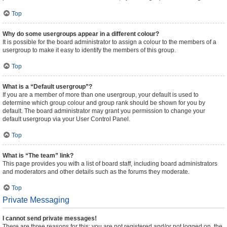
Top
Why do some usergroups appear in a different colour?
It is possible for the board administrator to assign a colour to the members of a
usergroup to make it easy to identify the members of this group.
Top
What is a “Default usergroup”?
If you are a member of more than one usergroup, your default is used to
determine which group colour and group rank should be shown for you by
default. The board administrator may grant you permission to change your
default usergroup via your User Control Panel.
Top
What is “The team” link?
This page provides you with a list of board staff, including board administrators
and moderators and other details such as the forums they moderate.
Top
Private Messaging
I cannot send private messages!
There are three reasons for this; you are not registered and/or not logged on, the