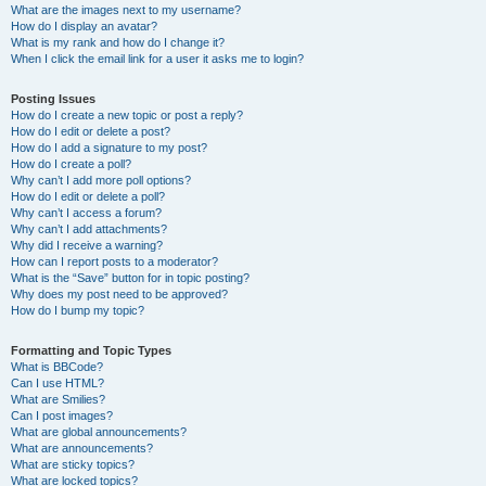
What are the images next to my username?
How do I display an avatar?
What is my rank and how do I change it?
When I click the email link for a user it asks me to login?
Posting Issues
How do I create a new topic or post a reply?
How do I edit or delete a post?
How do I add a signature to my post?
How do I create a poll?
Why can’t I add more poll options?
How do I edit or delete a poll?
Why can’t I access a forum?
Why can’t I add attachments?
Why did I receive a warning?
How can I report posts to a moderator?
What is the “Save” button for in topic posting?
Why does my post need to be approved?
How do I bump my topic?
Formatting and Topic Types
What is BBCode?
Can I use HTML?
What are Smilies?
Can I post images?
What are global announcements?
What are announcements?
What are sticky topics?
What are locked topics?