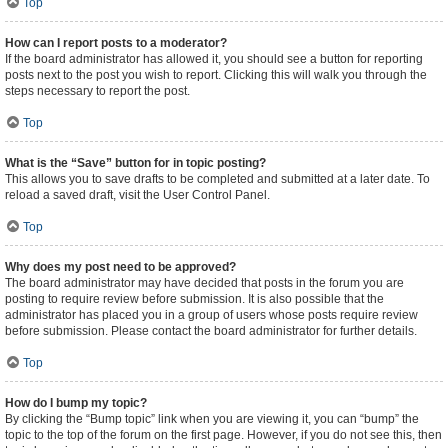
Top
How can I report posts to a moderator?
If the board administrator has allowed it, you should see a button for reporting
posts next to the post you wish to report. Clicking this will walk you through the
steps necessary to report the post.
Top
What is the “Save” button for in topic posting?
This allows you to save drafts to be completed and submitted at a later date. To
reload a saved draft, visit the User Control Panel.
Top
Why does my post need to be approved?
The board administrator may have decided that posts in the forum you are
posting to require review before submission. It is also possible that the
administrator has placed you in a group of users whose posts require review
before submission. Please contact the board administrator for further details.
Top
How do I bump my topic?
By clicking the “Bump topic” link when you are viewing it, you can “bump” the
topic to the top of the forum on the first page. However, if you do not see this, then