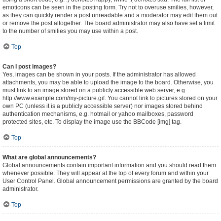
emoticons can be seen in the posting form. Try not to overuse smilies, however,
as they can quickly render a post unreadable and a moderator may edit them out
or remove the post altogether. The board administrator may also have set a limit
to the number of smilies you may use within a post.
Top
Can I post images?
Yes, images can be shown in your posts. If the administrator has allowed
attachments, you may be able to upload the image to the board. Otherwise, you
must link to an image stored on a publicly accessible web server, e.g.
http://www.example.com/my-picture.gif. You cannot link to pictures stored on your
own PC (unless it is a publicly accessible server) nor images stored behind
authentication mechanisms, e.g. hotmail or yahoo mailboxes, password
protected sites, etc. To display the image use the BBCode [img] tag.
Top
What are global announcements?
Global announcements contain important information and you should read them
whenever possible. They will appear at the top of every forum and within your
User Control Panel. Global announcement permissions are granted by the board
administrator.
Top