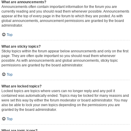
What are announcements?
Announcements often contain important information for the forum you are
currently reading and you should read them whenever possible. Announcements
appear at the top of every page in the forum to which they are posted. As with
global announcements, announcement permissions are granted by the board
administrator.
Top
What are sticky topics?
Sticky topics within the forum appear below announcements and only on the first
page. They are often quite important so you should read them whenever
possible. As with announcements and global announcements, sticky topic
permissions are granted by the board administrator.
Top
What are locked topics?
Locked topics are topics where users can no longer reply and any poll it
contained was automatically ended. Topics may be locked for many reasons and
were set this way by either the forum moderator or board administrator. You may
also be able to lock your own topics depending on the permissions you are
granted by the board administrator.
Top
What are topic icons?