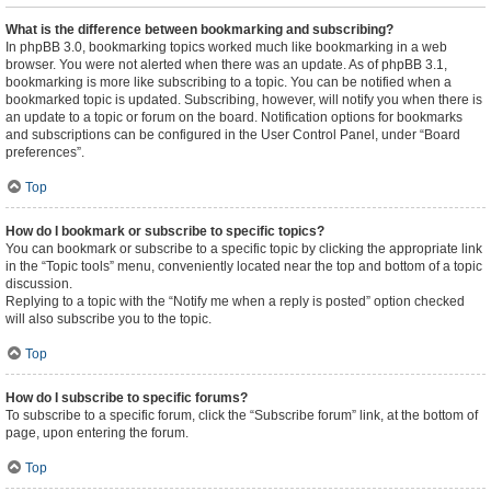
What is the difference between bookmarking and subscribing?
In phpBB 3.0, bookmarking topics worked much like bookmarking in a web
browser. You were not alerted when there was an update. As of phpBB 3.1,
bookmarking is more like subscribing to a topic. You can be notified when a
bookmarked topic is updated. Subscribing, however, will notify you when there is
an update to a topic or forum on the board. Notification options for bookmarks
and subscriptions can be configured in the User Control Panel, under “Board
preferences”.
Top
How do I bookmark or subscribe to specific topics?
You can bookmark or subscribe to a specific topic by clicking the appropriate link
in the “Topic tools” menu, conveniently located near the top and bottom of a topic
discussion.
Replying to a topic with the “Notify me when a reply is posted” option checked
will also subscribe you to the topic.
Top
How do I subscribe to specific forums?
To subscribe to a specific forum, click the “Subscribe forum” link, at the bottom of
page, upon entering the forum.
Top