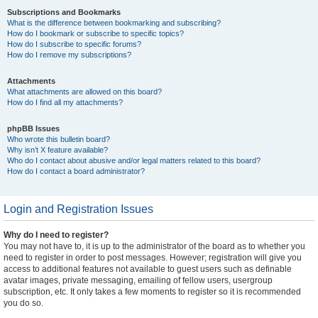
Subscriptions and Bookmarks
What is the difference between bookmarking and subscribing?
How do I bookmark or subscribe to specific topics?
How do I subscribe to specific forums?
How do I remove my subscriptions?
Attachments
What attachments are allowed on this board?
How do I find all my attachments?
phpBB Issues
Who wrote this bulletin board?
Why isn’t X feature available?
Who do I contact about abusive and/or legal matters related to this board?
How do I contact a board administrator?
Login and Registration Issues
Why do I need to register?
You may not have to, it is up to the administrator of the board as to whether you
need to register in order to post messages. However; registration will give you
access to additional features not available to guest users such as definable
avatar images, private messaging, emailing of fellow users, usergroup
subscription, etc. It only takes a few moments to register so it is recommended
you do so.