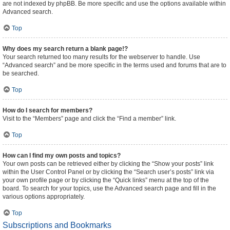
are not indexed by phpBB. Be more specific and use the options available within
Advanced search.
Top
Why does my search return a blank page!?
Your search returned too many results for the webserver to handle. Use
“Advanced search” and be more specific in the terms used and forums that are to
be searched.
Top
How do I search for members?
Visit to the “Members” page and click the “Find a member” link.
Top
How can I find my own posts and topics?
Your own posts can be retrieved either by clicking the “Show your posts” link
within the User Control Panel or by clicking the “Search user’s posts” link via
your own profile page or by clicking the “Quick links” menu at the top of the
board. To search for your topics, use the Advanced search page and fill in the
various options appropriately.
Top
Subscriptions and Bookmarks