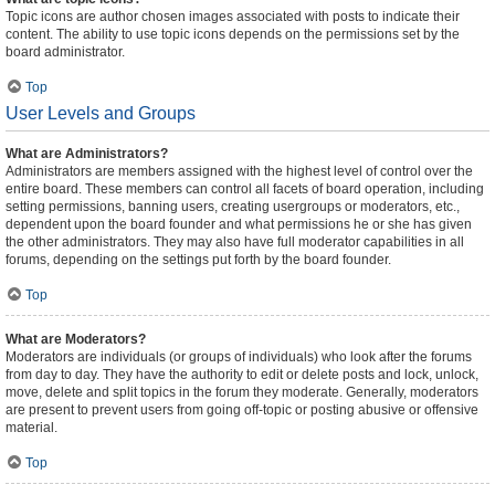
Topic icons are author chosen images associated with posts to indicate their
content. The ability to use topic icons depends on the permissions set by the
board administrator.
Top
User Levels and Groups
What are Administrators?
Administrators are members assigned with the highest level of control over the
entire board. These members can control all facets of board operation, including
setting permissions, banning users, creating usergroups or moderators, etc.,
dependent upon the board founder and what permissions he or she has given
the other administrators. They may also have full moderator capabilities in all
forums, depending on the settings put forth by the board founder.
Top
What are Moderators?
Moderators are individuals (or groups of individuals) who look after the forums
from day to day. They have the authority to edit or delete posts and lock, unlock,
move, delete and split topics in the forum they moderate. Generally, moderators
are present to prevent users from going off-topic or posting abusive or offensive
material.
Top