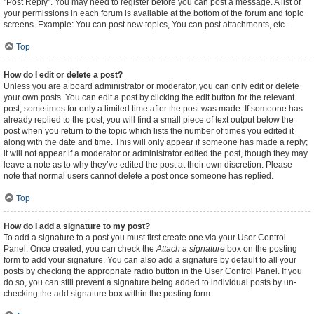
"Post Reply". You may need to register before you can post a message. A list of
your permissions in each forum is available at the bottom of the forum and topic
screens. Example: You can post new topics, You can post attachments, etc.
Top
How do I edit or delete a post?
Unless you are a board administrator or moderator, you can only edit or delete
your own posts. You can edit a post by clicking the edit button for the relevant
post, sometimes for only a limited time after the post was made. If someone has
already replied to the post, you will find a small piece of text output below the
post when you return to the topic which lists the number of times you edited it
along with the date and time. This will only appear if someone has made a reply;
it will not appear if a moderator or administrator edited the post, though they may
leave a note as to why they’ve edited the post at their own discretion. Please
note that normal users cannot delete a post once someone has replied.
Top
How do I add a signature to my post?
To add a signature to a post you must first create one via your User Control
Panel. Once created, you can check the
Attach a signature
box on the posting
form to add your signature. You can also add a signature by default to all your
posts by checking the appropriate radio button in the User Control Panel. If you
do so, you can still prevent a signature being added to individual posts by un-
checking the add signature box within the posting form.