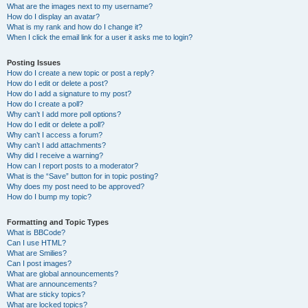
What are the images next to my username?
How do I display an avatar?
What is my rank and how do I change it?
When I click the email link for a user it asks me to login?
Posting Issues
How do I create a new topic or post a reply?
How do I edit or delete a post?
How do I add a signature to my post?
How do I create a poll?
Why can’t I add more poll options?
How do I edit or delete a poll?
Why can’t I access a forum?
Why can’t I add attachments?
Why did I receive a warning?
How can I report posts to a moderator?
What is the “Save” button for in topic posting?
Why does my post need to be approved?
How do I bump my topic?
Formatting and Topic Types
What is BBCode?
Can I use HTML?
What are Smilies?
Can I post images?
What are global announcements?
What are announcements?
What are sticky topics?
What are locked topics?