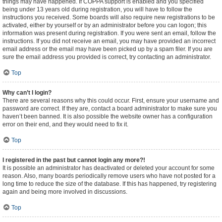
things may have happened. If COPPA support is enabled and you specified
being under 13 years old during registration, you will have to follow the
instructions you received. Some boards will also require new registrations to be
activated, either by yourself or by an administrator before you can logon; this
information was present during registration. If you were sent an email, follow the
instructions. If you did not receive an email, you may have provided an incorrect
email address or the email may have been picked up by a spam filer. If you are
sure the email address you provided is correct, try contacting an administrator.
Top
Why can’t I login?
There are several reasons why this could occur. First, ensure your username and
password are correct. If they are, contact a board administrator to make sure you
haven’t been banned. It is also possible the website owner has a configuration
error on their end, and they would need to fix it.
Top
I registered in the past but cannot login any more?!
It is possible an administrator has deactivated or deleted your account for some
reason. Also, many boards periodically remove users who have not posted for a
long time to reduce the size of the database. If this has happened, try registering
again and being more involved in discussions.
Top