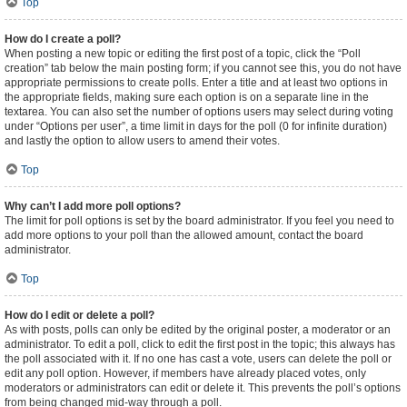
Top
How do I create a poll?
When posting a new topic or editing the first post of a topic, click the “Poll
creation” tab below the main posting form; if you cannot see this, you do not have
appropriate permissions to create polls. Enter a title and at least two options in
the appropriate fields, making sure each option is on a separate line in the
textarea. You can also set the number of options users may select during voting
under “Options per user”, a time limit in days for the poll (0 for infinite duration)
and lastly the option to allow users to amend their votes.
Top
Why can’t I add more poll options?
The limit for poll options is set by the board administrator. If you feel you need to
add more options to your poll than the allowed amount, contact the board
administrator.
Top
How do I edit or delete a poll?
As with posts, polls can only be edited by the original poster, a moderator or an
administrator. To edit a poll, click to edit the first post in the topic; this always has
the poll associated with it. If no one has cast a vote, users can delete the poll or
edit any poll option. However, if members have already placed votes, only
moderators or administrators can edit or delete it. This prevents the poll’s options
from being changed mid-way through a poll.