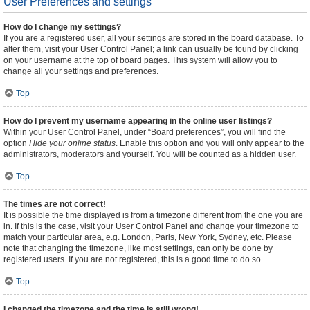
User Preferences and settings
How do I change my settings?
If you are a registered user, all your settings are stored in the board database. To
alter them, visit your User Control Panel; a link can usually be found by clicking
on your username at the top of board pages. This system will allow you to
change all your settings and preferences.
Top
How do I prevent my username appearing in the online user listings?
Within your User Control Panel, under “Board preferences”, you will find the
option
Hide your online status
. Enable this option and you will only appear to the
administrators, moderators and yourself. You will be counted as a hidden user.
Top
The times are not correct!
It is possible the time displayed is from a timezone different from the one you are
in. If this is the case, visit your User Control Panel and change your timezone to
match your particular area, e.g. London, Paris, New York, Sydney, etc. Please
note that changing the timezone, like most settings, can only be done by
registered users. If you are not registered, this is a good time to do so.
Top
I changed the timezone and the time is still wrong!