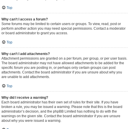
Top
Why can’t I access a forum?
Some forums may be limited to certain users or groups. To view, read, post or
perform another action you may need special permissions. Contact a moderator
or board administrator to grant you access.
Top
Why can’t I add attachments?
Attachment permissions are granted on a per forum, per group, or per user basis.
The board administrator may not have allowed attachments to be added for the
specific forum you are posting in, or perhaps only certain groups can post
attachments. Contact the board administrator if you are unsure about why you
are unable to add attachments.
Top
Why did I receive a warning?
Each board administrator has their own set of rules for their site. If you have
broken a rule, you may be issued a warning. Please note that this is the board
administrator’s decision, and the phpBB Limited has nothing to do with the
warnings on the given site. Contact the board administrator if you are unsure
about why you were issued a warning.