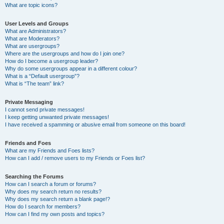
What are topic icons?
User Levels and Groups
What are Administrators?
What are Moderators?
What are usergroups?
Where are the usergroups and how do I join one?
How do I become a usergroup leader?
Why do some usergroups appear in a different colour?
What is a “Default usergroup”?
What is “The team” link?
Private Messaging
I cannot send private messages!
I keep getting unwanted private messages!
I have received a spamming or abusive email from someone on this board!
Friends and Foes
What are my Friends and Foes lists?
How can I add / remove users to my Friends or Foes list?
Searching the Forums
How can I search a forum or forums?
Why does my search return no results?
Why does my search return a blank page!?
How do I search for members?
How can I find my own posts and topics?