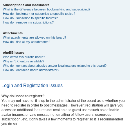
Subscriptions and Bookmarks
What is the difference between bookmarking and subscribing?
How do I bookmark or subscribe to specific topics?
How do I subscribe to specific forums?
How do I remove my subscriptions?
Attachments
What attachments are allowed on this board?
How do I find all my attachments?
phpBB Issues
Who wrote this bulletin board?
Why isn’t X feature available?
Who do I contact about abusive and/or legal matters related to this board?
How do I contact a board administrator?
Login and Registration Issues
Why do I need to register?
You may not have to, it is up to the administrator of the board as to whether you
need to register in order to post messages. However; registration will give you
access to additional features not available to guest users such as definable
avatar images, private messaging, emailing of fellow users, usergroup
subscription, etc. It only takes a few moments to register so it is recommended
you do so.