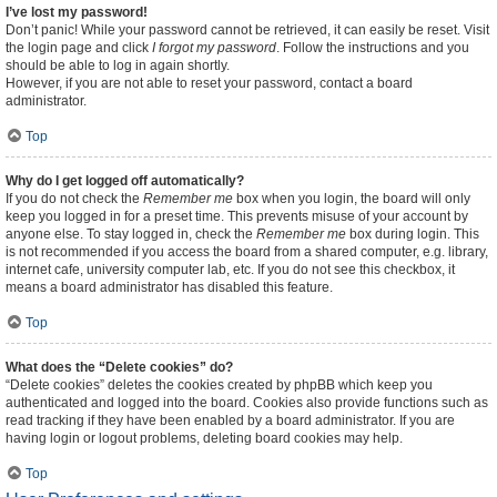
I’ve lost my password!
Don’t panic! While your password cannot be retrieved, it can easily be reset. Visit
the login page and click
I forgot my password
. Follow the instructions and you
should be able to log in again shortly.
However, if you are not able to reset your password, contact a board
administrator.
Top
Why do I get logged off automatically?
If you do not check the
Remember me
box when you login, the board will only
keep you logged in for a preset time. This prevents misuse of your account by
anyone else. To stay logged in, check the
Remember me
box during login. This
is not recommended if you access the board from a shared computer, e.g. library,
internet cafe, university computer lab, etc. If you do not see this checkbox, it
means a board administrator has disabled this feature.
Top
What does the “Delete cookies” do?
“Delete cookies” deletes the cookies created by phpBB which keep you
authenticated and logged into the board. Cookies also provide functions such as
read tracking if they have been enabled by a board administrator. If you are
having login or logout problems, deleting board cookies may help.
Top