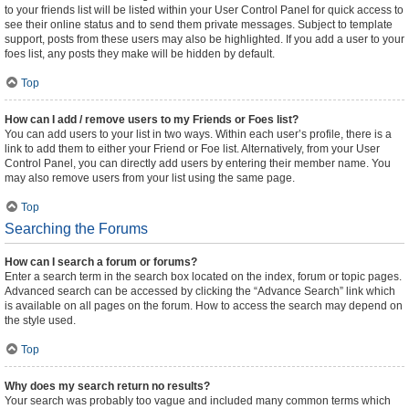
to your friends list will be listed within your User Control Panel for quick access to
see their online status and to send them private messages. Subject to template
support, posts from these users may also be highlighted. If you add a user to your
foes list, any posts they make will be hidden by default.
Top
How can I add / remove users to my Friends or Foes list?
You can add users to your list in two ways. Within each user’s profile, there is a
link to add them to either your Friend or Foe list. Alternatively, from your User
Control Panel, you can directly add users by entering their member name. You
may also remove users from your list using the same page.
Top
Searching the Forums
How can I search a forum or forums?
Enter a search term in the search box located on the index, forum or topic pages.
Advanced search can be accessed by clicking the “Advance Search” link which
is available on all pages on the forum. How to access the search may depend on
the style used.
Top
Why does my search return no results?
Your search was probably too vague and included many common terms which