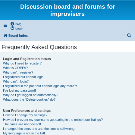
Discussion board and forums for
improvisers
FAQ
Login
S
Board index
e
Frequently Asked Questions
a
r
Login and Registration Issues
Why do I need to register?
c
What is COPPA?
h
Why can’t I register?
I registered but cannot login!
Why can’t I login?
I registered in the past but cannot login any more?!
I’ve lost my password!
Why do I get logged off automatically?
What does the “Delete cookies” do?
User Preferences and settings
How do I change my settings?
How do I prevent my username appearing in the online user listings?
The times are not correct!
I changed the timezone and the time is still wrong!
My language is not in the list!