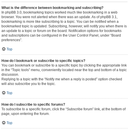
What is the difference between bookmarking and subscribing?
In phpBB 3.0, bookmarking topics worked much like bookmarking in a web
browser. You were not alerted when there was an update. As of phpBB 3.1,
bookmarking is more like subscribing to a topic. You can be notified when a
bookmarked topic is updated. Subscribing, however, will notify you when there is
an update to a topic or forum on the board. Notification options for bookmarks
and subscriptions can be configured in the User Control Panel, under “Board
preferences”.
Top
How do I bookmark or subscribe to specific topics?
You can bookmark or subscribe to a specific topic by clicking the appropriate link
in the “Topic tools” menu, conveniently located near the top and bottom of a topic
discussion.
Replying to a topic with the “Notify me when a reply is posted” option checked
will also subscribe you to the topic.
Top
How do I subscribe to specific forums?
To subscribe to a specific forum, click the “Subscribe forum” link, at the bottom of
page, upon entering the forum.
Top