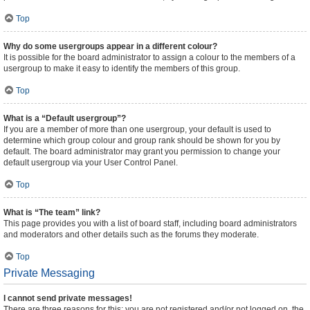
Top
Why do some usergroups appear in a different colour?
It is possible for the board administrator to assign a colour to the members of a
usergroup to make it easy to identify the members of this group.
Top
What is a “Default usergroup”?
If you are a member of more than one usergroup, your default is used to
determine which group colour and group rank should be shown for you by
default. The board administrator may grant you permission to change your
default usergroup via your User Control Panel.
Top
What is “The team” link?
This page provides you with a list of board staff, including board administrators
and moderators and other details such as the forums they moderate.
Top
Private Messaging
I cannot send private messages!
There are three reasons for this; you are not registered and/or not logged on, the