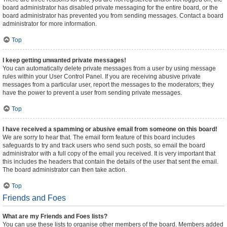
board administrator has disabled private messaging for the entire board, or the
board administrator has prevented you from sending messages. Contact a board
administrator for more information.
Top
I keep getting unwanted private messages!
You can automatically delete private messages from a user by using message
rules within your User Control Panel. If you are receiving abusive private
messages from a particular user, report the messages to the moderators; they
have the power to prevent a user from sending private messages.
Top
I have received a spamming or abusive email from someone on this board!
We are sorry to hear that. The email form feature of this board includes
safeguards to try and track users who send such posts, so email the board
administrator with a full copy of the email you received. It is very important that
this includes the headers that contain the details of the user that sent the email.
The board administrator can then take action.
Top
Friends and Foes
What are my Friends and Foes lists?
You can use these lists to organise other members of the board. Members added