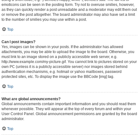
emoticons can be seen in the posting form. Try not to overuse smilies, however,
as they can quickly render a post unreadable and a moderator may edit them out
or remove the post altogether. The board administrator may also have set a limit
to the number of smilies you may use within a post.
Top
Can I post images?
Yes, images can be shown in your posts. If the administrator has allowed
attachments, you may be able to upload the image to the board. Otherwise, you
must link to an image stored on a publicly accessible web server, e.g.
http://www.example.com/my-picture.gif. You cannot link to pictures stored on your
own PC (unless it is a publicly accessible server) nor images stored behind
authentication mechanisms, e.g. hotmail or yahoo mailboxes, password
protected sites, etc. To display the image use the BBCode [img] tag.
Top
What are global announcements?
Global announcements contain important information and you should read them
whenever possible. They will appear at the top of every forum and within your
User Control Panel. Global announcement permissions are granted by the board
administrator.
Top