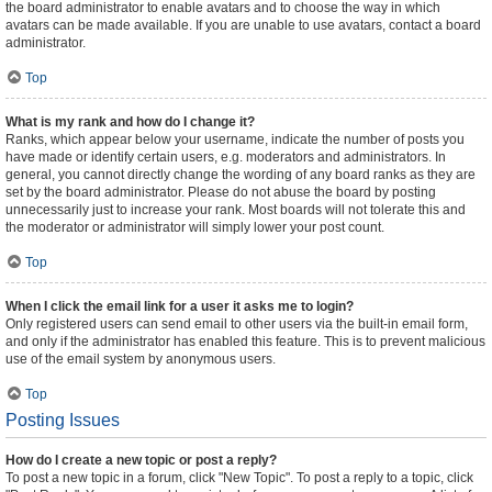
the board administrator to enable avatars and to choose the way in which
avatars can be made available. If you are unable to use avatars, contact a board
administrator.
Top
What is my rank and how do I change it?
Ranks, which appear below your username, indicate the number of posts you
have made or identify certain users, e.g. moderators and administrators. In
general, you cannot directly change the wording of any board ranks as they are
set by the board administrator. Please do not abuse the board by posting
unnecessarily just to increase your rank. Most boards will not tolerate this and
the moderator or administrator will simply lower your post count.
Top
When I click the email link for a user it asks me to login?
Only registered users can send email to other users via the built-in email form,
and only if the administrator has enabled this feature. This is to prevent malicious
use of the email system by anonymous users.
Top
Posting Issues
How do I create a new topic or post a reply?
To post a new topic in a forum, click "New Topic". To post a reply to a topic, click