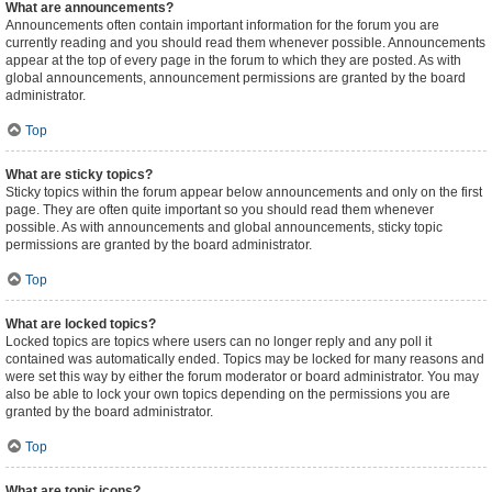
What are announcements?
Announcements often contain important information for the forum you are
currently reading and you should read them whenever possible. Announcements
appear at the top of every page in the forum to which they are posted. As with
global announcements, announcement permissions are granted by the board
administrator.
Top
What are sticky topics?
Sticky topics within the forum appear below announcements and only on the first
page. They are often quite important so you should read them whenever
possible. As with announcements and global announcements, sticky topic
permissions are granted by the board administrator.
Top
What are locked topics?
Locked topics are topics where users can no longer reply and any poll it
contained was automatically ended. Topics may be locked for many reasons and
were set this way by either the forum moderator or board administrator. You may
also be able to lock your own topics depending on the permissions you are
granted by the board administrator.
Top
What are topic icons?