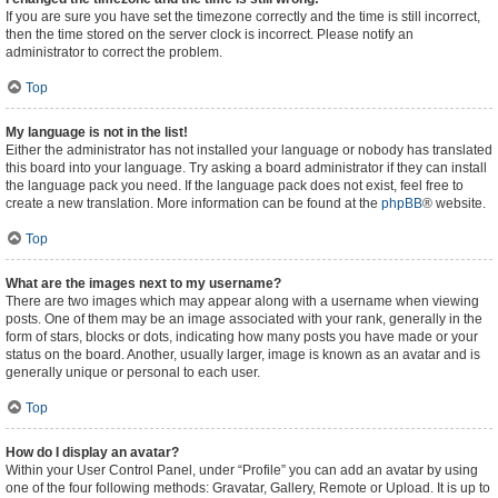
If you are sure you have set the timezone correctly and the time is still incorrect,
then the time stored on the server clock is incorrect. Please notify an
administrator to correct the problem.
Top
My language is not in the list!
Either the administrator has not installed your language or nobody has translated
this board into your language. Try asking a board administrator if they can install
the language pack you need. If the language pack does not exist, feel free to
create a new translation. More information can be found at the
phpBB
® website.
Top
What are the images next to my username?
There are two images which may appear along with a username when viewing
posts. One of them may be an image associated with your rank, generally in the
form of stars, blocks or dots, indicating how many posts you have made or your
status on the board. Another, usually larger, image is known as an avatar and is
generally unique or personal to each user.
Top
How do I display an avatar?
Within your User Control Panel, under “Profile” you can add an avatar by using
one of the four following methods: Gravatar, Gallery, Remote or Upload. It is up to