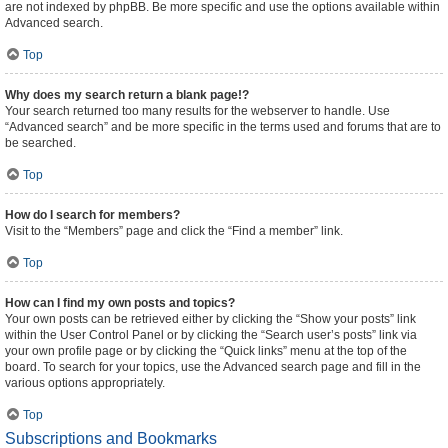
are not indexed by phpBB. Be more specific and use the options available within
Advanced search.
Top
Why does my search return a blank page!?
Your search returned too many results for the webserver to handle. Use
“Advanced search” and be more specific in the terms used and forums that are to
be searched.
Top
How do I search for members?
Visit to the “Members” page and click the “Find a member” link.
Top
How can I find my own posts and topics?
Your own posts can be retrieved either by clicking the “Show your posts” link
within the User Control Panel or by clicking the “Search user’s posts” link via
your own profile page or by clicking the “Quick links” menu at the top of the
board. To search for your topics, use the Advanced search page and fill in the
various options appropriately.
Top
Subscriptions and Bookmarks