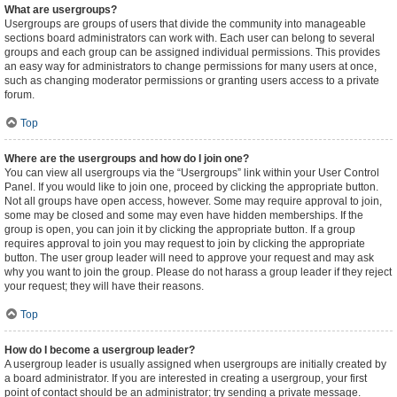
What are usergroups?
Usergroups are groups of users that divide the community into manageable
sections board administrators can work with. Each user can belong to several
groups and each group can be assigned individual permissions. This provides
an easy way for administrators to change permissions for many users at once,
such as changing moderator permissions or granting users access to a private
forum.
Top
Where are the usergroups and how do I join one?
You can view all usergroups via the “Usergroups” link within your User Control
Panel. If you would like to join one, proceed by clicking the appropriate button.
Not all groups have open access, however. Some may require approval to join,
some may be closed and some may even have hidden memberships. If the
group is open, you can join it by clicking the appropriate button. If a group
requires approval to join you may request to join by clicking the appropriate
button. The user group leader will need to approve your request and may ask
why you want to join the group. Please do not harass a group leader if they reject
your request; they will have their reasons.
Top
How do I become a usergroup leader?
A usergroup leader is usually assigned when usergroups are initially created by
a board administrator. If you are interested in creating a usergroup, your first
point of contact should be an administrator; try sending a private message.