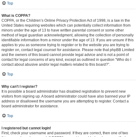
Top
What is COPPA?
COPPA, or the Children’s Online Privacy Protection Act of 1998, is a law in the
United States requiring websites which can potentially collect information from
minors under the age of 13 to have written parental consent or some other
method of legal guardian acknowledgment, allowing the collection of personally
identifiable information from a minor under the age of 13. If you are unsure if this
applies to you as someone trying to register or to the website you are trying to
register on, contact legal counsel for assistance. Please note that phpBB Limited
and the owners of this board cannot provide legal advice and is not a point of
contact for legal concerns of any kind, except as outlined in question “Who do I
contact about abusive and/or legal matters related to this board?”.
Top
Why can’t I register?
It is possible a board administrator has disabled registration to prevent new
visitors from signing up. A board administrator could have also banned your IP
address or disallowed the username you are attempting to register. Contact a
board administrator for assistance.
Top
I registered but cannot login!
First, check your username and password. If they are correct, then one of two