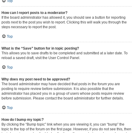
Top
How can I report posts to a moderator?
If the board administrator has allowed it, you should see a button for reporting
posts next to the post you wish to report. Clicking this will walk you through the
steps necessary to report the post.
Top
What is the “Save” button for in topic posting?
This allows you to save drafts to be completed and submitted at a later date. To
reload a saved draft, visit the User Control Panel.
Top
Why does my post need to be approved?
The board administrator may have decided that posts in the forum you are
posting to require review before submission. It is also possible that the
administrator has placed you in a group of users whose posts require review
before submission. Please contact the board administrator for further details.
Top
How do I bump my topic?
By clicking the “Bump topic” link when you are viewing it, you can “bump” the
topic to the top of the forum on the first page. However, if you do not see this, then