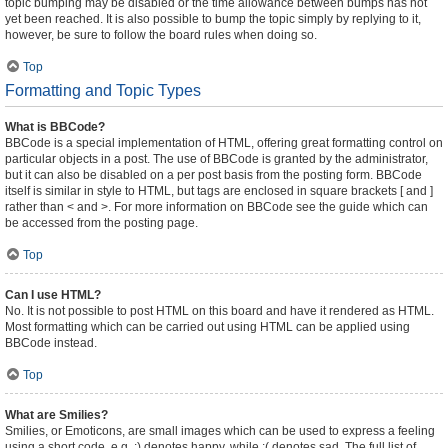
topic bumping may be disabled or the time allowance between bumps has not
yet been reached. It is also possible to bump the topic simply by replying to it,
however, be sure to follow the board rules when doing so.
Top
Formatting and Topic Types
What is BBCode?
BBCode is a special implementation of HTML, offering great formatting control on
particular objects in a post. The use of BBCode is granted by the administrator,
but it can also be disabled on a per post basis from the posting form. BBCode
itself is similar in style to HTML, but tags are enclosed in square brackets [ and ]
rather than < and >. For more information on BBCode see the guide which can
be accessed from the posting page.
Top
Can I use HTML?
No. It is not possible to post HTML on this board and have it rendered as HTML.
Most formatting which can be carried out using HTML can be applied using
BBCode instead.
Top
What are Smilies?
Smilies, or Emoticons, are small images which can be used to express a feeling
using a short code, e.g. :) denotes happy, while :( denotes sad. The full list of