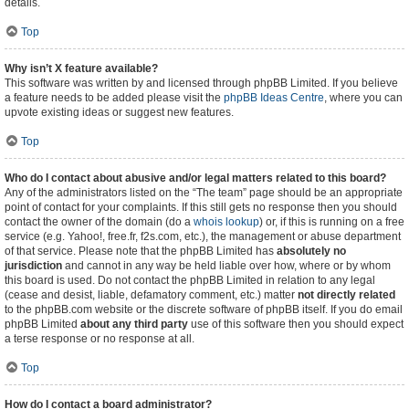
details.
Top
Why isn’t X feature available?
This software was written by and licensed through phpBB Limited. If you believe
a feature needs to be added please visit the
phpBB Ideas Centre
, where you can
upvote existing ideas or suggest new features.
Top
Who do I contact about abusive and/or legal matters related to this board?
Any of the administrators listed on the “The team” page should be an appropriate
point of contact for your complaints. If this still gets no response then you should
contact the owner of the domain (do a
whois lookup
) or, if this is running on a free
service (e.g. Yahoo!, free.fr, f2s.com, etc.), the management or abuse department
of that service. Please note that the phpBB Limited has
absolutely no
jurisdiction
and cannot in any way be held liable over how, where or by whom
this board is used. Do not contact the phpBB Limited in relation to any legal
(cease and desist, liable, defamatory comment, etc.) matter
not directly related
to the phpBB.com website or the discrete software of phpBB itself. If you do email
phpBB Limited
about any third party
use of this software then you should expect
a terse response or no response at all.
Top
How do I contact a board administrator?