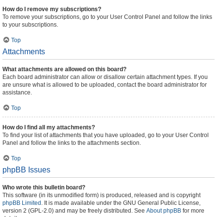
How do I remove my subscriptions?
To remove your subscriptions, go to your User Control Panel and follow the links
to your subscriptions.
Top
Attachments
What attachments are allowed on this board?
Each board administrator can allow or disallow certain attachment types. If you
are unsure what is allowed to be uploaded, contact the board administrator for
assistance.
Top
How do I find all my attachments?
To find your list of attachments that you have uploaded, go to your User Control
Panel and follow the links to the attachments section.
Top
phpBB Issues
Who wrote this bulletin board?
This software (in its unmodified form) is produced, released and is copyright
phpBB Limited
. It is made available under the GNU General Public License,
version 2 (GPL-2.0) and may be freely distributed. See
About phpBB
for more