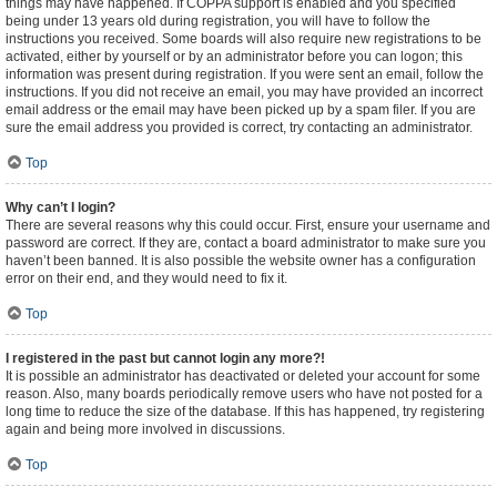
things may have happened. If COPPA support is enabled and you specified
being under 13 years old during registration, you will have to follow the
instructions you received. Some boards will also require new registrations to be
activated, either by yourself or by an administrator before you can logon; this
information was present during registration. If you were sent an email, follow the
instructions. If you did not receive an email, you may have provided an incorrect
email address or the email may have been picked up by a spam filer. If you are
sure the email address you provided is correct, try contacting an administrator.
Top
Why can’t I login?
There are several reasons why this could occur. First, ensure your username and
password are correct. If they are, contact a board administrator to make sure you
haven’t been banned. It is also possible the website owner has a configuration
error on their end, and they would need to fix it.
Top
I registered in the past but cannot login any more?!
It is possible an administrator has deactivated or deleted your account for some
reason. Also, many boards periodically remove users who have not posted for a
long time to reduce the size of the database. If this has happened, try registering
again and being more involved in discussions.
Top