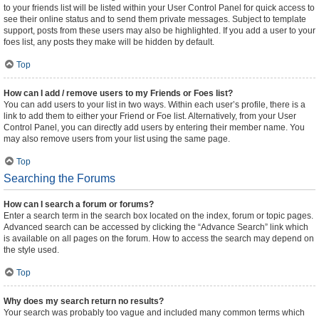
to your friends list will be listed within your User Control Panel for quick access to
see their online status and to send them private messages. Subject to template
support, posts from these users may also be highlighted. If you add a user to your
foes list, any posts they make will be hidden by default.
Top
How can I add / remove users to my Friends or Foes list?
You can add users to your list in two ways. Within each user’s profile, there is a
link to add them to either your Friend or Foe list. Alternatively, from your User
Control Panel, you can directly add users by entering their member name. You
may also remove users from your list using the same page.
Top
Searching the Forums
How can I search a forum or forums?
Enter a search term in the search box located on the index, forum or topic pages.
Advanced search can be accessed by clicking the “Advance Search” link which
is available on all pages on the forum. How to access the search may depend on
the style used.
Top
Why does my search return no results?
Your search was probably too vague and included many common terms which