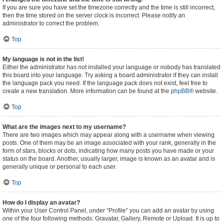
If you are sure you have set the timezone correctly and the time is still incorrect,
then the time stored on the server clock is incorrect. Please notify an
administrator to correct the problem.
Top
My language is not in the list!
Either the administrator has not installed your language or nobody has translated
this board into your language. Try asking a board administrator if they can install
the language pack you need. If the language pack does not exist, feel free to
create a new translation. More information can be found at the
phpBB
® website.
Top
What are the images next to my username?
There are two images which may appear along with a username when viewing
posts. One of them may be an image associated with your rank, generally in the
form of stars, blocks or dots, indicating how many posts you have made or your
status on the board. Another, usually larger, image is known as an avatar and is
generally unique or personal to each user.
Top
How do I display an avatar?
Within your User Control Panel, under “Profile” you can add an avatar by using
one of the four following methods: Gravatar, Gallery, Remote or Upload. It is up to