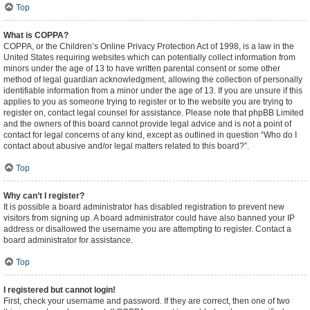
Top
What is COPPA?
COPPA, or the Children’s Online Privacy Protection Act of 1998, is a law in the
United States requiring websites which can potentially collect information from
minors under the age of 13 to have written parental consent or some other
method of legal guardian acknowledgment, allowing the collection of personally
identifiable information from a minor under the age of 13. If you are unsure if this
applies to you as someone trying to register or to the website you are trying to
register on, contact legal counsel for assistance. Please note that phpBB Limited
and the owners of this board cannot provide legal advice and is not a point of
contact for legal concerns of any kind, except as outlined in question “Who do I
contact about abusive and/or legal matters related to this board?”.
Top
Why can’t I register?
It is possible a board administrator has disabled registration to prevent new
visitors from signing up. A board administrator could have also banned your IP
address or disallowed the username you are attempting to register. Contact a
board administrator for assistance.
Top
I registered but cannot login!
First, check your username and password. If they are correct, then one of two