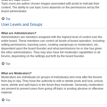
Topic icons are author chosen images associated with posts to indicate their
content. The ability to use topic icons depends on the permissions set by the
board administrator.
Top
User Levels and Groups
What are Administrators?
Administrators are members assigned with the highest level of control over the
entire board. These members can control all facets of board operation, including
setting permissions, banning users, creating usergroups or moderators, etc.,
dependent upon the board founder and what permissions he or she has given
the other administrators. They may also have full moderator capabilities in all
forums, depending on the settings put forth by the board founder.
Top
What are Moderators?
Moderators are individuals (or groups of individuals) who look after the forums
from day to day. They have the authority to edit or delete posts and lock, unlock,
move, delete and split topics in the forum they moderate. Generally, moderators
are present to prevent users from going off-topic or posting abusive or offensive
material.
Top