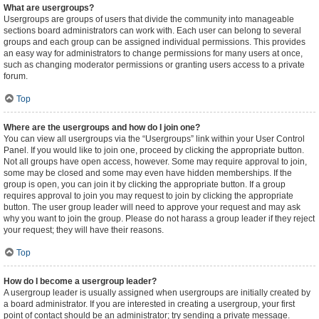
What are usergroups?
Usergroups are groups of users that divide the community into manageable
sections board administrators can work with. Each user can belong to several
groups and each group can be assigned individual permissions. This provides
an easy way for administrators to change permissions for many users at once,
such as changing moderator permissions or granting users access to a private
forum.
Top
Where are the usergroups and how do I join one?
You can view all usergroups via the “Usergroups” link within your User Control
Panel. If you would like to join one, proceed by clicking the appropriate button.
Not all groups have open access, however. Some may require approval to join,
some may be closed and some may even have hidden memberships. If the
group is open, you can join it by clicking the appropriate button. If a group
requires approval to join you may request to join by clicking the appropriate
button. The user group leader will need to approve your request and may ask
why you want to join the group. Please do not harass a group leader if they reject
your request; they will have their reasons.
Top
How do I become a usergroup leader?
A usergroup leader is usually assigned when usergroups are initially created by
a board administrator. If you are interested in creating a usergroup, your first
point of contact should be an administrator; try sending a private message.