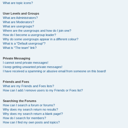
What are topic icons?
User Levels and Groups
What are Administrators?
What are Moderators?
What are usergroups?
Where are the usergroups and how do I join one?
How do I become a usergroup leader?
Why do some usergroups appear in a different colour?
What is a “Default usergroup”?
What is “The team” link?
Private Messaging
I cannot send private messages!
I keep getting unwanted private messages!
I have received a spamming or abusive email from someone on this board!
Friends and Foes
What are my Friends and Foes lists?
How can I add / remove users to my Friends or Foes list?
Searching the Forums
How can I search a forum or forums?
Why does my search return no results?
Why does my search return a blank page!?
How do I search for members?
How can I find my own posts and topics?