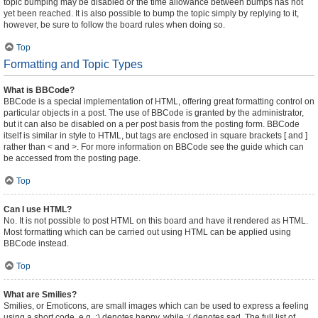
topic bumping may be disabled or the time allowance between bumps has not
yet been reached. It is also possible to bump the topic simply by replying to it,
however, be sure to follow the board rules when doing so.
Top
Formatting and Topic Types
What is BBCode?
BBCode is a special implementation of HTML, offering great formatting control on
particular objects in a post. The use of BBCode is granted by the administrator,
but it can also be disabled on a per post basis from the posting form. BBCode
itself is similar in style to HTML, but tags are enclosed in square brackets [ and ]
rather than < and >. For more information on BBCode see the guide which can
be accessed from the posting page.
Top
Can I use HTML?
No. It is not possible to post HTML on this board and have it rendered as HTML.
Most formatting which can be carried out using HTML can be applied using
BBCode instead.
Top
What are Smilies?
Smilies, or Emoticons, are small images which can be used to express a feeling
using a short code, e.g. :) denotes happy, while :( denotes sad. The full list of