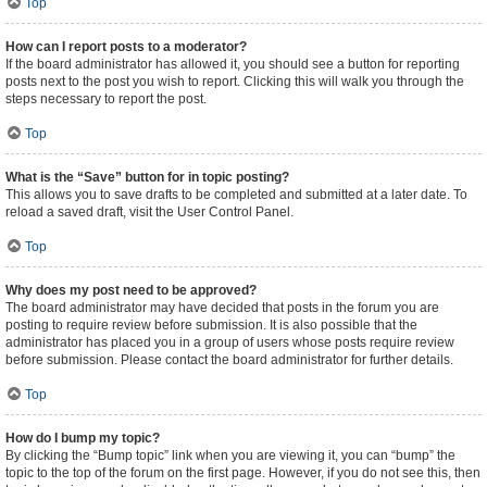
Top
How can I report posts to a moderator?
If the board administrator has allowed it, you should see a button for reporting
posts next to the post you wish to report. Clicking this will walk you through the
steps necessary to report the post.
Top
What is the “Save” button for in topic posting?
This allows you to save drafts to be completed and submitted at a later date. To
reload a saved draft, visit the User Control Panel.
Top
Why does my post need to be approved?
The board administrator may have decided that posts in the forum you are
posting to require review before submission. It is also possible that the
administrator has placed you in a group of users whose posts require review
before submission. Please contact the board administrator for further details.
Top
How do I bump my topic?
By clicking the “Bump topic” link when you are viewing it, you can “bump” the
topic to the top of the forum on the first page. However, if you do not see this, then