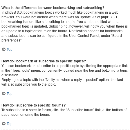
What is the difference between bookmarking and subscribing?
In phpBB 3.0, bookmarking topics worked much like bookmarking in a web
browser. You were not alerted when there was an update. As of phpBB 3.1,
bookmarking is more like subscribing to a topic. You can be notified when a
bookmarked topic is updated. Subscribing, however, will notify you when there is
an update to a topic or forum on the board. Notification options for bookmarks
and subscriptions can be configured in the User Control Panel, under “Board
preferences”.
Top
How do I bookmark or subscribe to specific topics?
You can bookmark or subscribe to a specific topic by clicking the appropriate link
in the “Topic tools” menu, conveniently located near the top and bottom of a topic
discussion.
Replying to a topic with the “Notify me when a reply is posted” option checked
will also subscribe you to the topic.
Top
How do I subscribe to specific forums?
To subscribe to a specific forum, click the “Subscribe forum” link, at the bottom of
page, upon entering the forum.
Top