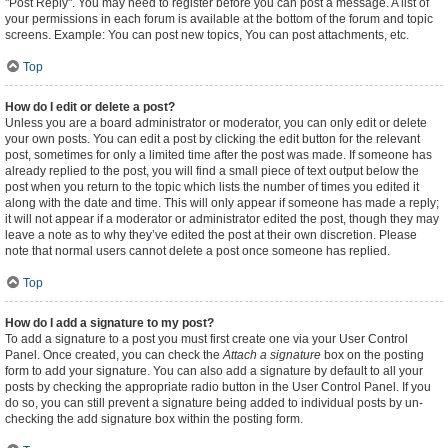
"Post Reply". You may need to register before you can post a message. A list of
your permissions in each forum is available at the bottom of the forum and topic
screens. Example: You can post new topics, You can post attachments, etc.
Top
How do I edit or delete a post?
Unless you are a board administrator or moderator, you can only edit or delete
your own posts. You can edit a post by clicking the edit button for the relevant
post, sometimes for only a limited time after the post was made. If someone has
already replied to the post, you will find a small piece of text output below the
post when you return to the topic which lists the number of times you edited it
along with the date and time. This will only appear if someone has made a reply;
it will not appear if a moderator or administrator edited the post, though they may
leave a note as to why they’ve edited the post at their own discretion. Please
note that normal users cannot delete a post once someone has replied.
Top
How do I add a signature to my post?
To add a signature to a post you must first create one via your User Control
Panel. Once created, you can check the
Attach a signature
box on the posting
form to add your signature. You can also add a signature by default to all your
posts by checking the appropriate radio button in the User Control Panel. If you
do so, you can still prevent a signature being added to individual posts by un-
checking the add signature box within the posting form.