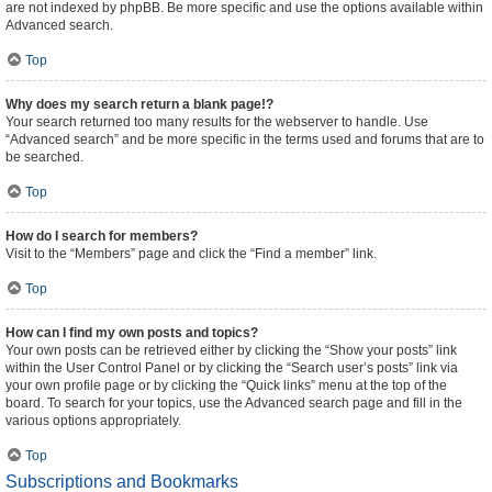
are not indexed by phpBB. Be more specific and use the options available within
Advanced search.
Top
Why does my search return a blank page!?
Your search returned too many results for the webserver to handle. Use
“Advanced search” and be more specific in the terms used and forums that are to
be searched.
Top
How do I search for members?
Visit to the “Members” page and click the “Find a member” link.
Top
How can I find my own posts and topics?
Your own posts can be retrieved either by clicking the “Show your posts” link
within the User Control Panel or by clicking the “Search user’s posts” link via
your own profile page or by clicking the “Quick links” menu at the top of the
board. To search for your topics, use the Advanced search page and fill in the
various options appropriately.
Top
Subscriptions and Bookmarks