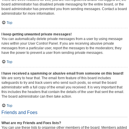
board administrator has disabled private messaging for the entire board, or the
board administrator has prevented you from sending messages. Contact a board
administrator for more information.
Top
I keep getting unwanted private messages!
You can automatically delete private messages from a user by using message
rules within your User Control Panel. If you are receiving abusive private
messages from a particular user, report the messages to the moderators; they
have the power to prevent a user from sending private messages.
Top
I have received a spamming or abusive email from someone on this board!
We are sorry to hear that. The email form feature of this board includes
safeguards to try and track users who send such posts, so email the board
administrator with a full copy of the email you received. It is very important that
this includes the headers that contain the details of the user that sent the email.
The board administrator can then take action.
Top
Friends and Foes
What are my Friends and Foes lists?
You can use these lists to organise other members of the board. Members added