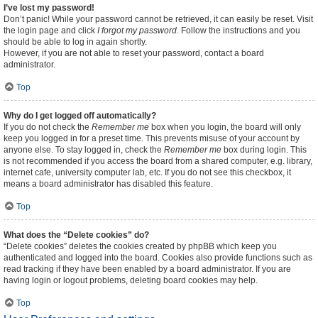
I’ve lost my password!
Don’t panic! While your password cannot be retrieved, it can easily be reset. Visit
the login page and click
I forgot my password
. Follow the instructions and you
should be able to log in again shortly.
However, if you are not able to reset your password, contact a board
administrator.
Top
Why do I get logged off automatically?
If you do not check the
Remember me
box when you login, the board will only
keep you logged in for a preset time. This prevents misuse of your account by
anyone else. To stay logged in, check the
Remember me
box during login. This
is not recommended if you access the board from a shared computer, e.g. library,
internet cafe, university computer lab, etc. If you do not see this checkbox, it
means a board administrator has disabled this feature.
Top
What does the “Delete cookies” do?
“Delete cookies” deletes the cookies created by phpBB which keep you
authenticated and logged into the board. Cookies also provide functions such as
read tracking if they have been enabled by a board administrator. If you are
having login or logout problems, deleting board cookies may help.
Top