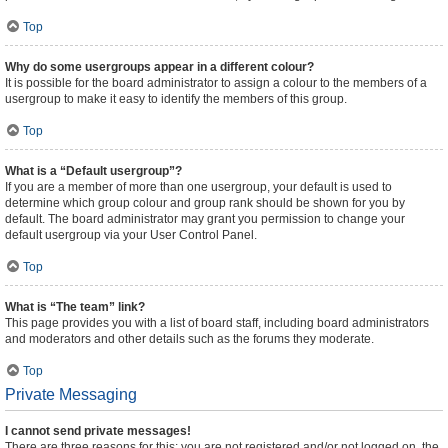
Top
Why do some usergroups appear in a different colour?
It is possible for the board administrator to assign a colour to the members of a
usergroup to make it easy to identify the members of this group.
Top
What is a “Default usergroup”?
If you are a member of more than one usergroup, your default is used to
determine which group colour and group rank should be shown for you by
default. The board administrator may grant you permission to change your
default usergroup via your User Control Panel.
Top
What is “The team” link?
This page provides you with a list of board staff, including board administrators
and moderators and other details such as the forums they moderate.
Top
Private Messaging
I cannot send private messages!
There are three reasons for this; you are not registered and/or not logged on, the