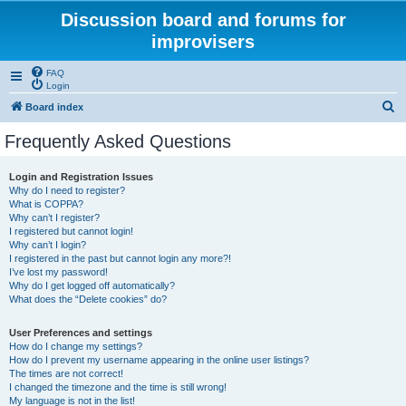
Discussion board and forums for
improvisers
FAQ
Login
S
Board index
e
Frequently Asked Questions
a
r
Login and Registration Issues
Why do I need to register?
c
What is COPPA?
h
Why can’t I register?
I registered but cannot login!
Why can’t I login?
I registered in the past but cannot login any more?!
I’ve lost my password!
Why do I get logged off automatically?
What does the “Delete cookies” do?
User Preferences and settings
How do I change my settings?
How do I prevent my username appearing in the online user listings?
The times are not correct!
I changed the timezone and the time is still wrong!
My language is not in the list!