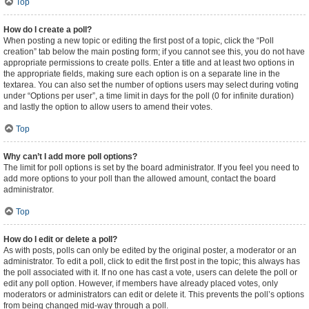
Top
How do I create a poll?
When posting a new topic or editing the first post of a topic, click the “Poll
creation” tab below the main posting form; if you cannot see this, you do not have
appropriate permissions to create polls. Enter a title and at least two options in
the appropriate fields, making sure each option is on a separate line in the
textarea. You can also set the number of options users may select during voting
under “Options per user”, a time limit in days for the poll (0 for infinite duration)
and lastly the option to allow users to amend their votes.
Top
Why can’t I add more poll options?
The limit for poll options is set by the board administrator. If you feel you need to
add more options to your poll than the allowed amount, contact the board
administrator.
Top
How do I edit or delete a poll?
As with posts, polls can only be edited by the original poster, a moderator or an
administrator. To edit a poll, click to edit the first post in the topic; this always has
the poll associated with it. If no one has cast a vote, users can delete the poll or
edit any poll option. However, if members have already placed votes, only
moderators or administrators can edit or delete it. This prevents the poll’s options
from being changed mid-way through a poll.