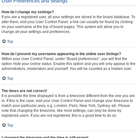
User Preferences and settings
How do I change my settings?
If you are a registered user, all your settings are stored in the board database. To
alter them, visit your User Control Panel; a link can usually be found by clicking
on your username at the top of board pages. This system will allow you to
change all your settings and preferences.
Top
How do I prevent my username appearing in the online user listings?
Within your User Control Panel, under “Board preferences”, you will find the
option
Hide your online status
. Enable this option and you will only appear to the
administrators, moderators and yourself. You will be counted as a hidden user.
Top
The times are not correct!
It is possible the time displayed is from a timezone different from the one you are
in. If this is the case, visit your User Control Panel and change your timezone to
match your particular area, e.g. London, Paris, New York, Sydney, etc. Please
note that changing the timezone, like most settings, can only be done by
registered users. If you are not registered, this is a good time to do so.
Top
I changed the timezone and the time is still wrong!