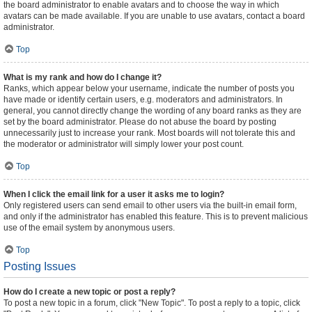
the board administrator to enable avatars and to choose the way in which
avatars can be made available. If you are unable to use avatars, contact a board
administrator.
Top
What is my rank and how do I change it?
Ranks, which appear below your username, indicate the number of posts you
have made or identify certain users, e.g. moderators and administrators. In
general, you cannot directly change the wording of any board ranks as they are
set by the board administrator. Please do not abuse the board by posting
unnecessarily just to increase your rank. Most boards will not tolerate this and
the moderator or administrator will simply lower your post count.
Top
When I click the email link for a user it asks me to login?
Only registered users can send email to other users via the built-in email form,
and only if the administrator has enabled this feature. This is to prevent malicious
use of the email system by anonymous users.
Top
Posting Issues
How do I create a new topic or post a reply?
To post a new topic in a forum, click "New Topic". To post a reply to a topic, click