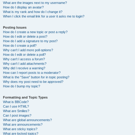
What are the images next to my username?
How do I display an avatar?
What is my rank and how do I change it?
When I click the email link for a user it asks me to login?
Posting Issues
How do I create a new topic or post a reply?
How do I edit or delete a post?
How do I add a signature to my post?
How do I create a poll?
Why can’t I add more poll options?
How do I edit or delete a poll?
Why can’t I access a forum?
Why can’t I add attachments?
Why did I receive a warning?
How can I report posts to a moderator?
What is the “Save” button for in topic posting?
Why does my post need to be approved?
How do I bump my topic?
Formatting and Topic Types
What is BBCode?
Can I use HTML?
What are Smilies?
Can I post images?
What are global announcements?
What are announcements?
What are sticky topics?
What are locked topics?