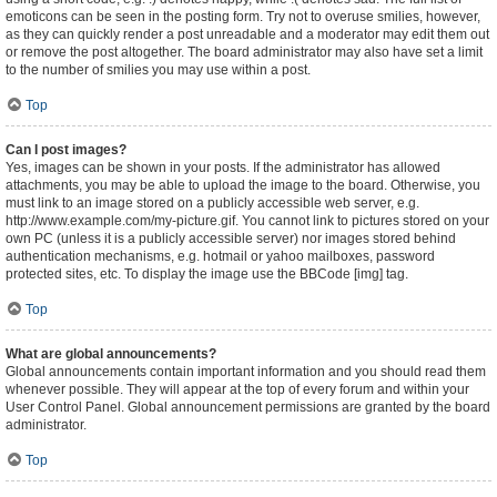
emoticons can be seen in the posting form. Try not to overuse smilies, however,
as they can quickly render a post unreadable and a moderator may edit them out
or remove the post altogether. The board administrator may also have set a limit
to the number of smilies you may use within a post.
Top
Can I post images?
Yes, images can be shown in your posts. If the administrator has allowed
attachments, you may be able to upload the image to the board. Otherwise, you
must link to an image stored on a publicly accessible web server, e.g.
http://www.example.com/my-picture.gif. You cannot link to pictures stored on your
own PC (unless it is a publicly accessible server) nor images stored behind
authentication mechanisms, e.g. hotmail or yahoo mailboxes, password
protected sites, etc. To display the image use the BBCode [img] tag.
Top
What are global announcements?
Global announcements contain important information and you should read them
whenever possible. They will appear at the top of every forum and within your
User Control Panel. Global announcement permissions are granted by the board
administrator.
Top