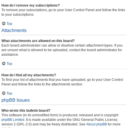
How do I remove my subscriptions?
To remove your subscriptions, go to your User Control Panel and follow the links
to your subscriptions.
Top
Attachments
What attachments are allowed on this board?
Each board administrator can allow or disallow certain attachment types. If you
are unsure what is allowed to be uploaded, contact the board administrator for
assistance.
Top
How do I find all my attachments?
To find your list of attachments that you have uploaded, go to your User Control
Panel and follow the links to the attachments section.
Top
phpBB Issues
Who wrote this bulletin board?
This software (in its unmodified form) is produced, released and is copyright
phpBB Limited
. It is made available under the GNU General Public License,
version 2 (GPL-2.0) and may be freely distributed. See
About phpBB
for more