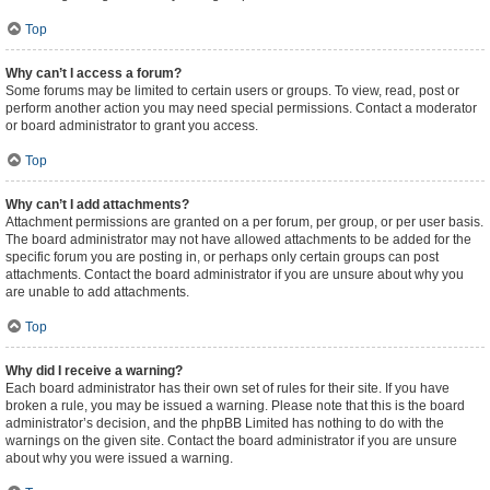
Top
Why can’t I access a forum?
Some forums may be limited to certain users or groups. To view, read, post or
perform another action you may need special permissions. Contact a moderator
or board administrator to grant you access.
Top
Why can’t I add attachments?
Attachment permissions are granted on a per forum, per group, or per user basis.
The board administrator may not have allowed attachments to be added for the
specific forum you are posting in, or perhaps only certain groups can post
attachments. Contact the board administrator if you are unsure about why you
are unable to add attachments.
Top
Why did I receive a warning?
Each board administrator has their own set of rules for their site. If you have
broken a rule, you may be issued a warning. Please note that this is the board
administrator’s decision, and the phpBB Limited has nothing to do with the
warnings on the given site. Contact the board administrator if you are unsure
about why you were issued a warning.