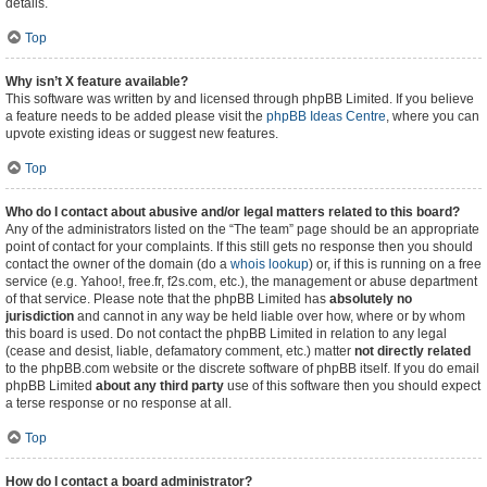
details.
Top
Why isn’t X feature available?
This software was written by and licensed through phpBB Limited. If you believe
a feature needs to be added please visit the
phpBB Ideas Centre
, where you can
upvote existing ideas or suggest new features.
Top
Who do I contact about abusive and/or legal matters related to this board?
Any of the administrators listed on the “The team” page should be an appropriate
point of contact for your complaints. If this still gets no response then you should
contact the owner of the domain (do a
whois lookup
) or, if this is running on a free
service (e.g. Yahoo!, free.fr, f2s.com, etc.), the management or abuse department
of that service. Please note that the phpBB Limited has
absolutely no
jurisdiction
and cannot in any way be held liable over how, where or by whom
this board is used. Do not contact the phpBB Limited in relation to any legal
(cease and desist, liable, defamatory comment, etc.) matter
not directly related
to the phpBB.com website or the discrete software of phpBB itself. If you do email
phpBB Limited
about any third party
use of this software then you should expect
a terse response or no response at all.
Top
How do I contact a board administrator?