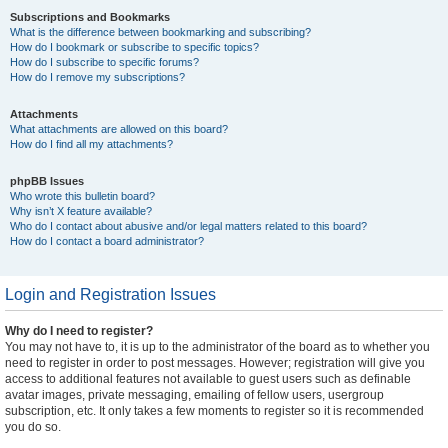
Subscriptions and Bookmarks
What is the difference between bookmarking and subscribing?
How do I bookmark or subscribe to specific topics?
How do I subscribe to specific forums?
How do I remove my subscriptions?
Attachments
What attachments are allowed on this board?
How do I find all my attachments?
phpBB Issues
Who wrote this bulletin board?
Why isn’t X feature available?
Who do I contact about abusive and/or legal matters related to this board?
How do I contact a board administrator?
Login and Registration Issues
Why do I need to register?
You may not have to, it is up to the administrator of the board as to whether you
need to register in order to post messages. However; registration will give you
access to additional features not available to guest users such as definable
avatar images, private messaging, emailing of fellow users, usergroup
subscription, etc. It only takes a few moments to register so it is recommended
you do so.