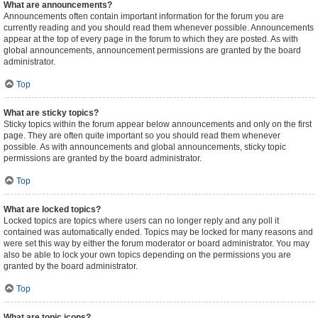
What are announcements?
Announcements often contain important information for the forum you are
currently reading and you should read them whenever possible. Announcements
appear at the top of every page in the forum to which they are posted. As with
global announcements, announcement permissions are granted by the board
administrator.
Top
What are sticky topics?
Sticky topics within the forum appear below announcements and only on the first
page. They are often quite important so you should read them whenever
possible. As with announcements and global announcements, sticky topic
permissions are granted by the board administrator.
Top
What are locked topics?
Locked topics are topics where users can no longer reply and any poll it
contained was automatically ended. Topics may be locked for many reasons and
were set this way by either the forum moderator or board administrator. You may
also be able to lock your own topics depending on the permissions you are
granted by the board administrator.
Top
What are topic icons?