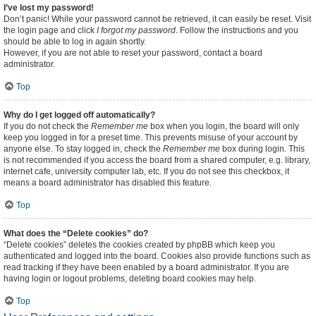
I’ve lost my password!
Don’t panic! While your password cannot be retrieved, it can easily be reset. Visit
the login page and click
I forgot my password
. Follow the instructions and you
should be able to log in again shortly.
However, if you are not able to reset your password, contact a board
administrator.
Top
Why do I get logged off automatically?
If you do not check the
Remember me
box when you login, the board will only
keep you logged in for a preset time. This prevents misuse of your account by
anyone else. To stay logged in, check the
Remember me
box during login. This
is not recommended if you access the board from a shared computer, e.g. library,
internet cafe, university computer lab, etc. If you do not see this checkbox, it
means a board administrator has disabled this feature.
Top
What does the “Delete cookies” do?
“Delete cookies” deletes the cookies created by phpBB which keep you
authenticated and logged into the board. Cookies also provide functions such as
read tracking if they have been enabled by a board administrator. If you are
having login or logout problems, deleting board cookies may help.
Top