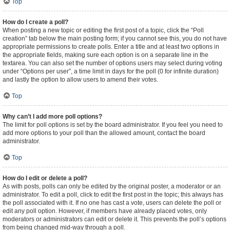
Top
How do I create a poll?
When posting a new topic or editing the first post of a topic, click the “Poll
creation” tab below the main posting form; if you cannot see this, you do not have
appropriate permissions to create polls. Enter a title and at least two options in
the appropriate fields, making sure each option is on a separate line in the
textarea. You can also set the number of options users may select during voting
under “Options per user”, a time limit in days for the poll (0 for infinite duration)
and lastly the option to allow users to amend their votes.
Top
Why can’t I add more poll options?
The limit for poll options is set by the board administrator. If you feel you need to
add more options to your poll than the allowed amount, contact the board
administrator.
Top
How do I edit or delete a poll?
As with posts, polls can only be edited by the original poster, a moderator or an
administrator. To edit a poll, click to edit the first post in the topic; this always has
the poll associated with it. If no one has cast a vote, users can delete the poll or
edit any poll option. However, if members have already placed votes, only
moderators or administrators can edit or delete it. This prevents the poll’s options
from being changed mid-way through a poll.