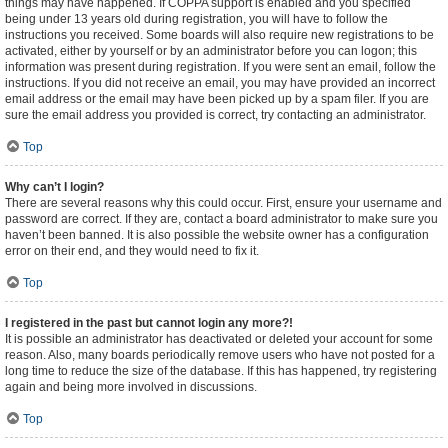
things may have happened. If COPPA support is enabled and you specified
being under 13 years old during registration, you will have to follow the
instructions you received. Some boards will also require new registrations to be
activated, either by yourself or by an administrator before you can logon; this
information was present during registration. If you were sent an email, follow the
instructions. If you did not receive an email, you may have provided an incorrect
email address or the email may have been picked up by a spam filer. If you are
sure the email address you provided is correct, try contacting an administrator.
Top
Why can’t I login?
There are several reasons why this could occur. First, ensure your username and
password are correct. If they are, contact a board administrator to make sure you
haven’t been banned. It is also possible the website owner has a configuration
error on their end, and they would need to fix it.
Top
I registered in the past but cannot login any more?!
It is possible an administrator has deactivated or deleted your account for some
reason. Also, many boards periodically remove users who have not posted for a
long time to reduce the size of the database. If this has happened, try registering
again and being more involved in discussions.
Top