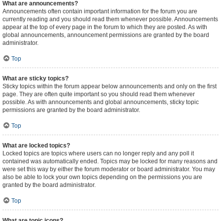
What are announcements?
Announcements often contain important information for the forum you are
currently reading and you should read them whenever possible. Announcements
appear at the top of every page in the forum to which they are posted. As with
global announcements, announcement permissions are granted by the board
administrator.
Top
What are sticky topics?
Sticky topics within the forum appear below announcements and only on the first
page. They are often quite important so you should read them whenever
possible. As with announcements and global announcements, sticky topic
permissions are granted by the board administrator.
Top
What are locked topics?
Locked topics are topics where users can no longer reply and any poll it
contained was automatically ended. Topics may be locked for many reasons and
were set this way by either the forum moderator or board administrator. You may
also be able to lock your own topics depending on the permissions you are
granted by the board administrator.
Top
What are topic icons?