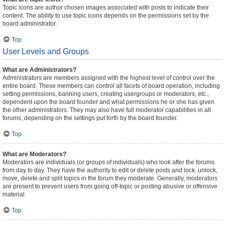
Topic icons are author chosen images associated with posts to indicate their
content. The ability to use topic icons depends on the permissions set by the
board administrator.
Top
User Levels and Groups
What are Administrators?
Administrators are members assigned with the highest level of control over the
entire board. These members can control all facets of board operation, including
setting permissions, banning users, creating usergroups or moderators, etc.,
dependent upon the board founder and what permissions he or she has given
the other administrators. They may also have full moderator capabilities in all
forums, depending on the settings put forth by the board founder.
Top
What are Moderators?
Moderators are individuals (or groups of individuals) who look after the forums
from day to day. They have the authority to edit or delete posts and lock, unlock,
move, delete and split topics in the forum they moderate. Generally, moderators
are present to prevent users from going off-topic or posting abusive or offensive
material.
Top