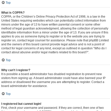
Top
What is COPPA?
COPPA, or the Children’s Online Privacy Protection Act of 1998, is a law in the
United States requiring websites which can potentially collect information from
minors under the age of 13 to have written parental consent or some other
method of legal guardian acknowledgment, allowing the collection of personally
identifiable information from a minor under the age of 13. If you are unsure if this
applies to you as someone trying to register or to the website you are trying to
register on, contact legal counsel for assistance. Please note that phpBB Limited
and the owners of this board cannot provide legal advice and is not a point of
contact for legal concerns of any kind, except as outlined in question “Who do I
contact about abusive and/or legal matters related to this board?”.
Top
Why can’t I register?
It is possible a board administrator has disabled registration to prevent new
visitors from signing up. A board administrator could have also banned your IP
address or disallowed the username you are attempting to register. Contact a
board administrator for assistance.
Top
I registered but cannot login!
First, check your username and password. If they are correct, then one of two