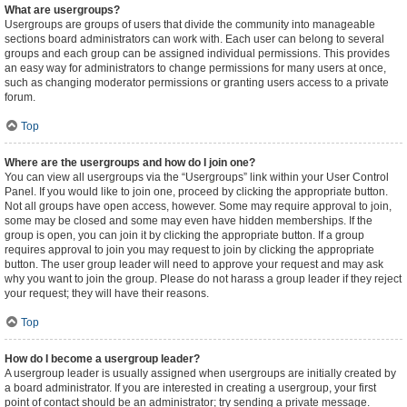
What are usergroups?
Usergroups are groups of users that divide the community into manageable
sections board administrators can work with. Each user can belong to several
groups and each group can be assigned individual permissions. This provides
an easy way for administrators to change permissions for many users at once,
such as changing moderator permissions or granting users access to a private
forum.
Top
Where are the usergroups and how do I join one?
You can view all usergroups via the “Usergroups” link within your User Control
Panel. If you would like to join one, proceed by clicking the appropriate button.
Not all groups have open access, however. Some may require approval to join,
some may be closed and some may even have hidden memberships. If the
group is open, you can join it by clicking the appropriate button. If a group
requires approval to join you may request to join by clicking the appropriate
button. The user group leader will need to approve your request and may ask
why you want to join the group. Please do not harass a group leader if they reject
your request; they will have their reasons.
Top
How do I become a usergroup leader?
A usergroup leader is usually assigned when usergroups are initially created by
a board administrator. If you are interested in creating a usergroup, your first
point of contact should be an administrator; try sending a private message.