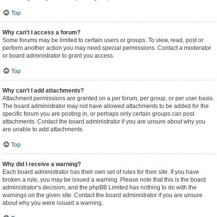
Top
Why can’t I access a forum?
Some forums may be limited to certain users or groups. To view, read, post or
perform another action you may need special permissions. Contact a moderator
or board administrator to grant you access.
Top
Why can’t I add attachments?
Attachment permissions are granted on a per forum, per group, or per user basis.
The board administrator may not have allowed attachments to be added for the
specific forum you are posting in, or perhaps only certain groups can post
attachments. Contact the board administrator if you are unsure about why you
are unable to add attachments.
Top
Why did I receive a warning?
Each board administrator has their own set of rules for their site. If you have
broken a rule, you may be issued a warning. Please note that this is the board
administrator’s decision, and the phpBB Limited has nothing to do with the
warnings on the given site. Contact the board administrator if you are unsure
about why you were issued a warning.