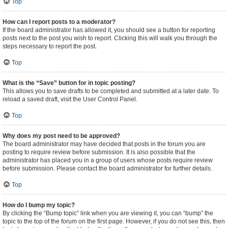
Top
How can I report posts to a moderator?
If the board administrator has allowed it, you should see a button for reporting
posts next to the post you wish to report. Clicking this will walk you through the
steps necessary to report the post.
Top
What is the “Save” button for in topic posting?
This allows you to save drafts to be completed and submitted at a later date. To
reload a saved draft, visit the User Control Panel.
Top
Why does my post need to be approved?
The board administrator may have decided that posts in the forum you are
posting to require review before submission. It is also possible that the
administrator has placed you in a group of users whose posts require review
before submission. Please contact the board administrator for further details.
Top
How do I bump my topic?
By clicking the “Bump topic” link when you are viewing it, you can “bump” the
topic to the top of the forum on the first page. However, if you do not see this, then