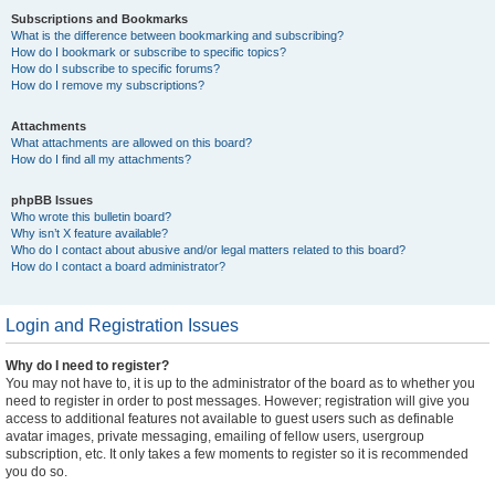
Subscriptions and Bookmarks
What is the difference between bookmarking and subscribing?
How do I bookmark or subscribe to specific topics?
How do I subscribe to specific forums?
How do I remove my subscriptions?
Attachments
What attachments are allowed on this board?
How do I find all my attachments?
phpBB Issues
Who wrote this bulletin board?
Why isn’t X feature available?
Who do I contact about abusive and/or legal matters related to this board?
How do I contact a board administrator?
Login and Registration Issues
Why do I need to register?
You may not have to, it is up to the administrator of the board as to whether you
need to register in order to post messages. However; registration will give you
access to additional features not available to guest users such as definable
avatar images, private messaging, emailing of fellow users, usergroup
subscription, etc. It only takes a few moments to register so it is recommended
you do so.