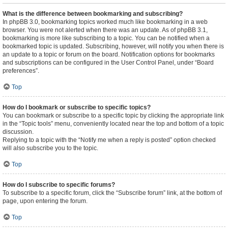
What is the difference between bookmarking and subscribing?
In phpBB 3.0, bookmarking topics worked much like bookmarking in a web
browser. You were not alerted when there was an update. As of phpBB 3.1,
bookmarking is more like subscribing to a topic. You can be notified when a
bookmarked topic is updated. Subscribing, however, will notify you when there is
an update to a topic or forum on the board. Notification options for bookmarks
and subscriptions can be configured in the User Control Panel, under “Board
preferences”.
Top
How do I bookmark or subscribe to specific topics?
You can bookmark or subscribe to a specific topic by clicking the appropriate link
in the “Topic tools” menu, conveniently located near the top and bottom of a topic
discussion.
Replying to a topic with the “Notify me when a reply is posted” option checked
will also subscribe you to the topic.
Top
How do I subscribe to specific forums?
To subscribe to a specific forum, click the “Subscribe forum” link, at the bottom of
page, upon entering the forum.
Top