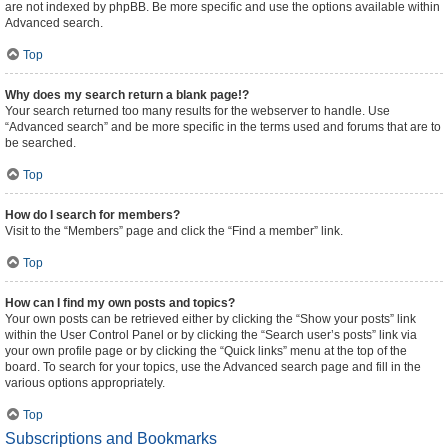
are not indexed by phpBB. Be more specific and use the options available within
Advanced search.
Top
Why does my search return a blank page!?
Your search returned too many results for the webserver to handle. Use
“Advanced search” and be more specific in the terms used and forums that are to
be searched.
Top
How do I search for members?
Visit to the “Members” page and click the “Find a member” link.
Top
How can I find my own posts and topics?
Your own posts can be retrieved either by clicking the “Show your posts” link
within the User Control Panel or by clicking the “Search user’s posts” link via
your own profile page or by clicking the “Quick links” menu at the top of the
board. To search for your topics, use the Advanced search page and fill in the
various options appropriately.
Top
Subscriptions and Bookmarks