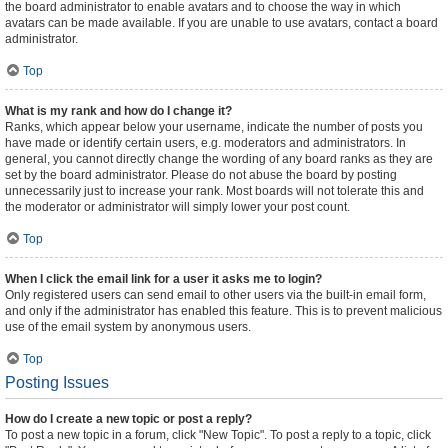
the board administrator to enable avatars and to choose the way in which
avatars can be made available. If you are unable to use avatars, contact a board
administrator.
Top
What is my rank and how do I change it?
Ranks, which appear below your username, indicate the number of posts you
have made or identify certain users, e.g. moderators and administrators. In
general, you cannot directly change the wording of any board ranks as they are
set by the board administrator. Please do not abuse the board by posting
unnecessarily just to increase your rank. Most boards will not tolerate this and
the moderator or administrator will simply lower your post count.
Top
When I click the email link for a user it asks me to login?
Only registered users can send email to other users via the built-in email form,
and only if the administrator has enabled this feature. This is to prevent malicious
use of the email system by anonymous users.
Top
Posting Issues
How do I create a new topic or post a reply?
To post a new topic in a forum, click "New Topic". To post a reply to a topic, click