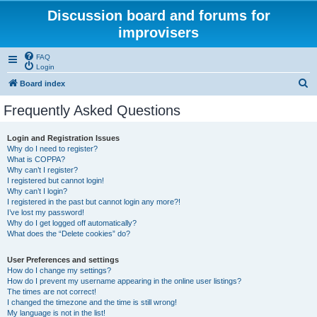
Discussion board and forums for
improvisers
FAQ
Login
S
Board index
e
Frequently Asked Questions
a
r
Login and Registration Issues
Why do I need to register?
c
What is COPPA?
h
Why can’t I register?
I registered but cannot login!
Why can’t I login?
I registered in the past but cannot login any more?!
I’ve lost my password!
Why do I get logged off automatically?
What does the “Delete cookies” do?
User Preferences and settings
How do I change my settings?
How do I prevent my username appearing in the online user listings?
The times are not correct!
I changed the timezone and the time is still wrong!
My language is not in the list!