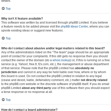
details.
Top
Why isn’t X feature available?
This software was written by and licensed through phpBB Limited. If you believe
a feature needs to be added please visit the
phpBB Ideas Centre
, where you can
upvote existing ideas or suggest new features.
Top
Who do I contact about abusive and/or legal matters related to this board?
Any of the administrators listed on the “The team” page should be an appropriate
point of contact for your complaints. If this still gets no response then you should
contact the owner of the domain (do a
whois lookup
) or, if this is running on a free
service (e.g. Yahoo!, free.fr, f2s.com, etc.), the management or abuse department
of that service. Please note that the phpBB Limited has
absolutely no
jurisdiction
and cannot in any way be held liable over how, where or by whom
this board is used. Do not contact the phpBB Limited in relation to any legal
(cease and desist, liable, defamatory comment, etc.) matter
not directly related
to the phpBB.com website or the discrete software of phpBB itself. If you do email
phpBB Limited
about any third party
use of this software then you should expect
a terse response or no response at all.
Top
How do I contact a board administrator?