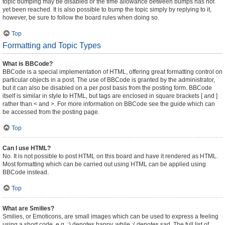
topic bumping may be disabled or the time allowance between bumps has not
yet been reached. It is also possible to bump the topic simply by replying to it,
however, be sure to follow the board rules when doing so.
Top
Formatting and Topic Types
What is BBCode?
BBCode is a special implementation of HTML, offering great formatting control on
particular objects in a post. The use of BBCode is granted by the administrator,
but it can also be disabled on a per post basis from the posting form. BBCode
itself is similar in style to HTML, but tags are enclosed in square brackets [ and ]
rather than < and >. For more information on BBCode see the guide which can
be accessed from the posting page.
Top
Can I use HTML?
No. It is not possible to post HTML on this board and have it rendered as HTML.
Most formatting which can be carried out using HTML can be applied using
BBCode instead.
Top
What are Smilies?
Smilies, or Emoticons, are small images which can be used to express a feeling
using a short code, e.g. :) denotes happy, while :( denotes sad. The full list of