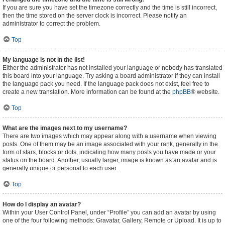
If you are sure you have set the timezone correctly and the time is still incorrect,
then the time stored on the server clock is incorrect. Please notify an
administrator to correct the problem.
Top
My language is not in the list!
Either the administrator has not installed your language or nobody has translated
this board into your language. Try asking a board administrator if they can install
the language pack you need. If the language pack does not exist, feel free to
create a new translation. More information can be found at the
phpBB
® website.
Top
What are the images next to my username?
There are two images which may appear along with a username when viewing
posts. One of them may be an image associated with your rank, generally in the
form of stars, blocks or dots, indicating how many posts you have made or your
status on the board. Another, usually larger, image is known as an avatar and is
generally unique or personal to each user.
Top
How do I display an avatar?
Within your User Control Panel, under “Profile” you can add an avatar by using
one of the four following methods: Gravatar, Gallery, Remote or Upload. It is up to