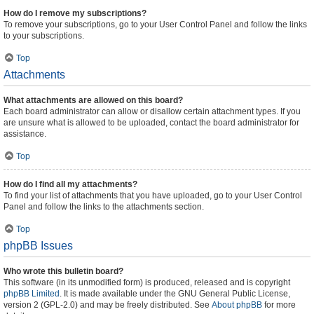
How do I remove my subscriptions?
To remove your subscriptions, go to your User Control Panel and follow the links
to your subscriptions.
Top
Attachments
What attachments are allowed on this board?
Each board administrator can allow or disallow certain attachment types. If you
are unsure what is allowed to be uploaded, contact the board administrator for
assistance.
Top
How do I find all my attachments?
To find your list of attachments that you have uploaded, go to your User Control
Panel and follow the links to the attachments section.
Top
phpBB Issues
Who wrote this bulletin board?
This software (in its unmodified form) is produced, released and is copyright
phpBB Limited
. It is made available under the GNU General Public License,
version 2 (GPL-2.0) and may be freely distributed. See
About phpBB
for more