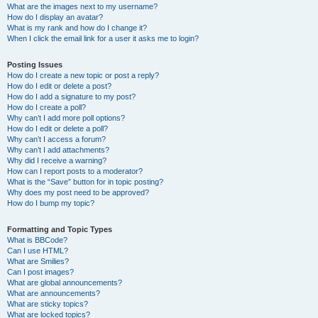
What are the images next to my username?
How do I display an avatar?
What is my rank and how do I change it?
When I click the email link for a user it asks me to login?
Posting Issues
How do I create a new topic or post a reply?
How do I edit or delete a post?
How do I add a signature to my post?
How do I create a poll?
Why can’t I add more poll options?
How do I edit or delete a poll?
Why can’t I access a forum?
Why can’t I add attachments?
Why did I receive a warning?
How can I report posts to a moderator?
What is the “Save” button for in topic posting?
Why does my post need to be approved?
How do I bump my topic?
Formatting and Topic Types
What is BBCode?
Can I use HTML?
What are Smilies?
Can I post images?
What are global announcements?
What are announcements?
What are sticky topics?
What are locked topics?