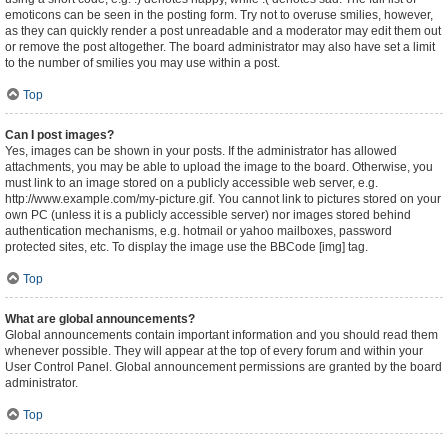
emoticons can be seen in the posting form. Try not to overuse smilies, however,
as they can quickly render a post unreadable and a moderator may edit them out
or remove the post altogether. The board administrator may also have set a limit
to the number of smilies you may use within a post.
Top
Can I post images?
Yes, images can be shown in your posts. If the administrator has allowed
attachments, you may be able to upload the image to the board. Otherwise, you
must link to an image stored on a publicly accessible web server, e.g.
http://www.example.com/my-picture.gif. You cannot link to pictures stored on your
own PC (unless it is a publicly accessible server) nor images stored behind
authentication mechanisms, e.g. hotmail or yahoo mailboxes, password
protected sites, etc. To display the image use the BBCode [img] tag.
Top
What are global announcements?
Global announcements contain important information and you should read them
whenever possible. They will appear at the top of every forum and within your
User Control Panel. Global announcement permissions are granted by the board
administrator.
Top