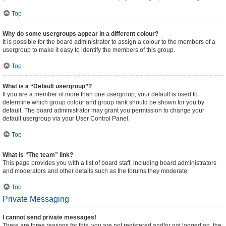
Top
Why do some usergroups appear in a different colour?
It is possible for the board administrator to assign a colour to the members of a
usergroup to make it easy to identify the members of this group.
Top
What is a “Default usergroup”?
If you are a member of more than one usergroup, your default is used to
determine which group colour and group rank should be shown for you by
default. The board administrator may grant you permission to change your
default usergroup via your User Control Panel.
Top
What is “The team” link?
This page provides you with a list of board staff, including board administrators
and moderators and other details such as the forums they moderate.
Top
Private Messaging
I cannot send private messages!
There are three reasons for this; you are not registered and/or not logged on, the