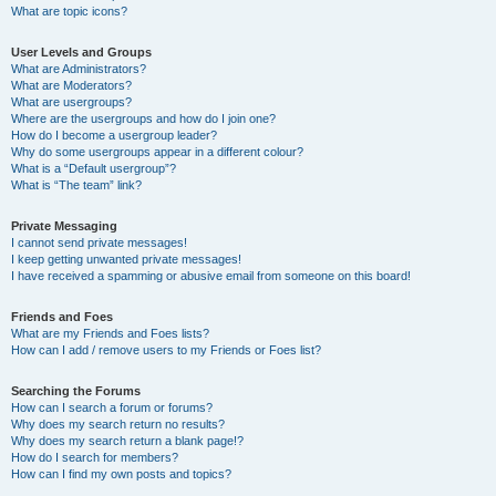
What are topic icons?
User Levels and Groups
What are Administrators?
What are Moderators?
What are usergroups?
Where are the usergroups and how do I join one?
How do I become a usergroup leader?
Why do some usergroups appear in a different colour?
What is a “Default usergroup”?
What is “The team” link?
Private Messaging
I cannot send private messages!
I keep getting unwanted private messages!
I have received a spamming or abusive email from someone on this board!
Friends and Foes
What are my Friends and Foes lists?
How can I add / remove users to my Friends or Foes list?
Searching the Forums
How can I search a forum or forums?
Why does my search return no results?
Why does my search return a blank page!?
How do I search for members?
How can I find my own posts and topics?