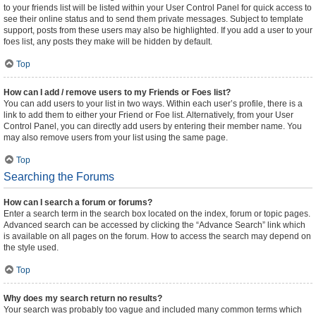
to your friends list will be listed within your User Control Panel for quick access to
see their online status and to send them private messages. Subject to template
support, posts from these users may also be highlighted. If you add a user to your
foes list, any posts they make will be hidden by default.
Top
How can I add / remove users to my Friends or Foes list?
You can add users to your list in two ways. Within each user’s profile, there is a
link to add them to either your Friend or Foe list. Alternatively, from your User
Control Panel, you can directly add users by entering their member name. You
may also remove users from your list using the same page.
Top
Searching the Forums
How can I search a forum or forums?
Enter a search term in the search box located on the index, forum or topic pages.
Advanced search can be accessed by clicking the “Advance Search” link which
is available on all pages on the forum. How to access the search may depend on
the style used.
Top
Why does my search return no results?
Your search was probably too vague and included many common terms which