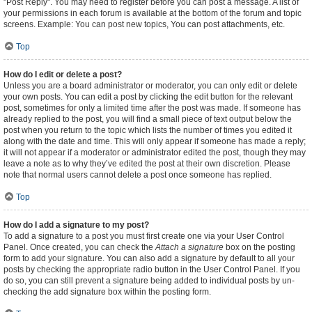
"Post Reply". You may need to register before you can post a message. A list of
your permissions in each forum is available at the bottom of the forum and topic
screens. Example: You can post new topics, You can post attachments, etc.
Top
How do I edit or delete a post?
Unless you are a board administrator or moderator, you can only edit or delete
your own posts. You can edit a post by clicking the edit button for the relevant
post, sometimes for only a limited time after the post was made. If someone has
already replied to the post, you will find a small piece of text output below the
post when you return to the topic which lists the number of times you edited it
along with the date and time. This will only appear if someone has made a reply;
it will not appear if a moderator or administrator edited the post, though they may
leave a note as to why they’ve edited the post at their own discretion. Please
note that normal users cannot delete a post once someone has replied.
Top
How do I add a signature to my post?
To add a signature to a post you must first create one via your User Control
Panel. Once created, you can check the
Attach a signature
box on the posting
form to add your signature. You can also add a signature by default to all your
posts by checking the appropriate radio button in the User Control Panel. If you
do so, you can still prevent a signature being added to individual posts by un-
checking the add signature box within the posting form.