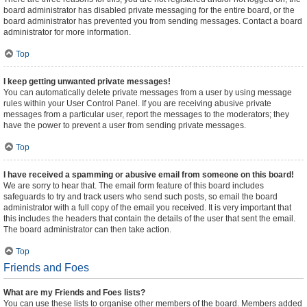
board administrator has disabled private messaging for the entire board, or the
board administrator has prevented you from sending messages. Contact a board
administrator for more information.
Top
I keep getting unwanted private messages!
You can automatically delete private messages from a user by using message
rules within your User Control Panel. If you are receiving abusive private
messages from a particular user, report the messages to the moderators; they
have the power to prevent a user from sending private messages.
Top
I have received a spamming or abusive email from someone on this board!
We are sorry to hear that. The email form feature of this board includes
safeguards to try and track users who send such posts, so email the board
administrator with a full copy of the email you received. It is very important that
this includes the headers that contain the details of the user that sent the email.
The board administrator can then take action.
Top
Friends and Foes
What are my Friends and Foes lists?
You can use these lists to organise other members of the board. Members added