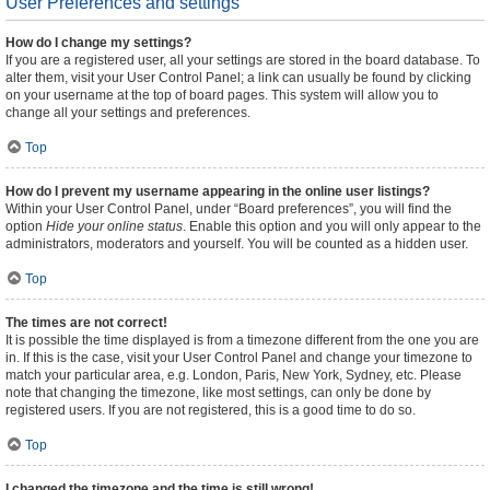
User Preferences and settings
How do I change my settings?
If you are a registered user, all your settings are stored in the board database. To
alter them, visit your User Control Panel; a link can usually be found by clicking
on your username at the top of board pages. This system will allow you to
change all your settings and preferences.
Top
How do I prevent my username appearing in the online user listings?
Within your User Control Panel, under “Board preferences”, you will find the
option
Hide your online status
. Enable this option and you will only appear to the
administrators, moderators and yourself. You will be counted as a hidden user.
Top
The times are not correct!
It is possible the time displayed is from a timezone different from the one you are
in. If this is the case, visit your User Control Panel and change your timezone to
match your particular area, e.g. London, Paris, New York, Sydney, etc. Please
note that changing the timezone, like most settings, can only be done by
registered users. If you are not registered, this is a good time to do so.
Top
I changed the timezone and the time is still wrong!