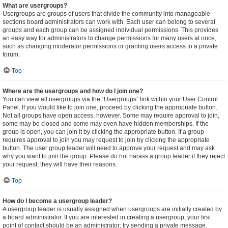
What are usergroups?
Usergroups are groups of users that divide the community into manageable
sections board administrators can work with. Each user can belong to several
groups and each group can be assigned individual permissions. This provides
an easy way for administrators to change permissions for many users at once,
such as changing moderator permissions or granting users access to a private
forum.
Top
Where are the usergroups and how do I join one?
You can view all usergroups via the “Usergroups” link within your User Control
Panel. If you would like to join one, proceed by clicking the appropriate button.
Not all groups have open access, however. Some may require approval to join,
some may be closed and some may even have hidden memberships. If the
group is open, you can join it by clicking the appropriate button. If a group
requires approval to join you may request to join by clicking the appropriate
button. The user group leader will need to approve your request and may ask
why you want to join the group. Please do not harass a group leader if they reject
your request; they will have their reasons.
Top
How do I become a usergroup leader?
A usergroup leader is usually assigned when usergroups are initially created by
a board administrator. If you are interested in creating a usergroup, your first
point of contact should be an administrator; try sending a private message.