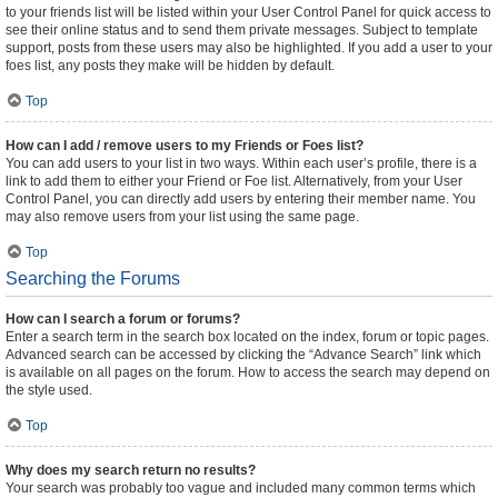
to your friends list will be listed within your User Control Panel for quick access to
see their online status and to send them private messages. Subject to template
support, posts from these users may also be highlighted. If you add a user to your
foes list, any posts they make will be hidden by default.
Top
How can I add / remove users to my Friends or Foes list?
You can add users to your list in two ways. Within each user’s profile, there is a
link to add them to either your Friend or Foe list. Alternatively, from your User
Control Panel, you can directly add users by entering their member name. You
may also remove users from your list using the same page.
Top
Searching the Forums
How can I search a forum or forums?
Enter a search term in the search box located on the index, forum or topic pages.
Advanced search can be accessed by clicking the “Advance Search” link which
is available on all pages on the forum. How to access the search may depend on
the style used.
Top
Why does my search return no results?
Your search was probably too vague and included many common terms which