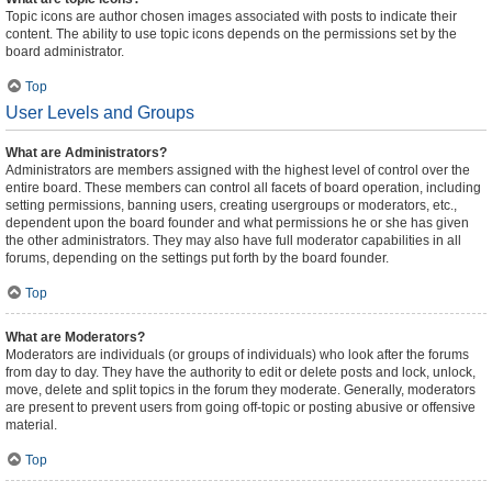
Topic icons are author chosen images associated with posts to indicate their
content. The ability to use topic icons depends on the permissions set by the
board administrator.
Top
User Levels and Groups
What are Administrators?
Administrators are members assigned with the highest level of control over the
entire board. These members can control all facets of board operation, including
setting permissions, banning users, creating usergroups or moderators, etc.,
dependent upon the board founder and what permissions he or she has given
the other administrators. They may also have full moderator capabilities in all
forums, depending on the settings put forth by the board founder.
Top
What are Moderators?
Moderators are individuals (or groups of individuals) who look after the forums
from day to day. They have the authority to edit or delete posts and lock, unlock,
move, delete and split topics in the forum they moderate. Generally, moderators
are present to prevent users from going off-topic or posting abusive or offensive
material.
Top