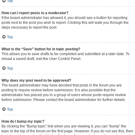
Top
How can I report posts to a moderator?
If the board administrator has allowed it, you should see a button for reporting
posts next to the post you wish to report. Clicking this will walk you through the
steps necessary to report the post.
Top
What is the “Save” button for in topic posting?
This allows you to save drafts to be completed and submitted at a later date. To
reload a saved draft, visit the User Control Panel.
Top
Why does my post need to be approved?
The board administrator may have decided that posts in the forum you are
posting to require review before submission. It is also possible that the
administrator has placed you in a group of users whose posts require review
before submission. Please contact the board administrator for further details.
Top
How do I bump my topic?
By clicking the “Bump topic” link when you are viewing it, you can “bump” the
topic to the top of the forum on the first page. However, if you do not see this, then