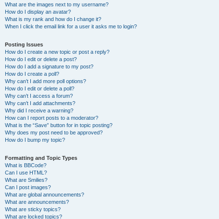
What are the images next to my username?
How do I display an avatar?
What is my rank and how do I change it?
When I click the email link for a user it asks me to login?
Posting Issues
How do I create a new topic or post a reply?
How do I edit or delete a post?
How do I add a signature to my post?
How do I create a poll?
Why can’t I add more poll options?
How do I edit or delete a poll?
Why can’t I access a forum?
Why can’t I add attachments?
Why did I receive a warning?
How can I report posts to a moderator?
What is the “Save” button for in topic posting?
Why does my post need to be approved?
How do I bump my topic?
Formatting and Topic Types
What is BBCode?
Can I use HTML?
What are Smilies?
Can I post images?
What are global announcements?
What are announcements?
What are sticky topics?
What are locked topics?