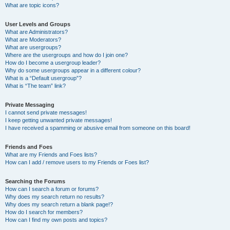
What are topic icons?
User Levels and Groups
What are Administrators?
What are Moderators?
What are usergroups?
Where are the usergroups and how do I join one?
How do I become a usergroup leader?
Why do some usergroups appear in a different colour?
What is a “Default usergroup”?
What is “The team” link?
Private Messaging
I cannot send private messages!
I keep getting unwanted private messages!
I have received a spamming or abusive email from someone on this board!
Friends and Foes
What are my Friends and Foes lists?
How can I add / remove users to my Friends or Foes list?
Searching the Forums
How can I search a forum or forums?
Why does my search return no results?
Why does my search return a blank page!?
How do I search for members?
How can I find my own posts and topics?