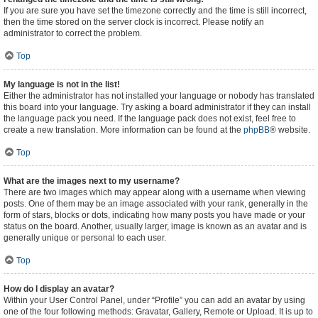
If you are sure you have set the timezone correctly and the time is still incorrect,
then the time stored on the server clock is incorrect. Please notify an
administrator to correct the problem.
Top
My language is not in the list!
Either the administrator has not installed your language or nobody has translated
this board into your language. Try asking a board administrator if they can install
the language pack you need. If the language pack does not exist, feel free to
create a new translation. More information can be found at the
phpBB
® website.
Top
What are the images next to my username?
There are two images which may appear along with a username when viewing
posts. One of them may be an image associated with your rank, generally in the
form of stars, blocks or dots, indicating how many posts you have made or your
status on the board. Another, usually larger, image is known as an avatar and is
generally unique or personal to each user.
Top
How do I display an avatar?
Within your User Control Panel, under “Profile” you can add an avatar by using
one of the four following methods: Gravatar, Gallery, Remote or Upload. It is up to