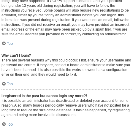
things may have happened. If COPPA support is enabled and you specified
being under 13 years old during registration, you will have to follow the
instructions you received. Some boards will also require new registrations to be
activated, either by yourself or by an administrator before you can logon; this
information was present during registration. If you were sent an email, follow the
instructions. If you did not receive an email, you may have provided an incorrect
email address or the email may have been picked up by a spam filer. If you are
sure the email address you provided is correct, try contacting an administrator.
Top
Why can’t I login?
There are several reasons why this could occur. First, ensure your username and
password are correct. If they are, contact a board administrator to make sure you
haven’t been banned. It is also possible the website owner has a configuration
error on their end, and they would need to fix it.
Top
I registered in the past but cannot login any more?!
It is possible an administrator has deactivated or deleted your account for some
reason. Also, many boards periodically remove users who have not posted for a
long time to reduce the size of the database. If this has happened, try registering
again and being more involved in discussions.
Top