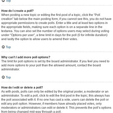
Top
How do I create a poll?
When posting a new topic or editing the first post of a topic, click the “Poll
creation” tab below the main posting form; if you cannot see this, you do not have
appropriate permissions to create polls. Enter a title and at least two options in
the appropriate fields, making sure each option is on a separate line in the
textarea. You can also set the number of options users may select during voting
under “Options per user”, a time limit in days for the poll (0 for infinite duration)
and lastly the option to allow users to amend their votes.
Top
Why can’t I add more poll options?
The limit for poll options is set by the board administrator. If you feel you need to
add more options to your poll than the allowed amount, contact the board
administrator.
Top
How do I edit or delete a poll?
As with posts, polls can only be edited by the original poster, a moderator or an
administrator. To edit a poll, click to edit the first post in the topic; this always has
the poll associated with it. If no one has cast a vote, users can delete the poll or
edit any poll option. However, if members have already placed votes, only
moderators or administrators can edit or delete it. This prevents the poll’s options
from being changed mid-way through a poll.