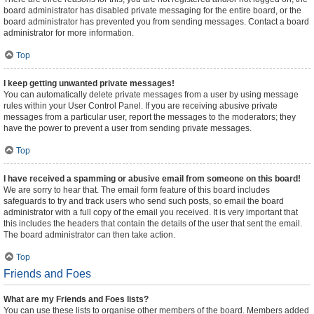
board administrator has disabled private messaging for the entire board, or the
board administrator has prevented you from sending messages. Contact a board
administrator for more information.
Top
I keep getting unwanted private messages!
You can automatically delete private messages from a user by using message
rules within your User Control Panel. If you are receiving abusive private
messages from a particular user, report the messages to the moderators; they
have the power to prevent a user from sending private messages.
Top
I have received a spamming or abusive email from someone on this board!
We are sorry to hear that. The email form feature of this board includes
safeguards to try and track users who send such posts, so email the board
administrator with a full copy of the email you received. It is very important that
this includes the headers that contain the details of the user that sent the email.
The board administrator can then take action.
Top
Friends and Foes
What are my Friends and Foes lists?
You can use these lists to organise other members of the board. Members added