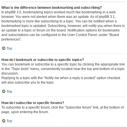
What is the difference between bookmarking and subscribing?
In phpBB 3.0, bookmarking topics worked much like bookmarking in a web
browser. You were not alerted when there was an update. As of phpBB 3.1,
bookmarking is more like subscribing to a topic. You can be notified when a
bookmarked topic is updated. Subscribing, however, will notify you when there is
an update to a topic or forum on the board. Notification options for bookmarks
and subscriptions can be configured in the User Control Panel, under “Board
preferences”.
Top
How do I bookmark or subscribe to specific topics?
You can bookmark or subscribe to a specific topic by clicking the appropriate link
in the “Topic tools” menu, conveniently located near the top and bottom of a topic
discussion.
Replying to a topic with the “Notify me when a reply is posted” option checked
will also subscribe you to the topic.
Top
How do I subscribe to specific forums?
To subscribe to a specific forum, click the “Subscribe forum” link, at the bottom of
page, upon entering the forum.
Top