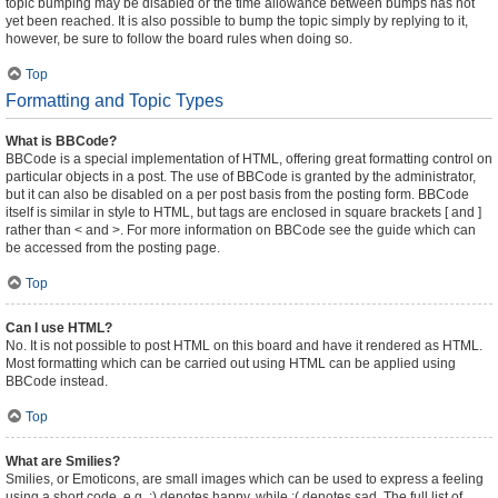
topic bumping may be disabled or the time allowance between bumps has not
yet been reached. It is also possible to bump the topic simply by replying to it,
however, be sure to follow the board rules when doing so.
Top
Formatting and Topic Types
What is BBCode?
BBCode is a special implementation of HTML, offering great formatting control on
particular objects in a post. The use of BBCode is granted by the administrator,
but it can also be disabled on a per post basis from the posting form. BBCode
itself is similar in style to HTML, but tags are enclosed in square brackets [ and ]
rather than < and >. For more information on BBCode see the guide which can
be accessed from the posting page.
Top
Can I use HTML?
No. It is not possible to post HTML on this board and have it rendered as HTML.
Most formatting which can be carried out using HTML can be applied using
BBCode instead.
Top
What are Smilies?
Smilies, or Emoticons, are small images which can be used to express a feeling
using a short code, e.g. :) denotes happy, while :( denotes sad. The full list of