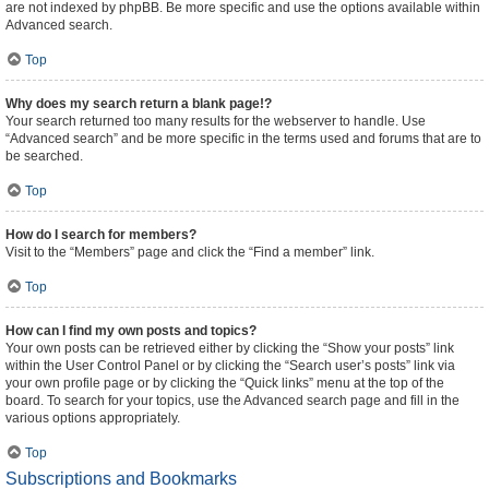
are not indexed by phpBB. Be more specific and use the options available within
Advanced search.
Top
Why does my search return a blank page!?
Your search returned too many results for the webserver to handle. Use
“Advanced search” and be more specific in the terms used and forums that are to
be searched.
Top
How do I search for members?
Visit to the “Members” page and click the “Find a member” link.
Top
How can I find my own posts and topics?
Your own posts can be retrieved either by clicking the “Show your posts” link
within the User Control Panel or by clicking the “Search user’s posts” link via
your own profile page or by clicking the “Quick links” menu at the top of the
board. To search for your topics, use the Advanced search page and fill in the
various options appropriately.
Top
Subscriptions and Bookmarks