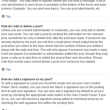
"Post Reply". You may need to register before you can post a message. A list of
your permissions in each forum is available at the bottom of the forum and topic
screens. Example: You can post new topics, You can post attachments, etc.
Top
How do I edit or delete a post?
Unless you are a board administrator or moderator, you can only edit or delete
your own posts. You can edit a post by clicking the edit button for the relevant
post, sometimes for only a limited time after the post was made. If someone has
already replied to the post, you will find a small piece of text output below the
post when you return to the topic which lists the number of times you edited it
along with the date and time. This will only appear if someone has made a reply;
it will not appear if a moderator or administrator edited the post, though they may
leave a note as to why they’ve edited the post at their own discretion. Please
note that normal users cannot delete a post once someone has replied.
Top
How do I add a signature to my post?
To add a signature to a post you must first create one via your User Control
Panel. Once created, you can check the
Attach a signature
box on the posting
form to add your signature. You can also add a signature by default to all your
posts by checking the appropriate radio button in the User Control Panel. If you
do so, you can still prevent a signature being added to individual posts by un-
checking the add signature box within the posting form.