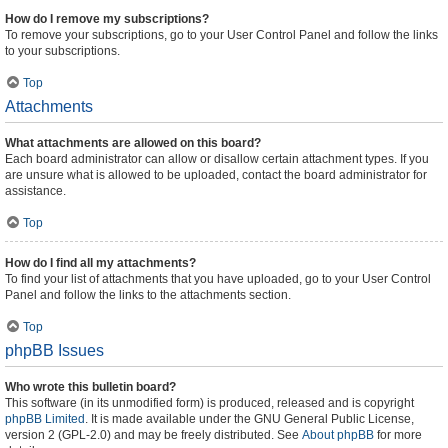
How do I remove my subscriptions?
To remove your subscriptions, go to your User Control Panel and follow the links
to your subscriptions.
Top
Attachments
What attachments are allowed on this board?
Each board administrator can allow or disallow certain attachment types. If you
are unsure what is allowed to be uploaded, contact the board administrator for
assistance.
Top
How do I find all my attachments?
To find your list of attachments that you have uploaded, go to your User Control
Panel and follow the links to the attachments section.
Top
phpBB Issues
Who wrote this bulletin board?
This software (in its unmodified form) is produced, released and is copyright
phpBB Limited
. It is made available under the GNU General Public License,
version 2 (GPL-2.0) and may be freely distributed. See
About phpBB
for more