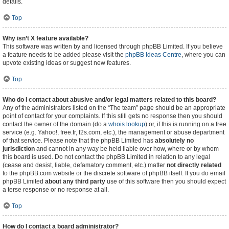
details.
Top
Why isn’t X feature available?
This software was written by and licensed through phpBB Limited. If you believe
a feature needs to be added please visit the
phpBB Ideas Centre
, where you can
upvote existing ideas or suggest new features.
Top
Who do I contact about abusive and/or legal matters related to this board?
Any of the administrators listed on the “The team” page should be an appropriate
point of contact for your complaints. If this still gets no response then you should
contact the owner of the domain (do a
whois lookup
) or, if this is running on a free
service (e.g. Yahoo!, free.fr, f2s.com, etc.), the management or abuse department
of that service. Please note that the phpBB Limited has
absolutely no
jurisdiction
and cannot in any way be held liable over how, where or by whom
this board is used. Do not contact the phpBB Limited in relation to any legal
(cease and desist, liable, defamatory comment, etc.) matter
not directly related
to the phpBB.com website or the discrete software of phpBB itself. If you do email
phpBB Limited
about any third party
use of this software then you should expect
a terse response or no response at all.
Top
How do I contact a board administrator?