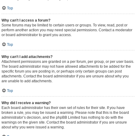
Top
Why can’t I access a forum?
Some forums may be limited to certain users or groups. To view, read, post or
perform another action you may need special permissions. Contact a moderator
or board administrator to grant you access.
Top
Why can’t I add attachments?
Attachment permissions are granted on a per forum, per group, or per user basis.
The board administrator may not have allowed attachments to be added for the
specific forum you are posting in, or perhaps only certain groups can post
attachments. Contact the board administrator if you are unsure about why you
are unable to add attachments.
Top
Why did I receive a warning?
Each board administrator has their own set of rules for their site. If you have
broken a rule, you may be issued a warning. Please note that this is the board
administrator’s decision, and the phpBB Limited has nothing to do with the
warnings on the given site. Contact the board administrator if you are unsure
about why you were issued a warning.