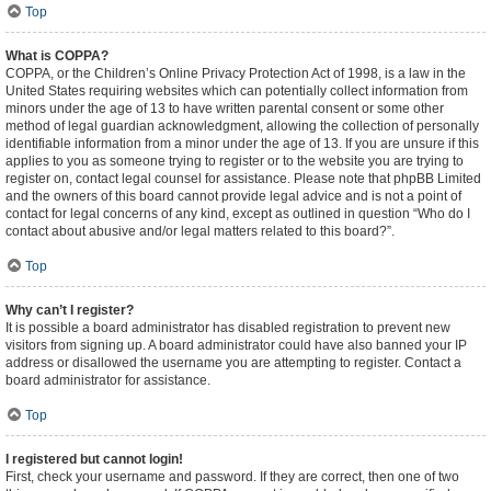
Top
What is COPPA?
COPPA, or the Children’s Online Privacy Protection Act of 1998, is a law in the
United States requiring websites which can potentially collect information from
minors under the age of 13 to have written parental consent or some other
method of legal guardian acknowledgment, allowing the collection of personally
identifiable information from a minor under the age of 13. If you are unsure if this
applies to you as someone trying to register or to the website you are trying to
register on, contact legal counsel for assistance. Please note that phpBB Limited
and the owners of this board cannot provide legal advice and is not a point of
contact for legal concerns of any kind, except as outlined in question “Who do I
contact about abusive and/or legal matters related to this board?”.
Top
Why can’t I register?
It is possible a board administrator has disabled registration to prevent new
visitors from signing up. A board administrator could have also banned your IP
address or disallowed the username you are attempting to register. Contact a
board administrator for assistance.
Top
I registered but cannot login!
First, check your username and password. If they are correct, then one of two