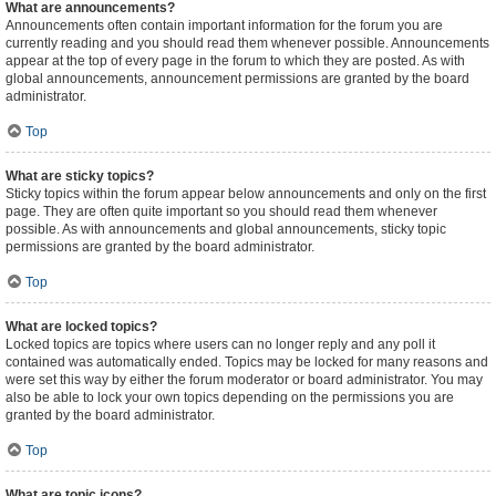
What are announcements?
Announcements often contain important information for the forum you are
currently reading and you should read them whenever possible. Announcements
appear at the top of every page in the forum to which they are posted. As with
global announcements, announcement permissions are granted by the board
administrator.
Top
What are sticky topics?
Sticky topics within the forum appear below announcements and only on the first
page. They are often quite important so you should read them whenever
possible. As with announcements and global announcements, sticky topic
permissions are granted by the board administrator.
Top
What are locked topics?
Locked topics are topics where users can no longer reply and any poll it
contained was automatically ended. Topics may be locked for many reasons and
were set this way by either the forum moderator or board administrator. You may
also be able to lock your own topics depending on the permissions you are
granted by the board administrator.
Top
What are topic icons?