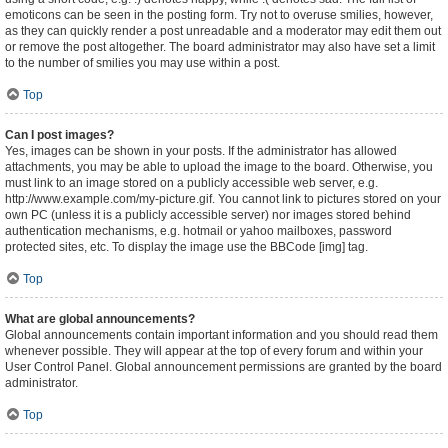
emoticons can be seen in the posting form. Try not to overuse smilies, however,
as they can quickly render a post unreadable and a moderator may edit them out
or remove the post altogether. The board administrator may also have set a limit
to the number of smilies you may use within a post.
Top
Can I post images?
Yes, images can be shown in your posts. If the administrator has allowed
attachments, you may be able to upload the image to the board. Otherwise, you
must link to an image stored on a publicly accessible web server, e.g.
http://www.example.com/my-picture.gif. You cannot link to pictures stored on your
own PC (unless it is a publicly accessible server) nor images stored behind
authentication mechanisms, e.g. hotmail or yahoo mailboxes, password
protected sites, etc. To display the image use the BBCode [img] tag.
Top
What are global announcements?
Global announcements contain important information and you should read them
whenever possible. They will appear at the top of every forum and within your
User Control Panel. Global announcement permissions are granted by the board
administrator.
Top