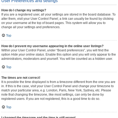
User Preferences and settings
How do I change my settings?
If you are a registered user, all your settings are stored in the board database. To
alter them, visit your User Control Panel; a link can usually be found by clicking
on your username at the top of board pages. This system will allow you to
change all your settings and preferences.
Top
How do I prevent my username appearing in the online user listings?
Within your User Control Panel, under “Board preferences”, you will find the
option
Hide your online status
. Enable this option and you will only appear to the
administrators, moderators and yourself. You will be counted as a hidden user.
Top
The times are not correct!
It is possible the time displayed is from a timezone different from the one you are
in. If this is the case, visit your User Control Panel and change your timezone to
match your particular area, e.g. London, Paris, New York, Sydney, etc. Please
note that changing the timezone, like most settings, can only be done by
registered users. If you are not registered, this is a good time to do so.
Top
I changed the timezone and the time is still wrong!