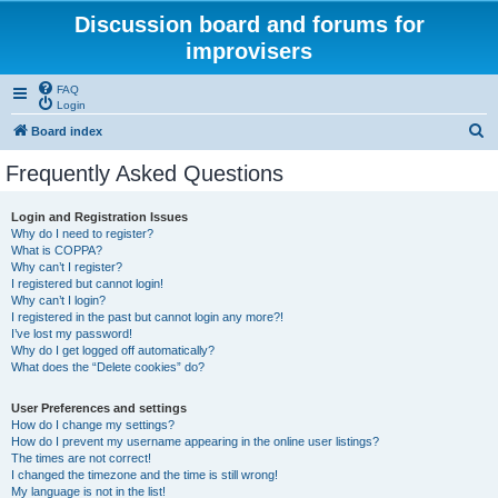
Discussion board and forums for
improvisers
FAQ
Login
S
Board index
e
Frequently Asked Questions
a
r
Login and Registration Issues
Why do I need to register?
c
What is COPPA?
h
Why can’t I register?
I registered but cannot login!
Why can’t I login?
I registered in the past but cannot login any more?!
I’ve lost my password!
Why do I get logged off automatically?
What does the “Delete cookies” do?
User Preferences and settings
How do I change my settings?
How do I prevent my username appearing in the online user listings?
The times are not correct!
I changed the timezone and the time is still wrong!
My language is not in the list!