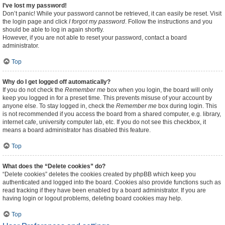
I’ve lost my password!
Don’t panic! While your password cannot be retrieved, it can easily be reset. Visit
the login page and click
I forgot my password
. Follow the instructions and you
should be able to log in again shortly.
However, if you are not able to reset your password, contact a board
administrator.
Top
Why do I get logged off automatically?
If you do not check the
Remember me
box when you login, the board will only
keep you logged in for a preset time. This prevents misuse of your account by
anyone else. To stay logged in, check the
Remember me
box during login. This
is not recommended if you access the board from a shared computer, e.g. library,
internet cafe, university computer lab, etc. If you do not see this checkbox, it
means a board administrator has disabled this feature.
Top
What does the “Delete cookies” do?
“Delete cookies” deletes the cookies created by phpBB which keep you
authenticated and logged into the board. Cookies also provide functions such as
read tracking if they have been enabled by a board administrator. If you are
having login or logout problems, deleting board cookies may help.
Top