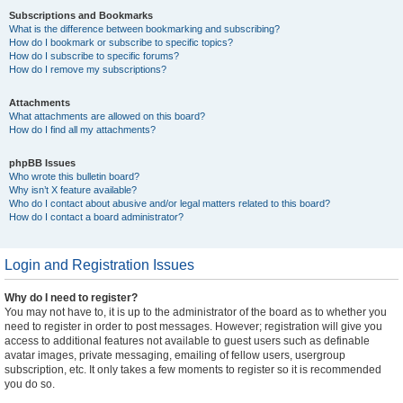
Subscriptions and Bookmarks
What is the difference between bookmarking and subscribing?
How do I bookmark or subscribe to specific topics?
How do I subscribe to specific forums?
How do I remove my subscriptions?
Attachments
What attachments are allowed on this board?
How do I find all my attachments?
phpBB Issues
Who wrote this bulletin board?
Why isn’t X feature available?
Who do I contact about abusive and/or legal matters related to this board?
How do I contact a board administrator?
Login and Registration Issues
Why do I need to register?
You may not have to, it is up to the administrator of the board as to whether you
need to register in order to post messages. However; registration will give you
access to additional features not available to guest users such as definable
avatar images, private messaging, emailing of fellow users, usergroup
subscription, etc. It only takes a few moments to register so it is recommended
you do so.