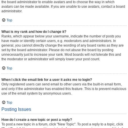
the board administrator to enable avatars and to choose the way in which
avatars can be made available. If you are unable to use avatars, contact a board
administrator.
Top
What is my rank and how do I change it?
Ranks, which appear below your username, indicate the number of posts you
have made or identify certain users, e.g. moderators and administrators. In
general, you cannot directly change the wording of any board ranks as they are
set by the board administrator. Please do not abuse the board by posting
unnecessarily just to increase your rank. Most boards will not tolerate this and
the moderator or administrator will simply lower your post count.
Top
When I click the email link for a user it asks me to login?
Only registered users can send email to other users via the built-in email form,
and only if the administrator has enabled this feature. This is to prevent malicious
use of the email system by anonymous users.
Top
Posting Issues
How do I create a new topic or post a reply?
To post a new topic in a forum, click "New Topic". To post a reply to a topic, click