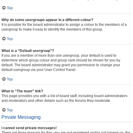
Top
Why do some usergroups appear in a different colour?
It is possible for the board administrator to assign a colour to the members of a
usergroup to make it easy to identify the members of this group.
Top
What is a “Default usergroup”?
If you are a member of more than one usergroup, your default is used to
determine which group colour and group rank should be shown for you by
default. The board administrator may grant you permission to change your
default usergroup via your User Control Panel.
Top
What is “The team” link?
This page provides you with a list of board staff, including board administrators
and moderators and other details such as the forums they moderate.
Top
Private Messaging
I cannot send private messages!
There are three reasons for this; you are not registered and/or not logged on, the