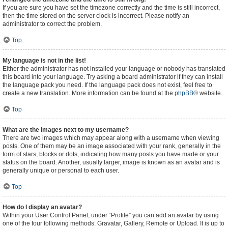
If you are sure you have set the timezone correctly and the time is still incorrect,
then the time stored on the server clock is incorrect. Please notify an
administrator to correct the problem.
Top
My language is not in the list!
Either the administrator has not installed your language or nobody has translated
this board into your language. Try asking a board administrator if they can install
the language pack you need. If the language pack does not exist, feel free to
create a new translation. More information can be found at the
phpBB
® website.
Top
What are the images next to my username?
There are two images which may appear along with a username when viewing
posts. One of them may be an image associated with your rank, generally in the
form of stars, blocks or dots, indicating how many posts you have made or your
status on the board. Another, usually larger, image is known as an avatar and is
generally unique or personal to each user.
Top
How do I display an avatar?
Within your User Control Panel, under “Profile” you can add an avatar by using
one of the four following methods: Gravatar, Gallery, Remote or Upload. It is up to