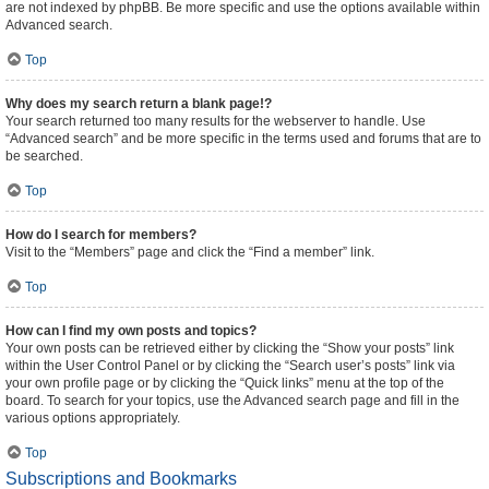
are not indexed by phpBB. Be more specific and use the options available within
Advanced search.
Top
Why does my search return a blank page!?
Your search returned too many results for the webserver to handle. Use
“Advanced search” and be more specific in the terms used and forums that are to
be searched.
Top
How do I search for members?
Visit to the “Members” page and click the “Find a member” link.
Top
How can I find my own posts and topics?
Your own posts can be retrieved either by clicking the “Show your posts” link
within the User Control Panel or by clicking the “Search user’s posts” link via
your own profile page or by clicking the “Quick links” menu at the top of the
board. To search for your topics, use the Advanced search page and fill in the
various options appropriately.
Top
Subscriptions and Bookmarks