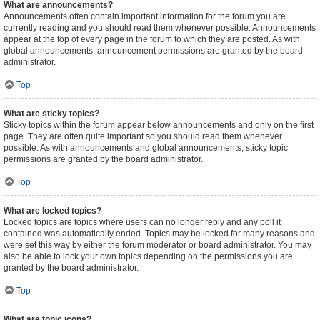
What are announcements?
Announcements often contain important information for the forum you are
currently reading and you should read them whenever possible. Announcements
appear at the top of every page in the forum to which they are posted. As with
global announcements, announcement permissions are granted by the board
administrator.
Top
What are sticky topics?
Sticky topics within the forum appear below announcements and only on the first
page. They are often quite important so you should read them whenever
possible. As with announcements and global announcements, sticky topic
permissions are granted by the board administrator.
Top
What are locked topics?
Locked topics are topics where users can no longer reply and any poll it
contained was automatically ended. Topics may be locked for many reasons and
were set this way by either the forum moderator or board administrator. You may
also be able to lock your own topics depending on the permissions you are
granted by the board administrator.
Top
What are topic icons?