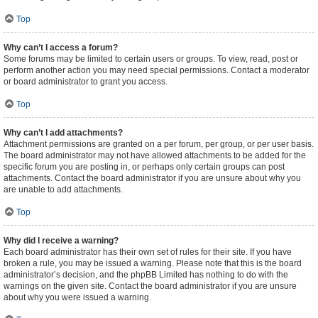
Top
Why can’t I access a forum?
Some forums may be limited to certain users or groups. To view, read, post or
perform another action you may need special permissions. Contact a moderator
or board administrator to grant you access.
Top
Why can’t I add attachments?
Attachment permissions are granted on a per forum, per group, or per user basis.
The board administrator may not have allowed attachments to be added for the
specific forum you are posting in, or perhaps only certain groups can post
attachments. Contact the board administrator if you are unsure about why you
are unable to add attachments.
Top
Why did I receive a warning?
Each board administrator has their own set of rules for their site. If you have
broken a rule, you may be issued a warning. Please note that this is the board
administrator’s decision, and the phpBB Limited has nothing to do with the
warnings on the given site. Contact the board administrator if you are unsure
about why you were issued a warning.