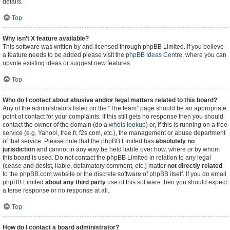
details.
Top
Why isn’t X feature available?
This software was written by and licensed through phpBB Limited. If you believe
a feature needs to be added please visit the
phpBB Ideas Centre
, where you can
upvote existing ideas or suggest new features.
Top
Who do I contact about abusive and/or legal matters related to this board?
Any of the administrators listed on the “The team” page should be an appropriate
point of contact for your complaints. If this still gets no response then you should
contact the owner of the domain (do a
whois lookup
) or, if this is running on a free
service (e.g. Yahoo!, free.fr, f2s.com, etc.), the management or abuse department
of that service. Please note that the phpBB Limited has
absolutely no
jurisdiction
and cannot in any way be held liable over how, where or by whom
this board is used. Do not contact the phpBB Limited in relation to any legal
(cease and desist, liable, defamatory comment, etc.) matter
not directly related
to the phpBB.com website or the discrete software of phpBB itself. If you do email
phpBB Limited
about any third party
use of this software then you should expect
a terse response or no response at all.
Top
How do I contact a board administrator?