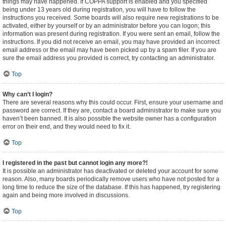
things may have happened. If COPPA support is enabled and you specified
being under 13 years old during registration, you will have to follow the
instructions you received. Some boards will also require new registrations to be
activated, either by yourself or by an administrator before you can logon; this
information was present during registration. If you were sent an email, follow the
instructions. If you did not receive an email, you may have provided an incorrect
email address or the email may have been picked up by a spam filer. If you are
sure the email address you provided is correct, try contacting an administrator.
Top
Why can’t I login?
There are several reasons why this could occur. First, ensure your username and
password are correct. If they are, contact a board administrator to make sure you
haven’t been banned. It is also possible the website owner has a configuration
error on their end, and they would need to fix it.
Top
I registered in the past but cannot login any more?!
It is possible an administrator has deactivated or deleted your account for some
reason. Also, many boards periodically remove users who have not posted for a
long time to reduce the size of the database. If this has happened, try registering
again and being more involved in discussions.
Top