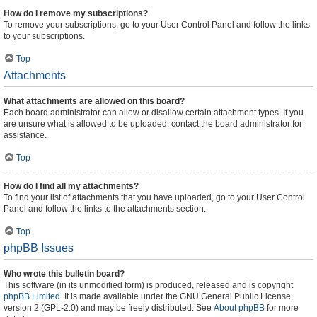
How do I remove my subscriptions?
To remove your subscriptions, go to your User Control Panel and follow the links
to your subscriptions.
Top
Attachments
What attachments are allowed on this board?
Each board administrator can allow or disallow certain attachment types. If you
are unsure what is allowed to be uploaded, contact the board administrator for
assistance.
Top
How do I find all my attachments?
To find your list of attachments that you have uploaded, go to your User Control
Panel and follow the links to the attachments section.
Top
phpBB Issues
Who wrote this bulletin board?
This software (in its unmodified form) is produced, released and is copyright
phpBB Limited
. It is made available under the GNU General Public License,
version 2 (GPL-2.0) and may be freely distributed. See
About phpBB
for more