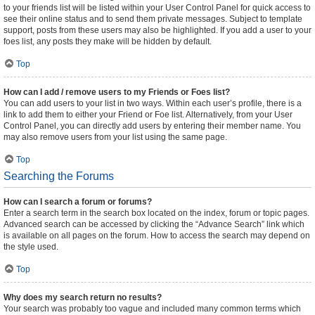
to your friends list will be listed within your User Control Panel for quick access to
see their online status and to send them private messages. Subject to template
support, posts from these users may also be highlighted. If you add a user to your
foes list, any posts they make will be hidden by default.
Top
How can I add / remove users to my Friends or Foes list?
You can add users to your list in two ways. Within each user’s profile, there is a
link to add them to either your Friend or Foe list. Alternatively, from your User
Control Panel, you can directly add users by entering their member name. You
may also remove users from your list using the same page.
Top
Searching the Forums
How can I search a forum or forums?
Enter a search term in the search box located on the index, forum or topic pages.
Advanced search can be accessed by clicking the “Advance Search” link which
is available on all pages on the forum. How to access the search may depend on
the style used.
Top
Why does my search return no results?
Your search was probably too vague and included many common terms which