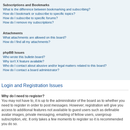
Subscriptions and Bookmarks
What is the difference between bookmarking and subscribing?
How do I bookmark or subscribe to specific topics?
How do I subscribe to specific forums?
How do I remove my subscriptions?
Attachments
What attachments are allowed on this board?
How do I find all my attachments?
phpBB Issues
Who wrote this bulletin board?
Why isn’t X feature available?
Who do I contact about abusive and/or legal matters related to this board?
How do I contact a board administrator?
Login and Registration Issues
Why do I need to register?
You may not have to, it is up to the administrator of the board as to whether you
need to register in order to post messages. However; registration will give you
access to additional features not available to guest users such as definable
avatar images, private messaging, emailing of fellow users, usergroup
subscription, etc. It only takes a few moments to register so it is recommended
you do so.