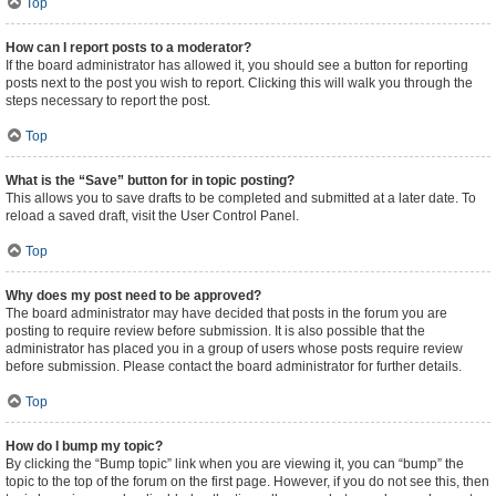
Top
How can I report posts to a moderator?
If the board administrator has allowed it, you should see a button for reporting
posts next to the post you wish to report. Clicking this will walk you through the
steps necessary to report the post.
Top
What is the “Save” button for in topic posting?
This allows you to save drafts to be completed and submitted at a later date. To
reload a saved draft, visit the User Control Panel.
Top
Why does my post need to be approved?
The board administrator may have decided that posts in the forum you are
posting to require review before submission. It is also possible that the
administrator has placed you in a group of users whose posts require review
before submission. Please contact the board administrator for further details.
Top
How do I bump my topic?
By clicking the “Bump topic” link when you are viewing it, you can “bump” the
topic to the top of the forum on the first page. However, if you do not see this, then