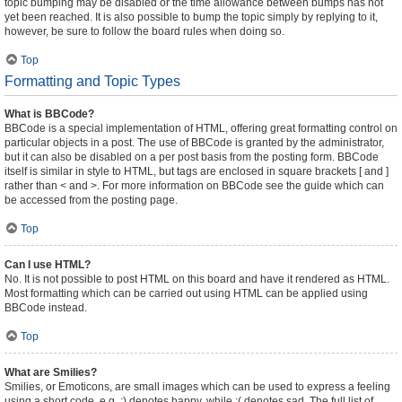
topic bumping may be disabled or the time allowance between bumps has not
yet been reached. It is also possible to bump the topic simply by replying to it,
however, be sure to follow the board rules when doing so.
Top
Formatting and Topic Types
What is BBCode?
BBCode is a special implementation of HTML, offering great formatting control on
particular objects in a post. The use of BBCode is granted by the administrator,
but it can also be disabled on a per post basis from the posting form. BBCode
itself is similar in style to HTML, but tags are enclosed in square brackets [ and ]
rather than < and >. For more information on BBCode see the guide which can
be accessed from the posting page.
Top
Can I use HTML?
No. It is not possible to post HTML on this board and have it rendered as HTML.
Most formatting which can be carried out using HTML can be applied using
BBCode instead.
Top
What are Smilies?
Smilies, or Emoticons, are small images which can be used to express a feeling
using a short code, e.g. :) denotes happy, while :( denotes sad. The full list of