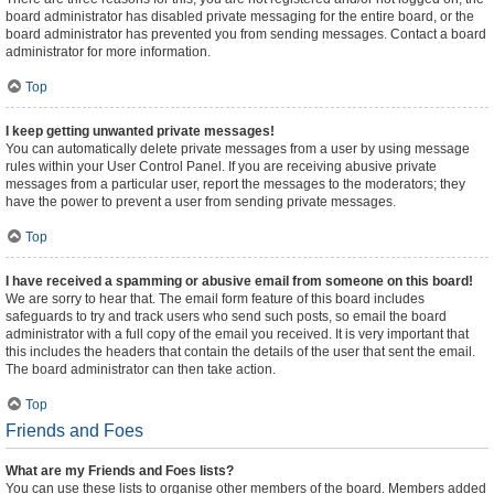
board administrator has disabled private messaging for the entire board, or the
board administrator has prevented you from sending messages. Contact a board
administrator for more information.
Top
I keep getting unwanted private messages!
You can automatically delete private messages from a user by using message
rules within your User Control Panel. If you are receiving abusive private
messages from a particular user, report the messages to the moderators; they
have the power to prevent a user from sending private messages.
Top
I have received a spamming or abusive email from someone on this board!
We are sorry to hear that. The email form feature of this board includes
safeguards to try and track users who send such posts, so email the board
administrator with a full copy of the email you received. It is very important that
this includes the headers that contain the details of the user that sent the email.
The board administrator can then take action.
Top
Friends and Foes
What are my Friends and Foes lists?
You can use these lists to organise other members of the board. Members added