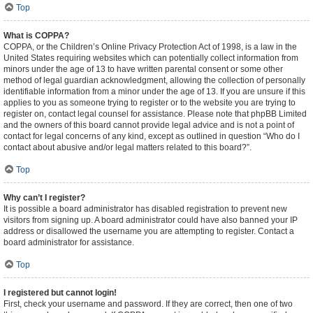
Top
What is COPPA?
COPPA, or the Children’s Online Privacy Protection Act of 1998, is a law in the
United States requiring websites which can potentially collect information from
minors under the age of 13 to have written parental consent or some other
method of legal guardian acknowledgment, allowing the collection of personally
identifiable information from a minor under the age of 13. If you are unsure if this
applies to you as someone trying to register or to the website you are trying to
register on, contact legal counsel for assistance. Please note that phpBB Limited
and the owners of this board cannot provide legal advice and is not a point of
contact for legal concerns of any kind, except as outlined in question “Who do I
contact about abusive and/or legal matters related to this board?”.
Top
Why can’t I register?
It is possible a board administrator has disabled registration to prevent new
visitors from signing up. A board administrator could have also banned your IP
address or disallowed the username you are attempting to register. Contact a
board administrator for assistance.
Top
I registered but cannot login!
First, check your username and password. If they are correct, then one of two