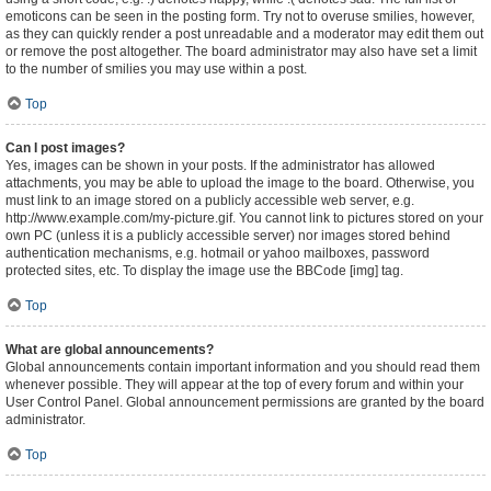
emoticons can be seen in the posting form. Try not to overuse smilies, however,
as they can quickly render a post unreadable and a moderator may edit them out
or remove the post altogether. The board administrator may also have set a limit
to the number of smilies you may use within a post.
Top
Can I post images?
Yes, images can be shown in your posts. If the administrator has allowed
attachments, you may be able to upload the image to the board. Otherwise, you
must link to an image stored on a publicly accessible web server, e.g.
http://www.example.com/my-picture.gif. You cannot link to pictures stored on your
own PC (unless it is a publicly accessible server) nor images stored behind
authentication mechanisms, e.g. hotmail or yahoo mailboxes, password
protected sites, etc. To display the image use the BBCode [img] tag.
Top
What are global announcements?
Global announcements contain important information and you should read them
whenever possible. They will appear at the top of every forum and within your
User Control Panel. Global announcement permissions are granted by the board
administrator.
Top