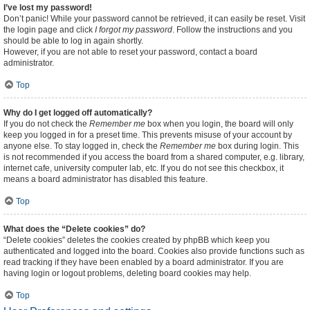
I’ve lost my password!
Don’t panic! While your password cannot be retrieved, it can easily be reset. Visit
the login page and click
I forgot my password
. Follow the instructions and you
should be able to log in again shortly.
However, if you are not able to reset your password, contact a board
administrator.
Top
Why do I get logged off automatically?
If you do not check the
Remember me
box when you login, the board will only
keep you logged in for a preset time. This prevents misuse of your account by
anyone else. To stay logged in, check the
Remember me
box during login. This
is not recommended if you access the board from a shared computer, e.g. library,
internet cafe, university computer lab, etc. If you do not see this checkbox, it
means a board administrator has disabled this feature.
Top
What does the “Delete cookies” do?
“Delete cookies” deletes the cookies created by phpBB which keep you
authenticated and logged into the board. Cookies also provide functions such as
read tracking if they have been enabled by a board administrator. If you are
having login or logout problems, deleting board cookies may help.
Top