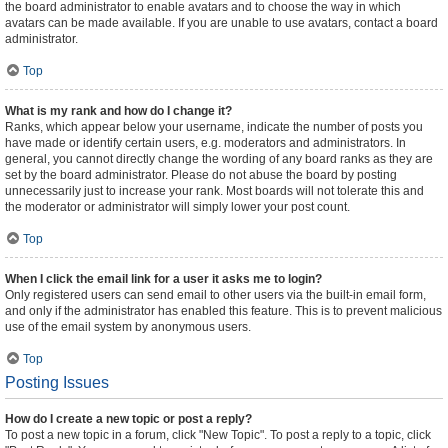
the board administrator to enable avatars and to choose the way in which
avatars can be made available. If you are unable to use avatars, contact a board
administrator.
Top
What is my rank and how do I change it?
Ranks, which appear below your username, indicate the number of posts you
have made or identify certain users, e.g. moderators and administrators. In
general, you cannot directly change the wording of any board ranks as they are
set by the board administrator. Please do not abuse the board by posting
unnecessarily just to increase your rank. Most boards will not tolerate this and
the moderator or administrator will simply lower your post count.
Top
When I click the email link for a user it asks me to login?
Only registered users can send email to other users via the built-in email form,
and only if the administrator has enabled this feature. This is to prevent malicious
use of the email system by anonymous users.
Top
Posting Issues
How do I create a new topic or post a reply?
To post a new topic in a forum, click "New Topic". To post a reply to a topic, click