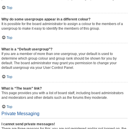
Top
Why do some usergroups appear in a different colour?
It is possible for the board administrator to assign a colour to the members of a
usergroup to make it easy to identify the members of this group.
Top
What is a “Default usergroup”?
If you are a member of more than one usergroup, your default is used to
determine which group colour and group rank should be shown for you by
default. The board administrator may grant you permission to change your
default usergroup via your User Control Panel.
Top
What is “The team” link?
This page provides you with a list of board staff, including board administrators
and moderators and other details such as the forums they moderate.
Top
Private Messaging
I cannot send private messages!
There are three reasons for this; you are not registered and/or not logged on, the