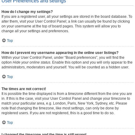
User Preferences and settings
How do I change my settings?
If you are a registered user, all your settings are stored in the board database. To
alter them, visit your User Control Panel; a link can usually be found by clicking
on your username at the top of board pages. This system will allow you to
change all your settings and preferences.
Top
How do I prevent my username appearing in the online user listings?
Within your User Control Panel, under “Board preferences”, you will find the
option
Hide your online status
. Enable this option and you will only appear to the
administrators, moderators and yourself. You will be counted as a hidden user.
Top
The times are not correct!
It is possible the time displayed is from a timezone different from the one you are
in. If this is the case, visit your User Control Panel and change your timezone to
match your particular area, e.g. London, Paris, New York, Sydney, etc. Please
note that changing the timezone, like most settings, can only be done by
registered users. If you are not registered, this is a good time to do so.
Top
I changed the timezone and the time is still wrong!