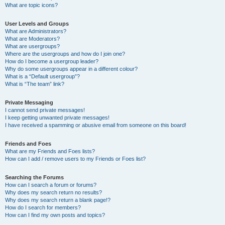
What are topic icons?
User Levels and Groups
What are Administrators?
What are Moderators?
What are usergroups?
Where are the usergroups and how do I join one?
How do I become a usergroup leader?
Why do some usergroups appear in a different colour?
What is a “Default usergroup”?
What is “The team” link?
Private Messaging
I cannot send private messages!
I keep getting unwanted private messages!
I have received a spamming or abusive email from someone on this board!
Friends and Foes
What are my Friends and Foes lists?
How can I add / remove users to my Friends or Foes list?
Searching the Forums
How can I search a forum or forums?
Why does my search return no results?
Why does my search return a blank page!?
How do I search for members?
How can I find my own posts and topics?