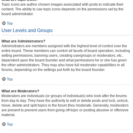
Topic icons are author chosen images associated with posts to indicate their
content. The ability to use topic icons depends on the permissions set by the
board administrator.
Top
User Levels and Groups
What are Administrators?
Administrators are members assigned with the highest level of control over the
entire board. These members can control all facets of board operation, including
setting permissions, banning users, creating usergroups or moderators, etc.,
dependent upon the board founder and what permissions he or she has given
the other administrators. They may also have full moderator capabilities in all
forums, depending on the settings put forth by the board founder.
Top
What are Moderators?
Moderators are individuals (or groups of individuals) who look after the forums
from day to day. They have the authority to edit or delete posts and lock, unlock,
move, delete and split topics in the forum they moderate. Generally, moderators
are present to prevent users from going off-topic or posting abusive or offensive
material.
Top