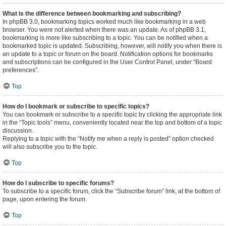
What is the difference between bookmarking and subscribing?
In phpBB 3.0, bookmarking topics worked much like bookmarking in a web
browser. You were not alerted when there was an update. As of phpBB 3.1,
bookmarking is more like subscribing to a topic. You can be notified when a
bookmarked topic is updated. Subscribing, however, will notify you when there is
an update to a topic or forum on the board. Notification options for bookmarks
and subscriptions can be configured in the User Control Panel, under “Board
preferences”.
Top
How do I bookmark or subscribe to specific topics?
You can bookmark or subscribe to a specific topic by clicking the appropriate link
in the “Topic tools” menu, conveniently located near the top and bottom of a topic
discussion.
Replying to a topic with the “Notify me when a reply is posted” option checked
will also subscribe you to the topic.
Top
How do I subscribe to specific forums?
To subscribe to a specific forum, click the “Subscribe forum” link, at the bottom of
page, upon entering the forum.
Top