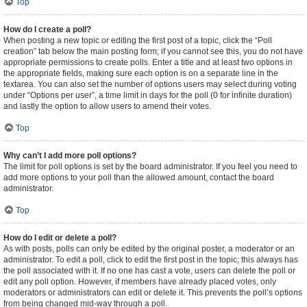
Top
How do I create a poll?
When posting a new topic or editing the first post of a topic, click the “Poll
creation” tab below the main posting form; if you cannot see this, you do not have
appropriate permissions to create polls. Enter a title and at least two options in
the appropriate fields, making sure each option is on a separate line in the
textarea. You can also set the number of options users may select during voting
under “Options per user”, a time limit in days for the poll (0 for infinite duration)
and lastly the option to allow users to amend their votes.
Top
Why can’t I add more poll options?
The limit for poll options is set by the board administrator. If you feel you need to
add more options to your poll than the allowed amount, contact the board
administrator.
Top
How do I edit or delete a poll?
As with posts, polls can only be edited by the original poster, a moderator or an
administrator. To edit a poll, click to edit the first post in the topic; this always has
the poll associated with it. If no one has cast a vote, users can delete the poll or
edit any poll option. However, if members have already placed votes, only
moderators or administrators can edit or delete it. This prevents the poll’s options
from being changed mid-way through a poll.