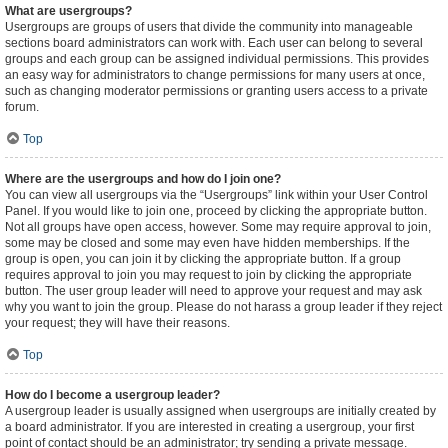
What are usergroups?
Usergroups are groups of users that divide the community into manageable
sections board administrators can work with. Each user can belong to several
groups and each group can be assigned individual permissions. This provides
an easy way for administrators to change permissions for many users at once,
such as changing moderator permissions or granting users access to a private
forum.
Top
Where are the usergroups and how do I join one?
You can view all usergroups via the “Usergroups” link within your User Control
Panel. If you would like to join one, proceed by clicking the appropriate button.
Not all groups have open access, however. Some may require approval to join,
some may be closed and some may even have hidden memberships. If the
group is open, you can join it by clicking the appropriate button. If a group
requires approval to join you may request to join by clicking the appropriate
button. The user group leader will need to approve your request and may ask
why you want to join the group. Please do not harass a group leader if they reject
your request; they will have their reasons.
Top
How do I become a usergroup leader?
A usergroup leader is usually assigned when usergroups are initially created by
a board administrator. If you are interested in creating a usergroup, your first
point of contact should be an administrator; try sending a private message.