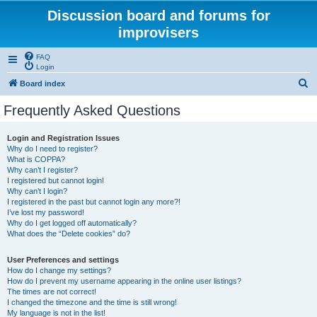
Discussion board and forums for
improvisers
FAQ
Login
S
Board index
e
Frequently Asked Questions
a
r
Login and Registration Issues
Why do I need to register?
c
What is COPPA?
h
Why can’t I register?
I registered but cannot login!
Why can’t I login?
I registered in the past but cannot login any more?!
I’ve lost my password!
Why do I get logged off automatically?
What does the “Delete cookies” do?
User Preferences and settings
How do I change my settings?
How do I prevent my username appearing in the online user listings?
The times are not correct!
I changed the timezone and the time is still wrong!
My language is not in the list!