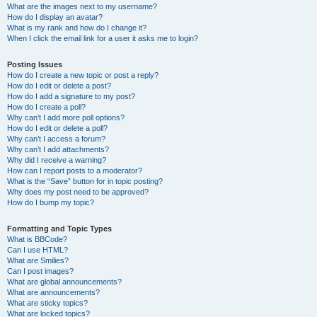
What are the images next to my username?
How do I display an avatar?
What is my rank and how do I change it?
When I click the email link for a user it asks me to login?
Posting Issues
How do I create a new topic or post a reply?
How do I edit or delete a post?
How do I add a signature to my post?
How do I create a poll?
Why can’t I add more poll options?
How do I edit or delete a poll?
Why can’t I access a forum?
Why can’t I add attachments?
Why did I receive a warning?
How can I report posts to a moderator?
What is the “Save” button for in topic posting?
Why does my post need to be approved?
How do I bump my topic?
Formatting and Topic Types
What is BBCode?
Can I use HTML?
What are Smilies?
Can I post images?
What are global announcements?
What are announcements?
What are sticky topics?
What are locked topics?