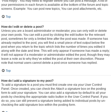
"Post Reply". You may need to register before you can post a message. A list of
your permissions in each forum is available at the bottom of the forum and topic
screens. Example: You can post new topics, You can post attachments, etc.
Top
How do I edit or delete a post?
Unless you are a board administrator or moderator, you can only edit or delete
your own posts. You can edit a post by clicking the edit button for the relevant
post, sometimes for only a limited time after the post was made. If someone has
already replied to the post, you will find a small piece of text output below the
post when you return to the topic which lists the number of times you edited it
along with the date and time. This will only appear if someone has made a reply;
it will not appear if a moderator or administrator edited the post, though they may
leave a note as to why they’ve edited the post at their own discretion. Please
note that normal users cannot delete a post once someone has replied.
Top
How do I add a signature to my post?
To add a signature to a post you must first create one via your User Control
Panel. Once created, you can check the
Attach a signature
box on the posting
form to add your signature. You can also add a signature by default to all your
posts by checking the appropriate radio button in the User Control Panel. If you
do so, you can still prevent a signature being added to individual posts by un-
checking the add signature box within the posting form.