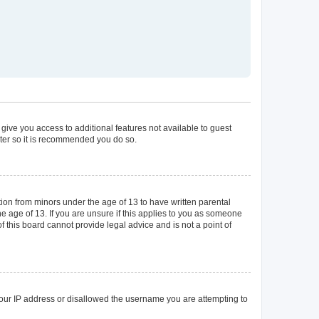
 give you access to additional features not available to guest
ster so it is recommended you do so.
tion from minors under the age of 13 to have written parental
 age of 13. If you are unsure if this applies to you as someone
of this board cannot provide legal advice and is not a point of
 your IP address or disallowed the username you are attempting to