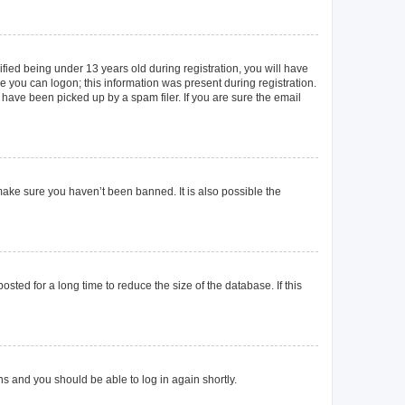
ied being under 13 years old during registration, you will have
re you can logon; this information was present during registration.
 have been picked up by a spam filer. If you are sure the email
make sure you haven’t been banned. It is also possible the
ted for a long time to reduce the size of the database. If this
ons and you should be able to log in again shortly.