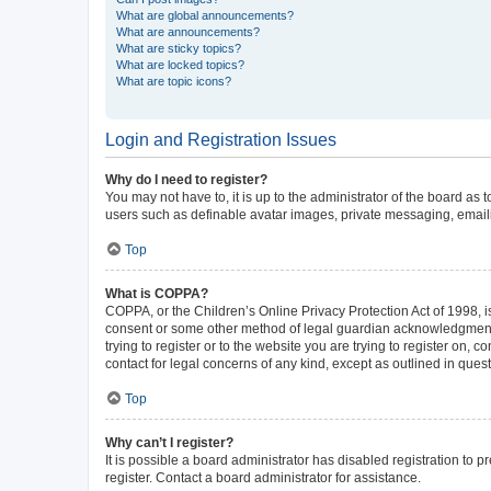
What are global announcements?
What are announcements?
What are sticky topics?
What are locked topics?
What are topic icons?
Login and Registration Issues
Why do I need to register?
You may not have to, it is up to the administrator of the board as
users such as definable avatar images, private messaging, emailin
Top
What is COPPA?
COPPA, or the Children’s Online Privacy Protection Act of 1998, is
consent or some other method of legal guardian acknowledgment, al
trying to register or to the website you are trying to register on,
contact for legal concerns of any kind, except as outlined in ques
Top
Why can’t I register?
It is possible a board administrator has disabled registration to
register. Contact a board administrator for assistance.