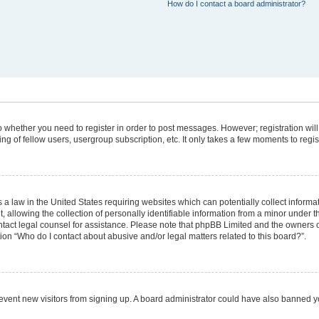
How do I contact a board administrator?
 to whether you need to register in order to post messages. However; registration will
g of fellow users, usergroup subscription, etc. It only takes a few moments to regi
 a law in the United States requiring websites which can potentially collect informa
lowing the collection of personally identifiable information from a minor under the
 contact legal counsel for assistance. Please note that phpBB Limited and the owners 
tion “Who do I contact about abusive and/or legal matters related to this board?”.
 prevent new visitors from signing up. A board administrator could have also banned