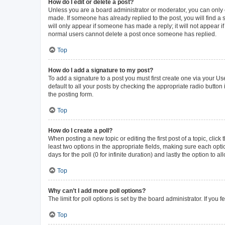
How do I edit or delete a post?
Unless you are a board administrator or moderator, you can only ed
made. If someone has already replied to the post, you will find a s
will only appear if someone has made a reply; it will not appear i
normal users cannot delete a post once someone has replied.
Top
How do I add a signature to my post?
To add a signature to a post you must first create one via your 
default to all your posts by checking the appropriate radio button
the posting form.
Top
How do I create a poll?
When posting a new topic or editing the first post of a topic, click
least two options in the appropriate fields, making sure each opti
days for the poll (0 for infinite duration) and lastly the option to 
Top
Why can’t I add more poll options?
The limit for poll options is set by the board administrator. If yo
Top