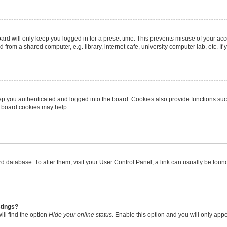
rd will only keep you logged in for a preset time. This prevents misuse of your ac
from a shared computer, e.g. library, internet cafe, university computer lab, etc. I
p you authenticated and logged into the board. Cookies also provide functions suc
ng board cookies may help.
oard database. To alter them, visit your User Control Panel; a link can usually be fo
.
stings?
ll find the option
Hide your online status
. Enable this option and you will only app