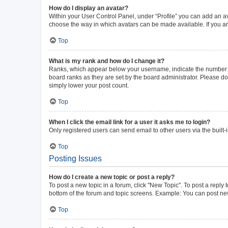
How do I display an avatar?
Within your User Control Panel, under “Profile” you can add an av
choose the way in which avatars can be made available. If you ar
Top
What is my rank and how do I change it?
Ranks, which appear below your username, indicate the number of 
board ranks as they are set by the board administrator. Please do 
simply lower your post count.
Top
When I click the email link for a user it asks me to login?
Only registered users can send email to other users via the built-
Top
Posting Issues
How do I create a new topic or post a reply?
To post a new topic in a forum, click "New Topic". To post a reply 
bottom of the forum and topic screens. Example: You can post new
Top