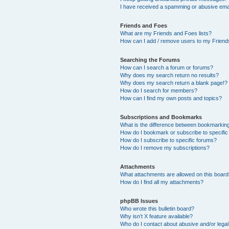
I have received a spamming or abusive ema
Friends and Foes
What are my Friends and Foes lists?
How can I add / remove users to my Friends
Searching the Forums
How can I search a forum or forums?
Why does my search return no results?
Why does my search return a blank page!?
How do I search for members?
How can I find my own posts and topics?
Subscriptions and Bookmarks
What is the difference between bookmarkin
How do I bookmark or subscribe to specific
How do I subscribe to specific forums?
How do I remove my subscriptions?
Attachments
What attachments are allowed on this boar
How do I find all my attachments?
phpBB Issues
Who wrote this bulletin board?
Why isn’t X feature available?
Who do I contact about abusive and/or legal 