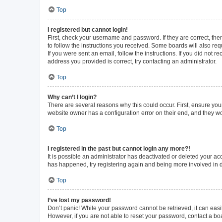
Top
I registered but cannot login!
First, check your username and password. If they are correct, th
to follow the instructions you received. Some boards will also requ
If you were sent an email, follow the instructions. If you did not
address you provided is correct, try contacting an administrator.
Top
Why can’t I login?
There are several reasons why this could occur. First, ensure you
website owner has a configuration error on their end, and they wou
Top
I registered in the past but cannot login any more?!
It is possible an administrator has deactivated or deleted your a
has happened, try registering again and being more involved in 
Top
I’ve lost my password!
Don’t panic! While your password cannot be retrieved, it can easil
However, if you are not able to reset your password, contact a bo