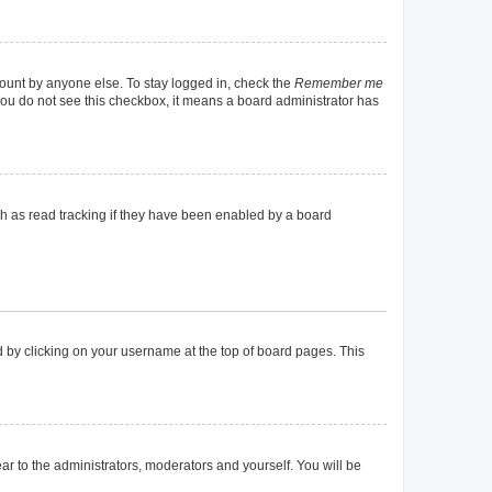
count by anyone else. To stay logged in, check the
Remember me
f you do not see this checkbox, it means a board administrator has
h as read tracking if they have been enabled by a board
und by clicking on your username at the top of board pages. This
ear to the administrators, moderators and yourself. You will be