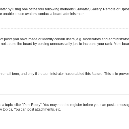
atar by using one of the four following methods: Gravatar, Gallery, Remote or Upload
e unable to use avatars, contact a board administrator.
posts you have made or identify certain users, e.g. moderators and administrators
not abuse the board by posting unnecessarily just to increase your rank. Most boards
in email form, and only if the administrator has enabled this feature. This is to pr
to a topic, click "Post Reply". You may need to register before you can post a message
 topics, You can post attachments, etc.