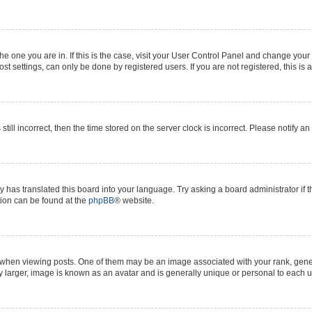
 the one you are in. If this is the case, visit your User Control Panel and change yo
t settings, can only be done by registered users. If you are not registered, this is 
still incorrect, then the time stored on the server clock is incorrect. Please notify a
y has translated this board into your language. Try asking a board administrator if 
ation can be found at the
phpBB
® website.
n viewing posts. One of them may be an image associated with your rank, generall
y larger, image is known as an avatar and is generally unique or personal to each u