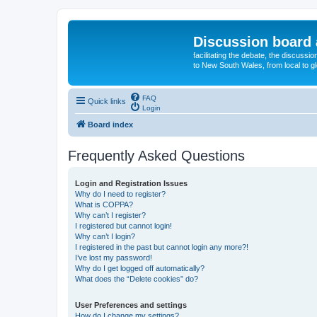
Discussion board 
facilitating the debate, the discussi
to New South Wales, from local to glo
FAQ
Quick links
Login
Board index
Frequently Asked Questions
Login and Registration Issues
Why do I need to register?
What is COPPA?
Why can’t I register?
I registered but cannot login!
Why can’t I login?
I registered in the past but cannot login any more?!
I’ve lost my password!
Why do I get logged off automatically?
What does the “Delete cookies” do?
User Preferences and settings
How do I change my settings?