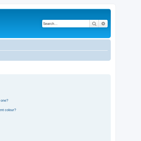
Search
Advanced search
n one?
ent colour?