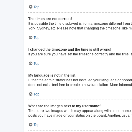
Top
The times are not correct!
It is possible the time displayed is from a timezone different from
York, Sydney, etc. Please note that changing the timezone, like mos
Top
I changed the timezone and the time is still wrong!
If you are sure you have set the timezone correctly and the time is 
Top
My language is not in the list!
Either the administrator has not installed your language or nobod
does not exist, feel free to create a new translation. More inform
Top
What are the images next to my username?
There are two images which may appear along with a username whe
posts you have made or your status on the board. Another, usuall
Top