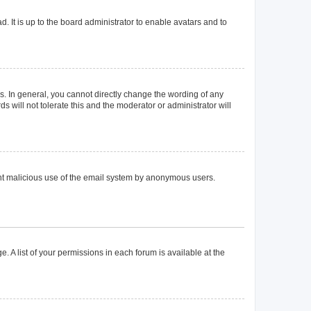
. It is up to the board administrator to enable avatars and to
. In general, you cannot directly change the wording of any
 will not tolerate this and the moderator or administrator will
event malicious use of the email system by anonymous users.
. A list of your permissions in each forum is available at the