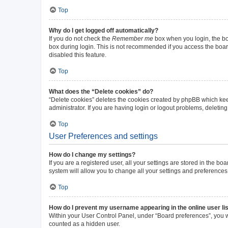
Top
Why do I get logged off automatically?
If you do not check the
Remember me
box when you login, the boa
box during login. This is not recommended if you access the board 
disabled this feature.
Top
What does the “Delete cookies” do?
“Delete cookies” deletes the cookies created by phpBB which kee
administrator. If you are having login or logout problems, deleti
Top
User Preferences and settings
How do I change my settings?
If you are a registered user, all your settings are stored in the b
system will allow you to change all your settings and preferences
Top
How do I prevent my username appearing in the online user li
Within your User Control Panel, under “Board preferences”, you wi
counted as a hidden user.