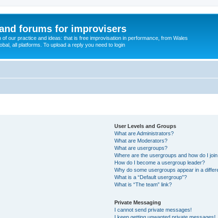
and forums for improvisers
on of our practice and ideas: that is free improvisation in performance, from Wales
bal, all platforms. To upload a reply you need to login
User Levels and Groups
What are Administrators?
What are Moderators?
What are usergroups?
Where are the usergroups and how do I joi
How do I become a usergroup leader?
Why do some usergroups appear in a differ
What is a “Default usergroup”?
What is “The team” link?
Private Messaging
I cannot send private messages!
I keep getting unwanted private messages!