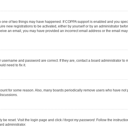
en one of two things may have happened. If COPPA support is enabled and you specif
ire new registrations to be activated, either by yourself or by an administrator befo
 receive an email, you may have provided an incorrect email address or the email may
r username and password are correct. If they are, contact a board administrator to 
ld need to fix it.
ccount for some reason. Also, many boards periodically remove users who have not pos
discussions.
y be reset. Visit the login page and click
I forgot my password
. Follow the instructi
ard administrator.