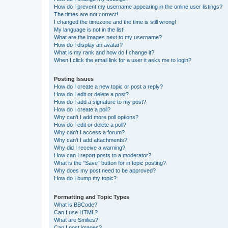
How do I prevent my username appearing in the online user listings?
The times are not correct!
I changed the timezone and the time is still wrong!
My language is not in the list!
What are the images next to my username?
How do I display an avatar?
What is my rank and how do I change it?
When I click the email link for a user it asks me to login?
Posting Issues
How do I create a new topic or post a reply?
How do I edit or delete a post?
How do I add a signature to my post?
How do I create a poll?
Why can’t I add more poll options?
How do I edit or delete a poll?
Why can’t I access a forum?
Why can’t I add attachments?
Why did I receive a warning?
How can I report posts to a moderator?
What is the “Save” button for in topic posting?
Why does my post need to be approved?
How do I bump my topic?
Formatting and Topic Types
What is BBCode?
Can I use HTML?
What are Smilies?
Can I post images?