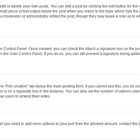
it or delete your own posts. You can edit a post by clicking the edit button for the r
mall piece of text output below the post when you return to the topic which lists the
f a moderator or administrator edited the post, though they may leave a note as to wh
User Control Panel. Once created, you can check the
Attach a signature
box on the pos
 in the User Control Panel. If you do so, you can still prevent a signature being add
 the “Poll creation” tab below the main posting form; if you cannot see this, you do no
on is on a separate line in the textarea. You can also set the number of options users
allow users to amend their votes.
u feel you need to add more options to your poll than the allowed amount, contact the 