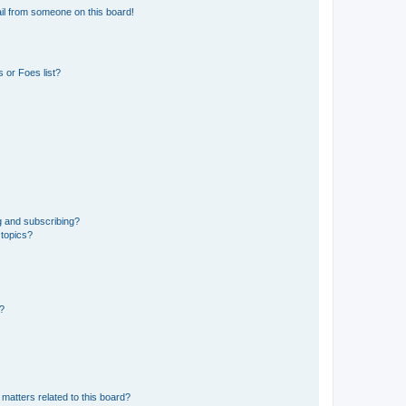
il from someone on this board!
 or Foes list?
g and subscribing?
 topics?
d?
matters related to this board?