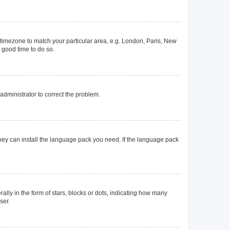
ur timezone to match your particular area, e.g. London, Paris, New
a good time to do so.
n administrator to correct the problem.
they can install the language pack you need. If the language pack
y in the form of stars, blocks or dots, indicating how many
ser.