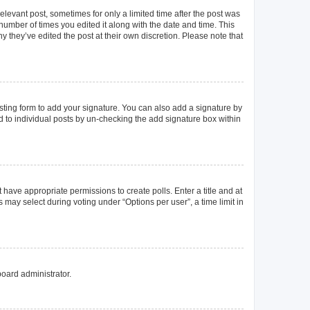
elevant post, sometimes for only a limited time after the post was
 number of times you edited it along with the date and time. This
y they’ve edited the post at their own discretion. Please note that
ting form to add your signature. You can also add a signature by
ed to individual posts by un-checking the add signature box within
t have appropriate permissions to create polls. Enter a title and at
 may select during voting under “Options per user”, a time limit in
board administrator.