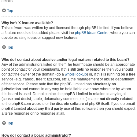
details.
Top
Why isn’t X feature available?
This software was written by and licensed through phpBB Limited. If you believe
a feature needs to be added please visit the
phpBB Ideas Centre
, where you can
upvote existing ideas or suggest new features.
Top
Who do I contact about abusive and/or legal matters related to this board?
Any of the administrators listed on the “The team” page should be an appropriate
point of contact for your complaints. If this still gets no response then you should
contact the owner of the domain (do a
whois lookup
) or, if this is running on a free
service (e.g. Yahoo!, free.fr, f2s.com, etc.), the management or abuse department
of that service. Please note that the phpBB Limited has
absolutely no
jurisdiction
and cannot in any way be held liable over how, where or by whom
this board is used. Do not contact the phpBB Limited in relation to any legal
(cease and desist, liable, defamatory comment, etc.) matter
not directly related
to the phpBB.com website or the discrete software of phpBB itself. If you do email
phpBB Limited
about any third party
use of this software then you should expect
a terse response or no response at all.
Top
How do I contact a board administrator?