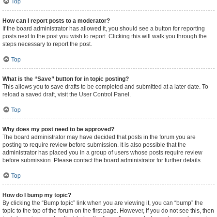
Top
How can I report posts to a moderator?
If the board administrator has allowed it, you should see a button for reporting
posts next to the post you wish to report. Clicking this will walk you through the
steps necessary to report the post.
Top
What is the “Save” button for in topic posting?
This allows you to save drafts to be completed and submitted at a later date. To
reload a saved draft, visit the User Control Panel.
Top
Why does my post need to be approved?
The board administrator may have decided that posts in the forum you are
posting to require review before submission. It is also possible that the
administrator has placed you in a group of users whose posts require review
before submission. Please contact the board administrator for further details.
Top
How do I bump my topic?
By clicking the “Bump topic” link when you are viewing it, you can “bump” the
topic to the top of the forum on the first page. However, if you do not see this, then