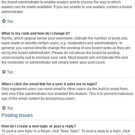
the board administrator to enable avatars and to choose the way in which
avatars can be made available. If you are unable to use avatars, contact a board
administrator.
Top
What is my rank and how do I change it?
Ranks, which appear below your username, indicate the number of posts you
have made or identify certain users, e.g. moderators and administrators. In
general, you cannot directly change the wording of any board ranks as they are
set by the board administrator. Please do not abuse the board by posting
unnecessarily just to increase your rank. Most boards will not tolerate this and
the moderator or administrator will simply lower your post count.
Top
When I click the email link for a user it asks me to login?
Only registered users can send email to other users via the built-in email form,
and only if the administrator has enabled this feature. This is to prevent malicious
use of the email system by anonymous users.
Top
Posting Issues
How do I create a new topic or post a reply?
To post a new topic in a forum, click "New Topic". To post a reply to a topic, click