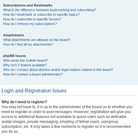
Subscriptions and Bookmarks
What is the difference between bookmarking and subscribing?
How do I bookmark or subscribe to specific topics?
How do I subscribe to specific forums?
How do I remove my subscriptions?
Attachments
What attachments are allowed on this board?
How do I find all my attachments?
phpBB Issues
Who wrote this bulletin board?
Why isn’t X feature available?
Who do I contact about abusive and/or legal matters related to this board?
How do I contact a board administrator?
Login and Registration Issues
Why do I need to register?
You may not have to, it is up to the administrator of the board as to whether you
need to register in order to post messages. However; registration will give you
access to additional features not available to guest users such as definable
avatar images, private messaging, emailing of fellow users, usergroup
subscription, etc. It only takes a few moments to register so it is recommended
you do so.