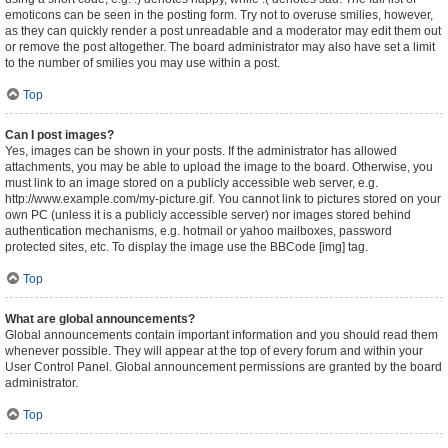
emoticons can be seen in the posting form. Try not to overuse smilies, however,
as they can quickly render a post unreadable and a moderator may edit them out
or remove the post altogether. The board administrator may also have set a limit
to the number of smilies you may use within a post.
Top
Can I post images?
Yes, images can be shown in your posts. If the administrator has allowed
attachments, you may be able to upload the image to the board. Otherwise, you
must link to an image stored on a publicly accessible web server, e.g.
http://www.example.com/my-picture.gif. You cannot link to pictures stored on your
own PC (unless it is a publicly accessible server) nor images stored behind
authentication mechanisms, e.g. hotmail or yahoo mailboxes, password
protected sites, etc. To display the image use the BBCode [img] tag.
Top
What are global announcements?
Global announcements contain important information and you should read them
whenever possible. They will appear at the top of every forum and within your
User Control Panel. Global announcement permissions are granted by the board
administrator.
Top