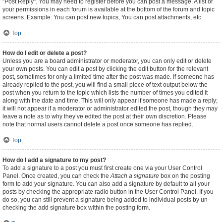
"Post Reply". You may need to register before you can post a message. A list of
your permissions in each forum is available at the bottom of the forum and topic
screens. Example: You can post new topics, You can post attachments, etc.
Top
How do I edit or delete a post?
Unless you are a board administrator or moderator, you can only edit or delete
your own posts. You can edit a post by clicking the edit button for the relevant
post, sometimes for only a limited time after the post was made. If someone has
already replied to the post, you will find a small piece of text output below the
post when you return to the topic which lists the number of times you edited it
along with the date and time. This will only appear if someone has made a reply;
it will not appear if a moderator or administrator edited the post, though they may
leave a note as to why they’ve edited the post at their own discretion. Please
note that normal users cannot delete a post once someone has replied.
Top
How do I add a signature to my post?
To add a signature to a post you must first create one via your User Control
Panel. Once created, you can check the
Attach a signature
box on the posting
form to add your signature. You can also add a signature by default to all your
posts by checking the appropriate radio button in the User Control Panel. If you
do so, you can still prevent a signature being added to individual posts by un-
checking the add signature box within the posting form.