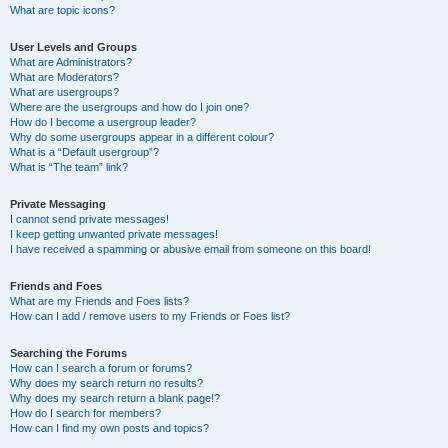
What are topic icons?
User Levels and Groups
What are Administrators?
What are Moderators?
What are usergroups?
Where are the usergroups and how do I join one?
How do I become a usergroup leader?
Why do some usergroups appear in a different colour?
What is a “Default usergroup”?
What is “The team” link?
Private Messaging
I cannot send private messages!
I keep getting unwanted private messages!
I have received a spamming or abusive email from someone on this board!
Friends and Foes
What are my Friends and Foes lists?
How can I add / remove users to my Friends or Foes list?
Searching the Forums
How can I search a forum or forums?
Why does my search return no results?
Why does my search return a blank page!?
How do I search for members?
How can I find my own posts and topics?