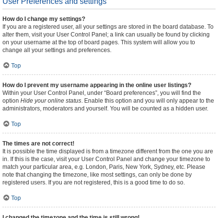
User Preferences and settings
How do I change my settings?
If you are a registered user, all your settings are stored in the board database. To
alter them, visit your User Control Panel; a link can usually be found by clicking
on your username at the top of board pages. This system will allow you to
change all your settings and preferences.
Top
How do I prevent my username appearing in the online user listings?
Within your User Control Panel, under “Board preferences”, you will find the
option
Hide your online status
. Enable this option and you will only appear to the
administrators, moderators and yourself. You will be counted as a hidden user.
Top
The times are not correct!
It is possible the time displayed is from a timezone different from the one you are
in. If this is the case, visit your User Control Panel and change your timezone to
match your particular area, e.g. London, Paris, New York, Sydney, etc. Please
note that changing the timezone, like most settings, can only be done by
registered users. If you are not registered, this is a good time to do so.
Top
I changed the timezone and the time is still wrong!