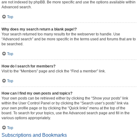
are not indexed by phpBB. Be more specific and use the options available within
Advanced search.
Top
Why does my search return a blank page!?
Your search returned too many results for the webserver to handle. Use
“Advanced search” and be more specific in the terms used and forums that are to
be searched.
Top
How do I search for members?
Visit to the “Members” page and click the “Find a member” link.
Top
How can I find my own posts and topics?
Your own posts can be retrieved either by clicking the “Show your posts” link
within the User Control Panel or by clicking the “Search user’s posts” link via
your own profile page or by clicking the “Quick links” menu at the top of the
board. To search for your topics, use the Advanced search page and fill in the
various options appropriately.
Top
Subscriptions and Bookmarks