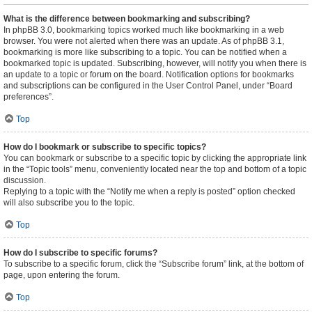
What is the difference between bookmarking and subscribing?
In phpBB 3.0, bookmarking topics worked much like bookmarking in a web
browser. You were not alerted when there was an update. As of phpBB 3.1,
bookmarking is more like subscribing to a topic. You can be notified when a
bookmarked topic is updated. Subscribing, however, will notify you when there is
an update to a topic or forum on the board. Notification options for bookmarks
and subscriptions can be configured in the User Control Panel, under “Board
preferences”.
Top
How do I bookmark or subscribe to specific topics?
You can bookmark or subscribe to a specific topic by clicking the appropriate link
in the “Topic tools” menu, conveniently located near the top and bottom of a topic
discussion.
Replying to a topic with the “Notify me when a reply is posted” option checked
will also subscribe you to the topic.
Top
How do I subscribe to specific forums?
To subscribe to a specific forum, click the “Subscribe forum” link, at the bottom of
page, upon entering the forum.
Top