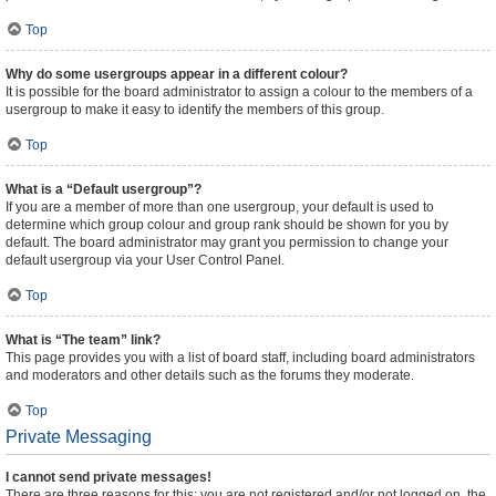
Top
Why do some usergroups appear in a different colour?
It is possible for the board administrator to assign a colour to the members of a
usergroup to make it easy to identify the members of this group.
Top
What is a “Default usergroup”?
If you are a member of more than one usergroup, your default is used to
determine which group colour and group rank should be shown for you by
default. The board administrator may grant you permission to change your
default usergroup via your User Control Panel.
Top
What is “The team” link?
This page provides you with a list of board staff, including board administrators
and moderators and other details such as the forums they moderate.
Top
Private Messaging
I cannot send private messages!
There are three reasons for this; you are not registered and/or not logged on, the