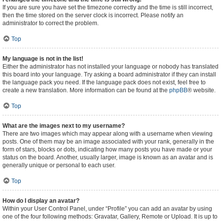
If you are sure you have set the timezone correctly and the time is still incorrect,
then the time stored on the server clock is incorrect. Please notify an
administrator to correct the problem.
Top
My language is not in the list!
Either the administrator has not installed your language or nobody has translated
this board into your language. Try asking a board administrator if they can install
the language pack you need. If the language pack does not exist, feel free to
create a new translation. More information can be found at the
phpBB
® website.
Top
What are the images next to my username?
There are two images which may appear along with a username when viewing
posts. One of them may be an image associated with your rank, generally in the
form of stars, blocks or dots, indicating how many posts you have made or your
status on the board. Another, usually larger, image is known as an avatar and is
generally unique or personal to each user.
Top
How do I display an avatar?
Within your User Control Panel, under “Profile” you can add an avatar by using
one of the four following methods: Gravatar, Gallery, Remote or Upload. It is up to