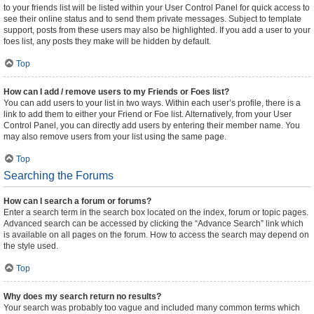
to your friends list will be listed within your User Control Panel for quick access to
see their online status and to send them private messages. Subject to template
support, posts from these users may also be highlighted. If you add a user to your
foes list, any posts they make will be hidden by default.
Top
How can I add / remove users to my Friends or Foes list?
You can add users to your list in two ways. Within each user’s profile, there is a
link to add them to either your Friend or Foe list. Alternatively, from your User
Control Panel, you can directly add users by entering their member name. You
may also remove users from your list using the same page.
Top
Searching the Forums
How can I search a forum or forums?
Enter a search term in the search box located on the index, forum or topic pages.
Advanced search can be accessed by clicking the “Advance Search” link which
is available on all pages on the forum. How to access the search may depend on
the style used.
Top
Why does my search return no results?
Your search was probably too vague and included many common terms which