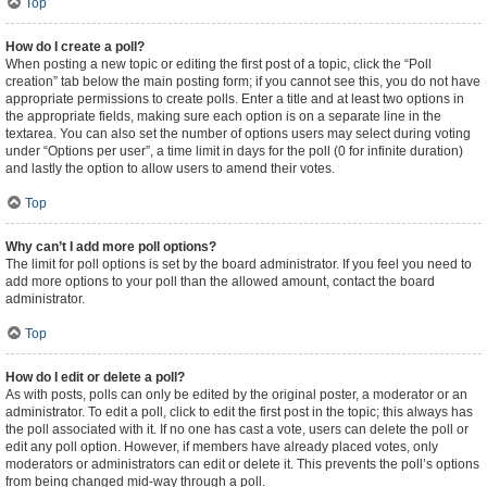
Top
How do I create a poll?
When posting a new topic or editing the first post of a topic, click the “Poll
creation” tab below the main posting form; if you cannot see this, you do not have
appropriate permissions to create polls. Enter a title and at least two options in
the appropriate fields, making sure each option is on a separate line in the
textarea. You can also set the number of options users may select during voting
under “Options per user”, a time limit in days for the poll (0 for infinite duration)
and lastly the option to allow users to amend their votes.
Top
Why can’t I add more poll options?
The limit for poll options is set by the board administrator. If you feel you need to
add more options to your poll than the allowed amount, contact the board
administrator.
Top
How do I edit or delete a poll?
As with posts, polls can only be edited by the original poster, a moderator or an
administrator. To edit a poll, click to edit the first post in the topic; this always has
the poll associated with it. If no one has cast a vote, users can delete the poll or
edit any poll option. However, if members have already placed votes, only
moderators or administrators can edit or delete it. This prevents the poll’s options
from being changed mid-way through a poll.