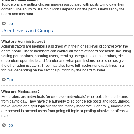
Topic icons are author chosen images associated with posts to indicate their
content. The ability to use topic icons depends on the permissions set by the
board administrator.
Top
User Levels and Groups
What are Administrators?
Administrators are members assigned with the highest level of control over the
entire board. These members can control all facets of board operation, including
setting permissions, banning users, creating usergroups or moderators, etc.,
dependent upon the board founder and what permissions he or she has given
the other administrators. They may also have full moderator capabilities in all
forums, depending on the settings put forth by the board founder.
Top
What are Moderators?
Moderators are individuals (or groups of individuals) who look after the forums
from day to day. They have the authority to edit or delete posts and lock, unlock,
move, delete and split topics in the forum they moderate. Generally, moderators
are present to prevent users from going off-topic or posting abusive or offensive
material.
Top