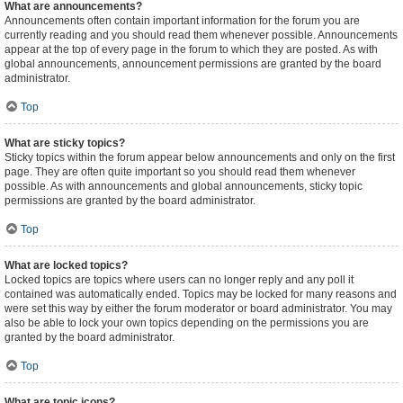
What are announcements?
Announcements often contain important information for the forum you are
currently reading and you should read them whenever possible. Announcements
appear at the top of every page in the forum to which they are posted. As with
global announcements, announcement permissions are granted by the board
administrator.
Top
What are sticky topics?
Sticky topics within the forum appear below announcements and only on the first
page. They are often quite important so you should read them whenever
possible. As with announcements and global announcements, sticky topic
permissions are granted by the board administrator.
Top
What are locked topics?
Locked topics are topics where users can no longer reply and any poll it
contained was automatically ended. Topics may be locked for many reasons and
were set this way by either the forum moderator or board administrator. You may
also be able to lock your own topics depending on the permissions you are
granted by the board administrator.
Top
What are topic icons?