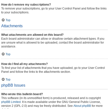
How do I remove my subscriptions?
To remove your subscriptions, go to your User Control Panel and follow the links
to your subscriptions.
Top
Attachments
What attachments are allowed on this board?
Each board administrator can allow or disallow certain attachment types. If you
are unsure what is allowed to be uploaded, contact the board administrator for
assistance.
Top
How do I find all my attachments?
To find your list of attachments that you have uploaded, go to your User Control
Panel and follow the links to the attachments section.
Top
phpBB Issues
Who wrote this bulletin board?
This software (in its unmodified form) is produced, released and is copyright
phpBB Limited
. It is made available under the GNU General Public License,
version 2 (GPL-2.0) and may be freely distributed. See
About phpBB
for more