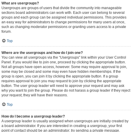
What are usergroups?
Usergroups are groups of users that divide the community into manageable
sections board administrators can work with. Each user can belong to several
groups and each group can be assigned individual permissions. This provides
an easy way for administrators to change permissions for many users at once,
such as changing moderator permissions or granting users access to a private
forum.
Top
Where are the usergroups and how do I join one?
You can view all usergroups via the “Usergroups” link within your User Control
Panel. If you would like to join one, proceed by clicking the appropriate button.
Not all groups have open access, however. Some may require approval to join,
some may be closed and some may even have hidden memberships. If the
group is open, you can join it by clicking the appropriate button. If a group
requires approval to join you may request to join by clicking the appropriate
button. The user group leader will need to approve your request and may ask
why you want to join the group. Please do not harass a group leader if they reject
your request; they will have their reasons.
Top
How do I become a usergroup leader?
A usergroup leader is usually assigned when usergroups are initially created by
a board administrator. If you are interested in creating a usergroup, your first
point of contact should be an administrator; try sending a private message.