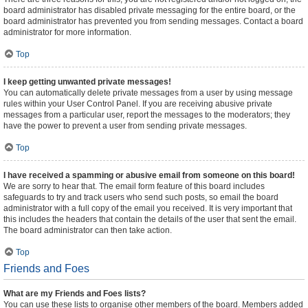
board administrator has disabled private messaging for the entire board, or the
board administrator has prevented you from sending messages. Contact a board
administrator for more information.
Top
I keep getting unwanted private messages!
You can automatically delete private messages from a user by using message
rules within your User Control Panel. If you are receiving abusive private
messages from a particular user, report the messages to the moderators; they
have the power to prevent a user from sending private messages.
Top
I have received a spamming or abusive email from someone on this board!
We are sorry to hear that. The email form feature of this board includes
safeguards to try and track users who send such posts, so email the board
administrator with a full copy of the email you received. It is very important that
this includes the headers that contain the details of the user that sent the email.
The board administrator can then take action.
Top
Friends and Foes
What are my Friends and Foes lists?
You can use these lists to organise other members of the board. Members added