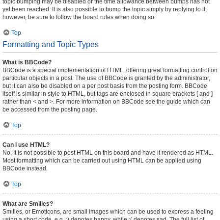
topic bumping may be disabled or the time allowance between bumps has not
yet been reached. It is also possible to bump the topic simply by replying to it,
however, be sure to follow the board rules when doing so.
Top
Formatting and Topic Types
What is BBCode?
BBCode is a special implementation of HTML, offering great formatting control on
particular objects in a post. The use of BBCode is granted by the administrator,
but it can also be disabled on a per post basis from the posting form. BBCode
itself is similar in style to HTML, but tags are enclosed in square brackets [ and ]
rather than < and >. For more information on BBCode see the guide which can
be accessed from the posting page.
Top
Can I use HTML?
No. It is not possible to post HTML on this board and have it rendered as HTML.
Most formatting which can be carried out using HTML can be applied using
BBCode instead.
Top
What are Smilies?
Smilies, or Emoticons, are small images which can be used to express a feeling
using a short code, e.g. :) denotes happy, while :( denotes sad. The full list of