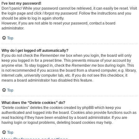
I’ve lost my password!
Don’t panic! While your password cannot be retrieved, it can easily be reset. Visit
the login page and click
I forgot my password
. Follow the instructions and you
should be able to log in again shortly.
However, if you are not able to reset your password, contact a board
administrator.
Top
Why do I get logged off automatically?
If you do not check the
Remember me
box when you login, the board will only
keep you logged in for a preset time. This prevents misuse of your account by
anyone else. To stay logged in, check the
Remember me
box during login. This
is not recommended if you access the board from a shared computer, e.g. library,
internet cafe, university computer lab, etc. If you do not see this checkbox, it
means a board administrator has disabled this feature.
Top
What does the “Delete cookies” do?
“Delete cookies” deletes the cookies created by phpBB which keep you
authenticated and logged into the board. Cookies also provide functions such as
read tracking if they have been enabled by a board administrator. If you are
having login or logout problems, deleting board cookies may help.
Top