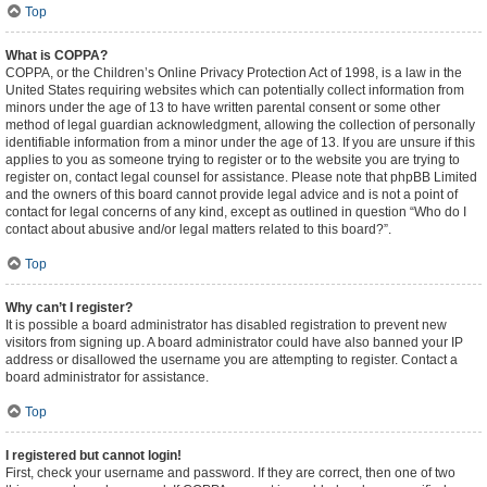
Top
What is COPPA?
COPPA, or the Children’s Online Privacy Protection Act of 1998, is a law in the
United States requiring websites which can potentially collect information from
minors under the age of 13 to have written parental consent or some other
method of legal guardian acknowledgment, allowing the collection of personally
identifiable information from a minor under the age of 13. If you are unsure if this
applies to you as someone trying to register or to the website you are trying to
register on, contact legal counsel for assistance. Please note that phpBB Limited
and the owners of this board cannot provide legal advice and is not a point of
contact for legal concerns of any kind, except as outlined in question “Who do I
contact about abusive and/or legal matters related to this board?”.
Top
Why can’t I register?
It is possible a board administrator has disabled registration to prevent new
visitors from signing up. A board administrator could have also banned your IP
address or disallowed the username you are attempting to register. Contact a
board administrator for assistance.
Top
I registered but cannot login!
First, check your username and password. If they are correct, then one of two