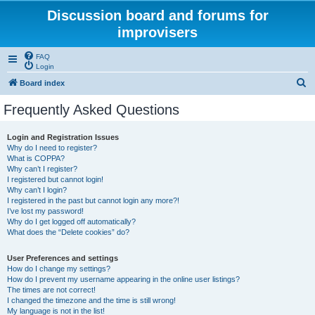
Discussion board and forums for
improvisers
FAQ
Login
S
Board index
e
Frequently Asked Questions
a
r
Login and Registration Issues
Why do I need to register?
c
What is COPPA?
h
Why can’t I register?
I registered but cannot login!
Why can’t I login?
I registered in the past but cannot login any more?!
I’ve lost my password!
Why do I get logged off automatically?
What does the “Delete cookies” do?
User Preferences and settings
How do I change my settings?
How do I prevent my username appearing in the online user listings?
The times are not correct!
I changed the timezone and the time is still wrong!
My language is not in the list!