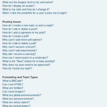
What are the images next to my username?
How do I display an avatar?
What is my rank and how do I change it?
When I click the email link for a user it asks me to login?
Posting Issues
How do I create a new topic or post a reply?
How do I edit or delete a post?
How do I add a signature to my post?
How do I create a poll?
Why can’t I add more poll options?
How do I edit or delete a poll?
Why can’t I access a forum?
Why can’t I add attachments?
Why did I receive a warning?
How can I report posts to a moderator?
What is the “Save” button for in topic posting?
Why does my post need to be approved?
How do I bump my topic?
Formatting and Topic Types
What is BBCode?
Can I use HTML?
What are Smilies?
Can I post images?
What are global announcements?
What are announcements?
What are sticky topics?
What are locked topics?