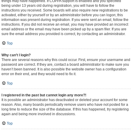
things may have happened. If COPPA support is enabled and you specified
being under 13 years old during registration, you will have to follow the
instructions you received. Some boards will also require new registrations to be
activated, either by yourself or by an administrator before you can logon; this
information was present during registration. If you were sent an email, follow the
instructions. If you did not receive an email, you may have provided an incorrect
email address or the email may have been picked up by a spam filer. If you are
sure the email address you provided is correct, try contacting an administrator.
Top
Why can’t I login?
There are several reasons why this could occur. First, ensure your username and
password are correct. If they are, contact a board administrator to make sure you
haven’t been banned. It is also possible the website owner has a configuration
error on their end, and they would need to fix it.
Top
I registered in the past but cannot login any more?!
It is possible an administrator has deactivated or deleted your account for some
reason. Also, many boards periodically remove users who have not posted for a
long time to reduce the size of the database. If this has happened, try registering
again and being more involved in discussions.
Top