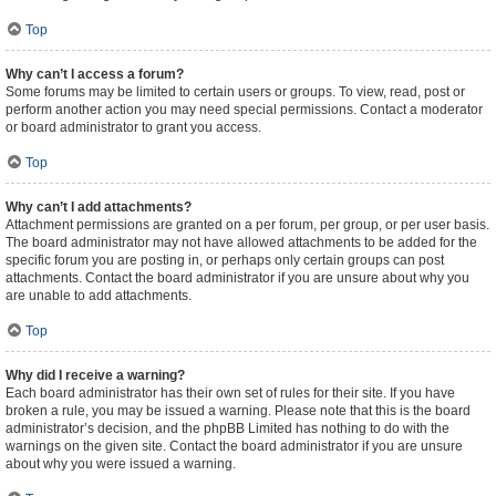
Top
Why can’t I access a forum?
Some forums may be limited to certain users or groups. To view, read, post or
perform another action you may need special permissions. Contact a moderator
or board administrator to grant you access.
Top
Why can’t I add attachments?
Attachment permissions are granted on a per forum, per group, or per user basis.
The board administrator may not have allowed attachments to be added for the
specific forum you are posting in, or perhaps only certain groups can post
attachments. Contact the board administrator if you are unsure about why you
are unable to add attachments.
Top
Why did I receive a warning?
Each board administrator has their own set of rules for their site. If you have
broken a rule, you may be issued a warning. Please note that this is the board
administrator’s decision, and the phpBB Limited has nothing to do with the
warnings on the given site. Contact the board administrator if you are unsure
about why you were issued a warning.