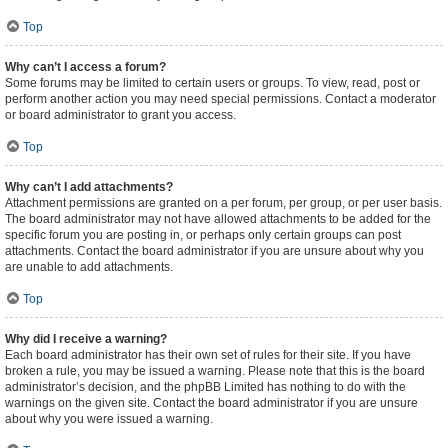
Top
Why can’t I access a forum?
Some forums may be limited to certain users or groups. To view, read, post or
perform another action you may need special permissions. Contact a moderator
or board administrator to grant you access.
Top
Why can’t I add attachments?
Attachment permissions are granted on a per forum, per group, or per user basis.
The board administrator may not have allowed attachments to be added for the
specific forum you are posting in, or perhaps only certain groups can post
attachments. Contact the board administrator if you are unsure about why you
are unable to add attachments.
Top
Why did I receive a warning?
Each board administrator has their own set of rules for their site. If you have
broken a rule, you may be issued a warning. Please note that this is the board
administrator’s decision, and the phpBB Limited has nothing to do with the
warnings on the given site. Contact the board administrator if you are unsure
about why you were issued a warning.