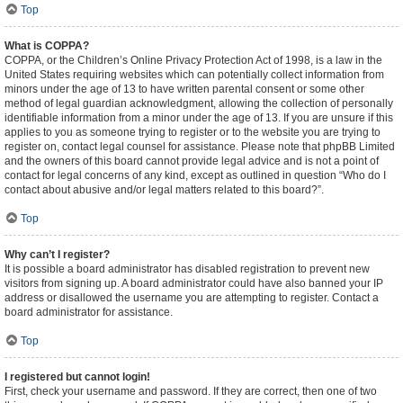
Top
What is COPPA?
COPPA, or the Children’s Online Privacy Protection Act of 1998, is a law in the
United States requiring websites which can potentially collect information from
minors under the age of 13 to have written parental consent or some other
method of legal guardian acknowledgment, allowing the collection of personally
identifiable information from a minor under the age of 13. If you are unsure if this
applies to you as someone trying to register or to the website you are trying to
register on, contact legal counsel for assistance. Please note that phpBB Limited
and the owners of this board cannot provide legal advice and is not a point of
contact for legal concerns of any kind, except as outlined in question “Who do I
contact about abusive and/or legal matters related to this board?”.
Top
Why can’t I register?
It is possible a board administrator has disabled registration to prevent new
visitors from signing up. A board administrator could have also banned your IP
address or disallowed the username you are attempting to register. Contact a
board administrator for assistance.
Top
I registered but cannot login!
First, check your username and password. If they are correct, then one of two