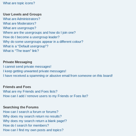
What are topic icons?
User Levels and Groups
What are Administrators?
What are Moderators?
What are usergroups?
Where are the usergroups and how do I join one?
How do I become a usergroup leader?
Why do some usergroups appear in a different colour?
What is a “Default usergroup”?
What is “The team” link?
Private Messaging
I cannot send private messages!
I keep getting unwanted private messages!
I have received a spamming or abusive email from someone on this board!
Friends and Foes
What are my Friends and Foes lists?
How can I add / remove users to my Friends or Foes list?
Searching the Forums
How can I search a forum or forums?
Why does my search return no results?
Why does my search return a blank page!?
How do I search for members?
How can I find my own posts and topics?