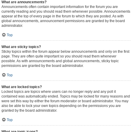
What are announcements?
Announcements often contain important information for the forum you are
currently reading and you should read them whenever possible. Announcements
appear at the top of every page in the forum to which they are posted. As with
global announcements, announcement permissions are granted by the board
administrator.
Top
What are sticky topics?
Sticky topics within the forum appear below announcements and only on the first
page. They are often quite important so you should read them whenever
possible. As with announcements and global announcements, sticky topic
permissions are granted by the board administrator.
Top
What are locked topics?
Locked topics are topics where users can no longer reply and any poll it
contained was automatically ended. Topics may be locked for many reasons and
were set this way by either the forum moderator or board administrator. You may
also be able to lock your own topics depending on the permissions you are
granted by the board administrator.
Top
What are topic icons?