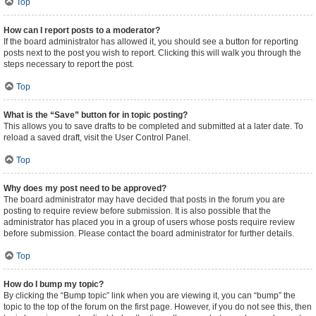
Top
How can I report posts to a moderator?
If the board administrator has allowed it, you should see a button for reporting
posts next to the post you wish to report. Clicking this will walk you through the
steps necessary to report the post.
Top
What is the “Save” button for in topic posting?
This allows you to save drafts to be completed and submitted at a later date. To
reload a saved draft, visit the User Control Panel.
Top
Why does my post need to be approved?
The board administrator may have decided that posts in the forum you are
posting to require review before submission. It is also possible that the
administrator has placed you in a group of users whose posts require review
before submission. Please contact the board administrator for further details.
Top
How do I bump my topic?
By clicking the “Bump topic” link when you are viewing it, you can “bump” the
topic to the top of the forum on the first page. However, if you do not see this, then