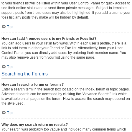
to your friends list will be listed within your User Control Panel for quick access to
see their online status and to send them private messages. Subject to template
support, posts from these users may also be highlighted. If you add a user to your
foes list, any posts they make will be hidden by default.
Top
How can I add / remove users to my Friends or Foes list?
You can add users to your list in two ways. Within each user’s profile, there is a
link to add them to either your Friend or Foe list. Alternatively, from your User
Control Panel, you can directly add users by entering their member name. You
may also remove users from your list using the same page.
Top
Searching the Forums
How can I search a forum or forums?
Enter a search term in the search box located on the index, forum or topic pages.
Advanced search can be accessed by clicking the “Advance Search” link which
is available on all pages on the forum. How to access the search may depend on
the style used.
Top
Why does my search return no results?
Your search was probably too vague and included many common terms which