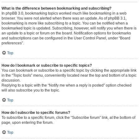
What is the difference between bookmarking and subscribing?
In phpBB 3.0, bookmarking topics worked much like bookmarking in a web
browser. You were not alerted when there was an update. As of phpBB 3.1,
bookmarking is more like subscribing to a topic. You can be notified when a
bookmarked topic is updated. Subscribing, however, will notify you when there is
an update to a topic or forum on the board. Notification options for bookmarks
and subscriptions can be configured in the User Control Panel, under “Board
preferences”.
Top
How do I bookmark or subscribe to specific topics?
You can bookmark or subscribe to a specific topic by clicking the appropriate link
in the “Topic tools” menu, conveniently located near the top and bottom of a topic
discussion.
Replying to a topic with the “Notify me when a reply is posted” option checked
will also subscribe you to the topic.
Top
How do I subscribe to specific forums?
To subscribe to a specific forum, click the “Subscribe forum” link, at the bottom of
page, upon entering the forum.
Top