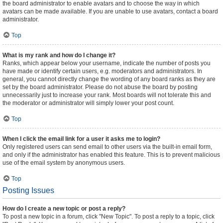
the board administrator to enable avatars and to choose the way in which
avatars can be made available. If you are unable to use avatars, contact a board
administrator.
Top
What is my rank and how do I change it?
Ranks, which appear below your username, indicate the number of posts you
have made or identify certain users, e.g. moderators and administrators. In
general, you cannot directly change the wording of any board ranks as they are
set by the board administrator. Please do not abuse the board by posting
unnecessarily just to increase your rank. Most boards will not tolerate this and
the moderator or administrator will simply lower your post count.
Top
When I click the email link for a user it asks me to login?
Only registered users can send email to other users via the built-in email form,
and only if the administrator has enabled this feature. This is to prevent malicious
use of the email system by anonymous users.
Top
Posting Issues
How do I create a new topic or post a reply?
To post a new topic in a forum, click "New Topic". To post a reply to a topic, click