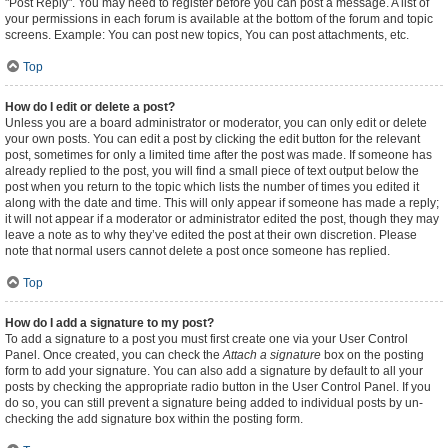
"Post Reply". You may need to register before you can post a message. A list of
your permissions in each forum is available at the bottom of the forum and topic
screens. Example: You can post new topics, You can post attachments, etc.
Top
How do I edit or delete a post?
Unless you are a board administrator or moderator, you can only edit or delete
your own posts. You can edit a post by clicking the edit button for the relevant
post, sometimes for only a limited time after the post was made. If someone has
already replied to the post, you will find a small piece of text output below the
post when you return to the topic which lists the number of times you edited it
along with the date and time. This will only appear if someone has made a reply;
it will not appear if a moderator or administrator edited the post, though they may
leave a note as to why they’ve edited the post at their own discretion. Please
note that normal users cannot delete a post once someone has replied.
Top
How do I add a signature to my post?
To add a signature to a post you must first create one via your User Control
Panel. Once created, you can check the
Attach a signature
box on the posting
form to add your signature. You can also add a signature by default to all your
posts by checking the appropriate radio button in the User Control Panel. If you
do so, you can still prevent a signature being added to individual posts by un-
checking the add signature box within the posting form.