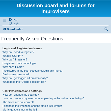
Discussion board and forums for
improvisers
FAQ
Login
S
Board index
e
Frequently Asked Questions
a
r
Login and Registration Issues
Why do I need to register?
c
What is COPPA?
h
Why can’t I register?
I registered but cannot login!
Why can’t I login?
I registered in the past but cannot login any more?!
I’ve lost my password!
Why do I get logged off automatically?
What does the “Delete cookies” do?
User Preferences and settings
How do I change my settings?
How do I prevent my username appearing in the online user listings?
The times are not correct!
I changed the timezone and the time is still wrong!
My language is not in the list!