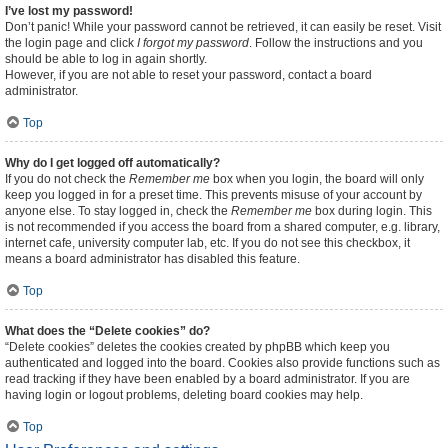
I’ve lost my password!
Don’t panic! While your password cannot be retrieved, it can easily be reset. Visit
the login page and click
I forgot my password
. Follow the instructions and you
should be able to log in again shortly.
However, if you are not able to reset your password, contact a board
administrator.
Top
Why do I get logged off automatically?
If you do not check the
Remember me
box when you login, the board will only
keep you logged in for a preset time. This prevents misuse of your account by
anyone else. To stay logged in, check the
Remember me
box during login. This
is not recommended if you access the board from a shared computer, e.g. library,
internet cafe, university computer lab, etc. If you do not see this checkbox, it
means a board administrator has disabled this feature.
Top
What does the “Delete cookies” do?
“Delete cookies” deletes the cookies created by phpBB which keep you
authenticated and logged into the board. Cookies also provide functions such as
read tracking if they have been enabled by a board administrator. If you are
having login or logout problems, deleting board cookies may help.
Top