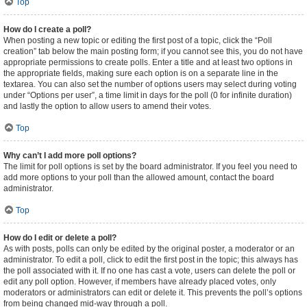
Top
How do I create a poll?
When posting a new topic or editing the first post of a topic, click the “Poll
creation” tab below the main posting form; if you cannot see this, you do not have
appropriate permissions to create polls. Enter a title and at least two options in
the appropriate fields, making sure each option is on a separate line in the
textarea. You can also set the number of options users may select during voting
under “Options per user”, a time limit in days for the poll (0 for infinite duration)
and lastly the option to allow users to amend their votes.
Top
Why can’t I add more poll options?
The limit for poll options is set by the board administrator. If you feel you need to
add more options to your poll than the allowed amount, contact the board
administrator.
Top
How do I edit or delete a poll?
As with posts, polls can only be edited by the original poster, a moderator or an
administrator. To edit a poll, click to edit the first post in the topic; this always has
the poll associated with it. If no one has cast a vote, users can delete the poll or
edit any poll option. However, if members have already placed votes, only
moderators or administrators can edit or delete it. This prevents the poll’s options
from being changed mid-way through a poll.