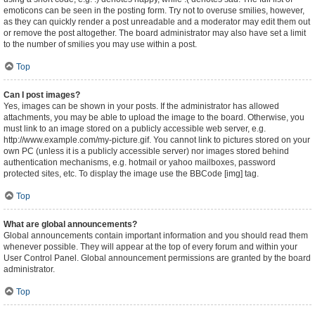
emoticons can be seen in the posting form. Try not to overuse smilies, however,
as they can quickly render a post unreadable and a moderator may edit them out
or remove the post altogether. The board administrator may also have set a limit
to the number of smilies you may use within a post.
Top
Can I post images?
Yes, images can be shown in your posts. If the administrator has allowed
attachments, you may be able to upload the image to the board. Otherwise, you
must link to an image stored on a publicly accessible web server, e.g.
http://www.example.com/my-picture.gif. You cannot link to pictures stored on your
own PC (unless it is a publicly accessible server) nor images stored behind
authentication mechanisms, e.g. hotmail or yahoo mailboxes, password
protected sites, etc. To display the image use the BBCode [img] tag.
Top
What are global announcements?
Global announcements contain important information and you should read them
whenever possible. They will appear at the top of every forum and within your
User Control Panel. Global announcement permissions are granted by the board
administrator.
Top