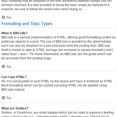
topic bumping may be disabled or the time allowance between bumps has not
yet been reached. It is also possible to bump the topic simply by replying to it,
however, be sure to follow the board rules when doing so.
Top
Formatting and Topic Types
What is BBCode?
BBCode is a special implementation of HTML, offering great formatting control on
particular objects in a post. The use of BBCode is granted by the administrator,
but it can also be disabled on a per post basis from the posting form. BBCode
itself is similar in style to HTML, but tags are enclosed in square brackets [ and ]
rather than < and >. For more information on BBCode see the guide which can
be accessed from the posting page.
Top
Can I use HTML?
No. It is not possible to post HTML on this board and have it rendered as HTML.
Most formatting which can be carried out using HTML can be applied using
BBCode instead.
Top
What are Smilies?
Smilies, or Emoticons, are small images which can be used to express a feeling
using a short code, e.g. :) denotes happy, while :( denotes sad. The full list of