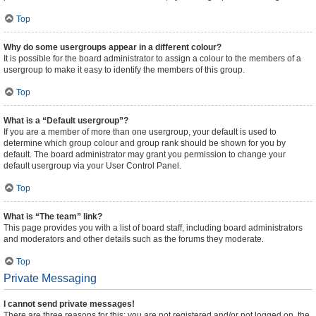
Top
Why do some usergroups appear in a different colour?
It is possible for the board administrator to assign a colour to the members of a
usergroup to make it easy to identify the members of this group.
Top
What is a “Default usergroup”?
If you are a member of more than one usergroup, your default is used to
determine which group colour and group rank should be shown for you by
default. The board administrator may grant you permission to change your
default usergroup via your User Control Panel.
Top
What is “The team” link?
This page provides you with a list of board staff, including board administrators
and moderators and other details such as the forums they moderate.
Top
Private Messaging
I cannot send private messages!
There are three reasons for this; you are not registered and/or not logged on, the