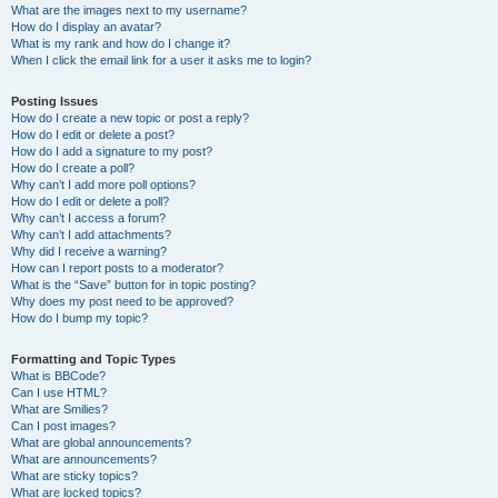
What are the images next to my username?
How do I display an avatar?
What is my rank and how do I change it?
When I click the email link for a user it asks me to login?
Posting Issues
How do I create a new topic or post a reply?
How do I edit or delete a post?
How do I add a signature to my post?
How do I create a poll?
Why can’t I add more poll options?
How do I edit or delete a poll?
Why can’t I access a forum?
Why can’t I add attachments?
Why did I receive a warning?
How can I report posts to a moderator?
What is the “Save” button for in topic posting?
Why does my post need to be approved?
How do I bump my topic?
Formatting and Topic Types
What is BBCode?
Can I use HTML?
What are Smilies?
Can I post images?
What are global announcements?
What are announcements?
What are sticky topics?
What are locked topics?