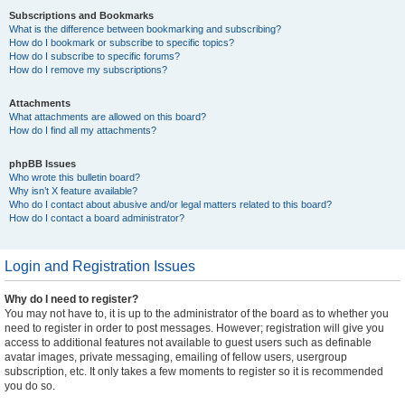
Subscriptions and Bookmarks
What is the difference between bookmarking and subscribing?
How do I bookmark or subscribe to specific topics?
How do I subscribe to specific forums?
How do I remove my subscriptions?
Attachments
What attachments are allowed on this board?
How do I find all my attachments?
phpBB Issues
Who wrote this bulletin board?
Why isn’t X feature available?
Who do I contact about abusive and/or legal matters related to this board?
How do I contact a board administrator?
Login and Registration Issues
Why do I need to register?
You may not have to, it is up to the administrator of the board as to whether you
need to register in order to post messages. However; registration will give you
access to additional features not available to guest users such as definable
avatar images, private messaging, emailing of fellow users, usergroup
subscription, etc. It only takes a few moments to register so it is recommended
you do so.