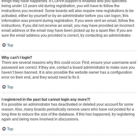
things may have happened. If COPPA support is enabled and you specified
being under 13 years old during registration, you will have to follow the
instructions you received. Some boards will also require new registrations to be
activated, either by yourself or by an administrator before you can logon; this
information was present during registration. If you were sent an email, follow the
instructions. If you did not receive an email, you may have provided an incorrect
email address or the email may have been picked up by a spam filer. If you are
sure the email address you provided is correct, try contacting an administrator.
Top
Why can’t I login?
There are several reasons why this could occur. First, ensure your username and
password are correct. If they are, contact a board administrator to make sure you
haven’t been banned. It is also possible the website owner has a configuration
error on their end, and they would need to fix it.
Top
I registered in the past but cannot login any more?!
It is possible an administrator has deactivated or deleted your account for some
reason. Also, many boards periodically remove users who have not posted for a
long time to reduce the size of the database. If this has happened, try registering
again and being more involved in discussions.
Top