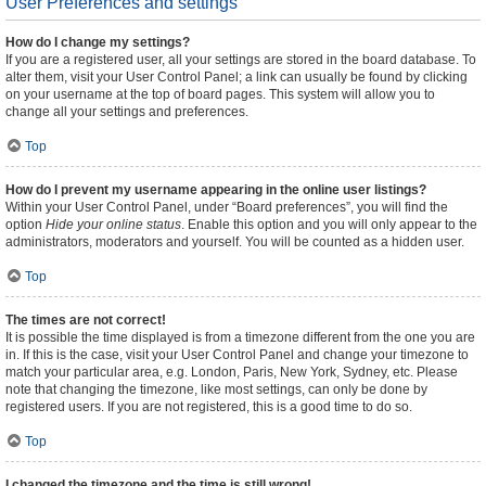
User Preferences and settings
How do I change my settings?
If you are a registered user, all your settings are stored in the board database. To
alter them, visit your User Control Panel; a link can usually be found by clicking
on your username at the top of board pages. This system will allow you to
change all your settings and preferences.
Top
How do I prevent my username appearing in the online user listings?
Within your User Control Panel, under “Board preferences”, you will find the
option
Hide your online status
. Enable this option and you will only appear to the
administrators, moderators and yourself. You will be counted as a hidden user.
Top
The times are not correct!
It is possible the time displayed is from a timezone different from the one you are
in. If this is the case, visit your User Control Panel and change your timezone to
match your particular area, e.g. London, Paris, New York, Sydney, etc. Please
note that changing the timezone, like most settings, can only be done by
registered users. If you are not registered, this is a good time to do so.
Top
I changed the timezone and the time is still wrong!