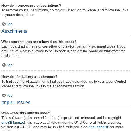
How do I remove my subscriptions?
To remove your subscriptions, go to your User Control Panel and follow the links
to your subscriptions.
Top
Attachments
What attachments are allowed on this board?
Each board administrator can allow or disallow certain attachment types. If you
are unsure what is allowed to be uploaded, contact the board administrator for
assistance.
Top
How do I find all my attachments?
To find your list of attachments that you have uploaded, go to your User Control
Panel and follow the links to the attachments section.
Top
phpBB Issues
Who wrote this bulletin board?
This software (in its unmodified form) is produced, released and is copyright
phpBB Limited
. It is made available under the GNU General Public License,
version 2 (GPL-2.0) and may be freely distributed. See
About phpBB
for more