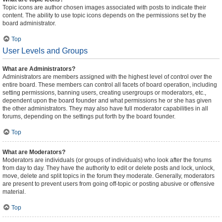
Topic icons are author chosen images associated with posts to indicate their
content. The ability to use topic icons depends on the permissions set by the
board administrator.
Top
User Levels and Groups
What are Administrators?
Administrators are members assigned with the highest level of control over the
entire board. These members can control all facets of board operation, including
setting permissions, banning users, creating usergroups or moderators, etc.,
dependent upon the board founder and what permissions he or she has given
the other administrators. They may also have full moderator capabilities in all
forums, depending on the settings put forth by the board founder.
Top
What are Moderators?
Moderators are individuals (or groups of individuals) who look after the forums
from day to day. They have the authority to edit or delete posts and lock, unlock,
move, delete and split topics in the forum they moderate. Generally, moderators
are present to prevent users from going off-topic or posting abusive or offensive
material.
Top