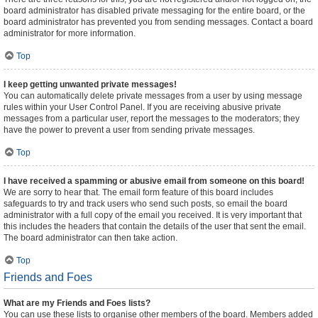
board administrator has disabled private messaging for the entire board, or the
board administrator has prevented you from sending messages. Contact a board
administrator for more information.
Top
I keep getting unwanted private messages!
You can automatically delete private messages from a user by using message
rules within your User Control Panel. If you are receiving abusive private
messages from a particular user, report the messages to the moderators; they
have the power to prevent a user from sending private messages.
Top
I have received a spamming or abusive email from someone on this board!
We are sorry to hear that. The email form feature of this board includes
safeguards to try and track users who send such posts, so email the board
administrator with a full copy of the email you received. It is very important that
this includes the headers that contain the details of the user that sent the email.
The board administrator can then take action.
Top
Friends and Foes
What are my Friends and Foes lists?
You can use these lists to organise other members of the board. Members added