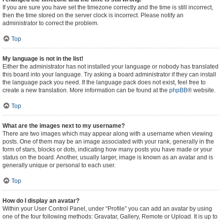
If you are sure you have set the timezone correctly and the time is still incorrect,
then the time stored on the server clock is incorrect. Please notify an
administrator to correct the problem.
Top
My language is not in the list!
Either the administrator has not installed your language or nobody has translated
this board into your language. Try asking a board administrator if they can install
the language pack you need. If the language pack does not exist, feel free to
create a new translation. More information can be found at the
phpBB
® website.
Top
What are the images next to my username?
There are two images which may appear along with a username when viewing
posts. One of them may be an image associated with your rank, generally in the
form of stars, blocks or dots, indicating how many posts you have made or your
status on the board. Another, usually larger, image is known as an avatar and is
generally unique or personal to each user.
Top
How do I display an avatar?
Within your User Control Panel, under “Profile” you can add an avatar by using
one of the four following methods: Gravatar, Gallery, Remote or Upload. It is up to