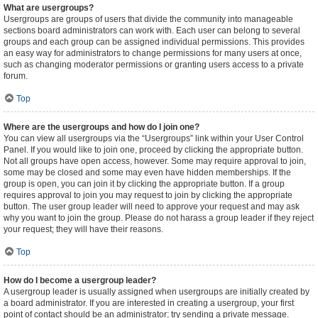
What are usergroups?
Usergroups are groups of users that divide the community into manageable
sections board administrators can work with. Each user can belong to several
groups and each group can be assigned individual permissions. This provides
an easy way for administrators to change permissions for many users at once,
such as changing moderator permissions or granting users access to a private
forum.
Top
Where are the usergroups and how do I join one?
You can view all usergroups via the “Usergroups” link within your User Control
Panel. If you would like to join one, proceed by clicking the appropriate button.
Not all groups have open access, however. Some may require approval to join,
some may be closed and some may even have hidden memberships. If the
group is open, you can join it by clicking the appropriate button. If a group
requires approval to join you may request to join by clicking the appropriate
button. The user group leader will need to approve your request and may ask
why you want to join the group. Please do not harass a group leader if they reject
your request; they will have their reasons.
Top
How do I become a usergroup leader?
A usergroup leader is usually assigned when usergroups are initially created by
a board administrator. If you are interested in creating a usergroup, your first
point of contact should be an administrator; try sending a private message.