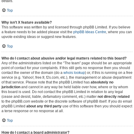
details.
Top
Why isn’t X feature available?
This software was written by and licensed through phpBB Limited. If you believe
a feature needs to be added please visit the
phpBB Ideas Centre
, where you can
upvote existing ideas or suggest new features.
Top
Who do I contact about abusive and/or legal matters related to this board?
Any of the administrators listed on the “The team” page should be an appropriate
point of contact for your complaints. If this still gets no response then you should
contact the owner of the domain (do a
whois lookup
) or, if this is running on a free
service (e.g. Yahoo!, free.fr, f2s.com, etc.), the management or abuse department
of that service. Please note that the phpBB Limited has
absolutely no
jurisdiction
and cannot in any way be held liable over how, where or by whom
this board is used. Do not contact the phpBB Limited in relation to any legal
(cease and desist, liable, defamatory comment, etc.) matter
not directly related
to the phpBB.com website or the discrete software of phpBB itself. If you do email
phpBB Limited
about any third party
use of this software then you should expect
a terse response or no response at all.
Top
How do I contact a board administrator?