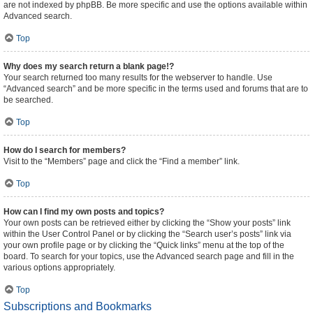
are not indexed by phpBB. Be more specific and use the options available within
Advanced search.
Top
Why does my search return a blank page!?
Your search returned too many results for the webserver to handle. Use
“Advanced search” and be more specific in the terms used and forums that are to
be searched.
Top
How do I search for members?
Visit to the “Members” page and click the “Find a member” link.
Top
How can I find my own posts and topics?
Your own posts can be retrieved either by clicking the “Show your posts” link
within the User Control Panel or by clicking the “Search user’s posts” link via
your own profile page or by clicking the “Quick links” menu at the top of the
board. To search for your topics, use the Advanced search page and fill in the
various options appropriately.
Top
Subscriptions and Bookmarks