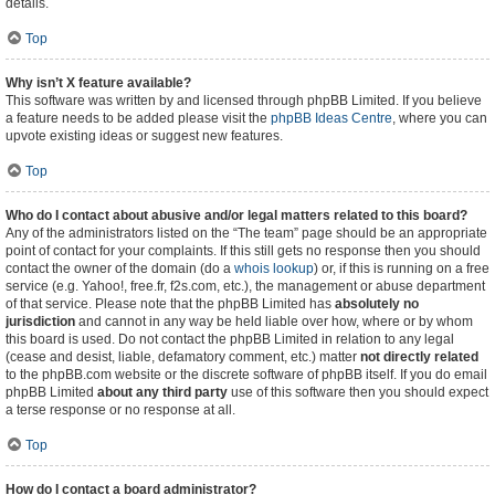
details.
Top
Why isn’t X feature available?
This software was written by and licensed through phpBB Limited. If you believe
a feature needs to be added please visit the
phpBB Ideas Centre
, where you can
upvote existing ideas or suggest new features.
Top
Who do I contact about abusive and/or legal matters related to this board?
Any of the administrators listed on the “The team” page should be an appropriate
point of contact for your complaints. If this still gets no response then you should
contact the owner of the domain (do a
whois lookup
) or, if this is running on a free
service (e.g. Yahoo!, free.fr, f2s.com, etc.), the management or abuse department
of that service. Please note that the phpBB Limited has
absolutely no
jurisdiction
and cannot in any way be held liable over how, where or by whom
this board is used. Do not contact the phpBB Limited in relation to any legal
(cease and desist, liable, defamatory comment, etc.) matter
not directly related
to the phpBB.com website or the discrete software of phpBB itself. If you do email
phpBB Limited
about any third party
use of this software then you should expect
a terse response or no response at all.
Top
How do I contact a board administrator?