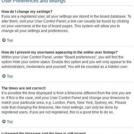
User Preferences and settings
How do I change my settings?
If you are a registered user, all your settings are stored in the board database. To
alter them, visit your User Control Panel; a link can usually be found by clicking
on your username at the top of board pages. This system will allow you to
change all your settings and preferences.
Top
How do I prevent my username appearing in the online user listings?
Within your User Control Panel, under “Board preferences”, you will find the
option
Hide your online status
. Enable this option and you will only appear to the
administrators, moderators and yourself. You will be counted as a hidden user.
Top
The times are not correct!
It is possible the time displayed is from a timezone different from the one you are
in. If this is the case, visit your User Control Panel and change your timezone to
match your particular area, e.g. London, Paris, New York, Sydney, etc. Please
note that changing the timezone, like most settings, can only be done by
registered users. If you are not registered, this is a good time to do so.
Top
I changed the timezone and the time is still wrong!