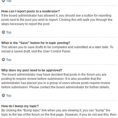
Top
How can I report posts to a moderator?
If the board administrator has allowed it, you should see a button for reporting
posts next to the post you wish to report. Clicking this will walk you through the
steps necessary to report the post.
Top
What is the “Save” button for in topic posting?
This allows you to save drafts to be completed and submitted at a later date. To
reload a saved draft, visit the User Control Panel.
Top
Why does my post need to be approved?
The board administrator may have decided that posts in the forum you are
posting to require review before submission. It is also possible that the
administrator has placed you in a group of users whose posts require review
before submission. Please contact the board administrator for further details.
Top
How do I bump my topic?
By clicking the “Bump topic” link when you are viewing it, you can “bump” the
topic to the top of the forum on the first page. However, if you do not see this, then