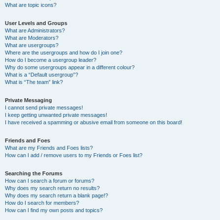
What are topic icons?
User Levels and Groups
What are Administrators?
What are Moderators?
What are usergroups?
Where are the usergroups and how do I join one?
How do I become a usergroup leader?
Why do some usergroups appear in a different colour?
What is a “Default usergroup”?
What is “The team” link?
Private Messaging
I cannot send private messages!
I keep getting unwanted private messages!
I have received a spamming or abusive email from someone on this board!
Friends and Foes
What are my Friends and Foes lists?
How can I add / remove users to my Friends or Foes list?
Searching the Forums
How can I search a forum or forums?
Why does my search return no results?
Why does my search return a blank page!?
How do I search for members?
How can I find my own posts and topics?