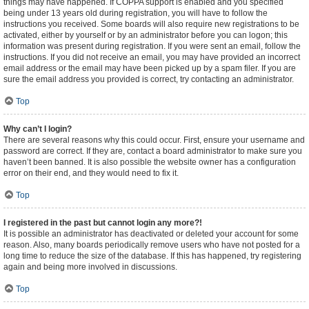
things may have happened. If COPPA support is enabled and you specified
being under 13 years old during registration, you will have to follow the
instructions you received. Some boards will also require new registrations to be
activated, either by yourself or by an administrator before you can logon; this
information was present during registration. If you were sent an email, follow the
instructions. If you did not receive an email, you may have provided an incorrect
email address or the email may have been picked up by a spam filer. If you are
sure the email address you provided is correct, try contacting an administrator.
Top
Why can’t I login?
There are several reasons why this could occur. First, ensure your username and
password are correct. If they are, contact a board administrator to make sure you
haven’t been banned. It is also possible the website owner has a configuration
error on their end, and they would need to fix it.
Top
I registered in the past but cannot login any more?!
It is possible an administrator has deactivated or deleted your account for some
reason. Also, many boards periodically remove users who have not posted for a
long time to reduce the size of the database. If this has happened, try registering
again and being more involved in discussions.
Top