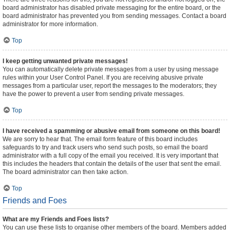
board administrator has disabled private messaging for the entire board, or the
board administrator has prevented you from sending messages. Contact a board
administrator for more information.
Top
I keep getting unwanted private messages!
You can automatically delete private messages from a user by using message
rules within your User Control Panel. If you are receiving abusive private
messages from a particular user, report the messages to the moderators; they
have the power to prevent a user from sending private messages.
Top
I have received a spamming or abusive email from someone on this board!
We are sorry to hear that. The email form feature of this board includes
safeguards to try and track users who send such posts, so email the board
administrator with a full copy of the email you received. It is very important that
this includes the headers that contain the details of the user that sent the email.
The board administrator can then take action.
Top
Friends and Foes
What are my Friends and Foes lists?
You can use these lists to organise other members of the board. Members added