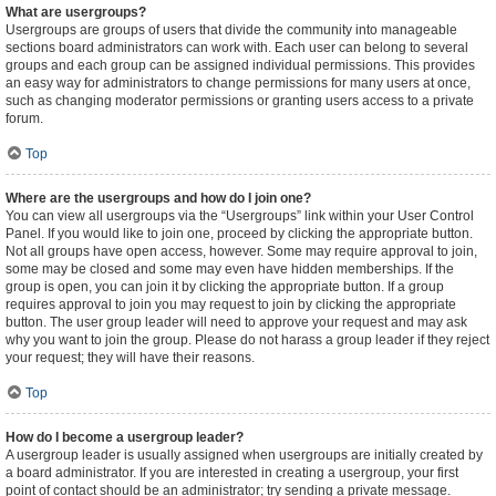
What are usergroups?
Usergroups are groups of users that divide the community into manageable
sections board administrators can work with. Each user can belong to several
groups and each group can be assigned individual permissions. This provides
an easy way for administrators to change permissions for many users at once,
such as changing moderator permissions or granting users access to a private
forum.
Top
Where are the usergroups and how do I join one?
You can view all usergroups via the “Usergroups” link within your User Control
Panel. If you would like to join one, proceed by clicking the appropriate button.
Not all groups have open access, however. Some may require approval to join,
some may be closed and some may even have hidden memberships. If the
group is open, you can join it by clicking the appropriate button. If a group
requires approval to join you may request to join by clicking the appropriate
button. The user group leader will need to approve your request and may ask
why you want to join the group. Please do not harass a group leader if they reject
your request; they will have their reasons.
Top
How do I become a usergroup leader?
A usergroup leader is usually assigned when usergroups are initially created by
a board administrator. If you are interested in creating a usergroup, your first
point of contact should be an administrator; try sending a private message.