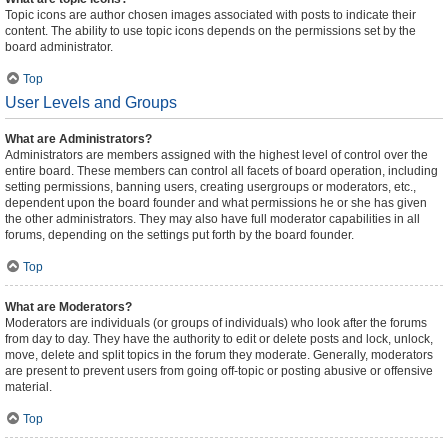
Topic icons are author chosen images associated with posts to indicate their
content. The ability to use topic icons depends on the permissions set by the
board administrator.
Top
User Levels and Groups
What are Administrators?
Administrators are members assigned with the highest level of control over the
entire board. These members can control all facets of board operation, including
setting permissions, banning users, creating usergroups or moderators, etc.,
dependent upon the board founder and what permissions he or she has given
the other administrators. They may also have full moderator capabilities in all
forums, depending on the settings put forth by the board founder.
Top
What are Moderators?
Moderators are individuals (or groups of individuals) who look after the forums
from day to day. They have the authority to edit or delete posts and lock, unlock,
move, delete and split topics in the forum they moderate. Generally, moderators
are present to prevent users from going off-topic or posting abusive or offensive
material.
Top