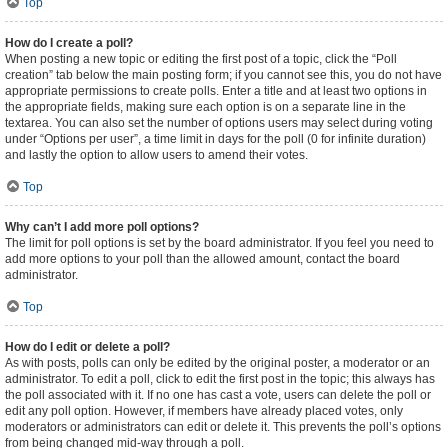
Top
How do I create a poll?
When posting a new topic or editing the first post of a topic, click the “Poll
creation” tab below the main posting form; if you cannot see this, you do not have
appropriate permissions to create polls. Enter a title and at least two options in
the appropriate fields, making sure each option is on a separate line in the
textarea. You can also set the number of options users may select during voting
under “Options per user”, a time limit in days for the poll (0 for infinite duration)
and lastly the option to allow users to amend their votes.
Top
Why can’t I add more poll options?
The limit for poll options is set by the board administrator. If you feel you need to
add more options to your poll than the allowed amount, contact the board
administrator.
Top
How do I edit or delete a poll?
As with posts, polls can only be edited by the original poster, a moderator or an
administrator. To edit a poll, click to edit the first post in the topic; this always has
the poll associated with it. If no one has cast a vote, users can delete the poll or
edit any poll option. However, if members have already placed votes, only
moderators or administrators can edit or delete it. This prevents the poll’s options
from being changed mid-way through a poll.