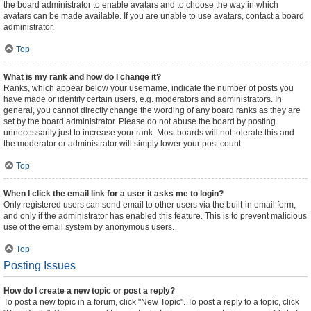
the board administrator to enable avatars and to choose the way in which
avatars can be made available. If you are unable to use avatars, contact a board
administrator.
Top
What is my rank and how do I change it?
Ranks, which appear below your username, indicate the number of posts you
have made or identify certain users, e.g. moderators and administrators. In
general, you cannot directly change the wording of any board ranks as they are
set by the board administrator. Please do not abuse the board by posting
unnecessarily just to increase your rank. Most boards will not tolerate this and
the moderator or administrator will simply lower your post count.
Top
When I click the email link for a user it asks me to login?
Only registered users can send email to other users via the built-in email form,
and only if the administrator has enabled this feature. This is to prevent malicious
use of the email system by anonymous users.
Top
Posting Issues
How do I create a new topic or post a reply?
To post a new topic in a forum, click "New Topic". To post a reply to a topic, click