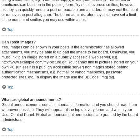
emoticons can be seen in the posting form. Try not to overuse smilies, however,
as they can quickly render a post unreadable and a moderator may edit them out
or remove the post altogether. The board administrator may also have set a limit
to the number of smilies you may use within a post.
Top
Can I post images?
Yes, images can be shown in your posts. If the administrator has allowed
attachments, you may be able to upload the image to the board. Otherwise, you
must link to an image stored on a publicly accessible web server, e.g.
http://www.example.com/my-picture.gif. You cannot link to pictures stored on your
own PC (unless it is a publicly accessible server) nor images stored behind
authentication mechanisms, e.g. hotmail or yahoo mailboxes, password
protected sites, etc. To display the image use the BBCode [img] tag.
Top
What are global announcements?
Global announcements contain important information and you should read them
whenever possible. They will appear at the top of every forum and within your
User Control Panel. Global announcement permissions are granted by the board
administrator.
Top