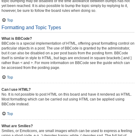
topic bumping may be disabled or the time allowance between bumps has not
yet been reached. It is also possible to bump the topic simply by replying to it,
however, be sure to follow the board rules when doing so.
Top
Formatting and Topic Types
What is BBCode?
BBCode is a special implementation of HTML, offering great formatting control on
particular objects in a post. The use of BBCode is granted by the administrator,
but it can also be disabled on a per post basis from the posting form. BBCode
itself is similar in style to HTML, but tags are enclosed in square brackets [ and ]
rather than < and >. For more information on BBCode see the guide which can
be accessed from the posting page.
Top
Can I use HTML?
No. It is not possible to post HTML on this board and have it rendered as HTML.
Most formatting which can be carried out using HTML can be applied using
BBCode instead.
Top
What are Smilies?
Smilies, or Emoticons, are small images which can be used to express a feeling
using a short code, e.g. :) denotes happy, while :( denotes sad. The full list of