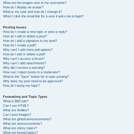
What are the images next to my username?
How do I display an avatar?
What is my rank and how do I change it?
When I click the email link for a user it asks me to login?
Posting Issues
How do I create a new topic or post a reply?
How do I edit or delete a post?
How do I add a signature to my post?
How do I create a poll?
Why can’t I add more poll options?
How do I edit or delete a poll?
Why can’t I access a forum?
Why can’t I add attachments?
Why did I receive a warning?
How can I report posts to a moderator?
What is the “Save” button for in topic posting?
Why does my post need to be approved?
How do I bump my topic?
Formatting and Topic Types
What is BBCode?
Can I use HTML?
What are Smilies?
Can I post images?
What are global announcements?
What are announcements?
What are sticky topics?
What are locked topics?