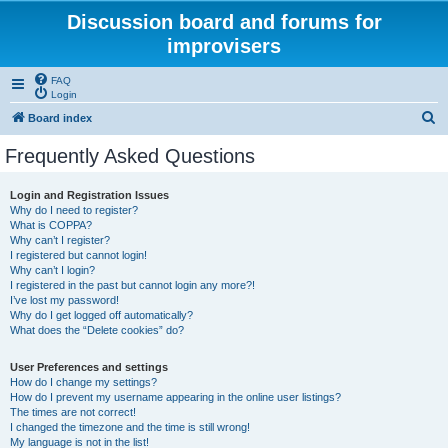
Discussion board and forums for
improvisers
FAQ
Login
S
Board index
e
Frequently Asked Questions
a
r
Login and Registration Issues
Why do I need to register?
c
What is COPPA?
h
Why can’t I register?
I registered but cannot login!
Why can’t I login?
I registered in the past but cannot login any more?!
I’ve lost my password!
Why do I get logged off automatically?
What does the “Delete cookies” do?
User Preferences and settings
How do I change my settings?
How do I prevent my username appearing in the online user listings?
The times are not correct!
I changed the timezone and the time is still wrong!
My language is not in the list!