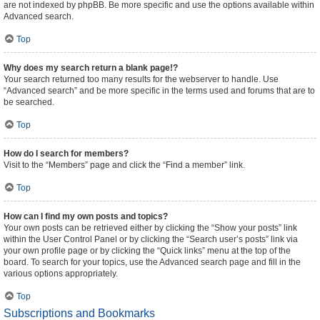
are not indexed by phpBB. Be more specific and use the options available within
Advanced search.
Top
Why does my search return a blank page!?
Your search returned too many results for the webserver to handle. Use
“Advanced search” and be more specific in the terms used and forums that are to
be searched.
Top
How do I search for members?
Visit to the “Members” page and click the “Find a member” link.
Top
How can I find my own posts and topics?
Your own posts can be retrieved either by clicking the “Show your posts” link
within the User Control Panel or by clicking the “Search user’s posts” link via
your own profile page or by clicking the “Quick links” menu at the top of the
board. To search for your topics, use the Advanced search page and fill in the
various options appropriately.
Top
Subscriptions and Bookmarks