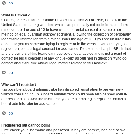
Top
What is COPPA?
COPPA, or the Children’s Online Privacy Protection Act of 1998, is a law in the
United States requiring websites which can potentially collect information from
minors under the age of 13 to have written parental consent or some other
method of legal guardian acknowledgment, allowing the collection of personally
identifiable information from a minor under the age of 13. If you are unsure if this
applies to you as someone trying to register or to the website you are trying to
register on, contact legal counsel for assistance. Please note that phpBB Limited
and the owners of this board cannot provide legal advice and is not a point of
contact for legal concerns of any kind, except as outlined in question “Who do I
contact about abusive and/or legal matters related to this board?”.
Top
Why can’t I register?
It is possible a board administrator has disabled registration to prevent new
visitors from signing up. A board administrator could have also banned your IP
address or disallowed the username you are attempting to register. Contact a
board administrator for assistance.
Top
I registered but cannot login!
First, check your username and password. If they are correct, then one of two