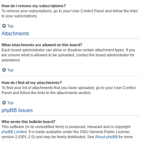
How do I remove my subscriptions?
To remove your subscriptions, go to your User Control Panel and follow the links
to your subscriptions.
Top
Attachments
What attachments are allowed on this board?
Each board administrator can allow or disallow certain attachment types. If you
are unsure what is allowed to be uploaded, contact the board administrator for
assistance.
Top
How do I find all my attachments?
To find your list of attachments that you have uploaded, go to your User Control
Panel and follow the links to the attachments section.
Top
phpBB Issues
Who wrote this bulletin board?
This software (in its unmodified form) is produced, released and is copyright
phpBB Limited
. It is made available under the GNU General Public License,
version 2 (GPL-2.0) and may be freely distributed. See
About phpBB
for more