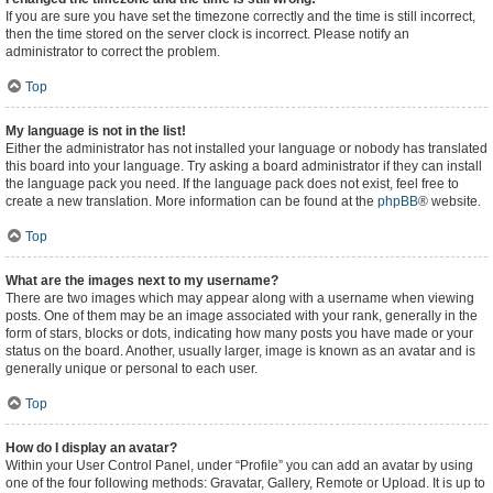
If you are sure you have set the timezone correctly and the time is still incorrect,
then the time stored on the server clock is incorrect. Please notify an
administrator to correct the problem.
Top
My language is not in the list!
Either the administrator has not installed your language or nobody has translated
this board into your language. Try asking a board administrator if they can install
the language pack you need. If the language pack does not exist, feel free to
create a new translation. More information can be found at the
phpBB
® website.
Top
What are the images next to my username?
There are two images which may appear along with a username when viewing
posts. One of them may be an image associated with your rank, generally in the
form of stars, blocks or dots, indicating how many posts you have made or your
status on the board. Another, usually larger, image is known as an avatar and is
generally unique or personal to each user.
Top
How do I display an avatar?
Within your User Control Panel, under “Profile” you can add an avatar by using
one of the four following methods: Gravatar, Gallery, Remote or Upload. It is up to