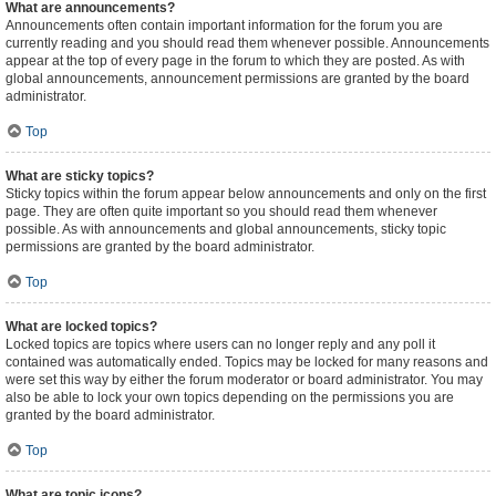
What are announcements?
Announcements often contain important information for the forum you are
currently reading and you should read them whenever possible. Announcements
appear at the top of every page in the forum to which they are posted. As with
global announcements, announcement permissions are granted by the board
administrator.
Top
What are sticky topics?
Sticky topics within the forum appear below announcements and only on the first
page. They are often quite important so you should read them whenever
possible. As with announcements and global announcements, sticky topic
permissions are granted by the board administrator.
Top
What are locked topics?
Locked topics are topics where users can no longer reply and any poll it
contained was automatically ended. Topics may be locked for many reasons and
were set this way by either the forum moderator or board administrator. You may
also be able to lock your own topics depending on the permissions you are
granted by the board administrator.
Top
What are topic icons?