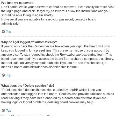
I’ve lost my password!
Don’t panic! While your password cannot be retrieved, it can easily be reset. Visit
the login page and click
I forgot my password
. Follow the instructions and you
should be able to log in again shortly.
However, if you are not able to reset your password, contact a board
administrator.
Top
Why do I get logged off automatically?
If you do not check the
Remember me
box when you login, the board will only
keep you logged in for a preset time. This prevents misuse of your account by
anyone else. To stay logged in, check the
Remember me
box during login. This
is not recommended if you access the board from a shared computer, e.g. library,
internet cafe, university computer lab, etc. If you do not see this checkbox, it
means a board administrator has disabled this feature.
Top
What does the “Delete cookies” do?
“Delete cookies” deletes the cookies created by phpBB which keep you
authenticated and logged into the board. Cookies also provide functions such as
read tracking if they have been enabled by a board administrator. If you are
having login or logout problems, deleting board cookies may help.
Top