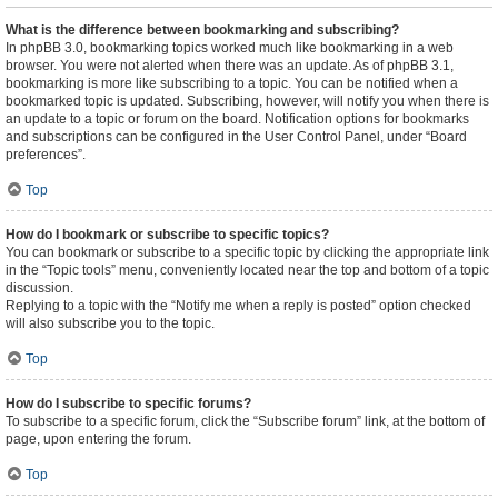
What is the difference between bookmarking and subscribing?
In phpBB 3.0, bookmarking topics worked much like bookmarking in a web
browser. You were not alerted when there was an update. As of phpBB 3.1,
bookmarking is more like subscribing to a topic. You can be notified when a
bookmarked topic is updated. Subscribing, however, will notify you when there is
an update to a topic or forum on the board. Notification options for bookmarks
and subscriptions can be configured in the User Control Panel, under “Board
preferences”.
Top
How do I bookmark or subscribe to specific topics?
You can bookmark or subscribe to a specific topic by clicking the appropriate link
in the “Topic tools” menu, conveniently located near the top and bottom of a topic
discussion.
Replying to a topic with the “Notify me when a reply is posted” option checked
will also subscribe you to the topic.
Top
How do I subscribe to specific forums?
To subscribe to a specific forum, click the “Subscribe forum” link, at the bottom of
page, upon entering the forum.
Top