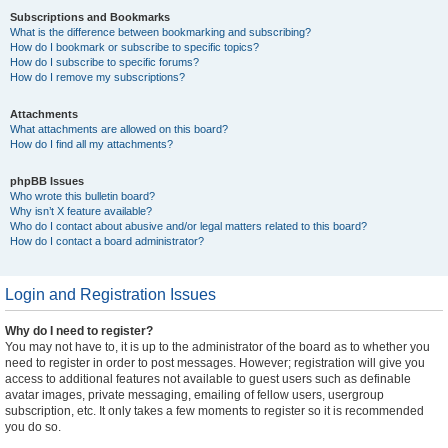
Subscriptions and Bookmarks
What is the difference between bookmarking and subscribing?
How do I bookmark or subscribe to specific topics?
How do I subscribe to specific forums?
How do I remove my subscriptions?
Attachments
What attachments are allowed on this board?
How do I find all my attachments?
phpBB Issues
Who wrote this bulletin board?
Why isn’t X feature available?
Who do I contact about abusive and/or legal matters related to this board?
How do I contact a board administrator?
Login and Registration Issues
Why do I need to register?
You may not have to, it is up to the administrator of the board as to whether you
need to register in order to post messages. However; registration will give you
access to additional features not available to guest users such as definable
avatar images, private messaging, emailing of fellow users, usergroup
subscription, etc. It only takes a few moments to register so it is recommended
you do so.