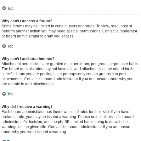
Top
Why can’t I access a forum?
Some forums may be limited to certain users or groups. To view, read, post or
perform another action you may need special permissions. Contact a moderator
or board administrator to grant you access.
Top
Why can’t I add attachments?
Attachment permissions are granted on a per forum, per group, or per user basis.
The board administrator may not have allowed attachments to be added for the
specific forum you are posting in, or perhaps only certain groups can post
attachments. Contact the board administrator if you are unsure about why you
are unable to add attachments.
Top
Why did I receive a warning?
Each board administrator has their own set of rules for their site. If you have
broken a rule, you may be issued a warning. Please note that this is the board
administrator’s decision, and the phpBB Limited has nothing to do with the
warnings on the given site. Contact the board administrator if you are unsure
about why you were issued a warning.