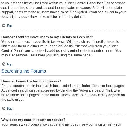
to your friends list will be listed within your User Control Panel for quick access to
see their online status and to send them private messages. Subject to template
support, posts from these users may also be highlighted. If you add a user to your
foes list, any posts they make will be hidden by default.
Top
How can I add / remove users to my Friends or Foes list?
You can add users to your list in two ways. Within each user’s profile, there is a
link to add them to either your Friend or Foe list. Alternatively, from your User
Control Panel, you can directly add users by entering their member name. You
may also remove users from your list using the same page.
Top
Searching the Forums
How can I search a forum or forums?
Enter a search term in the search box located on the index, forum or topic pages.
Advanced search can be accessed by clicking the “Advance Search” link which
is available on all pages on the forum. How to access the search may depend on
the style used.
Top
Why does my search return no results?
Your search was probably too vague and included many common terms which