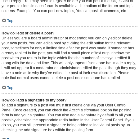
"Post Reply". You may need to register before you can post a message. A list of
your permissions in each forum is available at the bottom of the forum and topic
screens. Example: You can post new topics, You can post attachments, etc.
Top
How do I edit or delete a post?
Unless you are a board administrator or moderator, you can only edit or delete
your own posts. You can edit a post by clicking the edit button for the relevant
post, sometimes for only a limited time after the post was made. If someone has
already replied to the post, you will find a small piece of text output below the
post when you return to the topic which lists the number of times you edited it
along with the date and time. This will only appear if someone has made a reply;
it will not appear if a moderator or administrator edited the post, though they may
leave a note as to why they’ve edited the post at their own discretion. Please
note that normal users cannot delete a post once someone has replied.
Top
How do I add a signature to my post?
To add a signature to a post you must first create one via your User Control
Panel. Once created, you can check the
Attach a signature
box on the posting
form to add your signature. You can also add a signature by default to all your
posts by checking the appropriate radio button in the User Control Panel. If you
do so, you can still prevent a signature being added to individual posts by un-
checking the add signature box within the posting form.