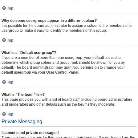
Top
Why do some usergroups appear in a different colour?
It is possible for the board administrator to assign a colour to the members of a
usergroup to make it easy to identify the members of this group.
Top
What is a “Default usergroup”?
If you are a member of more than one usergroup, your default is used to
determine which group colour and group rank should be shown for you by
default. The board administrator may grant you permission to change your
default usergroup via your User Control Panel.
Top
What is “The team” link?
This page provides you with a list of board staff, including board administrators
and moderators and other details such as the forums they moderate.
Top
Private Messaging
I cannot send private messages!
There are three reasons for this; you are not registered and/or not logged on, the