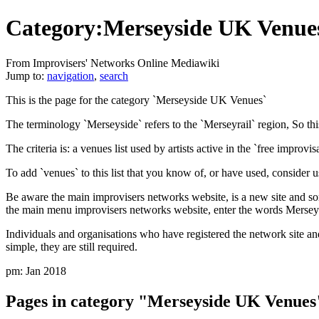
Category:Merseyside UK Venue
From Improvisers' Networks Online Mediawiki
Jump to:
navigation
,
search
This is the page for the category `Merseyside UK Venues`
The terminology `Merseyside` refers to the `Merseyrail` region, So thi
The criteria is: a venues list used by artists active in the `free improv
To add `venues` to this list that you know of, or have used, consider u
Be aware the main improvisers networks website, is a new site and som
the main menu improvisers networks website, enter the words Merseys
Individuals and organisations who have registered the network site an
simple, they are still required.
pm: Jan 2018
Pages in category "Merseyside UK Venues