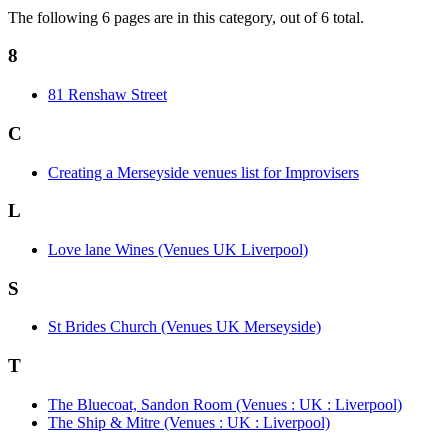
The following 6 pages are in this category, out of 6 total.
8
81 Renshaw Street
C
Creating a Merseyside venues list for Improvisers
L
Love lane Wines (Venues UK Liverpool)
S
St Brides Church (Venues UK Merseyside)
T
The Bluecoat, Sandon Room (Venues : UK : Liverpool)
The Ship & Mitre (Venues : UK : Liverpool)