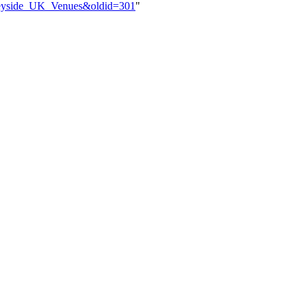
erseyside_UK_Venues&oldid=301
"