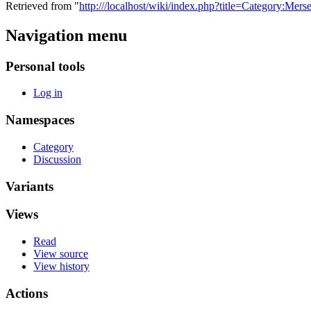
Retrieved from "
http:///localhost/wiki/index.php?title=Category:M
Navigation menu
Personal tools
Log in
Namespaces
Category
Discussion
Variants
Views
Read
View source
View history
Actions