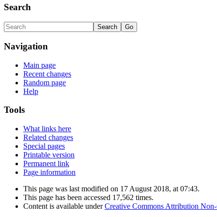
Search
Navigation
Main page
Recent changes
Random page
Help
Tools
What links here
Related changes
Special pages
Printable version
Permanent link
Page information
This page was last modified on 17 August 2018, at 07:43.
This page has been accessed 17,562 times.
Content is available under
Creative Commons Attribution Non-