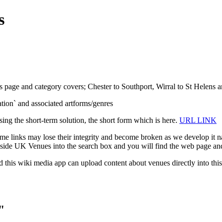
s
s page and category covers; Chester to Southport, Wirral to St Helens an
isation` and associated artforms/genres
sing the short-term solution, the short form which is here.
URL LINK
e links may lose their integrity and become broken as we develop it na
ide UK Venues into the search box and you will find the web page and
d this wiki media app can upload content about venues directly into this
"