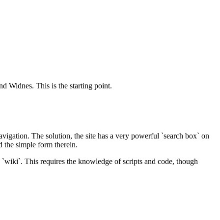
d Widnes. This is the starting point.
vigation. The solution, the site has a very powerful `search box` on
 the simple form therein.
 `wiki`. This requires the knowledge of scripts and code, though