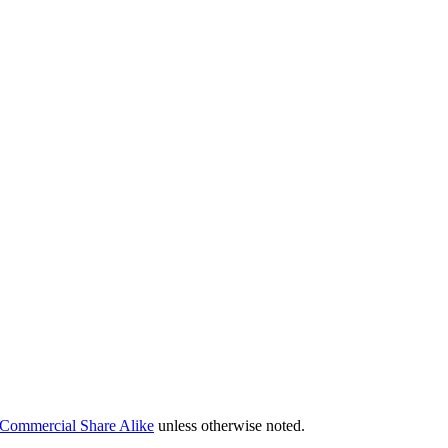
Commercial Share Alike
unless otherwise noted.