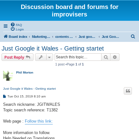
Discussion board and forums for
improvisers
FAQ
Login
S
Board index
Marketing all locations
contents - marketing - Public View
Just google it - Public view
Just Google it - Wales
e
Just Google it Wales - Getting startet
a
Search
Advanced s
Post Reply
r
1 post •Page
1
of
1
c
Phil Morton
h
Just Google it Wales - Getting startet
P
Tue Oct 15, 2019 8:10 am
o
s
Search nickname: JGITWALES
t
Topic search reference: T1382
Web page :
Follow this link:
More information to follow.
Help Needed on Translations