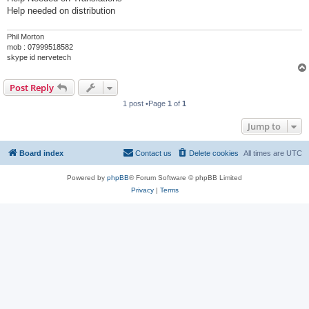
Help needed on distribution
Phil Morton
mob : 07999518582
skype id nervetech
Post Reply
1 post •Page
1
of
1
Jump to
Board index
Contact us
Delete cookies
All times are
UTC
Powered by
phpBB
® Forum Software © phpBB Limited
Privacy
|
Terms